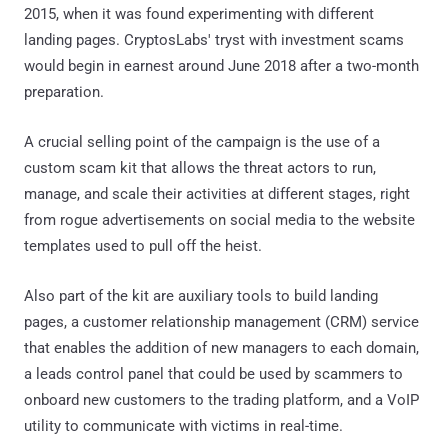
2015, when it was found experimenting with different
landing pages. CryptosLabs' tryst with investment scams
would begin in earnest around June 2018 after a two-month
preparation.
A crucial selling point of the campaign is the use of a
custom scam kit that allows the threat actors to run,
manage, and scale their activities at different stages, right
from rogue advertisements on social media to the website
templates used to pull off the heist.
Also part of the kit are auxiliary tools to build landing
pages, a customer relationship management (CRM) service
that enables the addition of new managers to each domain,
a leads control panel that could be used by scammers to
onboard new customers to the trading platform, and a VoIP
utility to communicate with victims in real-time.