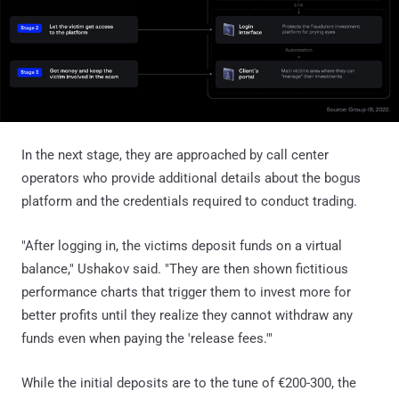
In the next stage, they are approached by call center
operators who provide additional details about the bogus
platform and the credentials required to conduct trading.
"After logging in, the victims deposit funds on a virtual
balance," Ushakov said. "They are then shown fictitious
performance charts that trigger them to invest more for
better profits until they realize they cannot withdraw any
funds even when paying the 'release fees.'"
While the initial deposits are to the tune of €200-300, the