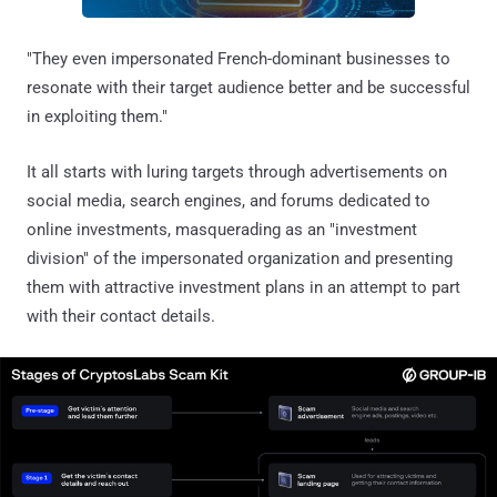
"They even impersonated French-dominant businesses to
resonate with their target audience better and be successful
in exploiting them."
It all starts with luring targets through advertisements on
social media, search engines, and forums dedicated to
online investments, masquerading as an "investment
division" of the impersonated organization and presenting
them with attractive investment plans in an attempt to part
with their contact details.