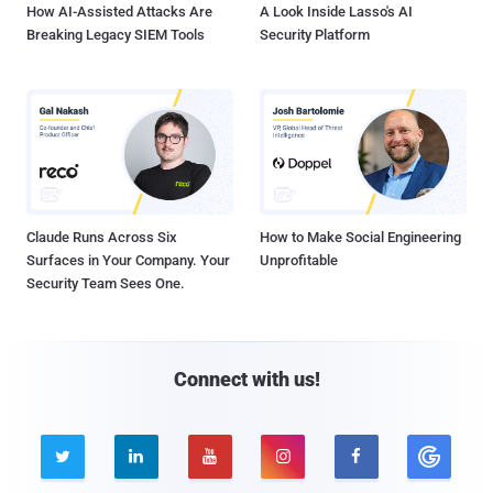
How AI-Assisted Attacks Are
A Look Inside Lasso's AI
Breaking Legacy SIEM Tools
Security Platform
Claude Runs Across Six
How to Make Social Engineering
Surfaces in Your Company. Your
Unprofitable
Security Team Sees One.
Connect with us!




