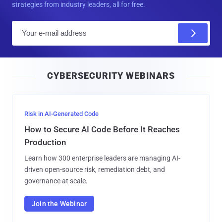
strategies from industry leaders, all for free.
E
m
a
i
CYBERSECURITY WEBINARS
l
Risk in AI-Generated Code
How to Secure AI Code Before It Reaches
Production
Learn how 300 enterprise leaders are managing AI-
driven open-source risk, remediation debt, and
governance at scale.
Join the Webinar