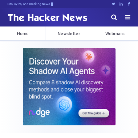
Bits, Bytes, and Breaking News





Home
Newsletter
Webinars