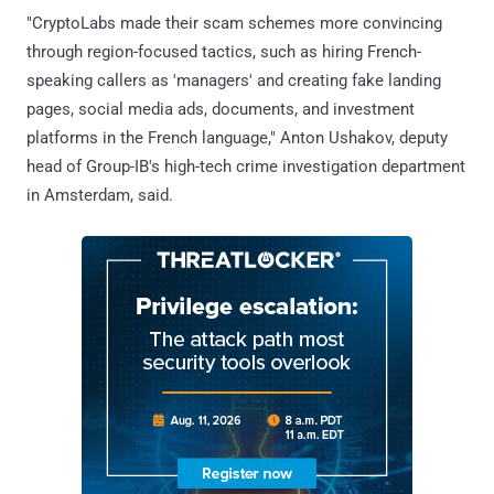
"CryptoLabs made their scam schemes more convincing
through region-focused tactics, such as hiring French-
speaking callers as 'managers' and creating fake landing
pages, social media ads, documents, and investment
platforms in the French language," Anton Ushakov, deputy
head of Group-IB's high-tech crime investigation department
in Amsterdam, said.