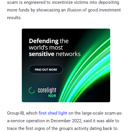
scam is engineered to incentivize victims into depositing
more funds by showcasing an illusion of good investment
results.
Group-IB, which
first shed light
on the large-scale scam-as-
a-service operation in December 2022, said it was able to
trace the first signs of the group's activity dating back to