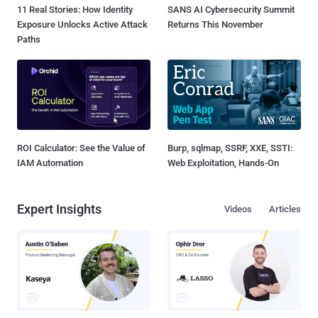
11 Real Stories: How Identity
SANS AI Cybersecurity Summit
Exposure Unlocks Active Attack
Returns This November
Paths
ROI Calculator: See the Value of
Burp, sqlmap, SSRF, XXE, SSTI:
IAM Automation
Web Exploitation, Hands-On
Expert Insights
Videos
Articles