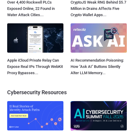
Over 4,400 Rockwell PLCs
CryptoJS Weak RNG Behind $5.7
Exposed Online, 22 Found in
Million in Drains Affects Five
Water Attack Cities...
Crypto Wallet Apps...
Apple iCloud Private Relay Can
AI Recommendation Poisoning:
Expose Real IPs Through WebKit
How "Ask AI" Buttons Silently
Proxy Bypasses...
Alter LLM Memory...
Cybersecurity Resources