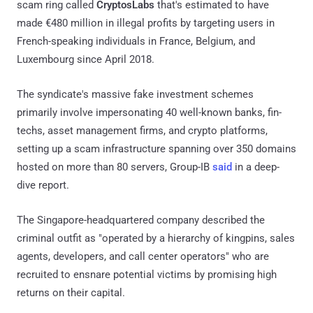
scam ring called
CryptosLabs
that's estimated to have
made €480 million in illegal profits by targeting users in
French-speaking individuals in France, Belgium, and
Luxembourg since April 2018.
The syndicate's massive fake investment schemes
primarily involve impersonating 40 well-known banks, fin-
techs, asset management firms, and crypto platforms,
setting up a scam infrastructure spanning over 350 domains
hosted on more than 80 servers, Group-IB
said
in a deep-
dive report.
The Singapore-headquartered company described the
criminal outfit as "operated by a hierarchy of kingpins, sales
agents, developers, and call center operators" who are
recruited to ensnare potential victims by promising high
returns on their capital.