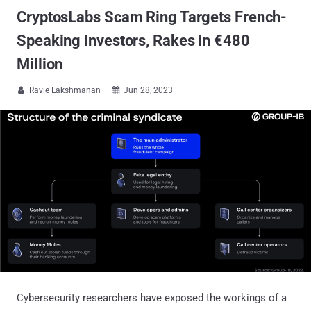
CryptosLabs Scam Ring Targets French-
Speaking Investors, Rakes in €480
Million
Ravie Lakshmanan
Jun 28, 2023


Cybersecurity researchers have exposed the workings of a