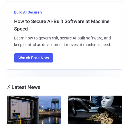
Build AI Securely
How to Secure AI-Built Software at Machine
Speed
Learn how to govern risk, secure AI-built software, and
keep control as development moves at machine speed.
Watch Free Now
⚡ Latest News