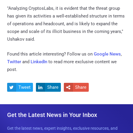
"Analyzing CryptosLabs, it is evident that the threat group
has given its activities a well-established structure in terms
of operations and headcount, and is likely to expand the
scope and scale of its illicit business in the coming years,"
Ushakov said.
Found this article interesting? Follow us on
Google News
,
Twitter
and
LinkedIn
to read more exclusive content we
post.
Tweet
Share
Share



Get the Latest News in Your Inbox
Get the latest news, expert insights, exclusive resources, and