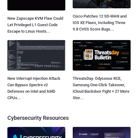
Cisco Patches 12 SD-WAN and
New Zapscape KVM Flaw Could
IOS XE Flaws, Including Three
Let Privileged L1 Guest Code
9.8 CVSS Score Bugs...
Escape to Linux Hosts...
New Interrupt Injection Attack
ThreatsDay: Odysseus RCE,
Can Bypass Spectre v2
Samsung One-Click Takeover,
Defenses on Intel and AMD
iCloud Backdoor Fight + 27 More
CPUs...
Stor...
Cybersecurity Resources