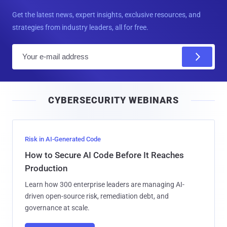
Get the latest news, expert insights, exclusive resources, and
strategies from industry leaders, all for free.
E
m
a
i
CYBERSECURITY WEBINARS
l
Risk in AI-Generated Code
How to Secure AI Code Before It Reaches
Production
Learn how 300 enterprise leaders are managing AI-
driven open-source risk, remediation debt, and
governance at scale.