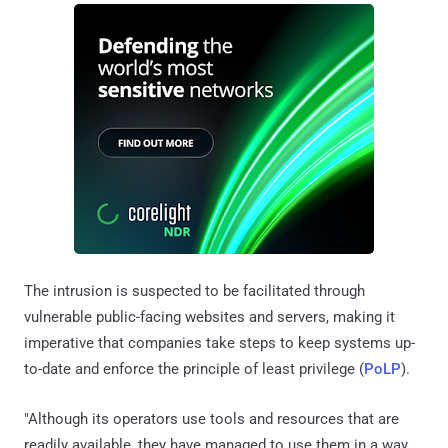
The intrusion is suspected to be facilitated through
vulnerable public-facing websites and servers, making it
imperative that companies take steps to keep systems up-
to-date and enforce the principle of least privilege (
PoLP
).
"Although its operators use tools and resources that are
readily available, they have managed to use them in a way