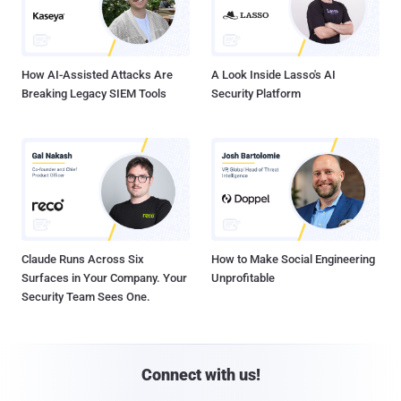
How AI-Assisted Attacks Are
A Look Inside Lasso's AI
Breaking Legacy SIEM Tools
Security Platform
Claude Runs Across Six
How to Make Social Engineering
Surfaces in Your Company. Your
Unprofitable
Security Team Sees One.
Connect with us!