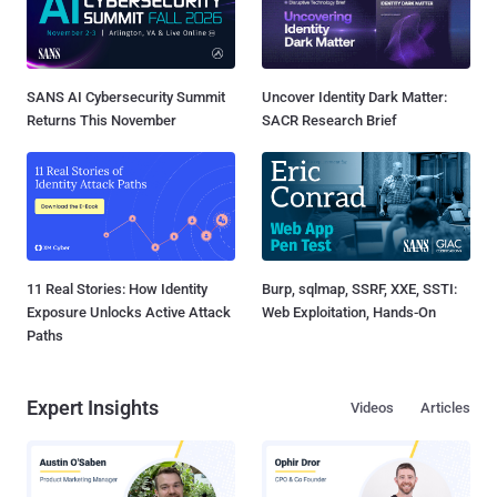
SANS AI Cybersecurity Summit
Uncover Identity Dark Matter:
Returns This November
SACR Research Brief
11 Real Stories: How Identity
Burp, sqlmap, SSRF, XXE, SSTI:
Exposure Unlocks Active Attack
Web Exploitation, Hands-On
Paths
Expert Insights
Videos
Articles