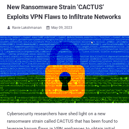
New Ransomware Strain 'CACTUS'
Exploits VPN Flaws to Infiltrate Networks
Ravie Lakshmanan
May 09, 2023


Cybersecurity researchers have shed light on a new
ransomware strain called CACTUS that has been found to
leverage known flaws in VPN appliances to obtain initial