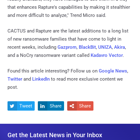
that enhances Rapture's capabilities by making it stealthier
and more difficult to analyze," Trend Micro said.
CACTUS and Rapture are the latest additions to a long list
of new ransomware families that have come to light in
recent weeks, including
Gazprom
,
BlackBit
,
UNIZA
,
Akira
,
and a NoCry ransomware variant called
Kadavro Vector
.
Found this article interesting? Follow us on
Google News
,
Twitter
and
LinkedIn
to read more exclusive content we
post.
Tweet
Share
Share



Get the Latest News in Your Inbox