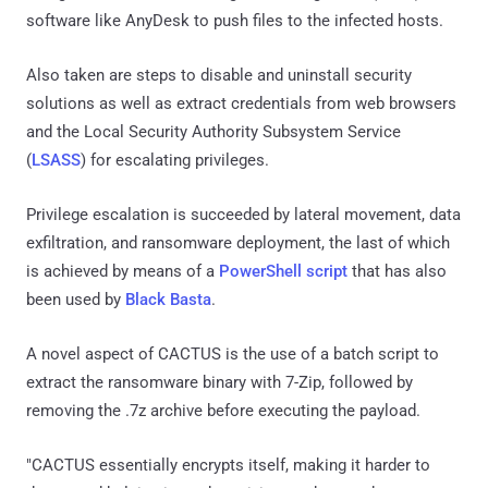
software like AnyDesk to push files to the infected hosts.
Also taken are steps to disable and uninstall security
solutions as well as extract credentials from web browsers
and the Local Security Authority Subsystem Service
(
LSASS
) for escalating privileges.
Privilege escalation is succeeded by lateral movement, data
exfiltration, and ransomware deployment, the last of which
is achieved by means of a
PowerShell script
that has also
been used by
Black Basta
.
A novel aspect of CACTUS is the use of a batch script to
extract the ransomware binary with 7-Zip, followed by
removing the .7z archive before executing the payload.
"CACTUS essentially encrypts itself, making it harder to