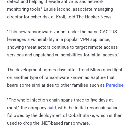
detect and helping it evade antivirus and network
monitoring tools," Laurie Iacono, associate managing
director for cyber risk at Kroll, told The Hacker News.
"This new ransomware variant under the name CACTUS
leverages a vulnerability in a popular VPN appliance,
showing threat actors continue to target remote access
services and unpatched vulnerabilities for initial access."
The development comes days after Trend Micro shed light
on another type of ransomware known as Rapture that
bears some similarities to other families such as
Paradise
.
"The whole infection chain spans three to five days at
most," the company
said
, with the initial reconnaissance
followed by the deployment of Cobalt Strike, which is then
used to drop the .NET-based ransomware.