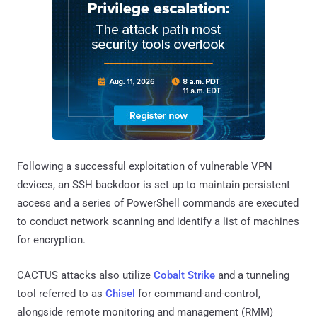
Following a successful exploitation of vulnerable VPN
devices, an SSH backdoor is set up to maintain persistent
access and a series of PowerShell commands are executed
to conduct network scanning and identify a list of machines
for encryption.
CACTUS attacks also utilize
Cobalt Strike
and a tunneling
tool referred to as
Chisel
for command-and-control,
alongside remote monitoring and management (RMM)