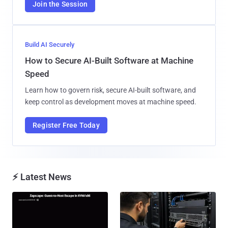
Join the Session
Build AI Securely
How to Secure AI-Built Software at Machine
Speed
Learn how to govern risk, secure AI-built software, and
keep control as development moves at machine speed.
Register Free Today
⚡ Latest News