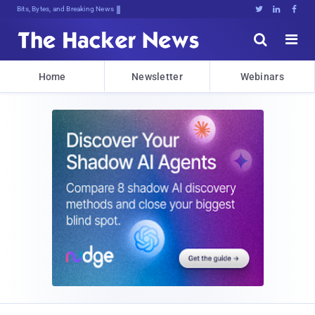
Decrypting Tomorrow's Threa(t{2.kiv





Home
Newsletter
Webinars