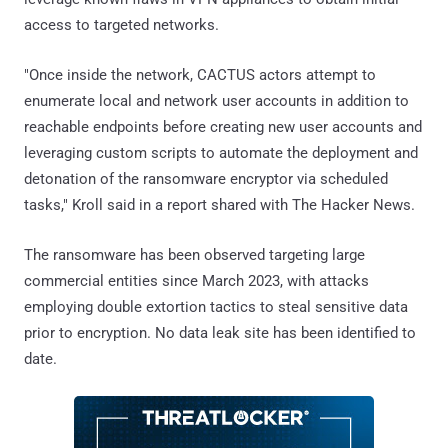
access to targeted networks.
"Once inside the network, CACTUS actors attempt to
enumerate local and network user accounts in addition to
reachable endpoints before creating new user accounts and
leveraging custom scripts to automate the deployment and
detonation of the ransomware encryptor via scheduled
tasks," Kroll said in a report shared with The Hacker News.
The ransomware has been observed targeting large
commercial entities since March 2023, with attacks
employing double extortion tactics to steal sensitive data
prior to encryption. No data leak site has been identified to
date.