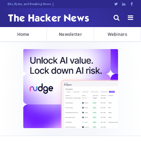
Bits, Bytes, and Breaking News





Home
Newsletter
Webinars