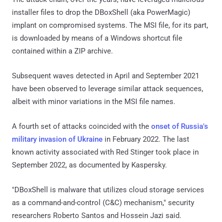
installer files to drop the DBoxShell (aka PowerMagic)
implant on compromised systems. The MSI file, for its part,
is downloaded by means of a Windows shortcut file
contained within a ZIP archive.
Subsequent waves detected in April and September 2021
have been observed to leverage similar attack sequences,
albeit with minor variations in the MSI file names.
A fourth set of attacks coincided with the
onset of Russia's
military invasion of Ukraine
in February 2022. The last
known activity associated with Red Stinger took place in
September 2022, as documented by Kaspersky.
"DBoxShell is malware that utilizes cloud storage services
as a command-and-control (C&C) mechanism," security
researchers Roberto Santos and Hossein Jazi said.