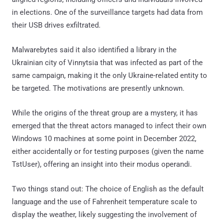
in elections. One of the surveillance targets had data from
their USB drives exfiltrated.
Malwarebytes said it also identified a library in the
Ukrainian city of Vinnytsia that was infected as part of the
same campaign, making it the only Ukraine-related entity to
be targeted. The motivations are presently unknown.
While the origins of the threat group are a mystery, it has
emerged that the threat actors managed to infect their own
Windows 10 machines at some point in December 2022,
either accidentally or for testing purposes (given the name
TstUser), offering an insight into their modus operandi.
Two things stand out: The choice of English as the default
language and the use of Fahrenheit temperature scale to
display the weather, likely suggesting the involvement of