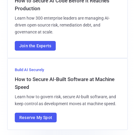
How to Secure AI Code Before It Reaches
Production
Learn how 300 enterprise leaders are managing AI-
driven open-source risk, remediation debt, and
governance at scale.
Join the Experts
Build AI Securely
How to Secure AI-Built Software at Machine
Speed
Learn how to govern risk, secure AI-built software, and
keep control as development moves at machine speed.
Reserve My Spot