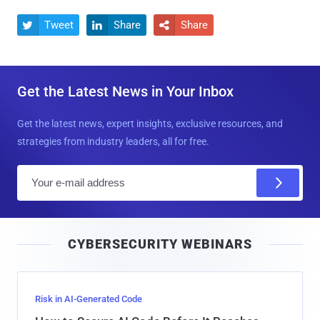
Tweet
Share
Share



Get the Latest News in Your Inbox
Get the latest news, expert insights, exclusive resources, and
strategies from industry leaders, all for free.
E
m
a
i
CYBERSECURITY WEBINARS
l
Risk in AI-Generated Code