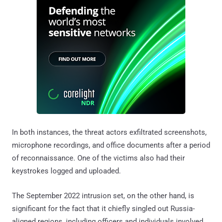
In both instances, the threat actors exfiltrated screenshots,
microphone recordings, and office documents after a period
of reconnaissance. One of the victims also had their
keystrokes logged and uploaded.
The September 2022 intrusion set, on the other hand, is
significant for the fact that it chiefly singled out Russia-
aligned regions, including officers and individuals involved