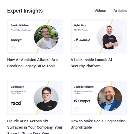
Expert Insights
Videos
Articles
How AI-Assisted Attacks Are
A Look Inside Lasso's AI
Breaking Legacy SIEM Tools
Security Platform
Claude Runs Across Six
How to Make Social Engineering
Surfaces in Your Company. Your
Unprofitable
Security Team Sees One.