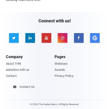
Connect with us!





Company
Pages
About THN
Webinars
Advertise with us
Awards
Contact
Privacy Policy
Contact Us

© 2026 The Hacker News. All Rights Reserved.