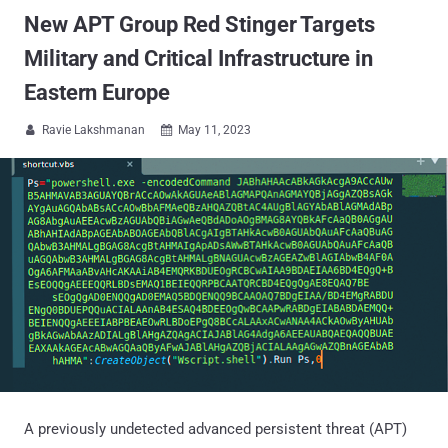
New APT Group Red Stinger Targets
Military and Critical Infrastructure in
Eastern Europe
Ravie Lakshmanan
May 11, 2023


A previously undetected advanced persistent threat (APT)