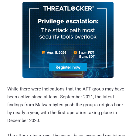
While there were indications that the APT group may have
been active since at least September 2021, the latest
findings from Malwarebytes push the group's origins back
by nearly a year, with the first operation taking place in
December 2020.
The attack chain, over the years, have leveraged malicious