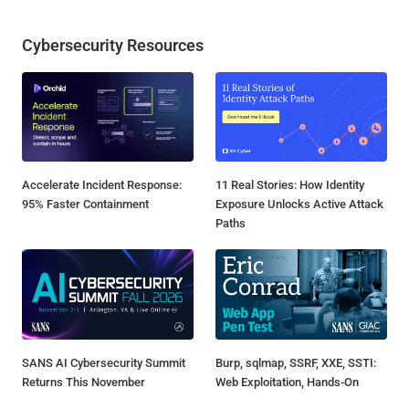
Cybersecurity Resources
Accelerate Incident Response:
11 Real Stories: How Identity
95% Faster Containment
Exposure Unlocks Active Attack
Paths
SANS AI Cybersecurity Summit
Burp, sqlmap, SSRF, XXE, SSTI:
Returns This November
Web Exploitation, Hands-On