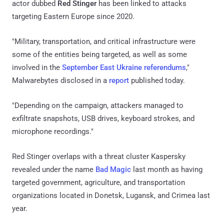
actor dubbed
Red Stinger
has been linked to attacks
targeting Eastern Europe since 2020.
"Military, transportation, and critical infrastructure were
some of the entities being targeted, as well as some
involved in the
September East Ukraine referendums
,"
Malwarebytes disclosed in a
report
published today.
"Depending on the campaign, attackers managed to
exfiltrate snapshots, USB drives, keyboard strokes, and
microphone recordings."
Red Stinger overlaps with a threat cluster Kaspersky
revealed under the name
Bad Magic
last month as having
targeted government, agriculture, and transportation
organizations located in Donetsk, Lugansk, and Crimea last
year.