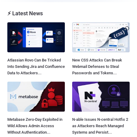
⚡ Latest News
Atlassian Rovo Can Be Tricked
New CSS Attacks Can Break
Into Sending Jira and Confluence
Webmail Defenses to Steal
Data to Attackers...
Passwords and Tokens...
Metabase Zero-Day Exploited in
N-able Issues N-central Hotfix 2
Wild Allows Admin Access
as Attackers Reach Managed
Without Authentication...
Systems and Persist...