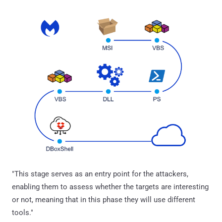
"This stage serves as an entry point for the attackers,
enabling them to assess whether the targets are interesting
or not, meaning that in this phase they will use different
tools."