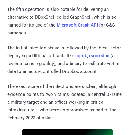
The fifth operation is also notable for delivering an
alternative to DBoxShell called GraphShell, which is so
named for its use of the
Microsoft Graph API
for C&C
purposes.
The initial infection phase is followed by the threat actor
deploying additional artifacts like
ngrok
,
rsockstun
(a
reverse tunneling utility), and a binary to exfiltrate victim
data to an actor-controlled Dropbox account.
The exact scale of the infections are unclear, although
evidence points to two victims located in central Ukraine –
a military target and an officer working in critical
infrastructure – who were compromised as part of the
February 2022 attacks.