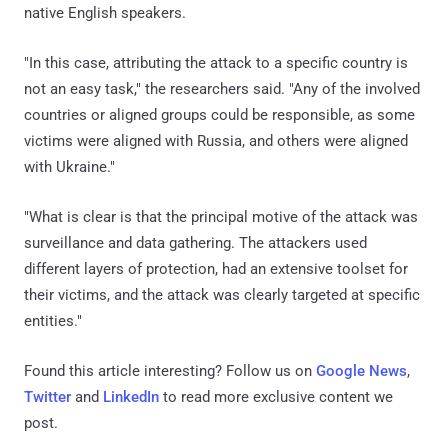
native English speakers.
"In this case, attributing the attack to a specific country is
not an easy task," the researchers said. "Any of the involved
countries or aligned groups could be responsible, as some
victims were aligned with Russia, and others were aligned
with Ukraine."
"What is clear is that the principal motive of the attack was
surveillance and data gathering. The attackers used
different layers of protection, had an extensive toolset for
their victims, and the attack was clearly targeted at specific
entities."
Found this article interesting? Follow us on
Google News
,
Twitter
and
LinkedIn
to read more exclusive content we
post.