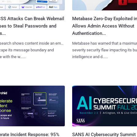
SS Attacks Can Break Webmail
Metabase Zero-Day Exploited in
ses to Steal Passwords and
Allows Admin Access Without
...
Authentication...
search shows content inside an email
Metabase has warned that a maximu
cape its message boundary and
severity security flaw impacting its b
e with the w......
intelligence and d......
SANS AI Cybersecurity Summit
erate Incident Response: 95%