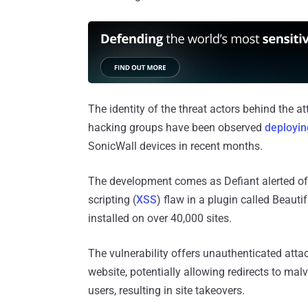
The identity of the threat actors behind the a
hacking groups have been observed
deployi
SonicWall devices in recent months.
The development comes as Defiant alerted of l
scripting (
XSS
) flaw in a plugin called Beaut
installed on over 40,000 sites.
The vulnerability offers unauthenticated attac
website, potentially allowing redirects to mal
users, resulting in site takeovers.