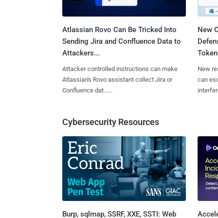
Atlassian Rovo Can Be Tricked Into
New C
Sending Jira and Confluence Data to
Defen
Attackers...
Tokens
Attacker-controlled instructions can make
New re
Atlassian's Rovo assistant collect Jira or
can es
Confluence dat......
interfer
Cybersecurity Resources
Burp, sqlmap, SSRF, XXE, SSTI: Web
Accel