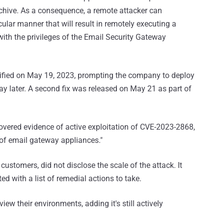
rchive. As a consequence, a remote attacker can
cular manner that will result in remotely executing a
th the privileges of the Email Security Gateway
ified on May 19, 2023, prompting the company to deploy
y later. A second fix was released on May 21 as part of
overed evidence of active exploitation of CVE-2023-2868,
 of email gateway appliances."
stomers, did not disclose the scale of the attack. It
ed with a list of remedial actions to take.
view their environments, adding it's still actively