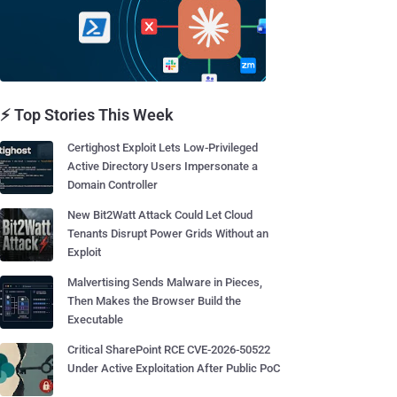
⚡ Top Stories This Week
Certighost Exploit Lets Low-Privileged
Active Directory Users Impersonate a
Domain Controller
New Bit2Watt Attack Could Let Cloud
Tenants Disrupt Power Grids Without an
Exploit
Malvertising Sends Malware in Pieces,
Then Makes the Browser Build the
Executable
Critical SharePoint RCE CVE-2026-50522
Under Active Exploitation After Public PoC