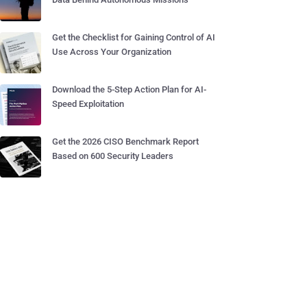
Get the Checklist for Gaining Control of AI
Use Across Your Organization
Download the 5-Step Action Plan for AI-
Speed Exploitation
Get the 2026 CISO Benchmark Report
Based on 600 Security Leaders