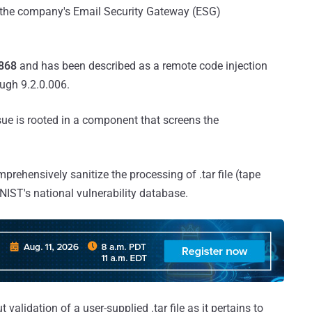
ch the company's Email Security Gateway (ESG)
868
and has been described as a remote code injection
ough 9.2.0.006.
sue is rooted in a component that screens the
omprehensively sanitize the processing of .tar file (tape
NIST's national vulnerability database.
validation of a user-supplied .tar file as it pertains to