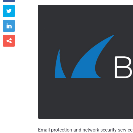



Email protection and network security service