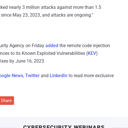
cked nearly 3 million attacks against more than 1.5
s since May 23, 2023, and attacks are ongoing."
curity Agency on Friday
added
the remote code injection
ces to its Known Exploited Vulnerabilities (
KEV
)
fixes by June 16, 2023.
oogle News
,
Twitter
and
LinkedIn
to read more exclusive
Share
CYBERSECURITY WEBINARS