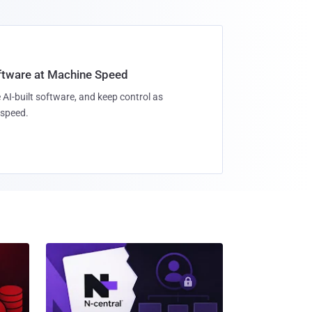
oftware at Machine Speed
 AI-built software, and keep control as
speed.