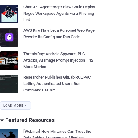
ChatGPT AgentForger Flaw Could Deploy
Rogue Workspace Agents via a Phishing
Link
AWS Kiro Flaw Let a Poisoned Web Page
Rewrite Its Config and Run Code
ThreatsDay: Android Spyware, PLC
Attacks, AI Image Prompt Injection + 12
More Stories
Researcher Publishes GitLab RCE PoC
Letting Authenticated Users Run
Commands as Git
LOAD MORE ▼
⭐ Featured Resources
[Webinar] How Militaries Can Trust the
Data Behind Autonomous Missions