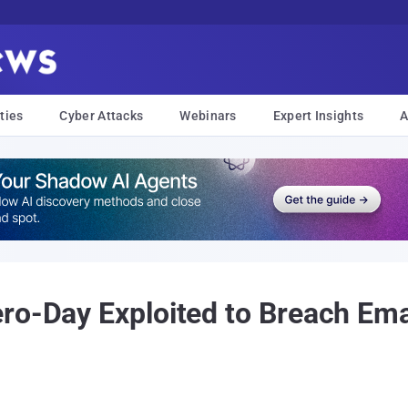
ties
Cyber Attacks
Webinars
Expert Insights
A
ro-Day Exploited to Breach Ema