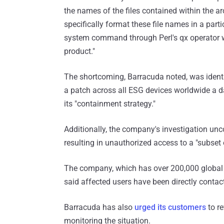
the names of the files contained within the a
specifically format these file names in a parti
system command through Perl's qx operator wi
product."
The shortcoming, Barracuda noted, was ident
a patch across all ESG devices worldwide a da
its "containment strategy."
Additionally, the company's investigation unc
resulting in unauthorized access to a "subset
The company, which has over 200,000 global cu
said affected users have been directly contact
Barracuda has also
urged its customers
to re
monitoring the situation.