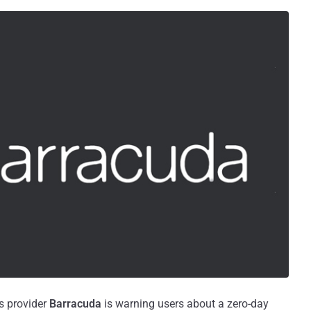
s provider
Barracuda
is warning users about a zero-day