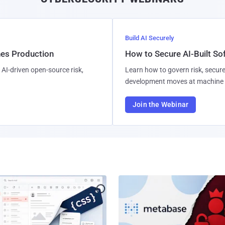
Build AI Securely
hes Production
How to Secure AI-Built S
AI-driven open-source risk,
Learn how to govern risk, secure
development moves at machine 
Join the Webinar