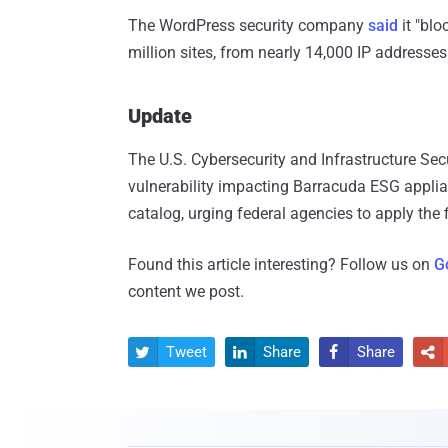
The WordPress security company
said
it "blo
million sites, from nearly 14,000 IP addresse
Update
The U.S. Cybersecurity and Infrastructure Se
vulnerability impacting Barracuda ESG applian
catalog, urging federal agencies to apply the 
Found this article interesting? Follow us on
G
content we post.
Tweet
Share
Share



