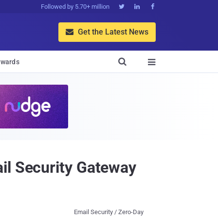
Followed by 5.70+ million



Get the Latest News


wards

il Security Gateway
Email Security / Zero-Day