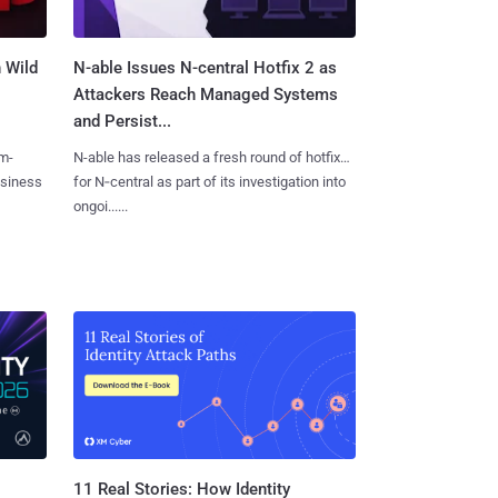
 Wild
N-able Issues N-central Hotfix 2 as
Attackers Reach Managed Systems
and Persist...
m-
N-able has released a fresh round of hotfixes
usiness
for N‑central as part of its investigation into
ongoi......
11 Real Stories: How Identity