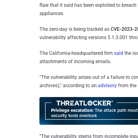
flaw that it said has been exploited to brea
appliances.
The zero-day is being tracked as
CVE-2023-2
vulnerability affecting versions 5.1.3.001 thr
The California-headquartered firm
said
the is
attachments of incoming emails.
"The vulnerability arises out of a failure to c
archives)," according to an
advisory
from the 
"The vulnerability stems from incomplete input 