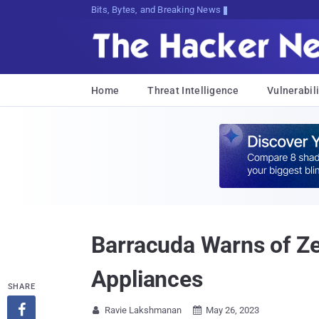
Bits, Bytes, and Breaking News
Home
Threat Intelligence
Vulnerabili
Barracuda Warns of Ze
Appliances
SHARE

Ravie Lakshmanan
May 26, 2023

