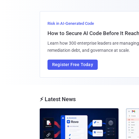
Risk in AI-Generated Code
How to Secure AI Code Before It Reac
Learn how 300 enterprise leaders are managing 
remediation debt, and governance at scale.
Register Free Today
⚡ Latest News