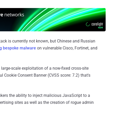
ttack is currently not known, but Chinese and Russian
ng bespoke malware
on vulnerable Cisco, Fortinet, and
arge-scale exploitation of a now-fixed cross-site
iful Cookie Consent Banner (CVSS score: 7.2) that's
kers the ability to inject malicious JavaScript to a
vertising sites as well as the creation of rogue admin