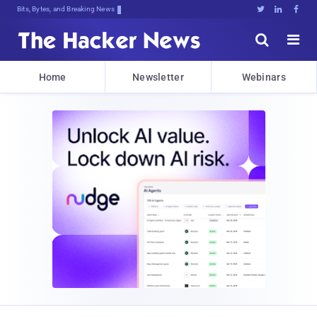
Bits, Bytes, and Breaking News





Home
Newsletter
Webinars