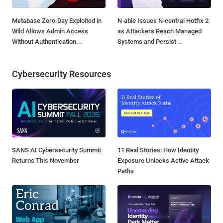
Metabase Zero-Day Exploited in
N-able Issues N-central Hotfix 2
Wild Allows Admin Access
as Attackers Reach Managed
Without Authentication...
Systems and Persist...
Cybersecurity Resources
SANS AI Cybersecurity Summit
11 Real Stories: How Identity
Returns This November
Exposure Unlocks Active Attack
Paths