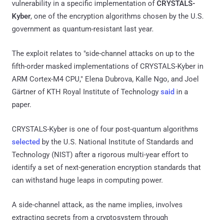
vulnerability in a specific implementation of
CRYSTALS-
Kyber
, one of the encryption algorithms chosen by the U.S.
government as quantum-resistant last year.
The exploit relates to "side-channel attacks on up to the
fifth-order masked implementations of CRYSTALS-Kyber in
ARM Cortex-M4 CPU," Elena Dubrova, Kalle Ngo, and Joel
Gärtner of KTH Royal Institute of Technology
said
in a
paper.
CRYSTALS-Kyber is one of four post-quantum algorithms
selected
by the U.S. National Institute of Standards and
Technology (NIST) after a rigorous multi-year effort to
identify a set of next-generation encryption standards that
can withstand huge leaps in computing power.
A side-channel attack, as the name implies, involves
extracting secrets from a cryptosystem through