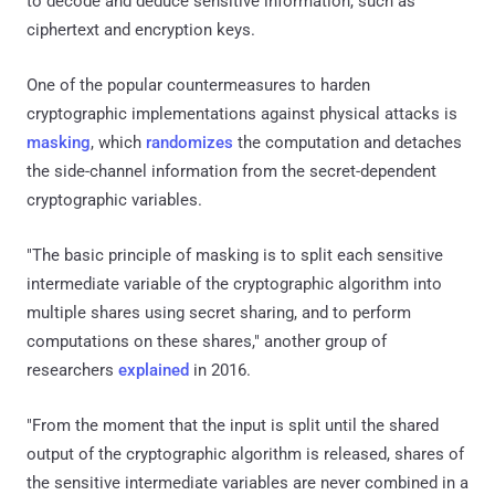
to decode and deduce sensitive information, such as
ciphertext and encryption keys.
One of the popular countermeasures to harden
cryptographic implementations against physical attacks is
masking
, which
randomizes
the computation and detaches
the side-channel information from the secret-dependent
cryptographic variables.
"The basic principle of masking is to split each sensitive
intermediate variable of the cryptographic algorithm into
multiple shares using secret sharing, and to perform
computations on these shares," another group of
researchers
explained
in 2016.
"From the moment that the input is split until the shared
output of the cryptographic algorithm is released, shares of
the sensitive intermediate variables are never combined in a