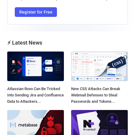
Register for Free
⚡ Latest News
Atlassian Rovo Can Be Tricked
New CSS Attacks Can Break
Into Sending Jira and Confluence
Webmail Defenses to Steal
Data to Attackers...
Passwords and Tokens...