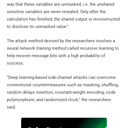
way that these variables are unmasked, i.e. the unshared
sensitive variables are never revealed. Only after the
calculation has finished, the shared output is reconstructed
to disclose its unmasked value."
The attack method devised by the researchers involves a
neural network training method called recursive learning to
help recover message bits with a high probability of
success.
"Deep learning-based side-channel attacks can overcome
conventional countermeasures such as masking, shuffling,
random delays insertion, constant-weight encoding, code
polymorphism, and randomized clock," the researchers
said.