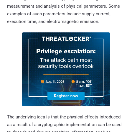
measurement and analysis of physical parameters. Some
examples of such parameters include supply current,
execution time, and electromagnetic emission.
The underlying idea is that the physical effects introduced
as a result of a cryptographic implementation can be used