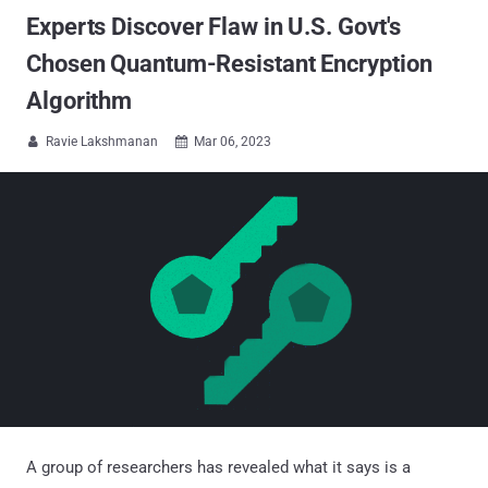
Experts Discover Flaw in U.S. Govt's
Chosen Quantum-Resistant Encryption
Algorithm
Ravie Lakshmanan
Mar 06, 2023


A group of researchers has revealed what it says is a