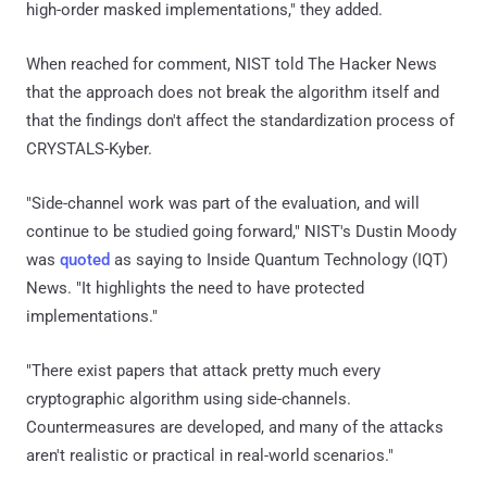
high-order masked implementations," they added.
When reached for comment, NIST told The Hacker News
that the approach does not break the algorithm itself and
that the findings don't affect the standardization process of
CRYSTALS-Kyber.
"Side-channel work was part of the evaluation, and will
continue to be studied going forward," NIST's Dustin Moody
was
quoted
as saying to Inside Quantum Technology (IQT)
News. "It highlights the need to have protected
implementations."
"There exist papers that attack pretty much every
cryptographic algorithm using side-channels.
Countermeasures are developed, and many of the attacks
aren't realistic or practical in real-world scenarios."