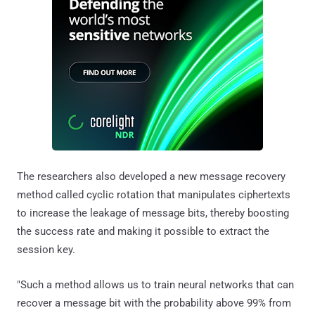
The researchers also developed a new message recovery
method called cyclic rotation that manipulates ciphertexts
to increase the leakage of message bits, thereby boosting
the success rate and making it possible to extract the
session key.
"Such a method allows us to train neural networks that can
recover a message bit with the probability above 99% from