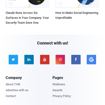
Claude Runs Across Six
How to Make Social Engineering
Surfaces in Your Company. Your
Unprofitable
Security Team Sees One.
Connect with us!





Company
Pages
About THN
Webinars
Advertise with us
Awards
Contact
Privacy Policy