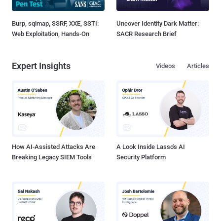
Burp, sqlmap, SSRF, XXE, SSTI:
Uncover Identity Dark Matter:
Web Exploitation, Hands-On
SACR Research Brief
Expert Insights
Videos
Articles
How AI-Assisted Attacks Are
A Look Inside Lasso's AI
Breaking Legacy SIEM Tools
Security Platform