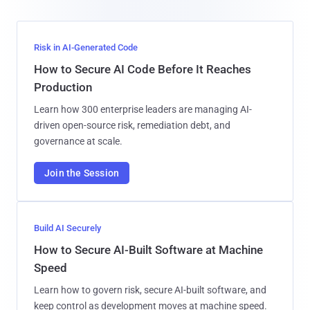
Risk in AI-Generated Code
How to Secure AI Code Before It Reaches
Production
Learn how 300 enterprise leaders are managing AI-
driven open-source risk, remediation debt, and
governance at scale.
Join the Session
Build AI Securely
How to Secure AI-Built Software at Machine
Speed
Learn how to govern risk, secure AI-built software, and
keep control as development moves at machine speed.