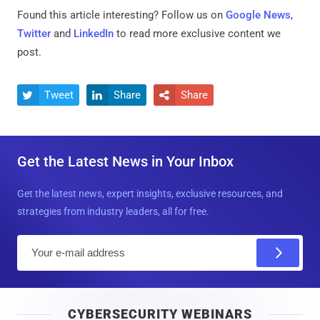
Found this article interesting? Follow us on
Google News
,
Twitter
and
LinkedIn
to read more exclusive content we
post.
Tweet
Share
Share



Get the Latest News in Your Inbox
Get the latest news, expert insights, exclusive resources, and
strategies from industry leaders, all for free.
E
m
a
i
CYBERSECURITY WEBINARS
l