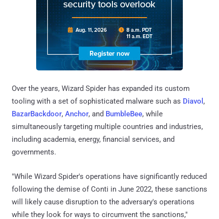
Over the years, Wizard Spider has expanded its custom
tooling with a set of sophisticated malware such as
Diavol
,
BazarBackdoor
,
Anchor
, and
BumbleBee
, while
simultaneously targeting multiple countries and industries,
including academia, energy, financial services, and
governments.
"While Wizard Spider's operations have significantly reduced
following the demise of Conti in June 2022, these sanctions
will likely cause disruption to the adversary's operations
while they look for ways to circumvent the sanctions,"