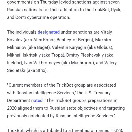
governments on Thursday levied sanctions against seven
Russian nationals for their affiliation to the TrickBot, Ryuk,
and Conti cybercrime operation.
The individuals
designated
under sanctions are Vitaly
Kovalev (aka Alex Konor, Bentley, or Bergen), Maksim
Mikhailov (aka Baget), Valentin Karyagin (aka Globus),
Mikhail Iskritskiy (aka Tropa), Dmitry Pleshevskiy (aka
Iseldor), Ivan Vakhromeyev (aka Mushroom), and Valery
Sedletski (aka Strix).
"Current members of the TrickBot group are associated
with Russian Intelligence Services," the U.S. Treasury
Department
noted
. "The TrickBot group's preparations in
2020 aligned them to Russian state objectives and targeting
previously conducted by Russian Intelligence Services."
TrickBot, which is attributed to a threat actor named ITG23,