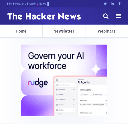
Bits, Bytes, and Breaking News





Home
Newsletter
Webinars