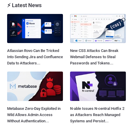
⚡ Latest News
Atlassian Rovo Can Be Tricked
New CSS Attacks Can Break
Into Sending Jira and Confluence
Webmail Defenses to Steal
Data to Attackers...
Passwords and Tokens...
Metabase Zero-Day Exploited in
N-able Issues N-central Hotfix 2
Wild Allows Admin Access
as Attackers Reach Managed
Without Authentication...
Systems and Persist...