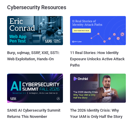
Cybersecurity Resources
Burp, sqlmap, SSRF, XXE, SSTI:
11 Real Stories: How Identity
Web Exploitation, Hands-On
Exposure Unlocks Active Attack
Paths
SANS AI Cybersecurity Summit
The 2026 Identity Crisis: Why
Returns This November
Your IAM is Only Half the Story