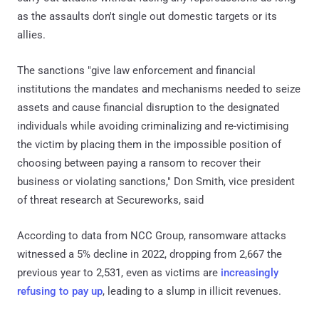
as the assaults don't single out domestic targets or its
allies.
The sanctions "give law enforcement and financial
institutions the mandates and mechanisms needed to seize
assets and cause financial disruption to the designated
individuals while avoiding criminalizing and re-victimising
the victim by placing them in the impossible position of
choosing between paying a ransom to recover their
business or violating sanctions," Don Smith, vice president
of threat research at Secureworks, said
According to data from NCC Group, ransomware attacks
witnessed a 5% decline in 2022, dropping from 2,667 the
previous year to 2,531, even as victims are
increasingly
refusing to pay up
, leading to a slump in illicit revenues.