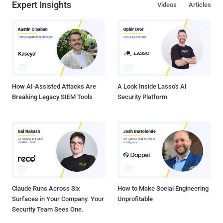
Expert Insights
Videos
Articles
How AI-Assisted Attacks Are
A Look Inside Lasso's AI
Breaking Legacy SIEM Tools
Security Platform
Claude Runs Across Six
How to Make Social Engineering
Surfaces in Your Company. Your
Unprofitable
Security Team Sees One.