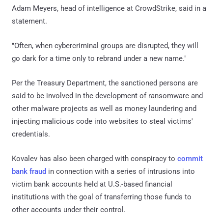
Adam Meyers, head of intelligence at CrowdStrike, said in a
statement.
"Often, when cybercriminal groups are disrupted, they will
go dark for a time only to rebrand under a new name."
Per the Treasury Department, the sanctioned persons are
said to be involved in the development of ransomware and
other malware projects as well as money laundering and
injecting malicious code into websites to steal victims'
credentials.
Kovalev has also been charged with conspiracy to
commit
bank fraud
in connection with a series of intrusions into
victim bank accounts held at U.S.-based financial
institutions with the goal of transferring those funds to
other accounts under their control.