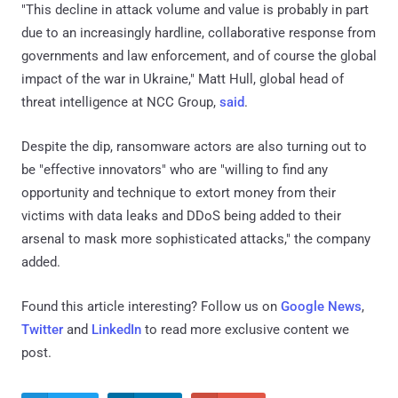
"This decline in attack volume and value is probably in part
due to an increasingly hardline, collaborative response from
governments and law enforcement, and of course the global
impact of the war in Ukraine," Matt Hull, global head of
threat intelligence at NCC Group,
said
.
Despite the dip, ransomware actors are also turning out to
be "effective innovators" who are "willing to find any
opportunity and technique to extort money from their
victims with data leaks and DDoS being added to their
arsenal to mask more sophisticated attacks," the company
added.
Found this article interesting? Follow us on
Google News
,
Twitter
and
LinkedIn
to read more exclusive content we
post.