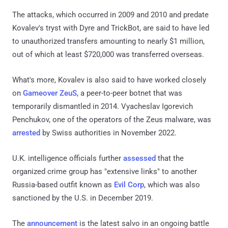
The attacks, which occurred in 2009 and 2010 and predate
Kovalev's tryst with Dyre and TrickBot, are said to have led
to unauthorized transfers amounting to nearly $1 million,
out of which at least $720,000 was transferred overseas.
What's more, Kovalev is also said to have worked closely
on
Gameover ZeuS
, a peer-to-peer botnet that was
temporarily dismantled in 2014. Vyacheslav Igorevich
Penchukov, one of the operators of the Zeus malware, was
arrested
by Swiss authorities in November 2022.
U.K. intelligence officials further
assessed
that the
organized crime group has "extensive links" to another
Russia-based outfit known as
Evil Corp
, which was also
sanctioned by the U.S. in December 2019.
The
announcement
is the latest salvo in an ongoing battle