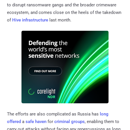
to disrupt ransomware gangs and the broader crimeware
ecosystem, and comes close on the heels of the takedown
of
Hive infrastructure
last month.
The efforts are also complicated as Russia has
long
offered
a
safe haven
for
criminal groups
, enabling them to
carry out attacks without facing any repercussions as long