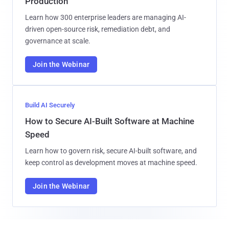
Production
Learn how 300 enterprise leaders are managing AI-
driven open-source risk, remediation debt, and
governance at scale.
Join the Webinar
Build AI Securely
How to Secure AI-Built Software at Machine
Speed
Learn how to govern risk, secure AI-built software, and
keep control as development moves at machine speed.
Join the Webinar