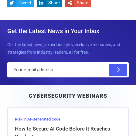
Tweet
Share
Share



Get the Latest News in Your Inbox
Get the latest news, expert insights, exclusive resources, and
strategies from industry leaders, all for free.
E
m
a
i
CYBERSECURITY WEBINARS
l
Risk in AI-Generated Code
How to Secure AI Code Before It Reaches