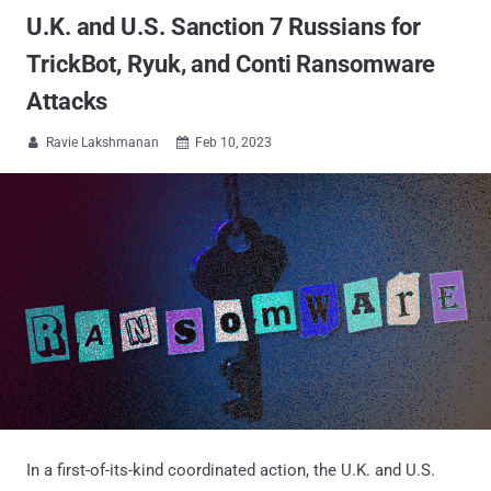
U.K. and U.S. Sanction 7 Russians for
TrickBot, Ryuk, and Conti Ransomware
Attacks
Ravie Lakshmanan
Feb 10, 2023


In a first-of-its-kind coordinated action, the U.K. and U.S.