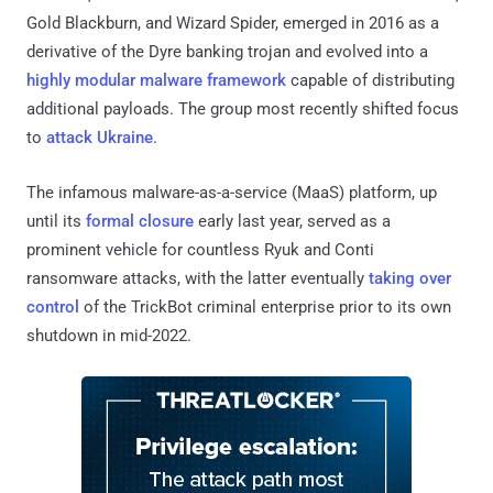
Gold Blackburn, and Wizard Spider, emerged in 2016 as a
derivative of the Dyre banking trojan and evolved into a
highly modular malware framework
capable of distributing
additional payloads. The group most recently shifted focus
to
attack Ukraine
.
The infamous malware-as-a-service (MaaS) platform, up
until its
formal closure
early last year, served as a
prominent vehicle for countless Ryuk and Conti
ransomware attacks, with the latter eventually
taking over
control
of the TrickBot criminal enterprise prior to its own
shutdown in mid-2022.