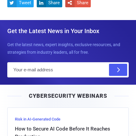
Tweet
Share
Share



Get the Latest News in Your Inbox
Get the latest news, expert insights, exclusive resources, and
strategies from industry leaders, all for free.
E
m
a
i
CYBERSECURITY WEBINARS
l
Risk in AI-Generated Code
How to Secure AI Code Before It Reaches