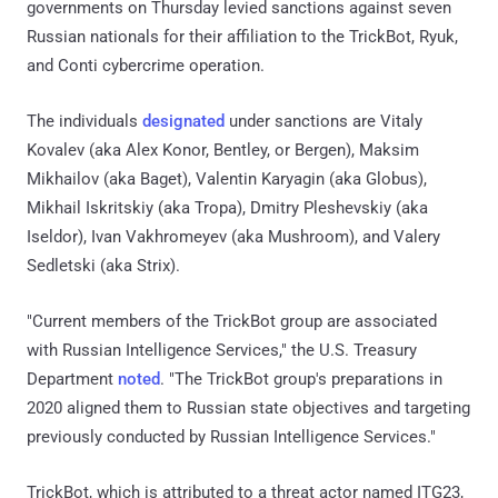
governments on Thursday levied sanctions against seven
Russian nationals for their affiliation to the TrickBot, Ryuk,
and Conti cybercrime operation.
The individuals
designated
under sanctions are Vitaly
Kovalev (aka Alex Konor, Bentley, or Bergen), Maksim
Mikhailov (aka Baget), Valentin Karyagin (aka Globus),
Mikhail Iskritskiy (aka Tropa), Dmitry Pleshevskiy (aka
Iseldor), Ivan Vakhromeyev (aka Mushroom), and Valery
Sedletski (aka Strix).
"Current members of the TrickBot group are associated
with Russian Intelligence Services," the U.S. Treasury
Department
noted
. "The TrickBot group's preparations in
2020 aligned them to Russian state objectives and targeting
previously conducted by Russian Intelligence Services."
TrickBot, which is attributed to a threat actor named ITG23,