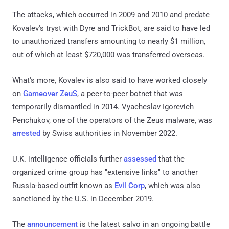
The attacks, which occurred in 2009 and 2010 and predate
Kovalev's tryst with Dyre and TrickBot, are said to have led
to unauthorized transfers amounting to nearly $1 million,
out of which at least $720,000 was transferred overseas.
What's more, Kovalev is also said to have worked closely
on
Gameover ZeuS
, a peer-to-peer botnet that was
temporarily dismantled in 2014. Vyacheslav Igorevich
Penchukov, one of the operators of the Zeus malware, was
arrested
by Swiss authorities in November 2022.
U.K. intelligence officials further
assessed
that the
organized crime group has "extensive links" to another
Russia-based outfit known as
Evil Corp
, which was also
sanctioned by the U.S. in December 2019.
The
announcement
is the latest salvo in an ongoing battle