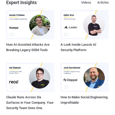
Expert Insights
Videos
Articles
How AI-Assisted Attacks Are
A Look Inside Lasso's AI
Breaking Legacy SIEM Tools
Security Platform
Claude Runs Across Six
How to Make Social Engineering
Surfaces in Your Company. Your
Unprofitable
Security Team Sees One.