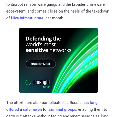
to disrupt ransomware gangs and the broader crimeware
ecosystem, and comes close on the heels of the takedown
of
Hive infrastructure
last month.
The efforts are also complicated as Russia has
long
offered
a
safe haven
for
criminal groups
, enabling them to
carry out attacks without facing any repercussions as long