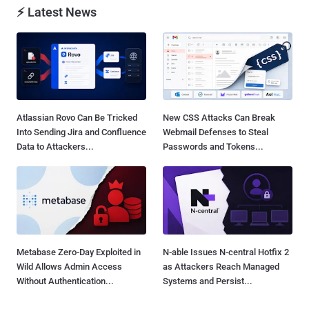
⚡ Latest News
Atlassian Rovo Can Be Tricked
New CSS Attacks Can Break
Into Sending Jira and Confluence
Webmail Defenses to Steal
Data to Attackers...
Passwords and Tokens...
Metabase Zero-Day Exploited in
N-able Issues N-central Hotfix 2
Wild Allows Admin Access
as Attackers Reach Managed
Without Authentication...
Systems and Persist...