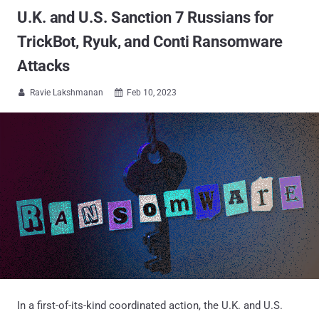
U.K. and U.S. Sanction 7 Russians for
TrickBot, Ryuk, and Conti Ransomware
Attacks
Ravie Lakshmanan
Feb 10, 2023


In a first-of-its-kind coordinated action, the U.K. and U.S.