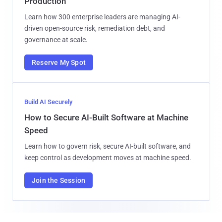
Production
Learn how 300 enterprise leaders are managing AI-
driven open-source risk, remediation debt, and
governance at scale.
Reserve My Spot
Build AI Securely
How to Secure AI-Built Software at Machine
Speed
Learn how to govern risk, secure AI-built software, and
keep control as development moves at machine speed.
Join the Session