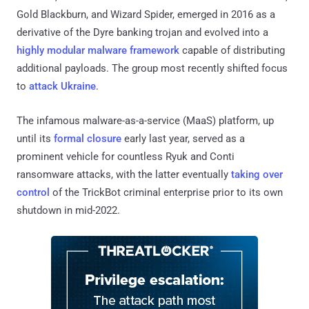
Gold Blackburn, and Wizard Spider, emerged in 2016 as a
derivative of the Dyre banking trojan and evolved into a
highly modular malware framework
capable of distributing
additional payloads. The group most recently shifted focus
to
attack Ukraine
.
The infamous malware-as-a-service (MaaS) platform, up
until its
formal closure
early last year, served as a
prominent vehicle for countless Ryuk and Conti
ransomware attacks, with the latter eventually
taking over
control
of the TrickBot criminal enterprise prior to its own
shutdown in mid-2022.