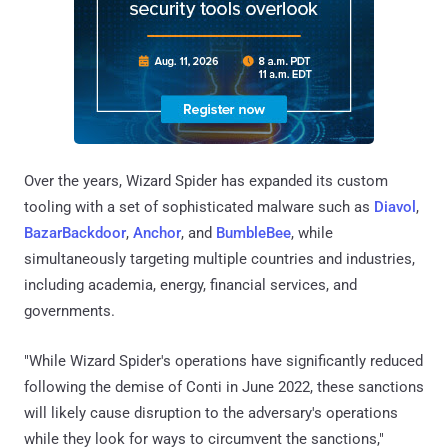
Over the years, Wizard Spider has expanded its custom
tooling with a set of sophisticated malware such as
Diavol
,
BazarBackdoor
,
Anchor
, and
BumbleBee
, while
simultaneously targeting multiple countries and industries,
including academia, energy, financial services, and
governments.
"While Wizard Spider's operations have significantly reduced
following the demise of Conti in June 2022, these sanctions
will likely cause disruption to the adversary's operations
while they look for ways to circumvent the sanctions,"