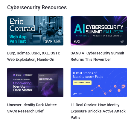
Cybersecurity Resources
Burp, sqlmap, SSRF, XXE, SSTI:
SANS AI Cybersecurity Summit
Web Exploitation, Hands-On
Returns This November
Uncover Identity Dark Matter:
11 Real Stories: How Identity
SACR Research Brief
Exposure Unlocks Active Attack
Paths