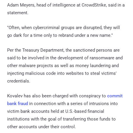
Adam Meyers, head of intelligence at CrowdStrike, said in a
statement.
"Often, when cybercriminal groups are disrupted, they will
go dark for a time only to rebrand under a new name."
Per the Treasury Department, the sanctioned persons are
said to be involved in the development of ransomware and
other malware projects as well as money laundering and
injecting malicious code into websites to steal victims'
credentials.
Kovalev has also been charged with conspiracy to
commit
bank fraud
in connection with a series of intrusions into
victim bank accounts held at U.S.-based financial
institutions with the goal of transferring those funds to
other accounts under their control.