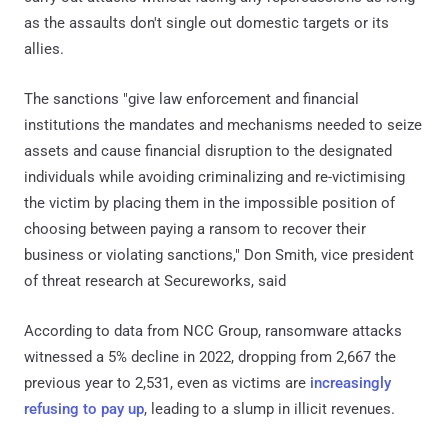
as the assaults don't single out domestic targets or its
allies.
The sanctions "give law enforcement and financial
institutions the mandates and mechanisms needed to seize
assets and cause financial disruption to the designated
individuals while avoiding criminalizing and re-victimising
the victim by placing them in the impossible position of
choosing between paying a ransom to recover their
business or violating sanctions," Don Smith, vice president
of threat research at Secureworks, said
According to data from NCC Group, ransomware attacks
witnessed a 5% decline in 2022, dropping from 2,667 the
previous year to 2,531, even as victims are
increasingly
refusing to pay up
, leading to a slump in illicit revenues.