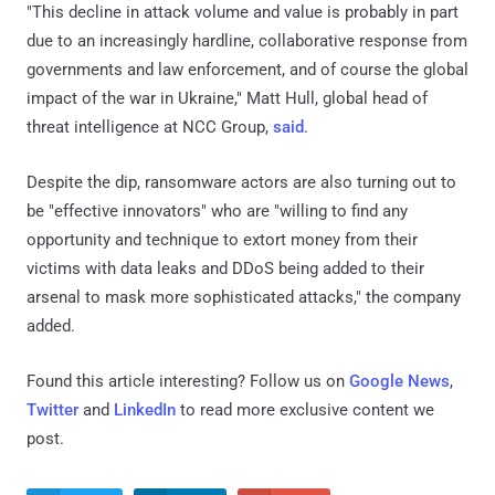
"This decline in attack volume and value is probably in part
due to an increasingly hardline, collaborative response from
governments and law enforcement, and of course the global
impact of the war in Ukraine," Matt Hull, global head of
threat intelligence at NCC Group,
said
.
Despite the dip, ransomware actors are also turning out to
be "effective innovators" who are "willing to find any
opportunity and technique to extort money from their
victims with data leaks and DDoS being added to their
arsenal to mask more sophisticated attacks," the company
added.
Found this article interesting? Follow us on
Google News
,
Twitter
and
LinkedIn
to read more exclusive content we
post.