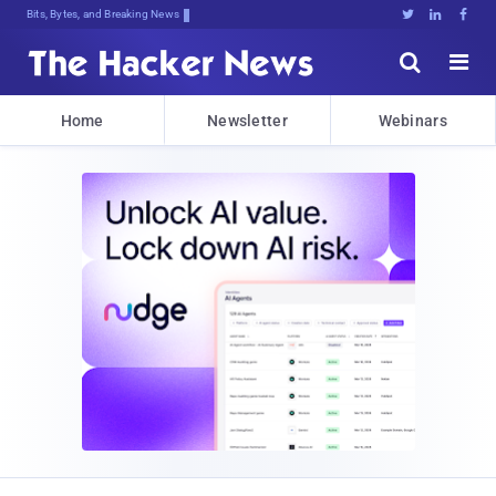
Bits, Bytes, and Breaking News





Home
Newsletter
Webinars