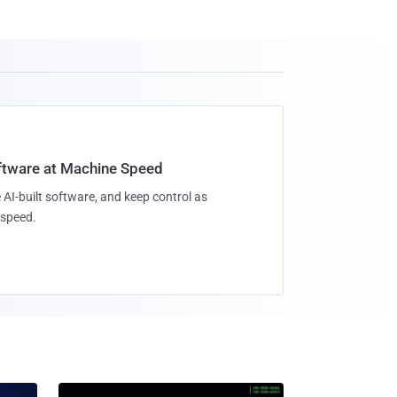
oftware at Machine Speed
 AI-built software, and keep control as
speed.