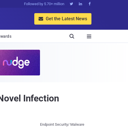
Followed by 5.70+ million



Get the Latest News


wards

ovel Infection
Endpoint Security/ Malware