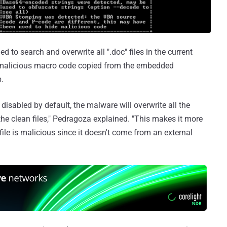
 to search and overwrite all ".doc" files in the current
e malicious macro code copied from the embedded
.
disabled by default, the malware will overwrite all the
 the clean files," Pedragoza explained. "This makes it more
 file is malicious since it doesn't come from an external