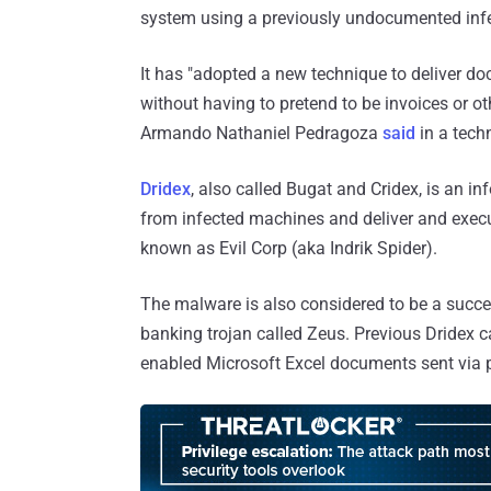
system using a previously undocumented infec
It has "adopted a new technique to deliver 
without having to pretend to be invoices or ot
Armando Nathaniel Pedragoza
said
in a techn
Dridex
, also called Bugat and Cridex, is an in
from infected machines and deliver and execut
known as Evil Corp (aka Indrik Spider).
The malware is also considered to be a succ
banking trojan called Zeus. Previous Dride
enabled Microsoft Excel documents sent via p