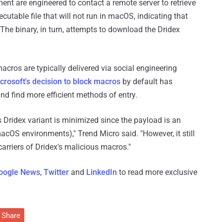
nt are engineered to contact a remote server to retrieve
cutable file that will not run in macOS, indicating that
 The binary, in turn, attempts to download the Dridex
ros are typically delivered via social engineering
crosoft's decision to block macros
by default has
and find more efficient methods of entry.
s Dridex variant is minimized since the payload is an
acOS environments)," Trend Micro said. "However, it still
arriers of Dridex's malicious macros."
oogle News
,
Twitter
and
LinkedIn
to read more exclusive
Share