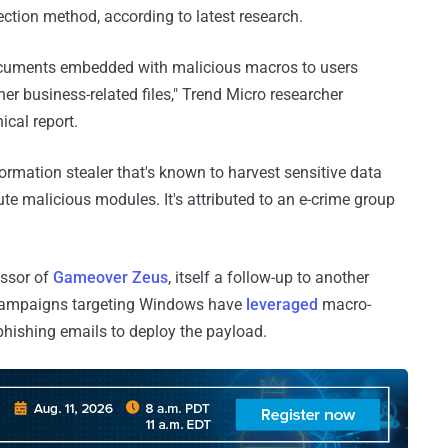
tion method, according to latest research.
documents embedded with malicious macros to users
her business-related files," Trend Micro researcher
ical report.
formation stealer that's known to harvest sensitive data
e malicious modules. It's attributed to an e-crime group
essor of
Gameover Zeus
, itself a follow-up to another
x campaigns targeting Windows have
leveraged
macro-
hishing emails to deploy the payload.