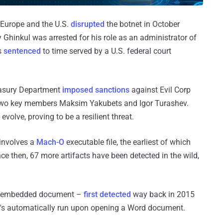
 Europe and the U.S.
disrupted
the botnet in October
hinkul was arrested for his role as an administrator of
s
sentenced
to time served by a U.S. federal court
easury Department
imposed sanctions
against Evil Corp
two key members Maksim Yakubets and Igor Turashev.
evolve, proving to be a resilient threat.
 involves a
Mach-O
executable file, the earliest of which
ce then, 67 more artifacts have been detected in the wild,
ious embedded document –
first detected
way back in 2015
's automatically run upon opening a Word document.