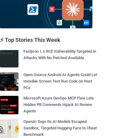
⚡ Top Stories This Week
Fastjson 1.x RCE Vulnerability Targeted in
Attacks With No Patched Available
Open-Source Android AI Agents Could Let
Invisible Screen Text Run Code on Host
PCs
Microsoft Azure DevOps MCP Flaw Lets
Hidden PR Comments Hijack AI Review
Agents
OpenAI Says Its AI Models Escaped
Sandbox, Targeted Hugging Face to Cheat
Benchmark