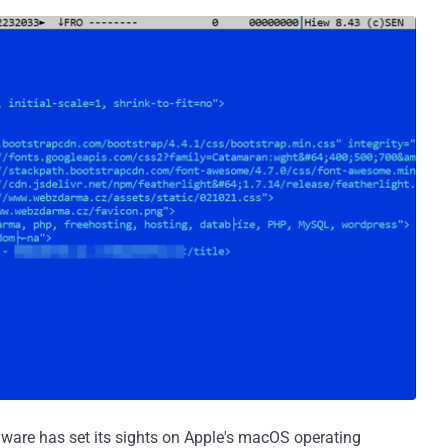
ware has set its sights on Apple's macOS operating