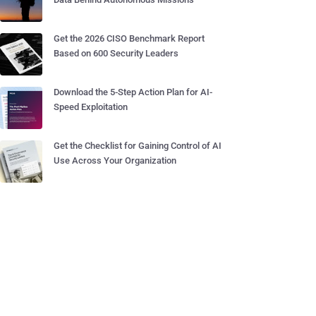
Get the 2026 CISO Benchmark Report
Based on 600 Security Leaders
Download the 5-Step Action Plan for AI-
Speed Exploitation
Get the Checklist for Gaining Control of AI
Use Across Your Organization