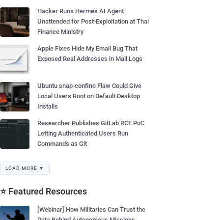
Hacker Runs Hermes AI Agent
Unattended for Post-Exploitation at Thai
Finance Ministry
Apple Fixes Hide My Email Bug That
Exposed Real Addresses in Mail Logs
Ubuntu snap-confine Flaw Could Give
Local Users Root on Default Desktop
Installs
Researcher Publishes GitLab RCE PoC
Letting Authenticated Users Run
Commands as Git
LOAD MORE ▼
⭐ Featured Resources
[Webinar] How Militaries Can Trust the
Data Behind Autonomous Missions