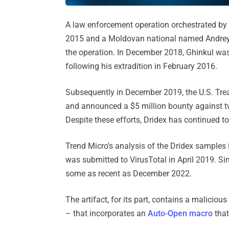
A law enforcement operation orchestrated by
2015 and a Moldovan national named Andrey G
the operation. In December 2018, Ghinkul wa
following his extradition in February 2016.
Subsequently in December 2019, the U.S. Tr
and announced a $5 million bounty against 
Despite these efforts, Dridex has continued to 
Trend Micro's analysis of the Dridex samples
was submitted to VirusTotal in April 2019. Sin
some as recent as December 2022.
The artifact, for its part, contains a malic
– that incorporates an
Auto-Open macro
that