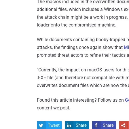
The macros included in the overwritten docume
additional files, which includes a Windows exe
the attack chain might be a work in progress.
loader onto the compromised machine.
While documents containing booby-trapped mac
attacks, the findings once again show that
Mi
prompted threat actors to refine their tactics 
"Currently, the impact on macOS users for thi
.EXE file (and therefore not compatible with m
overwrites document files which are now the c
Found this article interesting? Follow us on
G
content we post.
Tweet
Share
Share



