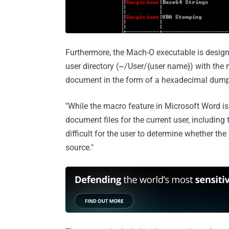
Furthermore, the Mach-O executable is designed
user directory (~/User/{user name}) with th
document in the form of a hexadecimal dump
"While the macro feature in Microsoft Word is 
document files for the current user, including
difficult for the user to determine whether the
source."