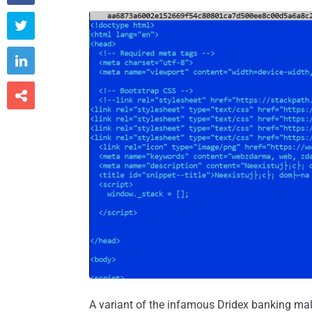



A variant of the infamous Dridex banking mal