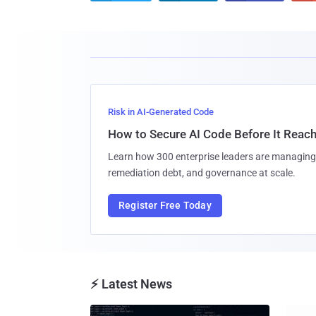
Risk in AI-Generated Code
How to Secure AI Code Before It Reac
Learn how 300 enterprise leaders are managing 
remediation debt, and governance at scale.
Register Free Today
⚡ Latest News