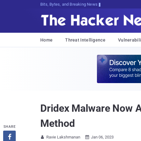
Bits, Bytes, and Breaking News
Home
Threat Intelligence
Vulnerabili
Dridex Malware Now A
Method
SHARE

Ravie Lakshmanan
Jan 06, 2023

