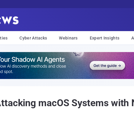
ties
Cyber Attacks
Webinars
Expert Insights
A
ttacking macOS Systems with N