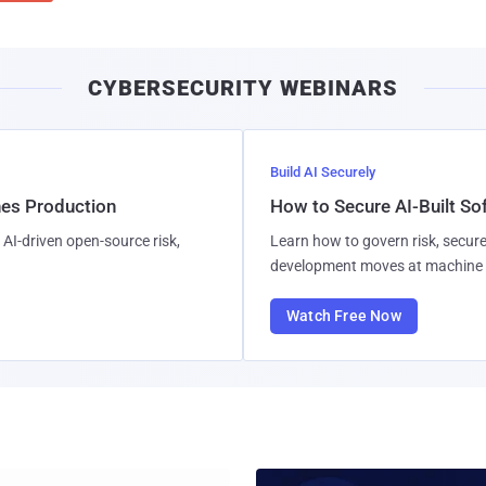
CYBERSECURITY WEBINARS
Build AI Securely
hes Production
How to Secure AI-Built S
AI-driven open-source risk,
Learn how to govern risk, secure
development moves at machine 
Watch Free Now