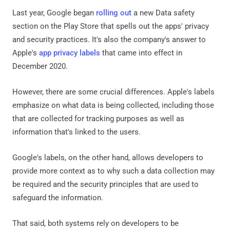
Last year, Google began
rolling out
a new Data safety
section on the Play Store that spells out the apps' privacy
and security practices. It's also the company's answer to
Apple's
app privacy labels
that came into effect in
December 2020.
However, there are some crucial differences. Apple's labels
emphasize on what data is being collected, including those
that are collected for tracking purposes as well as
information that's linked to the users.
Google's labels, on the other hand, allows developers to
provide more context as to why such a data collection may
be required and the security principles that are used to
safeguard the information.
That said, both systems rely on developers to be