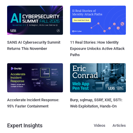
SANS AI Cybersecurity Summit
11 Real Stories: How Identity
Returns This November
Exposure Unlocks Active Attack
Paths
Accelerate Incident Response:
Burp, sqlmap, SSRF, XXE, SSTI:
95% Faster Containment
Web Exploitation, Hands-On
Expert Insights
Videos
Articles