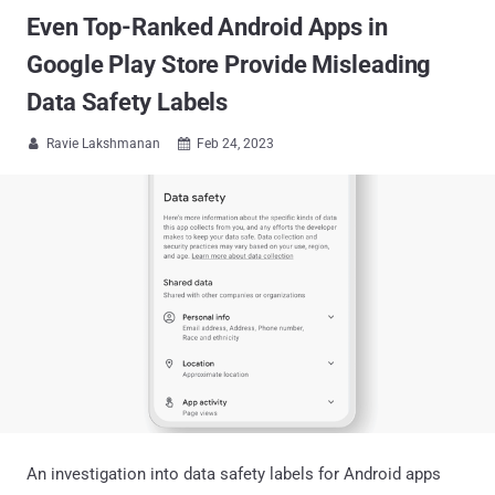
Even Top-Ranked Android Apps in
Google Play Store Provide Misleading
Data Safety Labels
Ravie Lakshmanan
Feb 24, 2023


An investigation into data safety labels for Android apps