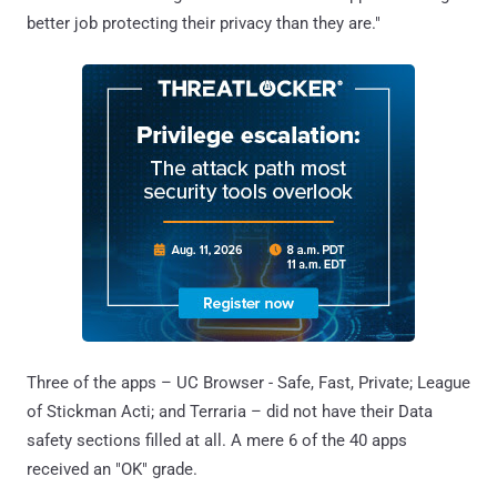
better job protecting their privacy than they are."
Three of the apps – UC Browser - Safe, Fast, Private; League
of Stickman Acti; and Terraria – did not have their Data
safety sections filled at all. A mere 6 of the 40 apps
received an "OK" grade.