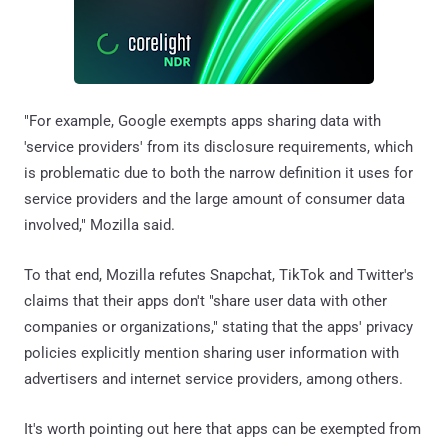
"For example, Google exempts apps sharing data with
'service providers' from its disclosure requirements, which
is problematic due to both the narrow definition it uses for
service providers and the large amount of consumer data
involved," Mozilla said.
To that end, Mozilla refutes Snapchat, TikTok and Twitter's
claims that their apps don't "share user data with other
companies or organizations," stating that the apps' privacy
policies explicitly mention sharing user information with
advertisers and internet service providers, among others.
It's worth pointing out here that apps can be exempted from