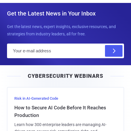
Get the Latest News in Your Inbox
Get the latest news, expert insights, exclusive resources, and
strategies from industry leaders, all for free.
E
m
a
i
CYBERSECURITY WEBINARS
l
Risk in AI-Generated Code
How to Secure AI Code Before It Reaches
Production
Learn how 300 enterprise leaders are managing AI-