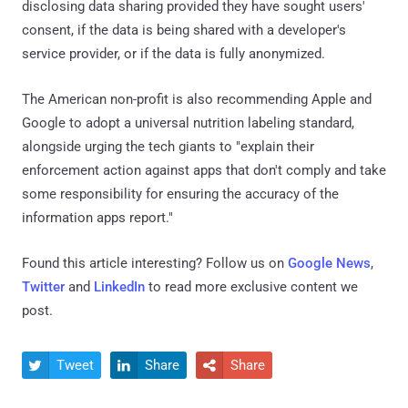
disclosing data sharing provided they have sought users'
consent, if the data is being shared with a developer's
service provider, or if the data is fully anonymized.
The American non-profit is also recommending Apple and
Google to adopt a universal nutrition labeling standard,
alongside urging the tech giants to "explain their
enforcement action against apps that don't comply and take
some responsibility for ensuring the accuracy of the
information apps report."
Found this article interesting? Follow us on
Google News
,
Twitter
and
LinkedIn
to read more exclusive content we
post.
Tweet
Share
Share


