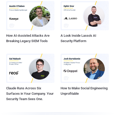
How AI-Assisted Attacks Are
A Look Inside Lasso's AI
Breaking Legacy SIEM Tools
Security Platform
Claude Runs Across Six
How to Make Social Engineering
Surfaces in Your Company. Your
Unprofitable
Security Team Sees One.