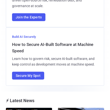
driven open-source risk, remediation debt, and
governance at scale.
Join the Experts
Build AI Securely
How to Secure AI-Built Software at Machine
Speed
Learn how to govern risk, secure AI-built software, and
keep control as development moves at machine speed.
Secure My Spot
⚡ Latest News