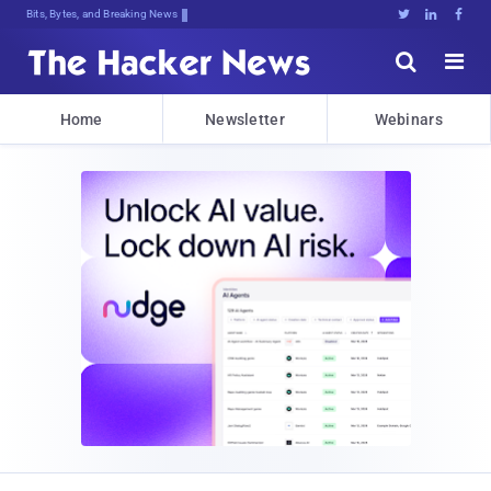
Bits, Bytes, and Breaking News





Home
Newsletter
Webinars