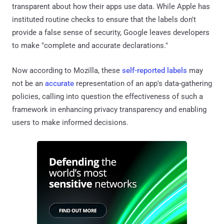
transparent about how their apps use data. While Apple has
instituted routine checks to ensure that the labels don't
provide a false sense of security, Google leaves developers
to make "complete and accurate declarations."
Now according to Mozilla, these
self-reported labels
may
not be an
accurate
representation of an app's data-gathering
policies, calling into question the effectiveness of such a
framework in enhancing privacy transparency and enabling
users to make informed decisions.