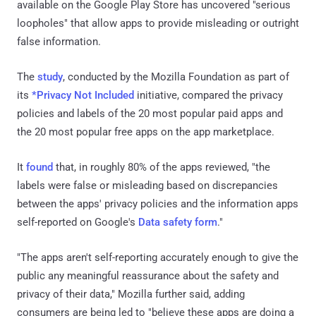
available on the Google Play Store has uncovered "serious
loopholes" that allow apps to provide misleading or outright
false information.
The
study
, conducted by the Mozilla Foundation as part of
its
*Privacy Not Included
initiative, compared the privacy
policies and labels of the 20 most popular paid apps and
the 20 most popular free apps on the app marketplace.
It
found
that, in roughly 80% of the apps reviewed, "the
labels were false or misleading based on discrepancies
between the apps' privacy policies and the information apps
self-reported on Google's
Data safety form
."
"The apps aren't self-reporting accurately enough to give the
public any meaningful reassurance about the safety and
privacy of their data," Mozilla further said, adding
consumers are being led to "believe these apps are doing a