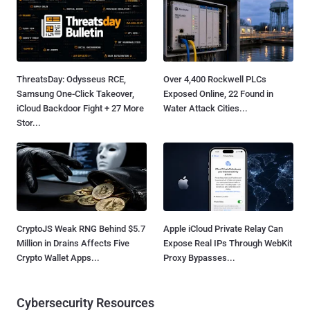
ThreatsDay: Odysseus RCE,
Over 4,400 Rockwell PLCs
Samsung One-Click Takeover,
Exposed Online, 22 Found in
iCloud Backdoor Fight + 27 More
Water Attack Cities...
Stor...
CryptoJS Weak RNG Behind $5.7
Apple iCloud Private Relay Can
Million in Drains Affects Five
Expose Real IPs Through WebKit
Crypto Wallet Apps...
Proxy Bypasses...
Cybersecurity Resources