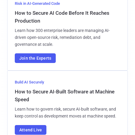
Risk in AI-Generated Code
How to Secure AI Code Before It Reaches
Production
Learn how 300 enterprise leaders are managing AI-
driven open-source risk, remediation debt, and
governance at scale.
Join the Experts
Build AI Securely
How to Secure AI-Built Software at Machine
Speed
Learn how to govern risk, secure AI-built software, and
keep control as development moves at machine speed.
Attend Live