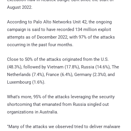
August 2022.
According to Palo Alto Networks Unit 42, the ongoing
campaign is said to have recorded 134 million exploit
attempts as of December 2022, with 97% of the attacks
occurring in the past four months.
Close to 50% of the attacks originated from the U.S.
(48.3%), followed by Vietnam (17.8%), Russia (14.6%), The
Netherlands (7.4%), France (6.4%), Germany (2.3%0, and
Luxembourg (1.6%).
What's more, 95% of the attacks leveraging the security
shortcoming that emanated from Russia singled out
organizations in Australia.
"Many of the attacks we observed tried to deliver malware