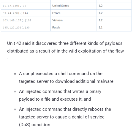
Unit 42 said it discovered three different kinds of payloads
distributed as a result of in-the-wild exploitation of the flaw
-
A script executes a shell command on the
targeted server to download additional malware
An injected command that writes a binary
payload to a file and executes it, and
An injected command that directly reboots the
targeted server to cause a denial-of-service
(DoS) condition