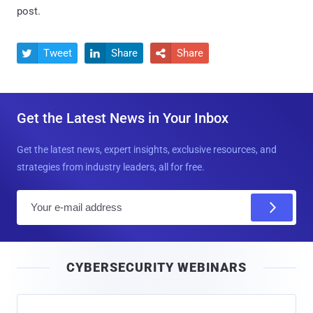
post.
Tweet
Share
Share



Get the Latest News in Your Inbox
Get the latest news, expert insights, exclusive resources, and
strategies from industry leaders, all for free.
E
m
a
i
CYBERSECURITY WEBINARS
l