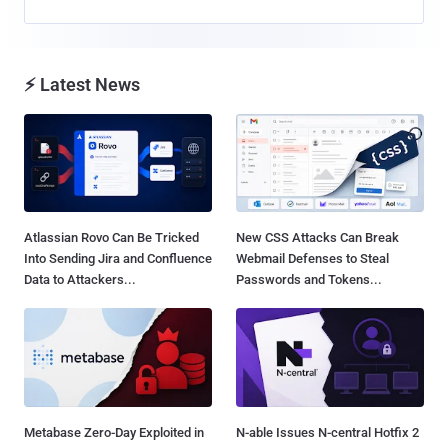
⚡ Latest News
Atlassian Rovo Can Be Tricked
New CSS Attacks Can Break
Into Sending Jira and Confluence
Webmail Defenses to Steal
Data to Attackers...
Passwords and Tokens...
Metabase Zero-Day Exploited in
N-able Issues N-central Hotfix 2