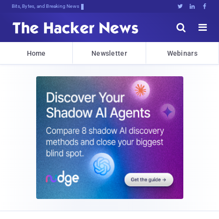
Bits, Bytes, and Breaking News





Home
Newsletter
Webinars