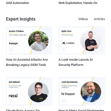
IAM Automation
Web Exploitation, Hands-On
Expert Insights
Videos
Articles
How AI-Assisted Attacks Are
A Look Inside Lasso's AI
Breaking Legacy SIEM Tools
Security Platform
Claude Runs Across Six
How to Make Social Engineering