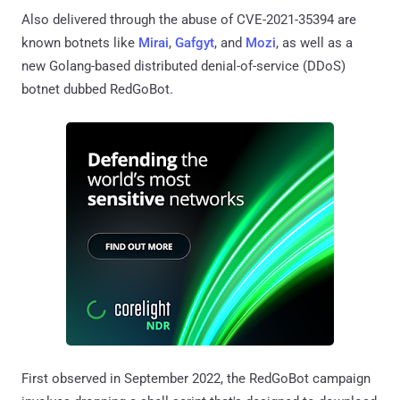
Also delivered through the abuse of CVE-2021-35394 are
known botnets like
Mirai
,
Gafgyt
, and
Mozi
, as well as a
new Golang-based distributed denial-of-service (DDoS)
botnet dubbed RedGoBot.
First observed in September 2022, the RedGoBot campaign