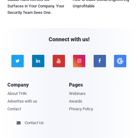
Surfaces in Your Company. Your
Unprofitable
Security Team Sees One.
Connect with us!





Company
Pages
About THN
Webinars
Advertise with us
Awards
Contact
Privacy Policy
Contact Us
