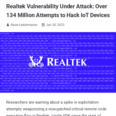
Realtek Vulnerability Under Attack: Over
134 Million Attempts to Hack IoT Devices
Ravie Lakshmanan
Jan 30, 2023


Researchers are warning about a spike in exploitation
attempts weaponizing a now-patched critical remote code
execution flaw in Realtek Jungle SDK since the start of