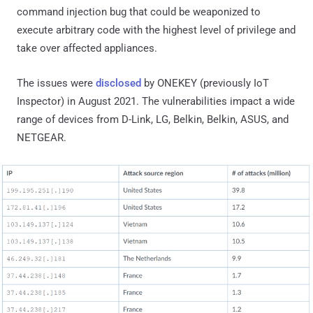
command injection bug that could be weaponized to
execute arbitrary code with the highest level of privilege and
take over affected appliances.
The issues were
disclosed
by ONEKEY (previously IoT
Inspector) in August 2021. The vulnerabilities impact a wide
range of devices from D-Link, LG, Belkin, Belkin, ASUS, and
NETGEAR.