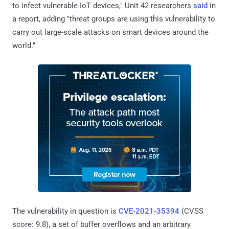
to infect vulnerable IoT devices," Unit 42 researchers
said
in
a report, adding "threat groups are using this vulnerability to
carry out large-scale attacks on smart devices around the
world."
The vulnerability in question is
CVE-2021-35394
(CVSS
score: 9.8), a set of buffer overflows and an arbitrary