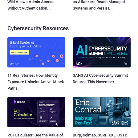
Wild Allows Admin Access
as Attackers Reach Managed
Without Authentication...
Systems and Persist...
Cybersecurity Resources
11 Real Stories: How Identity
SANS AI Cybersecurity Summit
Exposure Unlocks Active Attack
Returns This November
Paths
ROI Calculator: See the Value of
Burp, sqlmap, SSRF, XXE, SSTI: