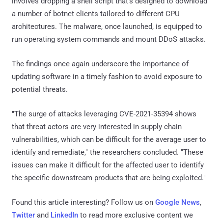
involves dropping a shell script that's designed to download
a number of botnet clients tailored to different CPU
architectures. The malware, once launched, is equipped to
run operating system commands and mount DDoS attacks.
The findings once again underscore the importance of
updating software in a timely fashion to avoid exposure to
potential threats.
"The surge of attacks leveraging CVE-2021-35394 shows
that threat actors are very interested in supply chain
vulnerabilities, which can be difficult for the average user to
identify and remediate," the researchers concluded. "These
issues can make it difficult for the affected user to identify
the specific downstream products that are being exploited."
Found this article interesting? Follow us on
Google News
,
Twitter
and
LinkedIn
to read more exclusive content we