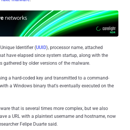
Unique Identifier (
UUID
), processor name, attached
hat have elapsed since system startup, along with the
gathered by older versions of the malware.
sing a hard-coded key and transmitted to a command-
 with a Windows binary that's eventually executed on the
lware that is several times more complex, but we also
have a URL with a plaintext username and hostname, now
esearcher Felipe Duarte said.