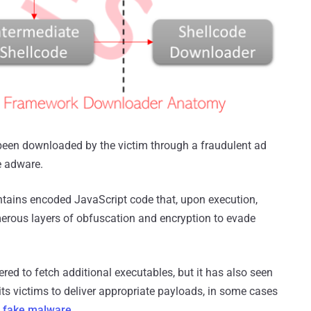
ve been downloaded by the victim through a fraudulent ad
e adware.
contains encoded JavaScript code that, upon execution,
erous layers of obfuscation and encryption to evade
red to fetch additional executables, but it has also seen
 its victims to deliver appropriate payloads, in some cases
g fake malware
.