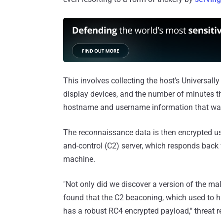
This involves collecting the host's Universally 
display devices, and the number of minutes t
hostname and username information that was 
The reconnaissance data is then encrypted u
and-control (C2) server, which responds back
machine.
"Not only did we discover a version of the ma
found that the C2 beaconing, which used to 
has a robust RC4 encrypted payload," threat r