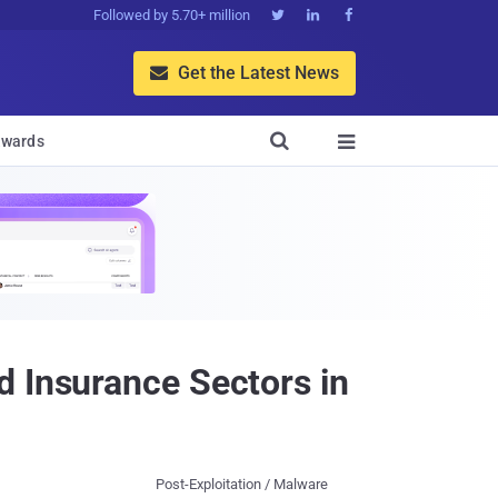
Followed by 5.70+ million



Get the Latest News


wards

d Insurance Sectors in
Post-Exploitation / Malware