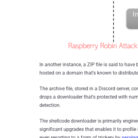
In another instance, a ZIP file is said to ha
hosted on a domain that's known to distribut
The archive file, stored in a Discord server, 
drops a downloader that's protected with num
detection.
The shellcode downloader is primarily enginee
significant upgrades that enables it to profile
even resorting to a form of trickery by
servin