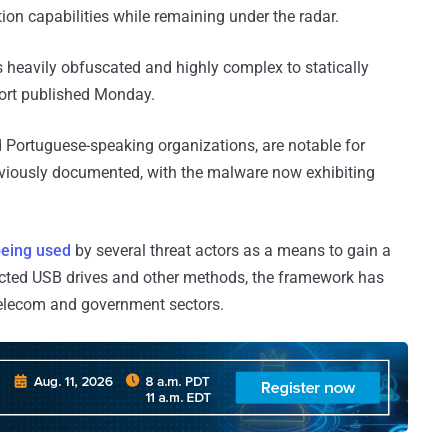
ion capabilities while remaining under the radar.
is heavily obfuscated and highly complex to statically
ort published Monday.
 Portuguese-speaking organizations, are notable for
eviously documented, with the malware now exhibiting
eing used
by several threat actors as a means to gain a
fected USB drives and other methods, the framework has
 telecom and government sectors.