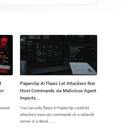
d
Paperclip AI Flaws Let Attackers Run
or
Host Commands via Malicious Agent
Imports...
overed
Two security flaws in Paperclip could let
attackers execute commands on a network
server or a devel......