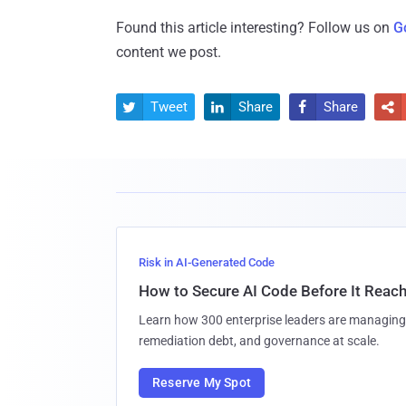
Found this article interesting? Follow us on
G
content we post.
Tweet
Share
Share




Risk in AI-Generated Code
How to Secure AI Code Before It Reac
Learn how 300 enterprise leaders are managing 
remediation debt, and governance at scale.
Reserve My Spot