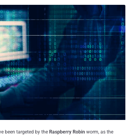
ve been targeted by the
Raspberry Robin
worm, as the