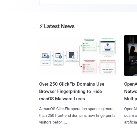
⚡ Latest News
Over 250 ClickFix Domains Use
OpenA
Browser Fingerprinting to Hide
Netwo
macOS Malware Lures...
Multip
A macOS ClickFix operation spanning more
OpenAI 
than 250 front-end domains now fingerprints
scam op
visitors befor......
artificial