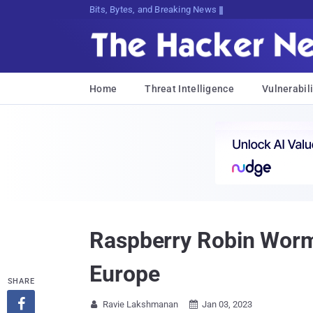
Bits, Bytes, and Breaking News
Home
Threat Intelligence
Vulnerabili
Raspberry Robin Worm 
Europe
SHARE

Ravie Lakshmanan
Jan 03, 2023

