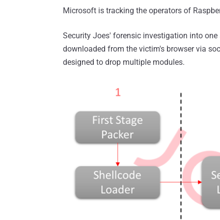
Microsoft is tracking the operators of Raspb
Security Joes' forensic investigation into one 
downloaded from the victim's browser via soci
designed to drop multiple modules.