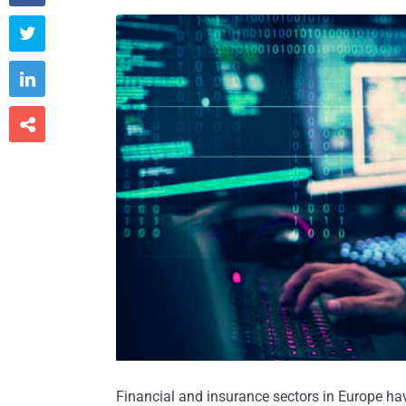



Financial and insurance sectors in Europe ha