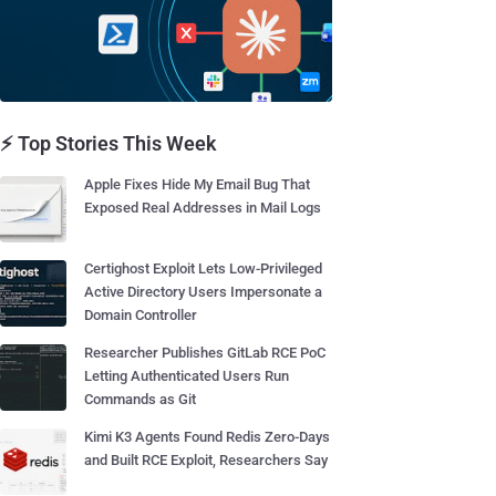
⚡ Top Stories This Week
Apple Fixes Hide My Email Bug That
Exposed Real Addresses in Mail Logs
Certighost Exploit Lets Low-Privileged
Active Directory Users Impersonate a
Domain Controller
Researcher Publishes GitLab RCE PoC
Letting Authenticated Users Run
Commands as Git
Kimi K3 Agents Found Redis Zero-Days
and Built RCE Exploit, Researchers Say