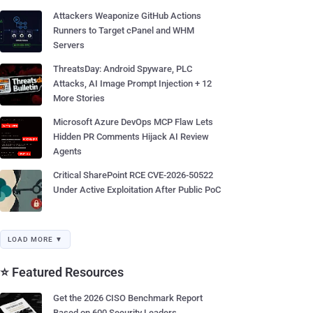
Attackers Weaponize GitHub Actions
Runners to Target cPanel and WHM
Servers
ThreatsDay: Android Spyware, PLC
Attacks, AI Image Prompt Injection + 12
More Stories
Microsoft Azure DevOps MCP Flaw Lets
Hidden PR Comments Hijack AI Review
Agents
Critical SharePoint RCE CVE-2026-50522
Under Active Exploitation After Public PoC
LOAD MORE ▼
⭐ Featured Resources
Get the 2026 CISO Benchmark Report
Based on 600 Security Leaders