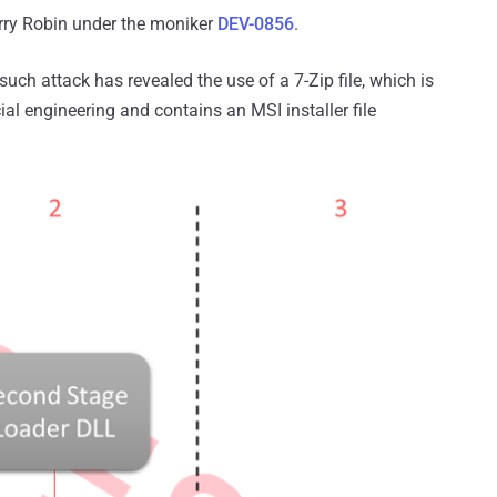
erry Robin under the moniker
DEV-0856
.
such attack has revealed the use of a 7-Zip file, which is
al engineering and contains an MSI installer file