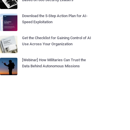
Download the 5-Step Action Plan for AI-
Speed Exploitation
Get the Checklist for Gaining Control of AI
Use Across Your Organization
[Webinar] How Militaries Can Trust the
Data Behind Autonomous Missions