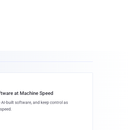
oftware at Machine Speed
 AI-built software, and keep control as
speed.