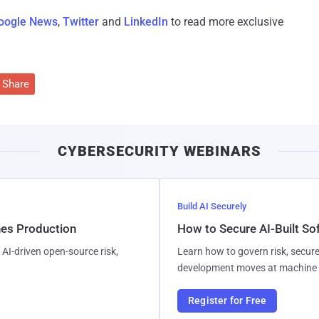
oogle News
,
Twitter
and
LinkedIn
to read more exclusive
Share
CYBERSECURITY WEBINARS
Build AI Securely
hes Production
How to Secure AI-Built S
AI-driven open-source risk,
Learn how to govern risk, secure
development moves at machine 
Register for Free