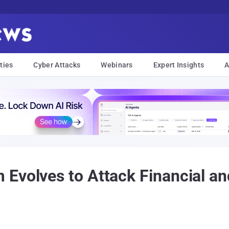
ties
Cyber Attacks
Webinars
Expert Insights
A
Evolves to Attack Financial an