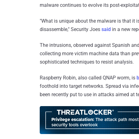
malware continues to evolve its post-exploitat
"What is unique about the malware is that it 
disassemble," Security Joes
said
in a new rep
The intrusions, observed against Spanish and
collecting more victim machine data than pr
sophisticated techniques to resist analysis.
Raspberry Robin, also called QNAP worm, is
b
foothold into target networks. Spread via in
been recently put to use in attacks aimed at