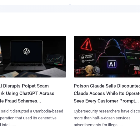
I Disrupts Poipet Scam
Poison Claude Sells Discounte
rk Using ChatGPT Across
Claude Access While Its Operat
le Fraud Schemes...
Sees Every Customer Prompt...
said it disrupted a Cambodia-based
Cybersecurity researchers have disc
eration that used its generative
more than half-a-dozen services
 intell......
advertisements for illega......