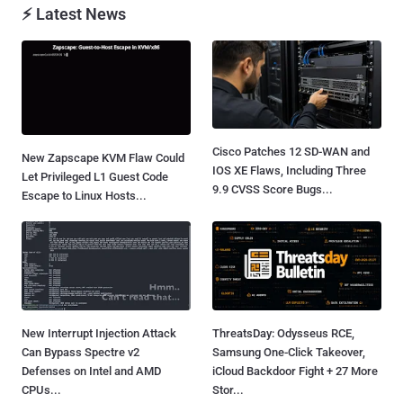
⚡ Latest News
Cisco Patches 12 SD-WAN and
New Zapscape KVM Flaw Could
IOS XE Flaws, Including Three
Let Privileged L1 Guest Code
9.9 CVSS Score Bugs...
Escape to Linux Hosts...
New Interrupt Injection Attack
ThreatsDay: Odysseus RCE,
Can Bypass Spectre v2
Samsung One-Click Takeover,
Defenses on Intel and AMD
iCloud Backdoor Fight + 27 More
CPUs...
Stor...