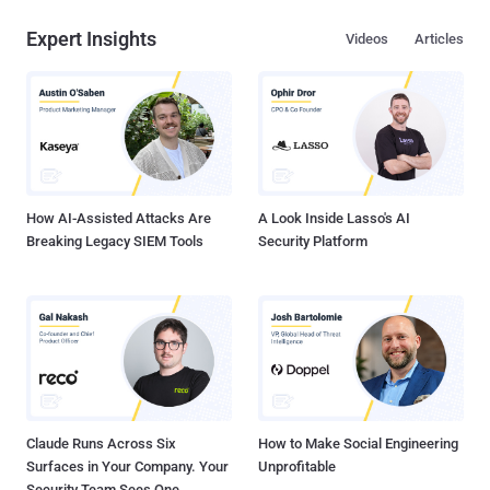
Expert Insights
Videos
Articles
How AI-Assisted Attacks Are
A Look Inside Lasso's AI
Breaking Legacy SIEM Tools
Security Platform
Claude Runs Across Six
How to Make Social Engineering
Surfaces in Your Company. Your
Unprofitable
Security Team Sees One.