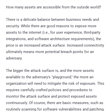
How many assets are accessible from the outside world?
There is a delicate balance between business needs and
security. While there are good reasons to expose more
assets to the internet (i.e., for user experience, third-party
integrations, and software architecture requirements), the
price is an increased attack surface. Increased connectivity
ultimately means more potential breach points for an
adversary.
The bigger the attack surface is, and the more assets
available to the adversary's "playground," the more an
organization will need to mitigate the risk of exposure. This
requires carefully crafted policies and procedures to
monitor the attack surface and protect exposed assets
continuously. Of course, there are basic measures, such as
routinely scanning for software vulnerabilities and patching.