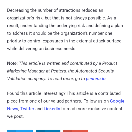
Decreasing the number of attractions reduces an
organization's risk, but that is not always possible. As a
result, understanding the underlying risk and defining a plan
to address it should be the organization's number one
priority to control exposures in the external attack surface
while delivering on business needs.
Note:
This article is written and contributed by a Product
Marketing Manager at Pentera, the Automated Security
Validation company. To read more, go to
pentera.io
.
Found this article interesting?
This article is a contributed
piece from one of our valued partners.
Follow us on
Google
News
,
Twitter
and
LinkedIn
to read more exclusive content
we post.