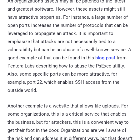
An organization's assets may all be patched to the latest
and greatest software. However, these assets might still
have attractive properties. For instance, a large number of
open ports increases the number of protocols that can be
leveraged to propagate an attack. It is important to
emphasize that attacks are not necessarily tied to a
vulnerability but can be an abuse of a well-known service. A
good example of that can be found in this
blog post
from
Pentera Labs describing how to abuse the PsExec utility.
Also, some specific ports can be more attractive, for
example, port 22, which enables SSH access from the
outside world.
Another example is a website that allows file uploads. For
some organizations, this is a critical service that enables
the business, but for attackers, this is a convenient way to
get their foot in the door. Organizations are well aware of
the risk and can address it in different ways, but that doesn't