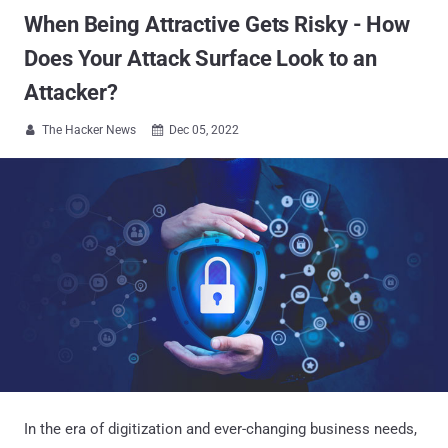
When Being Attractive Gets Risky - How
Does Your Attack Surface Look to an
Attacker?
The Hacker News
Dec 05, 2022


In the era of digitization and ever-changing business needs,