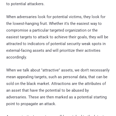
to potential attackers.
When adversaries look for potential victims, they look for
the lowest-hanging fruit. Whether it's the easiest way to
compromise a particular targeted organization or the
easiest targets to attack to achieve their goals, they will be
attracted to indicators of potential security weak spots in
external-facing assets and will prioritize their activities
accordingly.
When we talk about "attractive" assets, we don't necessarily
mean appealing targets, such as personal data, that can be
sold on the black market. Attractions are the attributes of
an asset that have the potential to be abused by
adversaries. These are then marked as a potential starting
point to propagate an attack.