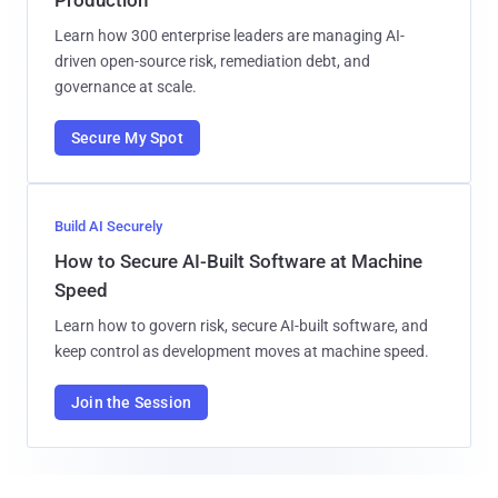
Learn how 300 enterprise leaders are managing AI-
driven open-source risk, remediation debt, and
governance at scale.
Secure My Spot
Build AI Securely
How to Secure AI-Built Software at Machine
Speed
Learn how to govern risk, secure AI-built software, and
keep control as development moves at machine speed.
Join the Session