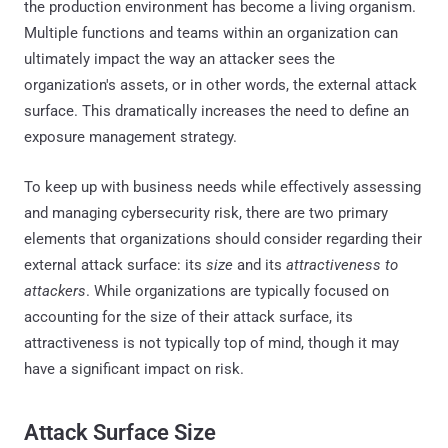
the production environment has become a living organism.
Multiple functions and teams within an organization can
ultimately impact the way an attacker sees the
organization's assets, or in other words, the external attack
surface. This dramatically increases the need to define an
exposure management strategy.
To keep up with business needs while effectively assessing
and managing cybersecurity risk, there are two primary
elements that organizations should consider regarding their
external attack surface: its
size
and its
attractiveness to
attackers
. While organizations are typically focused on
accounting for the size of their attack surface, its
attractiveness is not typically top of mind, though it may
have a significant impact on risk.
Attack Surface Size