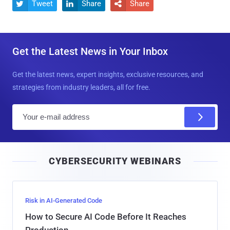
Tweet
Share
Share



Get the Latest News in Your Inbox
Get the latest news, expert insights, exclusive resources, and
strategies from industry leaders, all for free.
E
m
a
i
CYBERSECURITY WEBINARS
l
Risk in AI-Generated Code
How to Secure AI Code Before It Reaches
Production