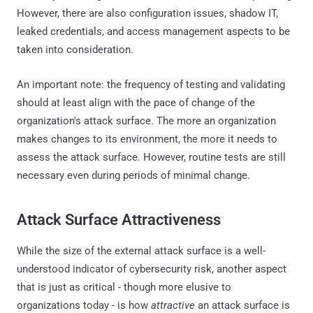
However, there are also configuration issues, shadow IT,
leaked credentials, and access management aspects to be
taken into consideration.
An important note: the frequency of testing and validating
should at least align with the pace of change of the
organization's attack surface. The more an organization
makes changes to its environment, the more it needs to
assess the attack surface. However, routine tests are still
necessary even during periods of minimal change.
Attack Surface Attractiveness
While the size of the external attack surface is a well-
understood indicator of cybersecurity risk, another aspect
that is just as critical - though more elusive to
organizations today - is how
attractive
an attack surface is