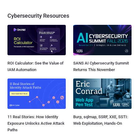
Cybersecurity Resources
ROI Calculator: See the Value of
SANS AI Cybersecurity Summit
IAM Automation
Returns This November
11 Real Stories: How Identity
Burp, sqlmap, SSRF, XXE, SSTI:
Exposure Unlocks Active Attack
Web Exploitation, Hands-On
Paths