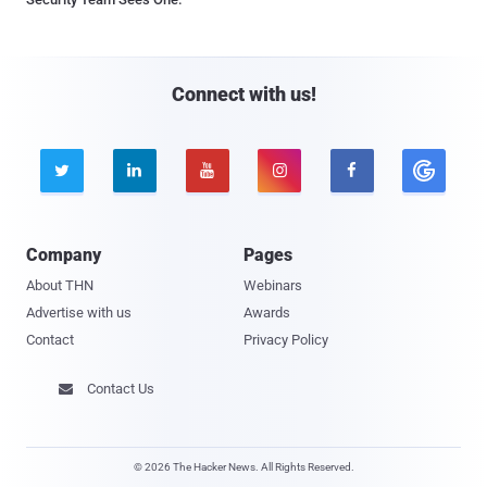
Connect with us!





Company
Pages
About THN
Webinars
Advertise with us
Awards
Contact
Privacy Policy
Contact Us

© 2026 The Hacker News. All Rights Reserved.