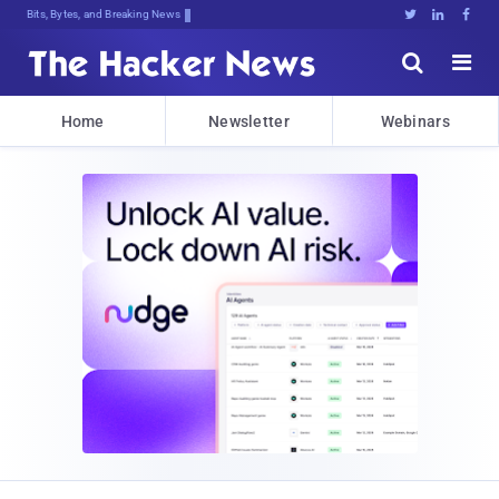
Bits, Bytes, and Breaking News





Home
Newsletter
Webinars