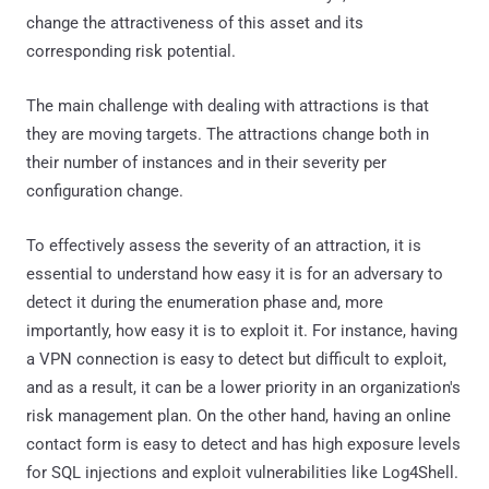
change the attractiveness of this asset and its
corresponding risk potential.
The main challenge with dealing with attractions is that
they are moving targets. The attractions change both in
their number of instances and in their severity per
configuration change.
To effectively assess the severity of an attraction, it is
essential to understand how easy it is for an adversary to
detect it during the enumeration phase and, more
importantly, how easy it is to exploit it. For instance, having
a VPN connection is easy to detect but difficult to exploit,
and as a result, it can be a lower priority in an organization's
risk management plan. On the other hand, having an online
contact form is easy to detect and has high exposure levels
for SQL injections and exploit vulnerabilities like Log4Shell.