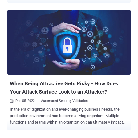
Validation (ASV), which provides the attacker’s perspective of
exposures and equips security teams to continuously validate
exposures, security measures, and remediation at scale. ASV is an
important element of any cybersecurity strategy and by providing a
clearer picture of potential vulnerabilities and exposures in the
organization, security teams can identify weaknesses before they
can be exploited. However, relying solely on ASV can be limiting. In
this article, we’ll take a look into how combining the detailed
vulnerability insights from ASV with the broader threat landscape
analysis provided by the Continuous Threat Exposure Management
Framework (CTEM) can empower your security teams to make
more informed decisions and allocate resources effectively. (Want
to learn more abo...
When Being Attractive Gets Risky - How Does
Your Attack Surface Look to an Attacker?
Dec 05, 2022
Automated Security Validation

In the era of digitization and ever-changing business needs, the
production environment has become a living organism. Multiple
functions and teams within an organization can ultimately impact
the way an attacker sees the organization's assets, or in other
words, the external attack surface. This dramatically increases the