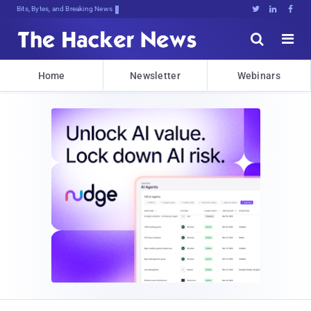
Bits, Bytes, and Breaking News





Home
Newsletter
Webinars