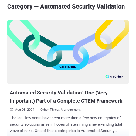
Category — Automated Security Validation
Automated Security Validation: One (Very
Important) Part of a Complete CTEM Framework
Aug 08, 2024
Cyber Threat Management

The last few years have seen more than a few new categories of
security solutions arise in hopes of stemming a never-ending tidal
wave of risks. One of these categories is Automated Security