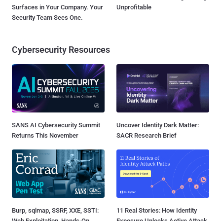
Surfaces in Your Company. Your
Unprofitable
Security Team Sees One.
Cybersecurity Resources
SANS AI Cybersecurity Summit
Uncover Identity Dark Matter:
Returns This November
SACR Research Brief
Burp, sqlmap, SSRF, XXE, SSTI:
11 Real Stories: How Identity
Web Exploitation, Hands-On
Exposure Unlocks Active Attack