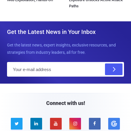
Paths
Get the Latest News in Your Inbox
Get the latest news, expert insights, exclusive resources, and
strategies from industry leaders, all for free.
E
m
a
i
l
Connect with us!




