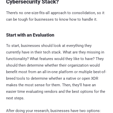
Cybersecurity Stack?
There’s no one-size-fits-all approach to consolidation, so it
can be tough for businesses to know how to handle it.
Start with an Evaluation
To start, businesses should look at everything they
currently have in their tech stack. What are they missing in
functionality? What features would they like to have? They
should then determine whether their organization would
benefit most from an all-in-one platform or multiple best-of-
breed tools to determine whether a native or open XDR
makes the most sense for them. Then, they’ll have an
easier time evaluating vendors and the best options for the
next steps.
After doing your research, businesses have two options: