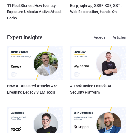
11 Real Stories: How Identity
Burp, sqlmap, SSRF, XXE, SSTI:
Exposure Unlocks Active Attack
Web Exploitation, Hands-On
Paths
Expert Insights
Videos
Articles
How AI-Assisted Attacks Are
A Look Inside Lasso's AI
Breaking Legacy SIEM Tools
Security Platform