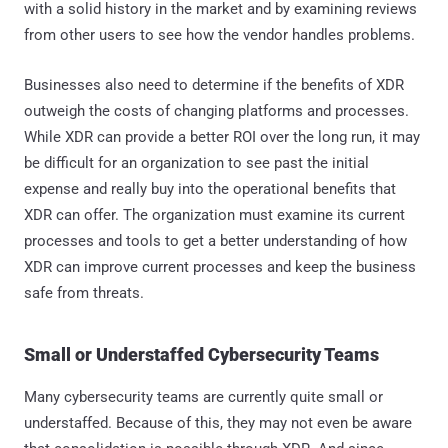
with a solid history in the market and by examining reviews
from other users to see how the vendor handles problems.
Businesses also need to determine if the benefits of XDR
outweigh the costs of changing platforms and processes.
While XDR can provide a better ROI over the long run, it may
be difficult for an organization to see past the initial
expense and really buy into the operational benefits that
XDR can offer. The organization must examine its current
processes and tools to get a better understanding of how
XDR can improve current processes and keep the business
safe from threats.
Small or Understaffed Cybersecurity Teams
Many cybersecurity teams are currently quite small or
understaffed. Because of this, they may not even be aware