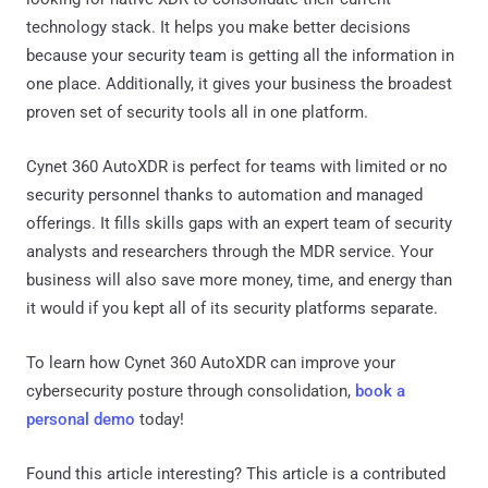
technology stack. It helps you make better decisions
because your security team is getting all the information in
one place. Additionally, it gives your business the broadest
proven set of security tools all in one platform.
Cynet 360 AutoXDR is perfect for teams with limited or no
security personnel thanks to automation and managed
offerings. It fills skills gaps with an expert team of security
analysts and researchers through the MDR service. Your
business will also save more money, time, and energy than
it would if you kept all of its security platforms separate.
To learn how Cynet 360 AutoXDR can improve your
cybersecurity posture through consolidation,
book a
personal demo
today!
Found this article interesting?
This article is a contributed