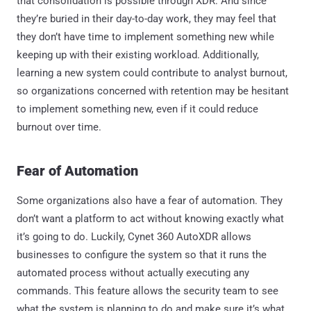
that consolidation is possible through XDR. And since
they’re buried in their day-to-day work, they may feel that
they don’t have time to implement something new while
keeping up with their existing workload. Additionally,
learning a new system could contribute to analyst burnout,
so organizations concerned with retention may be hesitant
to implement something new, even if it could reduce
burnout over time.
Fear of Automation
Some organizations also have a fear of automation. They
don’t want a platform to act without knowing exactly what
it’s going to do. Luckily, Cynet 360 AutoXDR allows
businesses to configure the system so that it runs the
automated process without actually executing any
commands. This feature allows the security team to see
what the system is planning to do and make sure it’s what