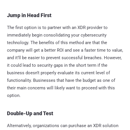
Jump in Head First
The first option is to partner with an XDR provider to
immediately begin consolidating your cybersecurity
technology. The benefits of this method are that the
company will get a better ROI and see a faster time to value,
and it’ll be easier to prevent successful breaches. However,
it could lead to security gaps in the short term if the
business doesn’t properly evaluate its current level of
functionality. Businesses that have the budget as one of
their main concerns will likely want to proceed with this
option.
Double-Up and Test
Alternatively, organizations can purchase an XDR solution