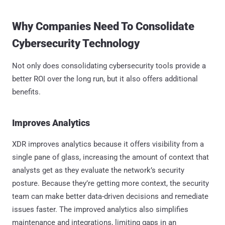
Why Companies Need To Consolidate
Cybersecurity Technology
Not only does consolidating cybersecurity tools provide a
better ROI over the long run, but it also offers additional
benefits.
Improves Analytics
XDR improves analytics because it offers visibility from a
single pane of glass, increasing the amount of context that
analysts get as they evaluate the network’s security
posture. Because they’re getting more context, the security
team can make better data-driven decisions and remediate
issues faster. The improved analytics also simplifies
maintenance and integrations, limiting gaps in an