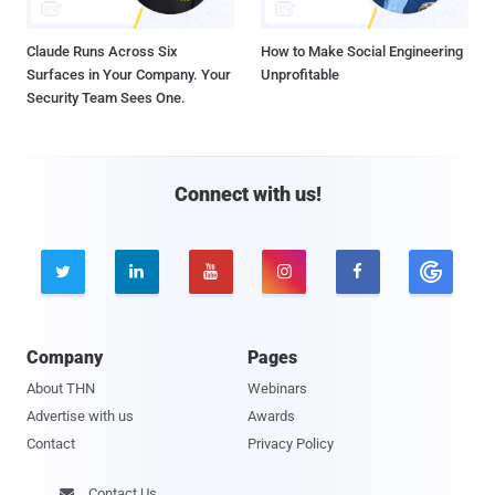
Claude Runs Across Six
How to Make Social Engineering
Surfaces in Your Company. Your
Unprofitable
Security Team Sees One.
Connect with us!





Company
Pages
About THN
Webinars
Advertise with us
Awards
Contact
Privacy Policy
Contact Us
