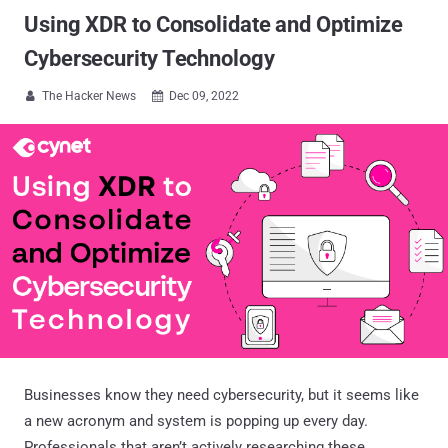
Using XDR to Consolidate and Optimize
Cybersecurity Technology
The Hacker News
Dec 09, 2022


Businesses know they need cybersecurity, but it seems like
a new acronym and system is popping up every day.
Professionals that aren’t actively researching these