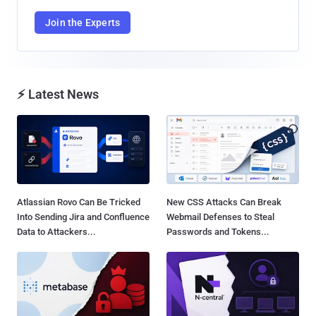
Join the Experts
⚡ Latest News
Atlassian Rovo Can Be Tricked
New CSS Attacks Can Break
Into Sending Jira and Confluence
Webmail Defenses to Steal
Data to Attackers...
Passwords and Tokens...