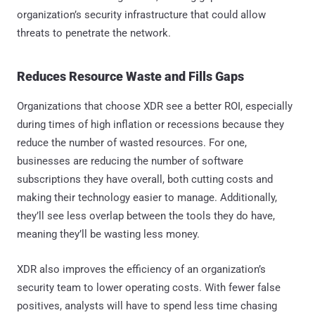
organization’s security infrastructure that could allow
threats to penetrate the network.
Reduces Resource Waste and Fills Gaps
Organizations that choose XDR see a better ROI, especially
during times of high inflation or recessions because they
reduce the number of wasted resources. For one,
businesses are reducing the number of software
subscriptions they have overall, both cutting costs and
making their technology easier to manage. Additionally,
they’ll see less overlap between the tools they do have,
meaning they’ll be wasting less money.
XDR also improves the efficiency of an organization’s
security team to lower operating costs. With fewer false
positives, analysts will have to spend less time chasing