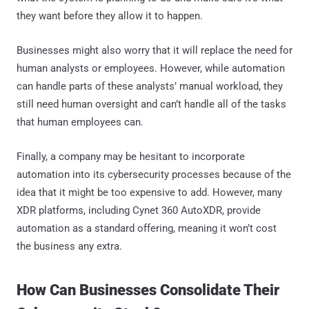
they want before they allow it to happen.
Businesses might also worry that it will replace the need for
human analysts or employees. However, while automation
can handle parts of these analysts’ manual workload, they
still need human oversight and can’t handle all of the tasks
that human employees can.
Finally, a company may be hesitant to incorporate
automation into its cybersecurity processes because of the
idea that it might be too expensive to add. However, many
XDR platforms, including Cynet 360 AutoXDR, provide
automation as a standard offering, meaning it won’t cost
the business any extra.
How Can Businesses Consolidate Their