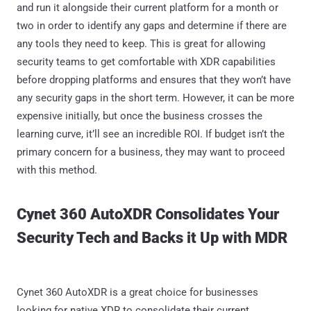
and run it alongside their current platform for a month or
two in order to identify any gaps and determine if there are
any tools they need to keep. This is great for allowing
security teams to get comfortable with XDR capabilities
before dropping platforms and ensures that they won’t have
any security gaps in the short term. However, it can be more
expensive initially, but once the business crosses the
learning curve, it’ll see an incredible ROI. If budget isn’t the
primary concern for a business, they may want to proceed
with this method.
Cynet 360 AutoXDR Consolidates Your
Security Tech and Backs it Up with MDR
Cynet 360 AutoXDR is a great choice for businesses
looking for native XDR to consolidate their current