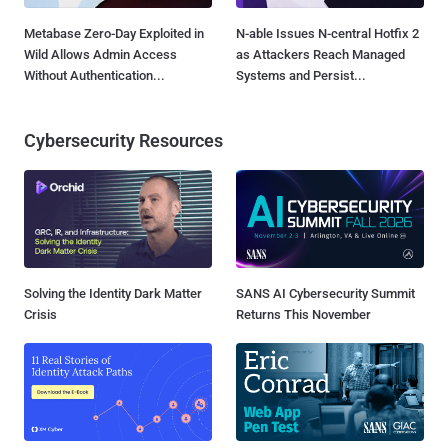
Metabase Zero-Day Exploited in
N-able Issues N-central Hotfix 2
Wild Allows Admin Access
as Attackers Reach Managed
Without Authentication...
Systems and Persist...
Cybersecurity Resources
Solving the Identity Dark Matter
SANS AI Cybersecurity Summit
Crisis
Returns This November