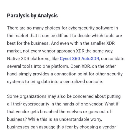
Paralysis by Analysis
There are so many choices for cybersecurity software in
the market that it can be difficult to decide which tools are
best for the business. And even within the smaller XDR
market, not every vendor approach XDR the same way.
Native XDR platforms, like
Cynet 360 AutoXDR
, consolidate
several tools into one platform. Open XDR, on the other
hand, simply provides a connection point for other security
systems to bring data into a centralized console.
Some organizations may also be concerned about putting
all their cybersecurity in the hands of one vendor. What if
that vendor gets breached themselves or goes out of
business? While this is an understandable worry,
businesses can assuage this fear by choosing a vendor