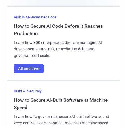
Risk in AI-Generated Code
How to Secure AI Code Before It Reaches
Production
Learn how 300 enterprise leaders are managing AI-
driven open-source risk, remediation debt, and
governance at scale.
Attend Live
Build AI Securely
How to Secure AI-Built Software at Machine
Speed
Learn how to govern risk, secure AI-built software, and
keep control as development moves at machine speed.