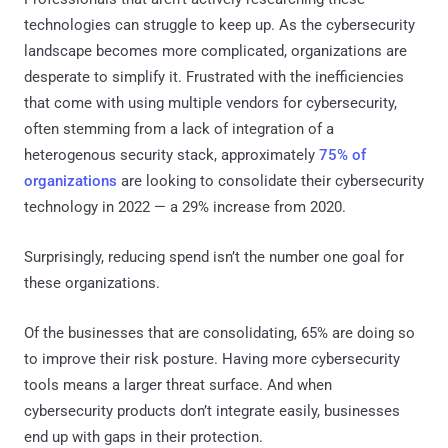
technologies can struggle to keep up. As the cybersecurity
landscape becomes more complicated, organizations are
desperate to simplify it. Frustrated with the inefficiencies
that come with using multiple vendors for cybersecurity,
often stemming from a lack of integration of a
heterogenous security stack, approximately
75% of
organizations
are looking to consolidate their cybersecurity
technology in 2022 — a 29% increase from 2020.
Surprisingly, reducing spend isn’t the number one goal for
these organizations.
Of the businesses that are consolidating, 65% are doing so
to improve their risk posture. Having more cybersecurity
tools means a larger threat surface. And when
cybersecurity products don’t integrate easily, businesses
end up with gaps in their protection.