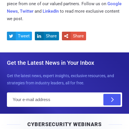
piece from one of our valued partners.
Follow us on
Google
News
,
Twitter
and
LinkedIn
to read more exclusive content
we post.
Tweet
Share
Share



Get the Latest News in Your Inbox
Get the latest news, expert insights, exclusive resources, and
strategies from industry leaders, all for free.
E
m
a
i
CYBERSECURITY WEBINARS
l