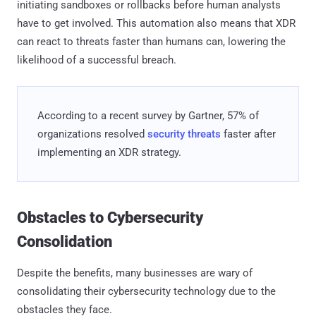
initiating sandboxes or rollbacks before human analysts
have to get involved. This automation also means that XDR
can react to threats faster than humans can, lowering the
likelihood of a successful breach.
According to a recent survey by Gartner, 57% of
organizations resolved
security threats
faster after
implementing an XDR strategy.
Obstacles to Cybersecurity
Consolidation
Despite the benefits, many businesses are wary of
consolidating their cybersecurity technology due to the
obstacles they face.