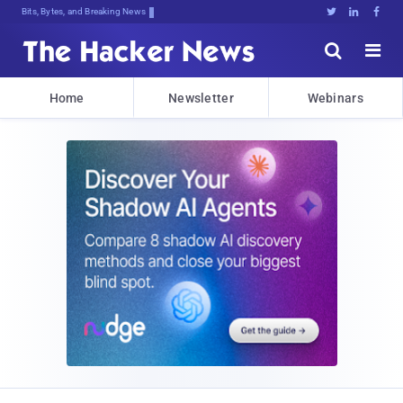
Bits, Bytes, and Breaking News





Home
Newsletter
Webinars