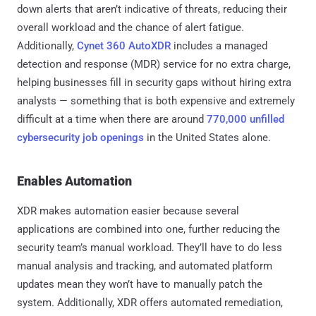
down alerts that aren’t indicative of threats, reducing their
overall workload and the chance of alert fatigue.
Additionally,
Cynet 360 AutoXDR
includes a managed
detection and response (MDR) service for no extra charge,
helping businesses fill in security gaps without hiring extra
analysts — something that is both expensive and extremely
difficult at a time when there are around
770,000 unfilled
cybersecurity job openings
in the United States alone.
Enables Automation
XDR makes automation easier because several
applications are combined into one, further reducing the
security team’s manual workload. They’ll have to do less
manual analysis and tracking, and automated platform
updates mean they won’t have to manually patch the
system. Additionally, XDR offers automated remediation,