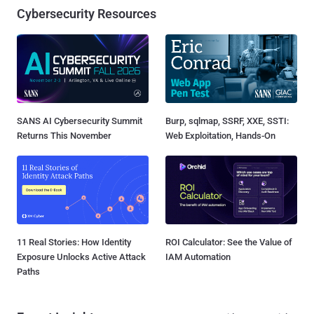
Cybersecurity Resources
SANS AI Cybersecurity Summit
Burp, sqlmap, SSRF, XXE, SSTI:
Returns This November
Web Exploitation, Hands-On
11 Real Stories: How Identity
ROI Calculator: See the Value of
Exposure Unlocks Active Attack
IAM Automation
Paths