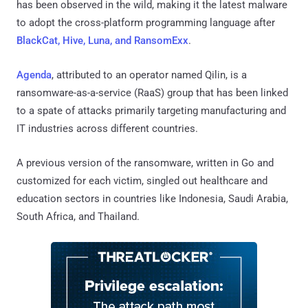
has been observed in the wild, making it the latest malware
to adopt the cross-platform programming language after
BlackCat, Hive, Luna, and RansomExx
.
Agenda
, attributed to an operator named Qilin, is a
ransomware-as-a-service (RaaS) group that has been linked
to a spate of attacks primarily targeting manufacturing and
IT industries across different countries.
A previous version of the ransomware, written in Go and
customized for each victim, singled out healthcare and
education sectors in countries like Indonesia, Saudi Arabia,
South Africa, and Thailand.