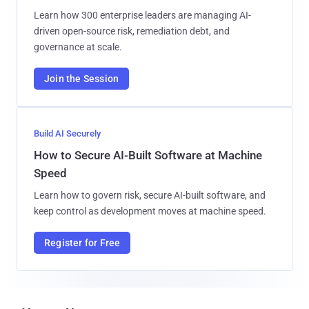
Learn how 300 enterprise leaders are managing AI-
driven open-source risk, remediation debt, and
governance at scale.
Join the Session
Build AI Securely
How to Secure AI-Built Software at Machine
Speed
Learn how to govern risk, secure AI-built software, and
keep control as development moves at machine speed.
Register for Free