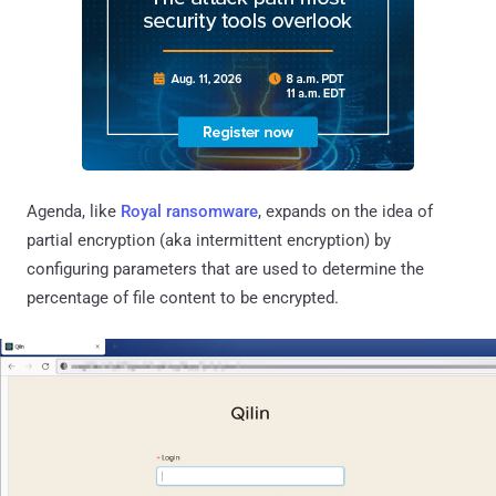
Agenda, like
Royal ransomware
, expands on the idea of
partial encryption (aka intermittent encryption) by
configuring parameters that are used to determine the
percentage of file content to be encrypted.