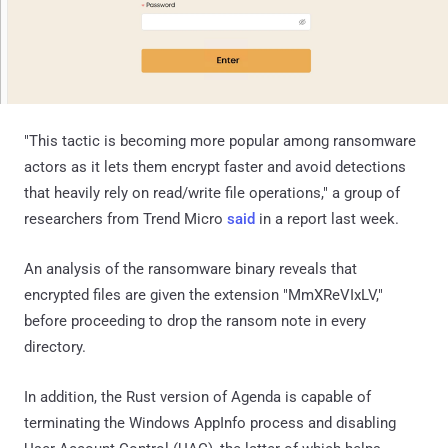
"This tactic is becoming more popular among ransomware
actors as it lets them encrypt faster and avoid detections
that heavily rely on read/write file operations," a group of
researchers from Trend Micro
said
in a report last week.
An analysis of the ransomware binary reveals that
encrypted files are given the extension "MmXReVIxLV,"
before proceeding to drop the ransom note in every
directory.
In addition, the Rust version of Agenda is capable of
terminating the Windows AppInfo process and disabling