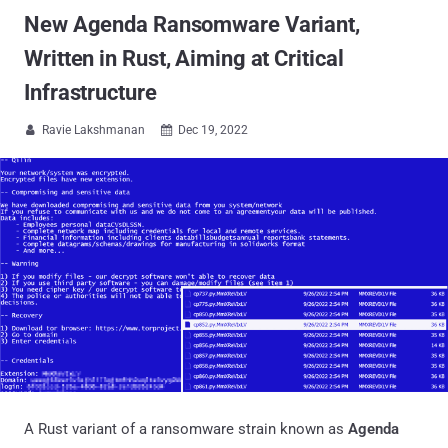
New Agenda Ransomware Variant,
Written in Rust, Aiming at Critical
Infrastructure
Ravie Lakshmanan
Dec 19, 2022


A Rust variant of a ransomware strain known as
Agenda