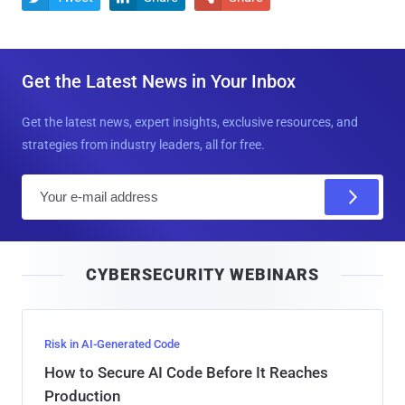
Get the Latest News in Your Inbox
Get the latest news, expert insights, exclusive resources, and
strategies from industry leaders, all for free.
E
m
a
i
CYBERSECURITY WEBINARS
l
Risk in AI-Generated Code
How to Secure AI Code Before It Reaches
Production