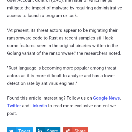
User Account Control (UAC), the latter of which helps
mitigate the impact of malware by requiring administrative
access to launch a program or task.
"At present, its threat actors appear to be migrating their
ransomware code to Rust as recent samples still lack
some features seen in the original binaries written in the
Golang variant of the ransomware," the researchers noted.
"Rust language is becoming more popular among threat
actors as it is more difficult to analyze and has a lower
detection rate by antivirus engines."
Found this article interesting? Follow us on
Google News
,
Twitter
and
LinkedIn
to read more exclusive content we
post.
Tweet
Share
Share


