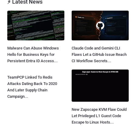
⚡ Latest News
Malware Can Abuse Windows
Claude Code and Gemini CLI
Hello for Business Keys for
Flaws Let a GitHub Issue Reach
Persistent Entra ID Access...
CI Workflow Secrets...
TeamPCP Linked To Redis
Attacks Dating Back To 2020
And Later Supply Chain
Campaign...
New Zapscape KVM Flaw Could
Let Privileged L1 Guest Code
Escape to Linux Hosts...