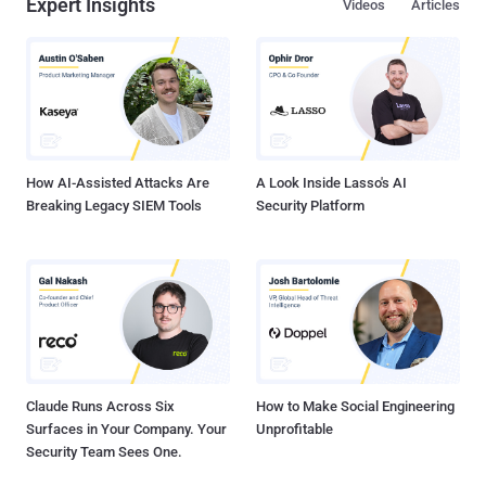
Expert Insights
Videos
Articles
How AI-Assisted Attacks Are
A Look Inside Lasso's AI
Breaking Legacy SIEM Tools
Security Platform
Claude Runs Across Six
How to Make Social Engineering
Surfaces in Your Company. Your
Unprofitable
Security Team Sees One.