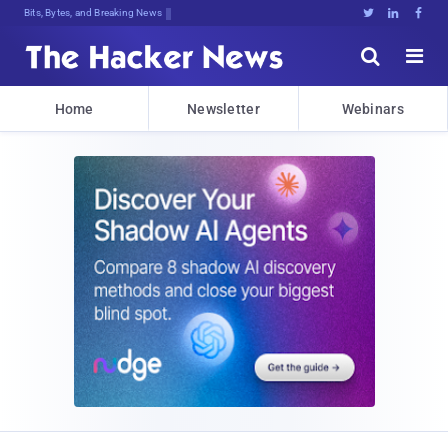
Bits, Bytes, and Breaking News





Home
Newsletter
Webinars