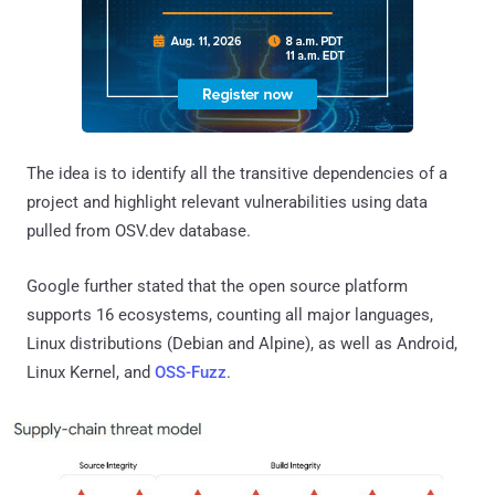
The idea is to identify all the transitive dependencies of a
project and highlight relevant vulnerabilities using data
pulled from OSV.dev database.
Google further stated that the open source platform
supports 16 ecosystems, counting all major languages,
Linux distributions (Debian and Alpine), as well as Android,
Linux Kernel, and
OSS-Fuzz
.