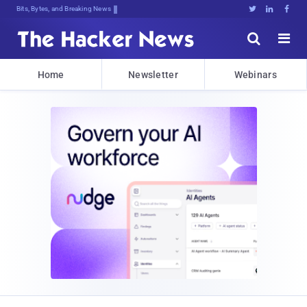
Bits, Bytes, and Breaking News





Home
Newsletter
Webinars