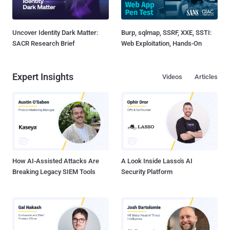
Uncover Identity Dark Matter:
Burp, sqlmap, SSRF, XXE, SSTI:
SACR Research Brief
Web Exploitation, Hands-On
Expert Insights
Videos
Articles
How AI-Assisted Attacks Are
A Look Inside Lasso's AI
Breaking Legacy SIEM Tools
Security Platform