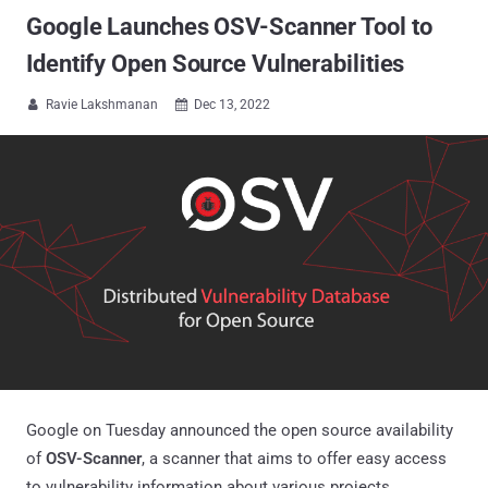
Google Launches OSV-Scanner Tool to
Identify Open Source Vulnerabilities
Ravie Lakshmanan
Dec 13, 2022


Google on Tuesday announced the open source availability
of
OSV-Scanner
, a scanner that aims to offer easy access
to vulnerability information about various projects.