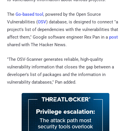
The
Go-based tool
, powered by the Open Source
Vulnerabilities (
OSV
) database, is designed to connect "a
project's list of dependencies with the vulnerabilities that
affect them," Google software engineer Rex Pan in a
post
shared with The Hacker News.
"The OSV-Scanner generates reliable, high-quality
vulnerability information that closes the gap between a
developer's list of packages and the information in
vulnerability databases," Pan added.