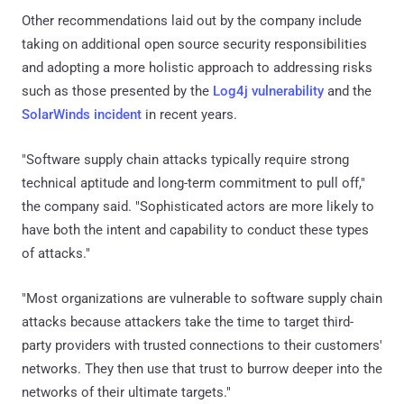
Other recommendations laid out by the company include
taking on additional open source security responsibilities
and adopting a more holistic approach to addressing risks
such as those presented by the
Log4j vulnerability
and the
SolarWinds incident
in recent years.
"Software supply chain attacks typically require strong
technical aptitude and long-term commitment to pull off,"
the company said. "Sophisticated actors are more likely to
have both the intent and capability to conduct these types
of attacks."
"Most organizations are vulnerable to software supply chain
attacks because attackers take the time to target third-
party providers with trusted connections to their customers'
networks. They then use that trust to burrow deeper into the
networks of their ultimate targets."