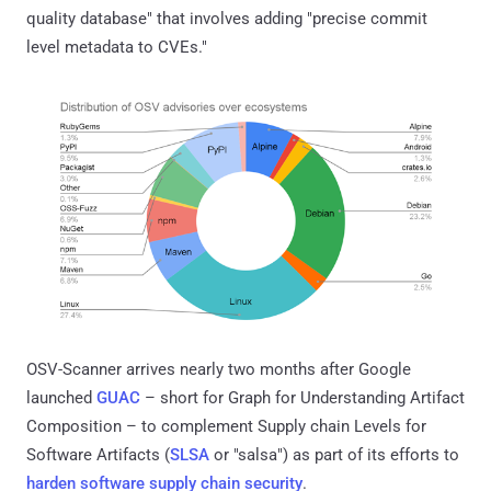
quality database" that involves adding "precise commit
level metadata to CVEs."
OSV-Scanner arrives nearly two months after Google
launched
GUAC
– short for Graph for Understanding Artifact
Composition – to complement Supply chain Levels for
Software Artifacts (
SLSA
or "salsa") as part of its efforts to
harden software supply chain security
.