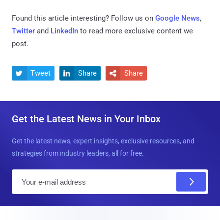
Found this article interesting? Follow us on
Google News
,
Twitter
and
LinkedIn
to read more exclusive content we
post.
Tweet
Share
Share



Get the Latest News in Your Inbox
Get the latest news, expert insights, exclusive resources, and
strategies from industry leaders, all for free.
E
m
a
i