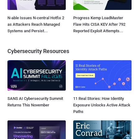
N-able Issues N-central Hotfix 2
Progress Kemp LoadMaster
as Attackers Reach Managed
Flaw Hits CISA KEV After 792
Systems and Persist...
Reported Exploit Attempts...
Cybersecurity Resources
SANS AI Cybersecurity Summit
11 Real Stories: How Identity
Returns This November
Exposure Unlocks Active Attack
Paths