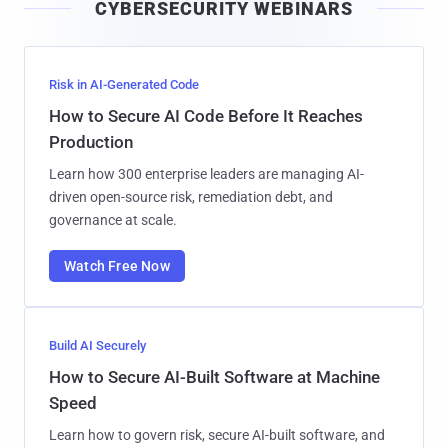
CYBERSECURITY WEBINARS
l
Risk in AI-Generated Code
How to Secure AI Code Before It Reaches
Production
Learn how 300 enterprise leaders are managing AI-
driven open-source risk, remediation debt, and
governance at scale.
Watch Free Now
Build AI Securely
How to Secure AI-Built Software at Machine
Speed
Learn how to govern risk, secure AI-built software, and