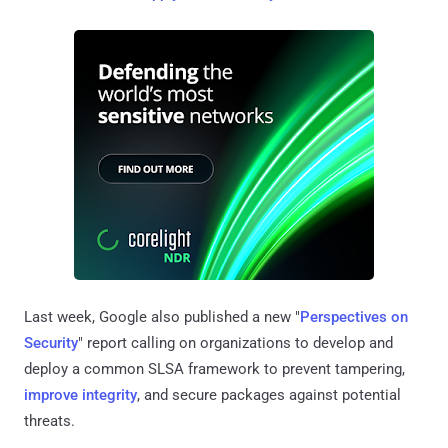
Last week, Google also published a new "
Perspectives on
Security
" report calling on organizations to develop and
deploy a common SLSA framework to prevent tampering,
improve integrity
, and secure packages against potential
threats.