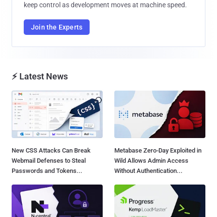
keep control as development moves at machine speed.
Join the Experts
⚡ Latest News
New CSS Attacks Can Break
Metabase Zero-Day Exploited in
Webmail Defenses to Steal
Wild Allows Admin Access
Passwords and Tokens...
Without Authentication...