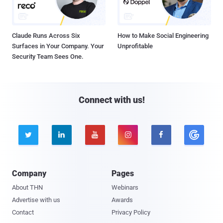
Claude Runs Across Six
How to Make Social Engineering
Surfaces in Your Company. Your
Unprofitable
Security Team Sees One.
Connect with us!





Company
Pages
About THN
Webinars
Advertise with us
Awards
Contact
Privacy Policy