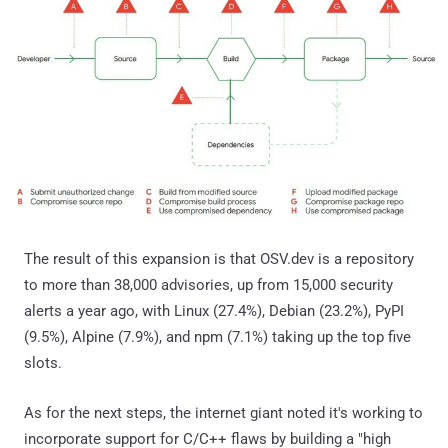
The result of this expansion is that OSV.dev is a repository
to more than 38,000 advisories, up from 15,000 security
alerts a year ago, with Linux (27.4%), Debian (23.2%), PyPI
(9.5%), Alpine (7.9%), and npm (7.1%) taking up the top five
slots.
As for the next steps, the internet giant noted it's working to
incorporate support for C/C++ flaws by building a "high