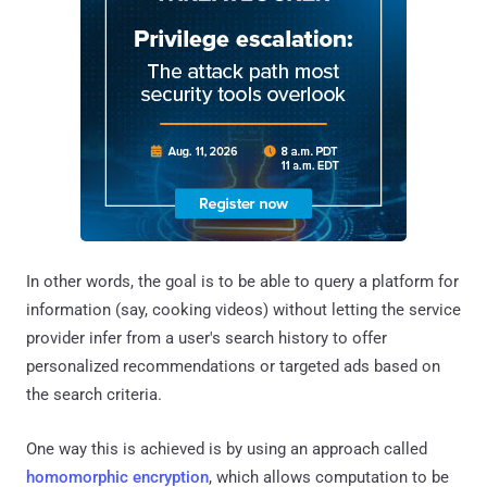
In other words, the goal is to be able to query a platform for
information (say, cooking videos) without letting the service
provider infer from a user's search history to offer
personalized recommendations or targeted ads based on
the search criteria.
One way this is achieved is by using an approach called
homomorphic encryption
, which allows computation to be