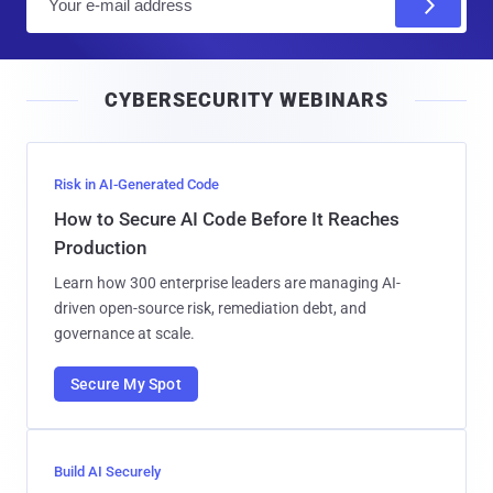
m
a
i
CYBERSECURITY WEBINARS
l
Risk in AI-Generated Code
How to Secure AI Code Before It Reaches
Production
Learn how 300 enterprise leaders are managing AI-
driven open-source risk, remediation debt, and
governance at scale.
Secure My Spot
Build AI Securely