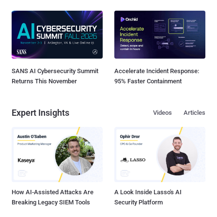
SANS AI Cybersecurity Summit
Accelerate Incident Response:
Returns This November
95% Faster Containment
Expert Insights
Videos
Articles
How AI-Assisted Attacks Are
A Look Inside Lasso's AI
Breaking Legacy SIEM Tools
Security Platform