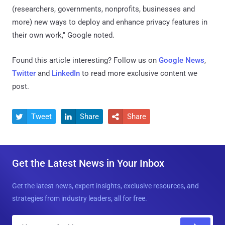
(researchers, governments, nonprofits, businesses and
more) new ways to deploy and enhance privacy features in
their own work," Google noted.
Found this article interesting? Follow us on
Google News
,
Twitter
and
LinkedIn
to read more exclusive content we
post.
Tweet
Share
Share



Get the Latest News in Your Inbox
Get the latest news, expert insights, exclusive resources, and
strategies from industry leaders, all for free.
E