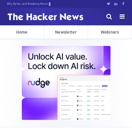
Bits, Bytes, and Breaking News





Home
Newsletter
Webinars