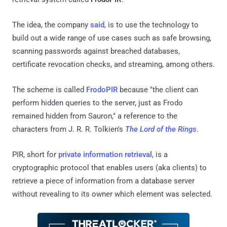
The idea, the company
said
, is to use the technology to
build out a wide range of use cases such as safe browsing,
scanning passwords against breached databases,
certificate revocation checks, and streaming, among others.
The scheme is called
FrodoPIR
because "the client can
perform hidden queries to the server, just as Frodo
remained hidden from Sauron," a reference to the
characters from J. R. R. Tolkien's
The Lord of the Rings
.
PIR, short for
private information retrieval
, is a
cryptographic protocol that enables users (aka clients) to
retrieve a piece of information from a database server
without revealing to its owner which element was selected.