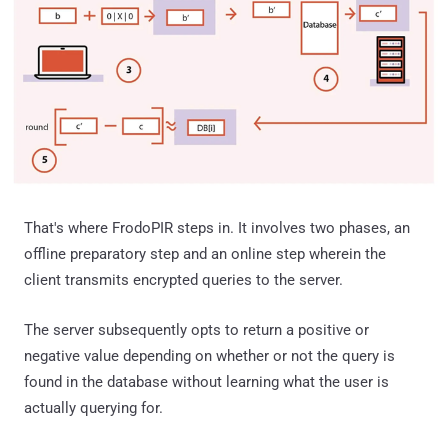
That's where FrodoPIR steps in. It involves two phases, an
offline preparatory step and an online step wherein the
client transmits encrypted queries to the server.
The server subsequently opts to return a positive or
negative value depending on whether or not the query is
found in the database without learning what the user is
actually querying for.