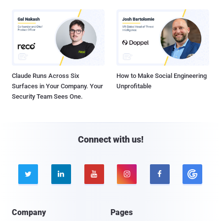
Claude Runs Across Six
How to Make Social Engineering
Surfaces in Your Company. Your
Unprofitable
Security Team Sees One.
Connect with us!





Company
Pages