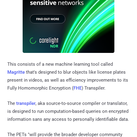
This consists of a new machine learning tool called
Magritte
that's designed to blur objects like license plates
present in videos, as well as efficiency improvements to its
Fully Homomorphic Encryption (
FHE
) Transpiler.
The
transpiler
, aka source-to-source compiler or translator,
is designed to run computation-based queries on encrypted
information sans any access to personally identifiable data.
The PETs "will provide the broader developer community