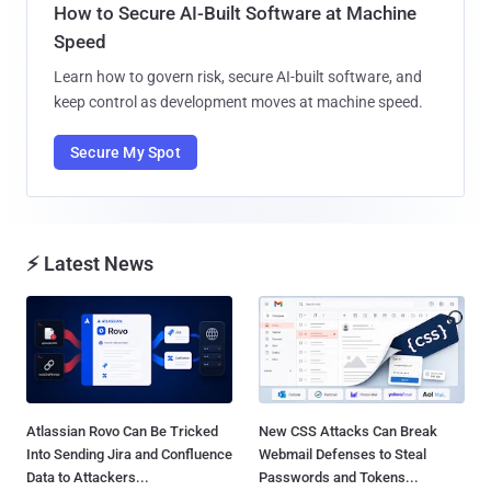
How to Secure AI-Built Software at Machine
Speed
Learn how to govern risk, secure AI-built software, and
keep control as development moves at machine speed.
Secure My Spot
⚡ Latest News
Atlassian Rovo Can Be Tricked
New CSS Attacks Can Break
Into Sending Jira and Confluence
Webmail Defenses to Steal
Data to Attackers...
Passwords and Tokens...