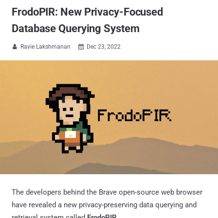
FrodoPIR: New Privacy-Focused
Database Querying System
Ravie Lakshmanan
Dec 23, 2022


The developers behind the Brave open-source web browser
have revealed a new privacy-preserving data querying and
retrieval system called
FrodoPIR
.