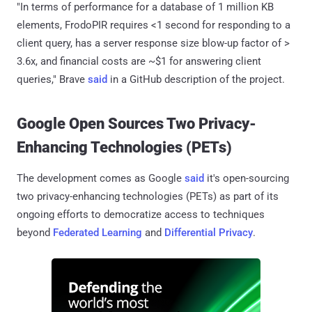
"In terms of performance for a database of 1 million KB
elements, FrodoPIR requires <1 second for responding to a
client query, has a server response size blow-up factor of >
3.6x, and financial costs are ~$1 for answering client
queries," Brave
said
in a GitHub description of the project.
Google Open Sources Two Privacy-
Enhancing Technologies (PETs)
The development comes as Google
said
it's open-sourcing
two privacy-enhancing technologies (PETs) as part of its
ongoing efforts to democratize access to techniques
beyond
Federated Learning
and
Differential Privacy
.