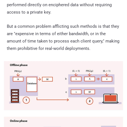
performed directly on enciphered data without requiring
access to a private key.
But a common problem afflicting such methods is that they
are "expensive in terms of either bandwidth, or in the
amount of time taken to process each client query," making
them prohibitive for real-world deployments.