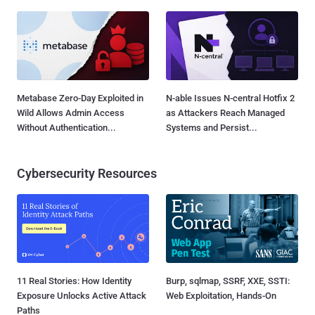
Metabase Zero-Day Exploited in
N-able Issues N-central Hotfix 2
Wild Allows Admin Access
as Attackers Reach Managed
Without Authentication...
Systems and Persist...
Cybersecurity Resources
11 Real Stories: How Identity
Burp, sqlmap, SSRF, XXE, SSTI:
Exposure Unlocks Active Attack
Web Exploitation, Hands-On
Paths