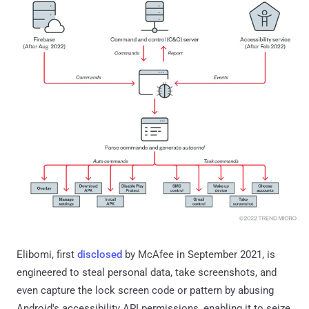
Elibomi, first
disclosed
by McAfee in September 2021, is
engineered to steal personal data, take screenshots, and
even capture the lock screen code or pattern by abusing
Android's accessibility API permissions, enabling it to seize