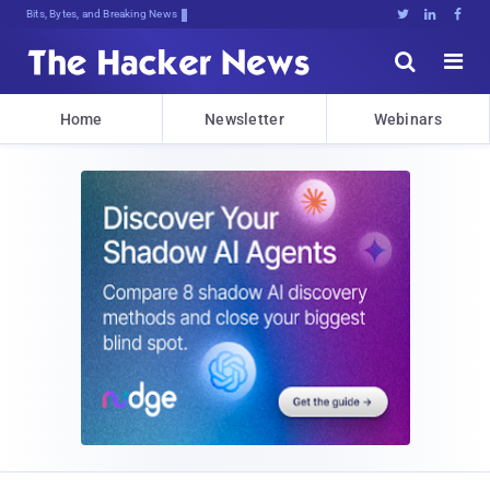
Bits, Bytes, and Breaking News





Home
Newsletter
Webinars