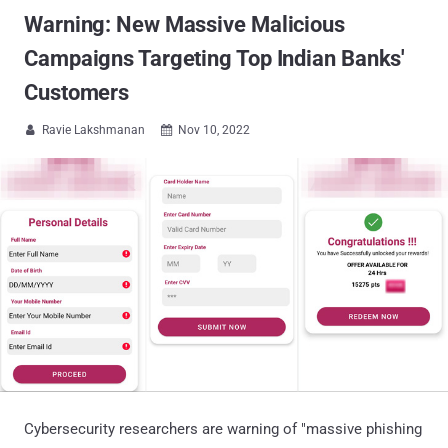
Warning: New Massive Malicious
Campaigns Targeting Top Indian Banks'
Customers
Ravie Lakshmanan
Nov 10, 2022


Cybersecurity researchers are warning of "massive phishing