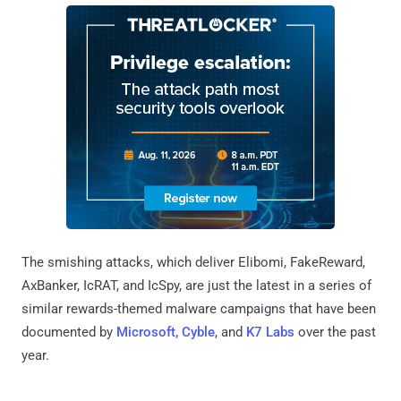
The smishing attacks, which deliver Elibomi, FakeReward,
AxBanker, IcRAT, and IcSpy, are just the latest in a series of
similar rewards-themed malware campaigns that have been
documented by
Microsoft, Cyble
, and
K7 Labs
over the past
year.