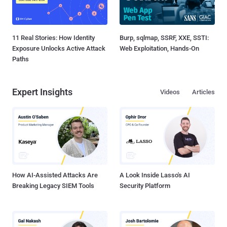
11 Real Stories: How Identity
Burp, sqlmap, SSRF, XXE, SSTI:
Exposure Unlocks Active Attack
Web Exploitation, Hands-On
Paths
Expert Insights
Videos
Articles
How AI-Assisted Attacks Are
A Look Inside Lasso's AI
Breaking Legacy SIEM Tools
Security Platform