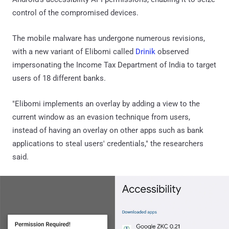
control of the compromised devices.
The mobile malware has undergone numerous revisions,
with a new variant of Elibomi called
Drinik
observed
impersonating the Income Tax Department of India to target
users of 18 different banks.
"Elibomi implements an overlay by adding a view to the
current window as an evasion technique from users,
instead of having an overlay on other apps such as bank
applications to steal users' credentials," the researchers
said.