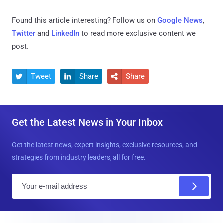
Found this article interesting? Follow us on
Google News
,
Twitter
and
LinkedIn
to read more exclusive content we
post.
Tweet
Share
Share



Get the Latest News in Your Inbox
Get the latest news, expert insights, exclusive resources, and
strategies from industry leaders, all for free.
E
m
a
i