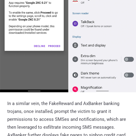
In a similar vein, the FakeReward and AxBanker banking
trojans, once installed, prompt the victim to grant it
permissions to access SMSes and notifications, which are
then leveraged to exfiltrate incoming SMS messages.
AxBanker further displays fake pages to siphon credit card