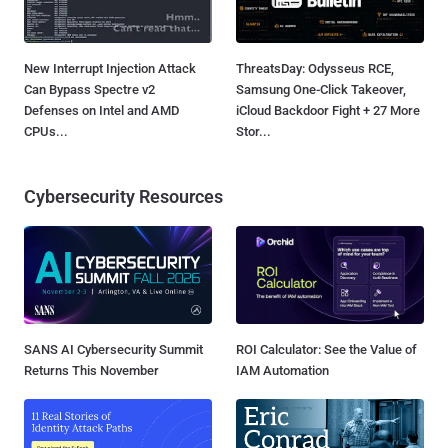
New Interrupt Injection Attack
ThreatsDay: Odysseus RCE,
Can Bypass Spectre v2
Samsung One-Click Takeover,
Defenses on Intel and AMD
iCloud Backdoor Fight + 27 More
CPUs...
Stor...
Cybersecurity Resources
SANS AI Cybersecurity Summit
ROI Calculator: See the Value of
Returns This November
IAM Automation