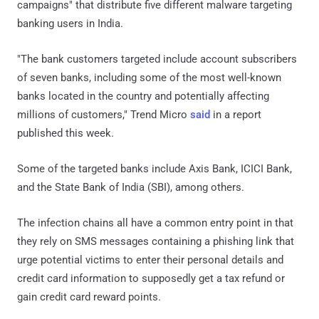
campaigns" that distribute five different malware targeting
banking users in India.
"The bank customers targeted include account subscribers
of seven banks, including some of the most well-known
banks located in the country and potentially affecting
millions of customers," Trend Micro
said
in a report
published this week.
Some of the targeted banks include Axis Bank, ICICI Bank,
and the State Bank of India (SBI), among others.
The infection chains all have a common entry point in that
they rely on SMS messages containing a phishing link that
urge potential victims to enter their personal details and
credit card information to supposedly get a tax refund or
gain credit card reward points.