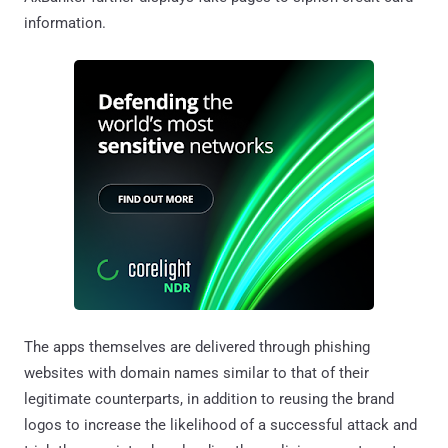
information.
The apps themselves are delivered through phishing
websites with domain names similar to that of their
legitimate counterparts, in addition to reusing the brand
logos to increase the likelihood of a successful attack and