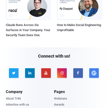
Claude Runs Across Six
How to Make Social Engineering
Surfaces in Your Company. Your
Unprofitable
Security Team Sees One.
Connect with us!





Company
Pages
About THN
Webinars
Advertise with us
Awards