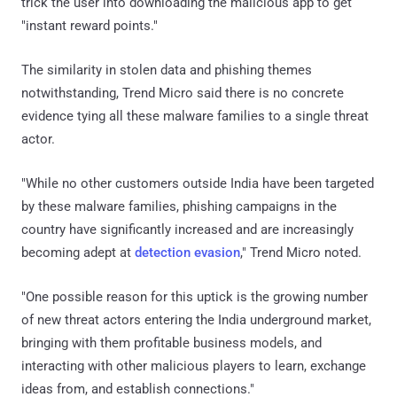
trick the user into downloading the malicious app to get
"instant reward points."
The similarity in stolen data and phishing themes
notwithstanding, Trend Micro said there is no concrete
evidence tying all these malware families to a single threat
actor.
"While no other customers outside India have been targeted
by these malware families, phishing campaigns in the
country have significantly increased and are increasingly
becoming adept at
detection evasion
," Trend Micro noted.
"One possible reason for this uptick is the growing number
of new threat actors entering the India underground market,
bringing with them profitable business models, and
interacting with other malicious players to learn, exchange
ideas from, and establish connections."