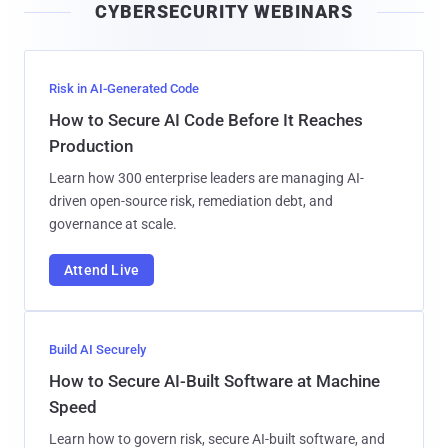
CYBERSECURITY WEBINARS
l
Risk in AI-Generated Code
How to Secure AI Code Before It Reaches
Production
Learn how 300 enterprise leaders are managing AI-
driven open-source risk, remediation debt, and
governance at scale.
Attend Live
Build AI Securely
How to Secure AI-Built Software at Machine
Speed
Learn how to govern risk, secure AI-built software, and