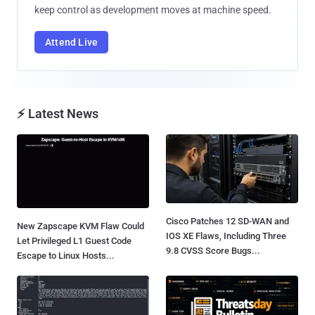
keep control as development moves at machine speed.
Attend Live
⚡ Latest News
Cisco Patches 12 SD-WAN and
New Zapscape KVM Flaw Could
IOS XE Flaws, Including Three
Let Privileged L1 Guest Code
9.8 CVSS Score Bugs...
Escape to Linux Hosts...