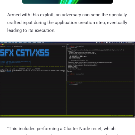
Armed with this exploit, an adversary can send the specially
crafted input during the application creation step, eventually
leading to its execution.
"This includes performing a Cluster Node reset, which