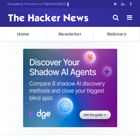
Decrypting Tomorrow's Threats Today





Home
Newsletter
Webinars