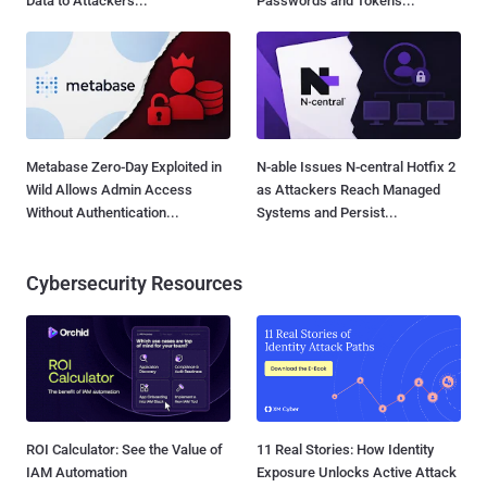
Data to Attackers...
Passwords and Tokens...
Metabase Zero-Day Exploited in
N-able Issues N-central Hotfix 2
Wild Allows Admin Access
as Attackers Reach Managed
Without Authentication...
Systems and Persist...
Cybersecurity Resources
ROI Calculator: See the Value of
11 Real Stories: How Identity
IAM Automation
Exposure Unlocks Active Attack