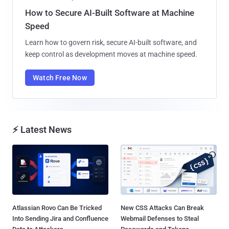
How to Secure AI-Built Software at Machine
Speed
Learn how to govern risk, secure AI-built software, and
keep control as development moves at machine speed.
Watch Free Now
⚡ Latest News
Atlassian Rovo Can Be Tricked
New CSS Attacks Can Break
Into Sending Jira and Confluence
Webmail Defenses to Steal