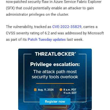
now-patched security flaw in Azure Service Fabric Explorer
(SFX) that could potentially enable an attacker to gain
administrator privileges on the cluster.
The vulnerability, tracked as
CVE-2022-35829
, carries a
CVSS severity rating of 6.2 and was addressed by Microsoft
as part of its
Patch Tuesday updates
last week.