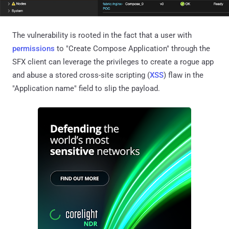
The vulnerability is rooted in the fact that a user with
permissions
to "Create Compose Application" through the
SFX client can leverage the privileges to create a rogue app
and abuse a stored cross-site scripting (
XSS
) flaw in the
"Application name" field to slip the payload.