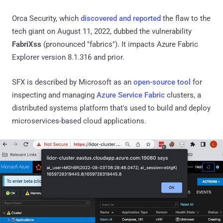
Orca Security, which
discovered and reported
the flaw to the
tech giant on August 11, 2022, dubbed the vulnerability
FabriXss
(pronounced "fabrics"). It impacts Azure Fabric
Explorer version 8.1.316 and prior.
SFX is described by Microsoft as an
open-source tool
for
inspecting and managing
Azure Service Fabric
clusters, a
distributed systems platform that's used to build and deploy
microservices-based cloud applications.