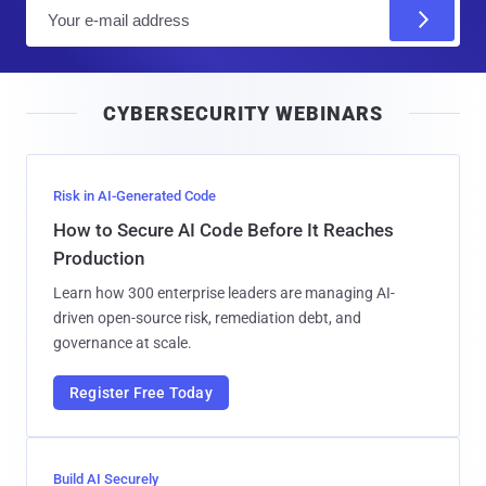
E
m
a
i
CYBERSECURITY WEBINARS
l
Risk in AI-Generated Code
How to Secure AI Code Before It Reaches
Production
Learn how 300 enterprise leaders are managing AI-
driven open-source risk, remediation debt, and
governance at scale.
Register Free Today
Build AI Securely