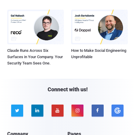
Claude Runs Across Six
How to Make Social Engineering
Surfaces in Your Company. Your
Unprofitable
Security Team Sees One.
Connect with us!





Company
Pages