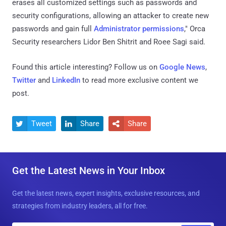
erases all customized settings such as passwords and
security configurations, allowing an attacker to create new
passwords and gain full
Administrator permissions
," Orca
Security researchers Lidor Ben Shitrit and Roee Sagi said.
Found this article interesting? Follow us on
Google News
,
Twitter
and
LinkedIn
to read more exclusive content we
post.
Tweet
Share
Share



Get the Latest News in Your Inbox
Get the latest news, expert insights, exclusive resources, and
strategies from industry leaders, all for free.