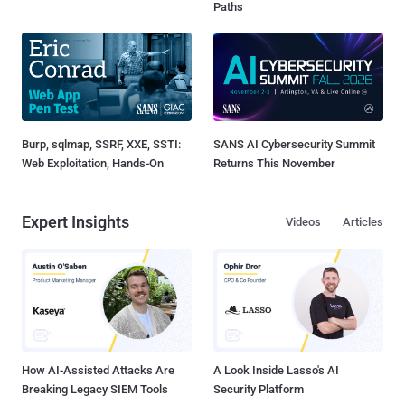
Paths
Burp, sqlmap, SSRF, XXE, SSTI:
SANS AI Cybersecurity Summit
Web Exploitation, Hands-On
Returns This November
Expert Insights
Videos
Articles
How AI-Assisted Attacks Are
A Look Inside Lasso's AI
Breaking Legacy SIEM Tools
Security Platform