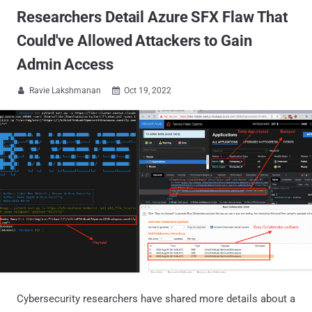
Researchers Detail Azure SFX Flaw That
Could've Allowed Attackers to Gain
Admin Access
Ravie Lakshmanan
Oct 19, 2022


Cybersecurity researchers have shared more details about a