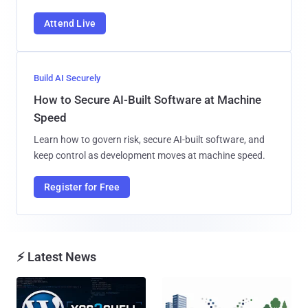
Attend Live
Build AI Securely
How to Secure AI-Built Software at Machine
Speed
Learn how to govern risk, secure AI-built software, and
keep control as development moves at machine speed.
Register for Free
⚡ Latest News