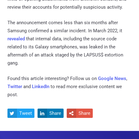
review their accounts for potentially suspicious activity.
The announcement comes less than six months after
Samsung confirmed a similar incident. In March 2022, it
revealed
that internal data, including the source code
related to its Galaxy smartphones, was leaked in the
aftermath of an attack staged by the LAPSUS$ extortion
gang.
Found this article interesting? Follow us on
Google News
,
Twitter
and
LinkedIn
to read more exclusive content we
post.
Tweet
Share
Share


