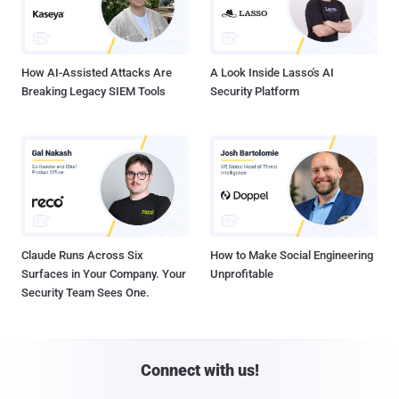
How AI-Assisted Attacks Are
A Look Inside Lasso's AI
Breaking Legacy SIEM Tools
Security Platform
Claude Runs Across Six
How to Make Social Engineering
Surfaces in Your Company. Your
Unprofitable
Security Team Sees One.
Connect with us!