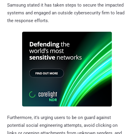
Samsung stated it has taken steps to secure the impacted
systems and engaged an outside cybersecurity firm to lead
the response efforts.
Furthermore, it's urging users to be on guard against
potential social engineering attempts, avoid clicking on
links or opening attachments from unknown senders, and