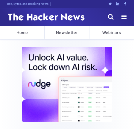
Bits, Bytes, and Breaking News





Home
Newsletter
Webinars