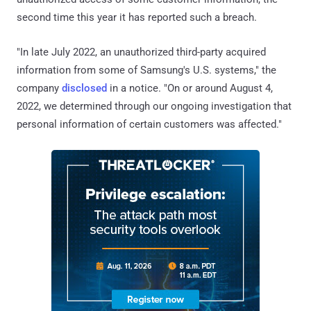
second time this year it has reported such a breach.
"In late July 2022, an unauthorized third-party acquired
information from some of Samsung's U.S. systems," the
company
disclosed
in a notice. "On or around August 4,
2022, we determined through our ongoing investigation that
personal information of certain customers was affected."