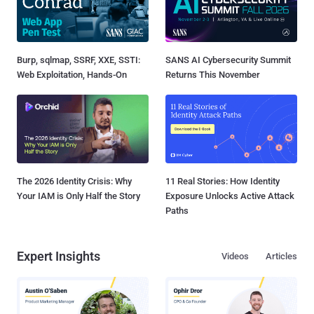
Burp, sqlmap, SSRF, XXE, SSTI:
SANS AI Cybersecurity Summit
Web Exploitation, Hands-On
Returns This November
The 2026 Identity Crisis: Why
11 Real Stories: How Identity
Your IAM is Only Half the Story
Exposure Unlocks Active Attack
Paths
Expert Insights
Videos
Articles