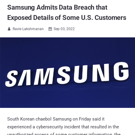
Samsung Admits Data Breach that
Exposed Details of Some U.S. Customers
Ravie Lakshmanan
Sep 03, 2022


South Korean chaebol Samsung on Friday said it
experienced a cybersecurity incident that resulted in the
unauthorized access of some customer information, the