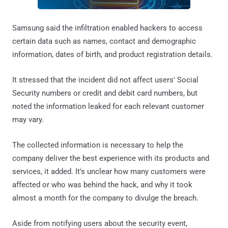
Samsung said the infiltration enabled hackers to access
certain data such as names, contact and demographic
information, dates of birth, and product registration details.
It stressed that the incident did not affect users' Social
Security numbers or credit and debit card numbers, but
noted the information leaked for each relevant customer
may vary.
The collected information is necessary to help the
company deliver the best experience with its products and
services, it added. It's unclear how many customers were
affected or who was behind the hack, and why it took
almost a month for the company to divulge the breach.
Aside from notifying users about the security event,