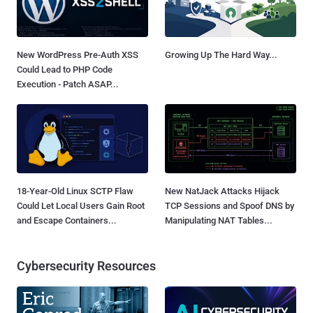
New WordPress Pre-Auth XSS
Growing Up The Hard Way...
Could Lead to PHP Code
Execution - Patch ASAP...
18-Year-Old Linux SCTP Flaw
New NatJack Attacks Hijack
Could Let Local Users Gain Root
TCP Sessions and Spoof DNS by
and Escape Containers...
Manipulating NAT Tables...
Cybersecurity Resources