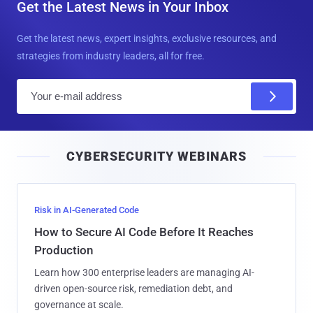
Get the Latest News in Your Inbox
Get the latest news, expert insights, exclusive resources, and
strategies from industry leaders, all for free.
E
m
a
i
CYBERSECURITY WEBINARS
l
Risk in AI-Generated Code
How to Secure AI Code Before It Reaches
Production
Learn how 300 enterprise leaders are managing AI-
driven open-source risk, remediation debt, and
governance at scale.