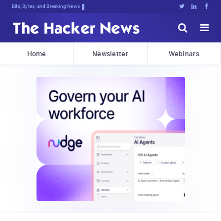
Bits, Bytes, and Breaking News





Home
Newsletter
Webinars