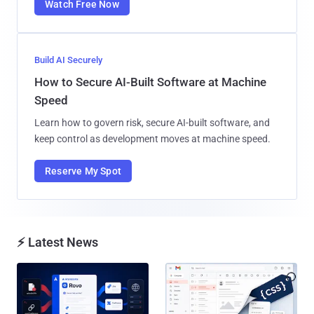
Watch Free Now
Build AI Securely
How to Secure AI-Built Software at Machine
Speed
Learn how to govern risk, secure AI-built software, and
keep control as development moves at machine speed.
Reserve My Spot
⚡ Latest News