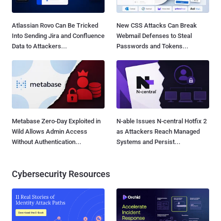
Atlassian Rovo Can Be Tricked
New CSS Attacks Can Break
Into Sending Jira and Confluence
Webmail Defenses to Steal
Data to Attackers...
Passwords and Tokens...
Metabase Zero-Day Exploited in
N-able Issues N-central Hotfix 2
Wild Allows Admin Access
as Attackers Reach Managed
Without Authentication...
Systems and Persist...
Cybersecurity Resources