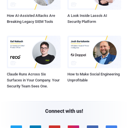
How AI-Assisted Attacks Are
A Look Inside Lasso's AI
Breaking Legacy SIEM Tools
Security Platform
Claude Runs Across Six
How to Make Social Engineering
Surfaces in Your Company. Your
Unprofitable
Security Team Sees One.
Connect with us!