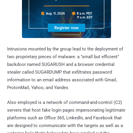
Intrusions mounted by the group lead to the deployment of
two proprietary pieces of malware: a "small but efficient"
backdoor named SUGARUSH and a browser credential
stealer called SUGARDUMP that exfiltrates password
information to an email address associated with Gmail,
ProtonMail, Yahoo, and Yandex.
Also employed is a network of command-and-control (C2)
servers that host fake login pages impersonating legitimate
platforms such as Office 365, LinkedIn, and Facebook that
are designed to communicate with the targets as well as a