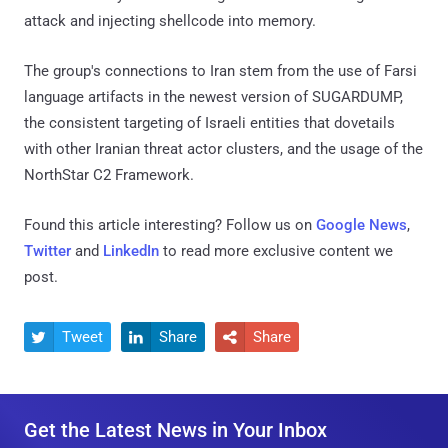
attack and injecting shellcode into memory.
The group's connections to Iran stem from the use of Farsi
language artifacts in the newest version of SUGARDUMP,
the consistent targeting of Israeli entities that dovetails
with other Iranian threat actor clusters, and the usage of the
NorthStar C2 Framework.
Found this article interesting? Follow us on
Google News
,
Twitter
and
LinkedIn
to read more exclusive content we
post.
Tweet
Share
Share



Get the Latest News in Your Inbox