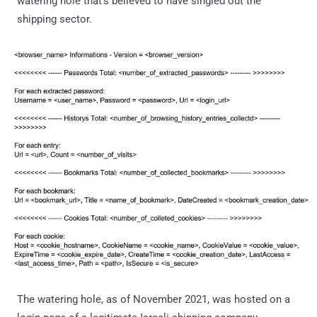
watering hole that's believed to have singled out the
shipping sector.
The watering hole, as of November 2021, was hosted on a