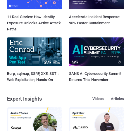
11 Real Stories: How Identity
Accelerate Incident Response:
Exposure Unlocks Active Attack
95% Faster Containment
Paths
Burp, sqlmap, SSRF, XXE, SSTI:
SANS AI Cybersecurity Summit
Web Exploitation, Hands-On
Returns This November
Expert Insights
Videos
Articles