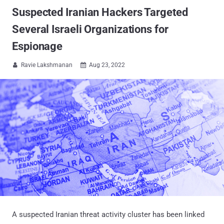
Suspected Iranian Hackers Targeted
Several Israeli Organizations for
Espionage
Ravie Lakshmanan
Aug 23, 2022


A suspected Iranian threat activity cluster has been linked