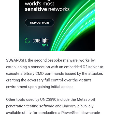
SUGARUSH, the second bespoke malware, works by
establishing a connection with an embedded C2 server to
execute arbitrary CMD commands issued by the attacker,
granting the adversary full control over the victim's
environment upon gaining initial access.
Other tools used by UNC3890 include the Metasploit
penetration testing software and Unicorn, a publicly
available utility for conducting a PowerShell downgrade