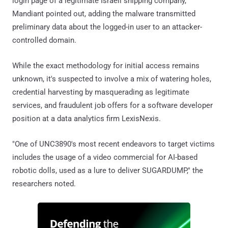
login page of a legitimate Israeli shipping company,
Mandiant pointed out, adding the malware transmitted
preliminary data about the logged-in user to an attacker-
controlled domain.
While the exact methodology for initial access remains
unknown, it's suspected to involve a mix of watering holes,
credential harvesting by masquerading as legitimate
services, and fraudulent job offers for a software developer
position at a data analytics firm LexisNexis.
"One of UNC3890's most recent endeavors to target victims
includes the usage of a video commercial for AI-based
robotic dolls, used as a lure to deliver SUGARDUMP," the
researchers noted.