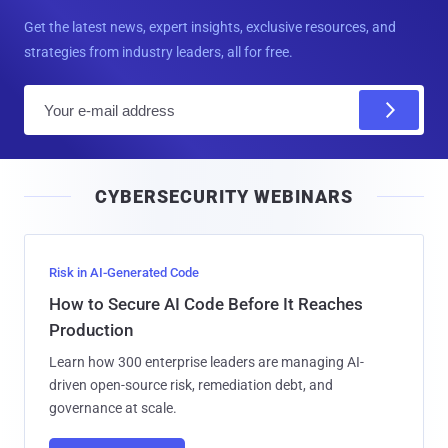
Get the latest news, expert insights, exclusive resources, and
strategies from industry leaders, all for free.
E
m
a
i
CYBERSECURITY WEBINARS
l
Risk in AI-Generated Code
How to Secure AI Code Before It Reaches
Production
Learn how 300 enterprise leaders are managing AI-
driven open-source risk, remediation debt, and
governance at scale.