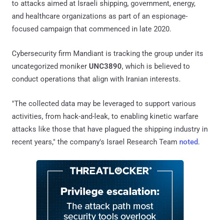
to attacks aimed at Israeli shipping, government, energy,
and healthcare organizations as part of an espionage-
focused campaign that commenced in late 2020.
Cybersecurity firm Mandiant is tracking the group under its
uncategorized moniker
UNC3890
, which is believed to
conduct operations that align with Iranian interests.
"The collected data may be leveraged to support various
activities, from hack-and-leak, to enabling kinetic warfare
attacks like those that have plagued the shipping industry in
recent years," the company's Israel Research Team
noted
.