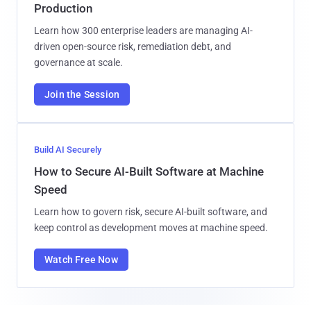
Production
Learn how 300 enterprise leaders are managing AI-
driven open-source risk, remediation debt, and
governance at scale.
Join the Session
Build AI Securely
How to Secure AI-Built Software at Machine
Speed
Learn how to govern risk, secure AI-built software, and
keep control as development moves at machine speed.
Watch Free Now