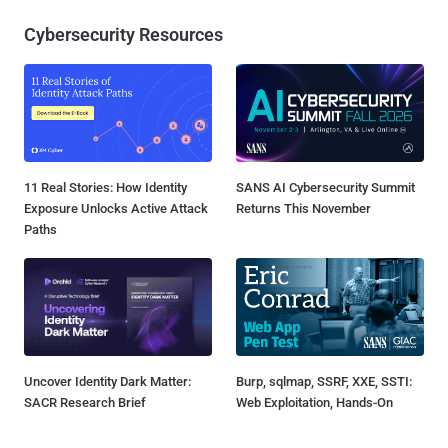
Cybersecurity Resources
11 Real Stories: How Identity
SANS AI Cybersecurity Summit
Exposure Unlocks Active Attack
Returns This November
Paths
Uncover Identity Dark Matter:
Burp, sqlmap, SSRF, XXE, SSTI:
SACR Research Brief
Web Exploitation, Hands-On