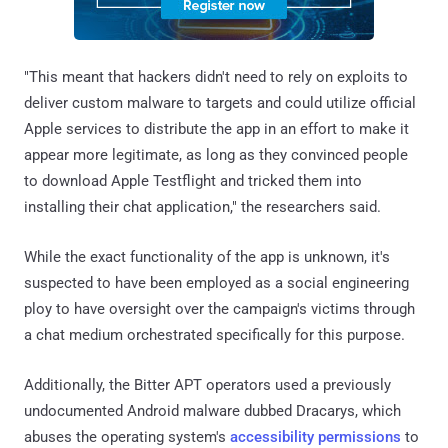
"This meant that hackers didn't need to rely on exploits to
deliver custom malware to targets and could utilize official
Apple services to distribute the app in an effort to make it
appear more legitimate, as long as they convinced people
to download Apple Testflight and tricked them into
installing their chat application," the researchers said.
While the exact functionality of the app is unknown, it's
suspected to have been employed as a social engineering
ploy to have oversight over the campaign's victims through
a chat medium orchestrated specifically for this purpose.
Additionally, the Bitter APT operators used a previously
undocumented Android malware dubbed Dracarys, which
abuses the operating system's
accessibility permissions
to