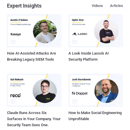
Expert Insights
Videos
Articles
How AI-Assisted Attacks Are
A Look Inside Lasso's AI
Breaking Legacy SIEM Tools
Security Platform
Claude Runs Across Six
How to Make Social Engineering
Surfaces in Your Company. Your
Unprofitable
Security Team Sees One.