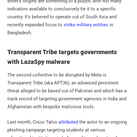
Bitter's origins are something of a puzzle, with not many
indicators available to conclusively tie it to a specific
country. It's believed to operate out of South Asia and
recently expanded focus to
strike military entities
in
Bangladesh.
Transparent Tribe targets governments
with LazaSpy malware
The second collective to be disrupted by Meta is
Transparent Tribe (aka APT36), an advanced persistent
threat alleged to be based out of Pakistan and which has a
track record of targeting government agencies in India and
Afghanistan with bespoke malicious tools.
Last month, Cisco Talos
attributed
the actor to an ongoing
phishing campaign targeting students at various