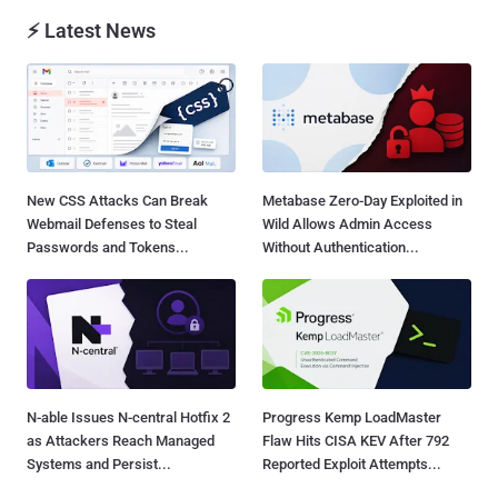
⚡ Latest News
New CSS Attacks Can Break
Metabase Zero-Day Exploited in
Webmail Defenses to Steal
Wild Allows Admin Access
Passwords and Tokens...
Without Authentication...
N-able Issues N-central Hotfix 2
Progress Kemp LoadMaster
as Attackers Reach Managed
Flaw Hits CISA KEV After 792
Systems and Persist...
Reported Exploit Attempts...