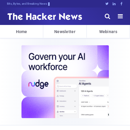
Bits, Bytes, and Breaking News





Home
Newsletter
Webinars