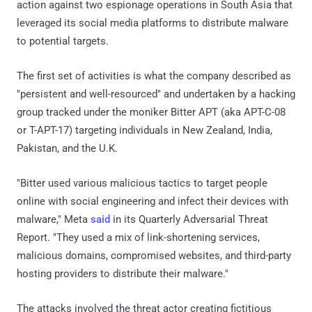
action against two espionage operations in South Asia that
leveraged its social media platforms to distribute malware
to potential targets.
The first set of activities is what the company described as
"persistent and well-resourced" and undertaken by a hacking
group tracked under the moniker Bitter APT (aka APT-C-08
or T-APT-17) targeting individuals in New Zealand, India,
Pakistan, and the U.K.
"Bitter used various malicious tactics to target people
online with social engineering and infect their devices with
malware," Meta
said
in its Quarterly Adversarial Threat
Report. "They used a mix of link-shortening services,
malicious domains, compromised websites, and third-party
hosting providers to distribute their malware."
The attacks involved the threat actor creating fictitious