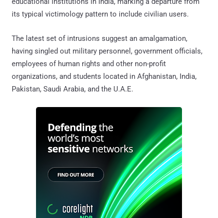
educational institutions in India, marking a departure from
its typical victimology pattern to include civilian users.
The latest set of intrusions suggest an amalgamation,
having singled out military personnel, government officials,
employees of human rights and other non-profit
organizations, and students located in Afghanistan, India,
Pakistan, Saudi Arabia, and the U.A.E.