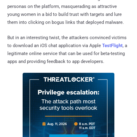
personas on the platform, masquerading as attractive
young women in a bid to build trust with targets and lure
them into clicking on bogus links that deployed malware.
But in an interesting twist, the attackers convinced victims
to download an iOS chat application via Apple
TestFlight
, a
legitimate online service that can be used for beta-testing
apps and providing feedback to app developers.