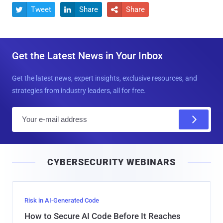
Tweet
Share
Share



Get the Latest News in Your Inbox
Get the latest news, expert insights, exclusive resources, and
strategies from industry leaders, all for free.
E
m
a
i
CYBERSECURITY WEBINARS
l
Risk in AI-Generated Code
How to Secure AI Code Before It Reaches