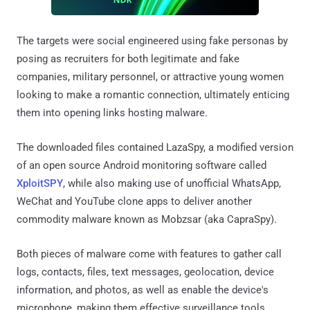
The targets were social engineered using fake personas by
posing as recruiters for both legitimate and fake
companies, military personnel, or attractive young women
looking to make a romantic connection, ultimately enticing
them into opening links hosting malware.
The downloaded files contained LazaSpy, a modified version
of an open source Android monitoring software called
XploitSPY
, while also making use of unofficial WhatsApp,
WeChat and YouTube clone apps to deliver another
commodity malware known as Mobzsar (aka CapraSpy).
Both pieces of malware come with features to gather call
logs, contacts, files, text messages, geolocation, device
information, and photos, as well as enable the device's
microphone, making them effective surveillance tools.