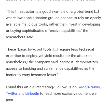
"This threat actor is a good example of a global trend [...]
where low-sophistication groups choose to rely on openly
available malicious tools, rather than invest in developing
or buying sophisticated offensive capabilities," the
researchers said.
These "basic low-cost tools [...] require less technical
expertise to deploy, yet yield results for the attackers
nonetheless," the company said, adding it "democratizes
access to hacking and surveillance capabilities as the
barrier to entry becomes lower."
Found this article interesting? Follow us on
Google News
,
Twitter
and
LinkedIn
to read more exclusive content we
post.