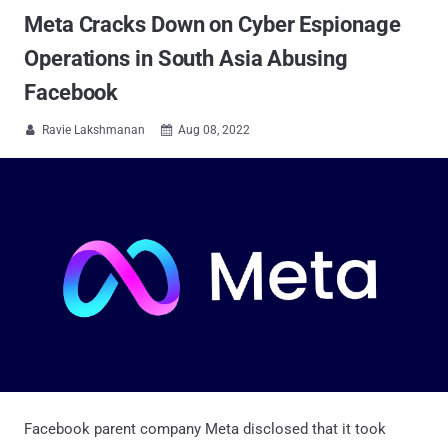
Meta Cracks Down on Cyber Espionage
Operations in South Asia Abusing
Facebook
Ravie Lakshmanan
Aug 08, 2022


Facebook parent company Meta disclosed that it took