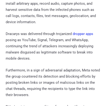
install arbitrary apps, record audio, capture photos, and
harvest sensitive data from the infected phones such as
call logs, contacts, files, text messages, geolocation, and
device information.
Dracarys was delivered through trojanized
dropper apps
posing as YouTube, Signal, Telegram, and WhatsApp,
continuing the trend of attackers increasingly deploying
malware disguised as legitimate software to break into
mobile devices.
Furthermore, in a sign of adversarial adaptation, Meta noted
the group countered its detection and blocking efforts by
posting broken links or images of malicious links on the
chat threads, requiring the recipients to type the link into
their browsers.