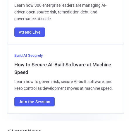
Learn how 300 enterprise leaders are managing AI-
driven open-source risk, remediation debt, and
governance at scale.
Attend Live
Build AI Securely
How to Secure AI-Built Software at Machine
Speed
Learn how to govern risk, secure AI-built software, and
keep control as development moves at machine speed.
Join the Session