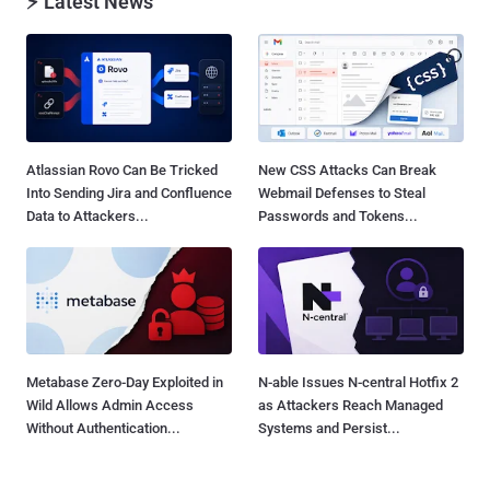
⚡ Latest News
Atlassian Rovo Can Be Tricked
New CSS Attacks Can Break
Into Sending Jira and Confluence
Webmail Defenses to Steal
Data to Attackers...
Passwords and Tokens...
Metabase Zero-Day Exploited in
N-able Issues N-central Hotfix 2
Wild Allows Admin Access
as Attackers Reach Managed
Without Authentication...
Systems and Persist...