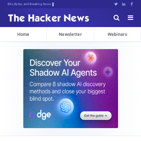
Bits, Bytes, and Breaking News





Home
Newsletter
Webinars