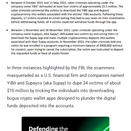
In three instances highlighted by the FBI, the scammers
masqueraded as a U.S. financial firm and companies named
YiBit and Supayos (aka Supay) to dupe 34 victims of about
$10 million by tricking the individuals into downloading
bogus crypto wallet apps designed to plunder the digital
funds deposited into the accounts.