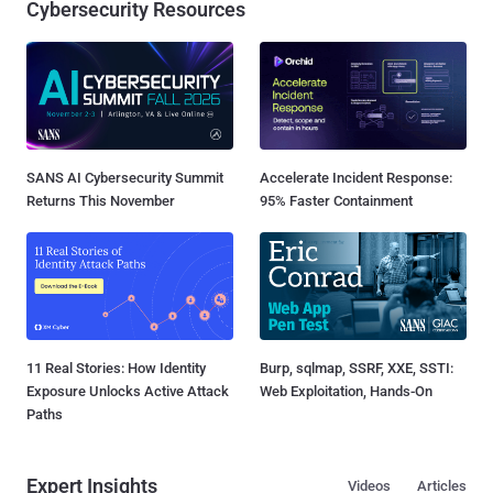
Cybersecurity Resources
SANS AI Cybersecurity Summit
Accelerate Incident Response:
Returns This November
95% Faster Containment
11 Real Stories: How Identity
Burp, sqlmap, SSRF, XXE, SSTI:
Exposure Unlocks Active Attack
Web Exploitation, Hands-On
Paths
Expert Insights
Videos
Articles