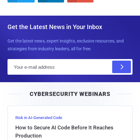
Get the Latest News in Your Inbox
Get the latest news, expert insights, exclusive resources, and
strategies from industry leaders, all for free.
E
m
a
i
CYBERSECURITY WEBINARS
l
Risk in AI-Generated Code
How to Secure AI Code Before It Reaches
Production