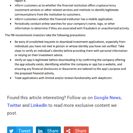
Found this article interesting? Follow us on
Google News
,
Twitter
and
LinkedIn
to read more exclusive content we
post.
Tweet
Share
Share


