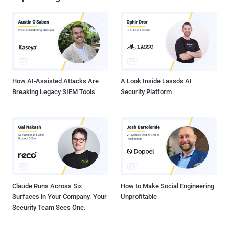
How AI-Assisted Attacks Are
A Look Inside Lasso's AI
Breaking Legacy SIEM Tools
Security Platform
Claude Runs Across Six
How to Make Social Engineering
Surfaces in Your Company. Your
Unprofitable
Security Team Sees One.