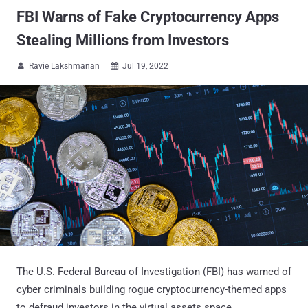
FBI Warns of Fake Cryptocurrency Apps
Stealing Millions from Investors
Ravie Lakshmanan
Jul 19, 2022


The U.S. Federal Bureau of Investigation (FBI) has warned of
cyber criminals building rogue cryptocurrency-themed apps
to defraud investors in the virtual assets space.