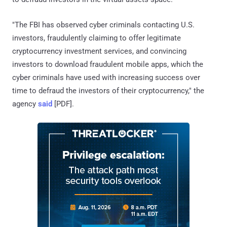
"The FBI has observed cyber criminals contacting U.S.
investors, fraudulently claiming to offer legitimate
cryptocurrency investment services, and convincing
investors to download fraudulent mobile apps, which the
cyber criminals have used with increasing success over
time to defraud the investors of their cryptocurrency," the
agency
said
[PDF].