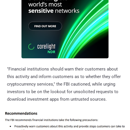
"Financial institutions should warn their customers about
this activity and inform customers as to whether they offer
cryptocurrency services," the FBI cautioned, while urging
investors to be on the lookout for unsolicited requests to
download investment apps from untrusted sources.