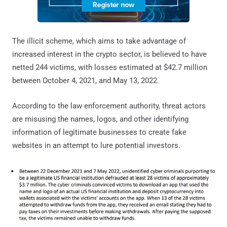
The illicit scheme, which aims to take advantage of
increased interest in the crypto sector, is believed to have
netted 244 victims, with losses estimated at $42.7 million
between October 4, 2021, and May 13, 2022.
According to the law enforcement authority, threat actors
are misusing the names, logos, and other identifying
information of legitimate businesses to create fake
websites in an attempt to lure potential investors.