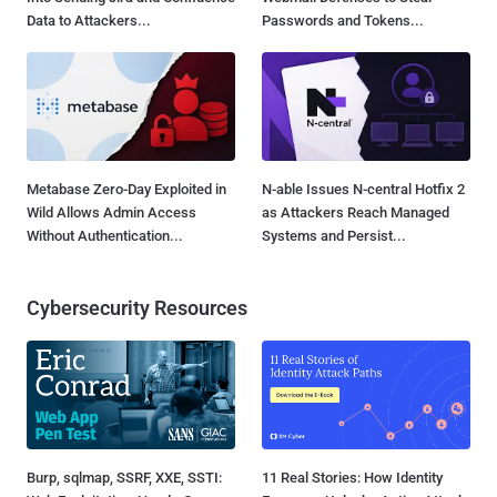
Data to Attackers...
Passwords and Tokens...
Metabase Zero-Day Exploited in
N-able Issues N-central Hotfix 2
Wild Allows Admin Access
as Attackers Reach Managed
Without Authentication...
Systems and Persist...
Cybersecurity Resources
Burp, sqlmap, SSRF, XXE, SSTI:
11 Real Stories: How Identity