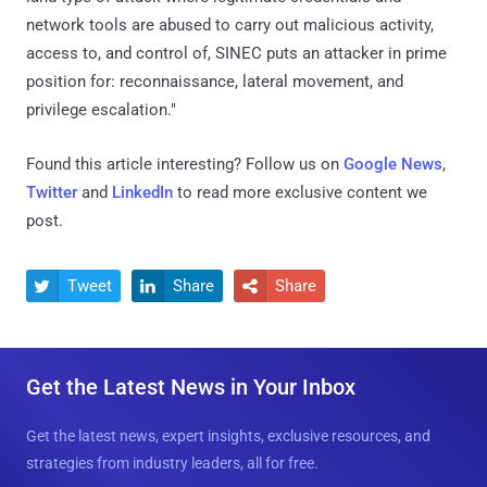
network tools are abused to carry out malicious activity,
access to, and control of, SINEC puts an attacker in prime
position for: reconnaissance, lateral movement, and
privilege escalation."
Found this article interesting? Follow us on
Google News
,
Twitter
and
LinkedIn
to read more exclusive content we
post.
Tweet
Share
Share



Get the Latest News in Your Inbox
Get the latest news, expert insights, exclusive resources, and
strategies from industry leaders, all for free.