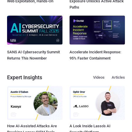
Web Exploitation, Hands-On
Exposure Unlocks Active Attack
Paths
SANS AI Cybersecurity Summit
Accelerate Incident Response:
Returns This November
95% Faster Containment
Expert Insights
Videos
Articles
How AI-Assisted Attacks Are
A Look Inside Lasso's AI