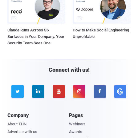
Claude Runs Across Six
How to Make Social Engineering
Surfaces in Your Company. Your
Unprofitable
Security Team Sees One.
Connect with us!





Company
Pages
About THN
Webinars
Advertise with us
Awards