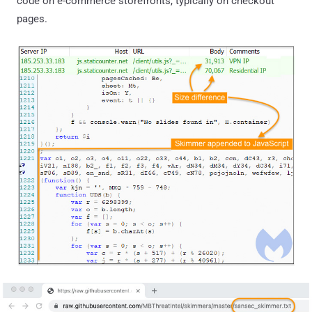
code on e-commerce storefronts, typically on checkout
pages.