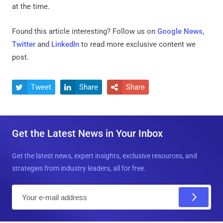
at the time.
Found this article interesting? Follow us on
Google News
,
Twitter
and
LinkedIn
to read more exclusive content we
post.
Tweet
Share
Share



Get the Latest News in Your Inbox
Get the latest news, expert insights, exclusive resources, and
strategies from industry leaders, all for free.
E
m
a