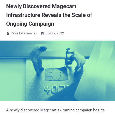
Newly Discovered Magecart
Infrastructure Reveals the Scale of
Ongoing Campaign
Ravie Lakshmanan
Jun 22, 2022


A newly discovered Magecart skimming campaign has its