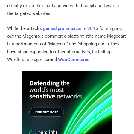
directly or via third-party services that supply software to
the targeted websites.
While the attacks
gained prominence in 2015
for singling
out the Magento e-commerce platform (the name Magecart
is a portmanteau of "Magento" and "shopping cart"), they
have since expanded to other alternatives, including a
WordPress plugin named
WooCommerce
.