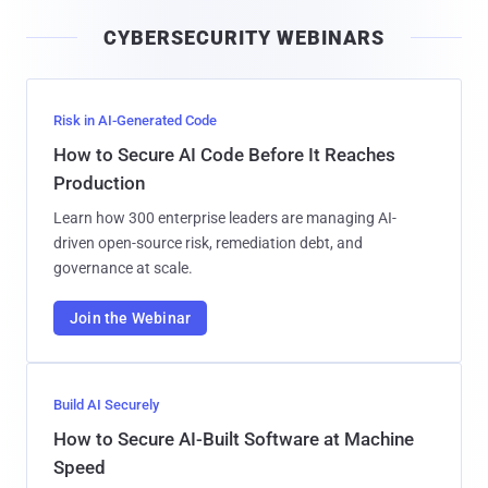
i
CYBERSECURITY WEBINARS
l
Risk in AI-Generated Code
How to Secure AI Code Before It Reaches
Production
Learn how 300 enterprise leaders are managing AI-
driven open-source risk, remediation debt, and
governance at scale.
Join the Webinar
Build AI Securely
How to Secure AI-Built Software at Machine
Speed