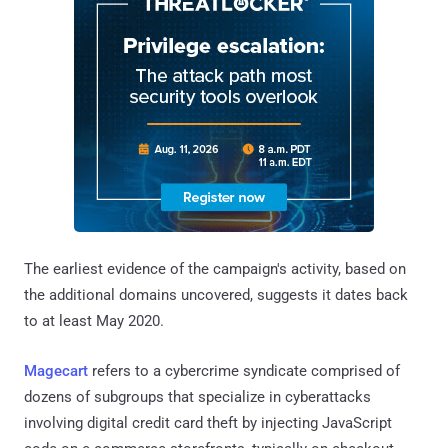
The earliest evidence of the campaign's activity, based on
the additional domains uncovered, suggests it dates back
to at least May 2020.
Magecart
refers to a cybercrime syndicate comprised of
dozens of subgroups that specialize in cyberattacks
involving digital credit card theft by injecting JavaScript