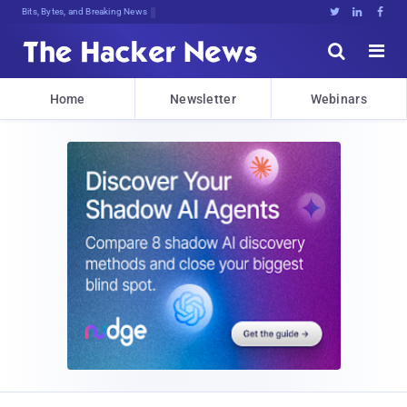
Bits, Bytes, and Breaking News





Home
Newsletter
Webinars