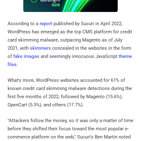
According to a
report
published by Sucuri in April 2022,
WordPress has emerged as the top CMS platform for credit
card skimming malware, outpacing Magento as of July
2021, with
skimmers
concealed in the websites in the form
of
fake images
and seemingly innocuous JavaScript
theme
files
.
What's more, WordPress websites accounted for 61% of
known credit card skimming malware detections during the
first five months of 2022, followed by Magento (15.6%),
OpenCart (5.5%), and others (17.7%).
"Attackers follow the money, so it was only a matter of time
before they shifted their focus toward the most popular e-
commerce platform on the web," Sucuri's Ben Martin noted