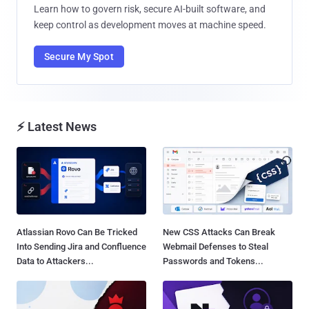
Learn how to govern risk, secure AI-built software, and
keep control as development moves at machine speed.
Secure My Spot
⚡ Latest News
Atlassian Rovo Can Be Tricked
New CSS Attacks Can Break
Into Sending Jira and Confluence
Webmail Defenses to Steal
Data to Attackers...
Passwords and Tokens...