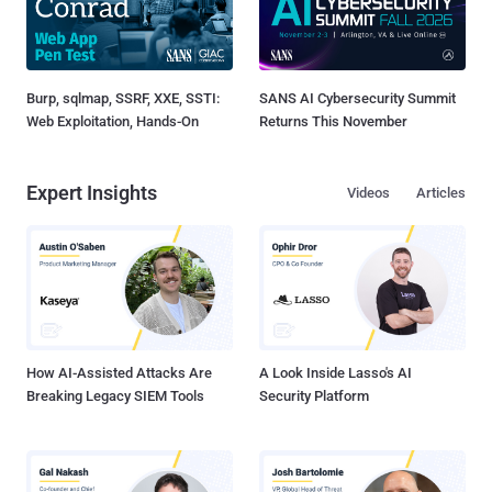
Burp, sqlmap, SSRF, XXE, SSTI:
SANS AI Cybersecurity Summit
Web Exploitation, Hands-On
Returns This November
Expert Insights
Videos
Articles
How AI-Assisted Attacks Are
A Look Inside Lasso's AI
Breaking Legacy SIEM Tools
Security Platform