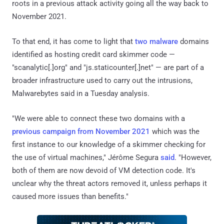
roots in a previous attack activity going all the way back to
November 2021.
To that end, it has come to light that
two
malware
domains
identified as hosting credit card skimmer code —
"scanalytic[.]org" and "js.staticounter[.]net" — are part of a
broader infrastructure used to carry out the intrusions,
Malwarebytes said in a Tuesday analysis.
"We were able to connect these two domains with a
previous campaign from November 2021
which was the
first instance to our knowledge of a skimmer checking for
the use of virtual machines," Jérôme Segura
said
. "However,
both of them are now devoid of VM detection code. It's
unclear why the threat actors removed it, unless perhaps it
caused more issues than benefits."