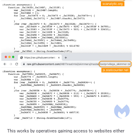
This works by operatives gaining access to websites either