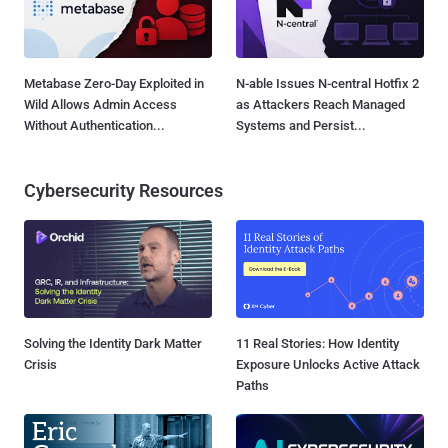
Metabase Zero-Day Exploited in
N-able Issues N-central Hotfix 2
Wild Allows Admin Access
as Attackers Reach Managed
Without Authentication...
Systems and Persist...
Cybersecurity Resources
Solving the Identity Dark Matter
11 Real Stories: How Identity
Crisis
Exposure Unlocks Active Attack
Paths