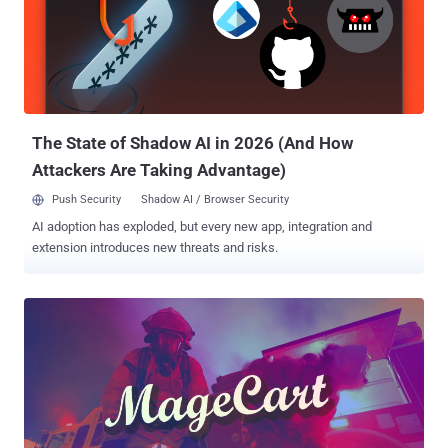
malicious code into sites, which collected all the data entered by
users and then sent it via Analytics," Kaspersky said in a report
published yesterday. "As a result, the attackers could access the
stolen data in their Google Analytics account." The cybersecurity
firm said it found about two dozen infected websites across Europe
and North and South America that specialized in...
The State of Shadow AI in 2026 (And How
Attackers Are Taking Advantage)
Push Security
Shadow AI / Browser Security
AI adoption has exploded, but every new app, integration and
extension introduces new threats and risks.