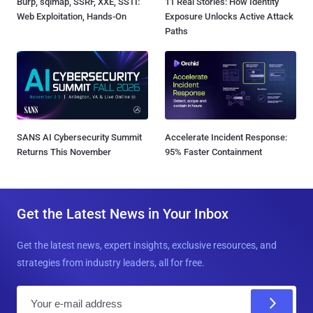
Burp, sqlmap, SSRF, XXE, SSTI:
11 Real Stories: How Identity
Web Exploitation, Hands-On
Exposure Unlocks Active Attack
Paths
SANS AI Cybersecurity Summit
Accelerate Incident Response:
Returns This November
95% Faster Containment
Get the Latest News in Your Inbox
Get the latest news, expert insights, exclusive resources, and
strategies from industry leaders, all for free.
E
m