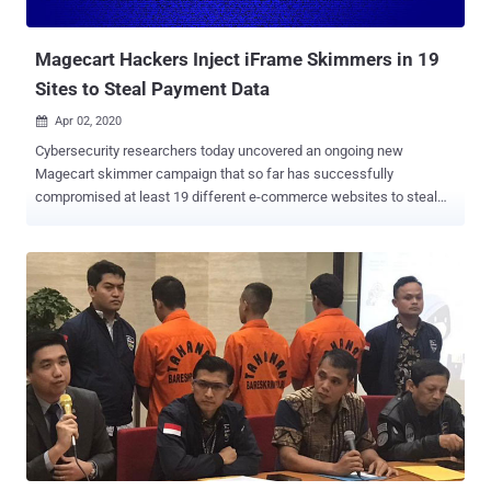
company to address the issues. As a consequence, it's working with
Swiss non-profit cyber...
Magecart Hackers Inject iFrame Skimmers in 19
Sites to Steal Payment Data
Apr 02, 2020

Cybersecurity researchers today uncovered an ongoing new
Magecart skimmer campaign that so far has successfully
compromised at least 19 different e-commerce websites to steal
payment card details of their customers. According to a report
published today and shared with The Hacker News, RiskIQ
researchers spotted a new digital skimmer, dubbed " MakeFrame ,"
that injects HTML iframes into web-pages to phish payment data.
MakeFrame attacks have been attributed to Magecart Group 7 for
its approach of using the compromised sites to host the skimming
code, load the skimmer on other compromised websites, and
siphon off the stolen data. Magecart attacks usually involve bad
actors compromising a company's online store to siphon credit card
numbers and account details of users who're making purchases on
the infected site by placing malicious JavaScript skimmers on
payment forms. It's the latest in a series of attacks by Magecart, an