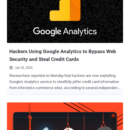
defenders," Jérôme Segura of Malwarebytes said in a Monday
analysis . "They can even receive a notification in real time for each
new victim, helping them quickly monetize the stolen cards in
underground markets." The TTP was first publicly documented by
security researcher @AffableKraut in a Twitter thread last week
using data from Dutch cybersecurity firm Sansec. Injecting e-
skimmers on shopping websites by exploiting a known...
Hackers Using Google Analytics to Bypass Web
Security and Steal Credit Cards
Jun 23, 2020

Researchers reported on Monday that hackers are now exploiting
Google's Analytics service to stealthily pilfer credit card information
from infected e-commerce sites. According to several independent
reports from PerimeterX , Kaspersky , and Sansec , threat actors are
now injecting data-stealing code on the compromised websites in
combination with tracking code generated by Google Analytics for
their own account, letting them exfiltrate payment information
entered by users even in conditions where content security policies
are enforced for maximum web security. "Attackers injected