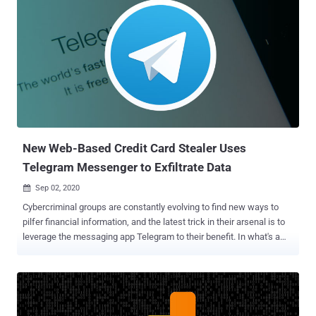
New Web-Based Credit Card Stealer Uses
Telegram Messenger to Exfiltrate Data
Sep 02, 2020

Cybercriminal groups are constantly evolving to find new ways to
pilfer financial information, and the latest trick in their arsenal is to
leverage the messaging app Telegram to their benefit. In what's a
new tactic adopted by Magecart groups, the encrypted messaging
service is being used to send stolen payment details from
compromised websites back to the attackers. "For threat actors,
this data exfiltration mechanism is efficient and doesn't require them
to keep up infrastructure that could be taken down or blocked by