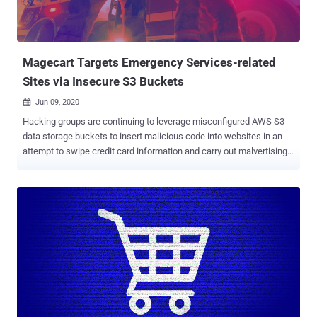
Magecart Targets Emergency Services-related
Sites via Insecure S3 Buckets
Jun 09, 2020

Hacking groups are continuing to leverage misconfigured AWS S3
data storage buckets to insert malicious code into websites in an
attempt to swipe credit card information and carry out malvertising
campaigns. In a new report shared with The Hacker News,
cybersecurity firm RiskIQ said it identified three compromised
websites belonging to Endeavor Business Media last month that are
still hosting JavaScript skimming code — a classic tactic embraced
by Magecart , a consortium of different hacker groups who target
online shopping cart systems. The unpatched affected websites
host emergency services-related content and chat forums catering
to firefighters, police officers, and security professionals, per
RiskIQ. www[.]officer[.]com www[.]firehouse[.]com
www[.]securityinfowatch[.]com The cyber firm said it hasn't heard
back from Endeavor Business Media despite reaching out to the