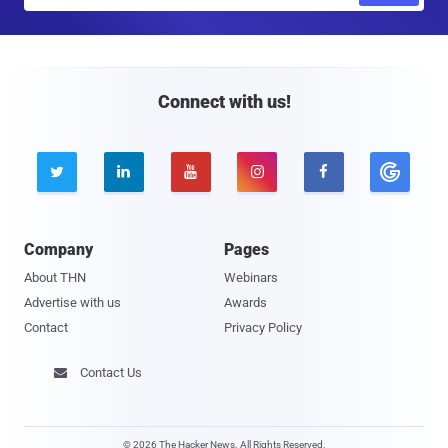
a
i
l
Connect with us!





Company
Pages
About THN
Webinars
Advertise with us
Awards
Contact
Privacy Policy
Contact Us

© 2026 The Hacker News. All Rights Reserved.