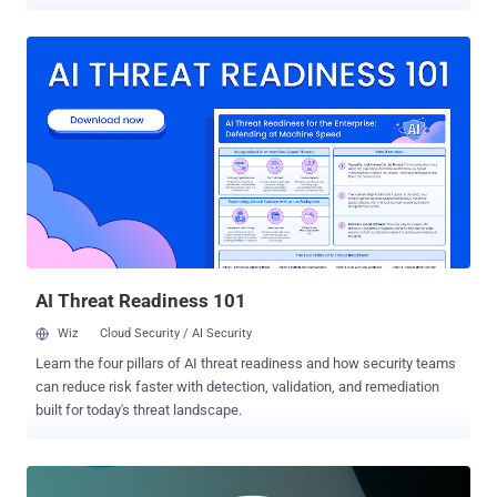
as hosting credit card skimmer code — "scanalytic[.]org" and
"js.staticounter[.]net" — are part of a broader infrastructure used to
carry out the intrusions, Malwarebytes said in a Tuesday analysis.
"We were able to connect these two domains with a previous
campaign from November 2021 which was the first instance to our
knowledge of a skimmer checking for the use of virtual machines,"
Jérôme Segura said . "However, both of them are now devoid of VM
detection code. It's unclear why the threat actors removed it, unless
perhaps it caused more issues than benefits." The earliest evidence
of the campaign's activity, based on the additional domains
uncovered, suggests it dates back to at least May 2020. Magecart
refers to a cybercrim...
AI Threat Readiness 101
Wiz
Cloud Security / AI Security
Learn the four pillars of AI threat readiness and how security teams
can reduce risk faster with detection, validation, and remediation
built for today's threat landscape.