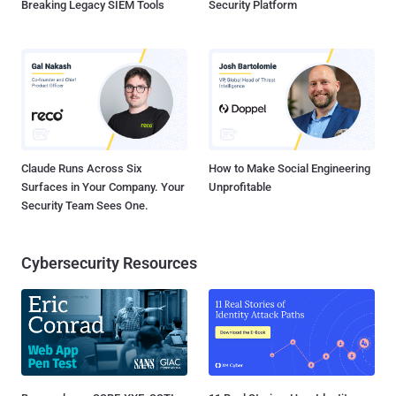
Breaking Legacy SIEM Tools
Security Platform
Claude Runs Across Six
How to Make Social Engineering
Surfaces in Your Company. Your
Unprofitable
Security Team Sees One.
Cybersecurity Resources