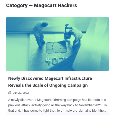
Category — Magecart Hackers
Newly Discovered Magecart Infrastructure
Reveals the Scale of Ongoing Campaign
Jun 22, 2022

A newly discovered Magecart skimming campaign has its roots in a
previous attack activity going all the way back to November 2021. To
that end, it has come to light that two malware domains identified