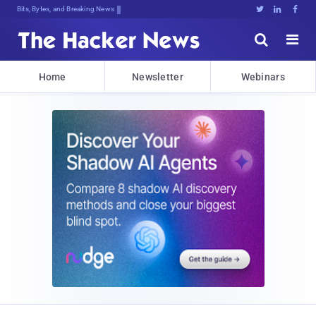
Bits, Bytes, and Breaking News





Home
Newsletter
Webinars