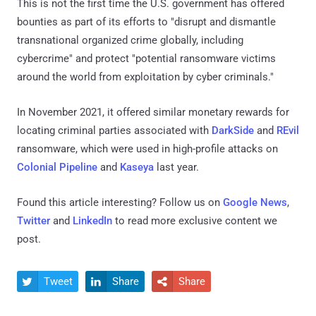
This is not the first time the U.S. government has offered
bounties as part of its efforts to "disrupt and dismantle
transnational organized crime globally, including
cybercrime" and protect "potential ransomware victims
around the world from exploitation by cyber criminals."
In November 2021, it offered similar monetary rewards for
locating criminal parties associated with
DarkSide
and
REvil
ransomware, which were used in high-profile attacks on
Colonial Pipeline
and
Kaseya
last year.
Found this article interesting? Follow us on
Google News
,
Twitter
and
LinkedIn
to read more exclusive content we
post.
Tweet
Share
Share


