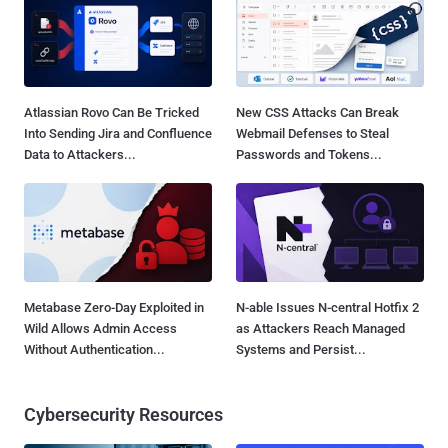
Atlassian Rovo Can Be Tricked
New CSS Attacks Can Break
Into Sending Jira and Confluence
Webmail Defenses to Steal
Data to Attackers...
Passwords and Tokens...
Metabase Zero-Day Exploited in
N-able Issues N-central Hotfix 2
Wild Allows Admin Access
as Attackers Reach Managed
Without Authentication...
Systems and Persist...
Cybersecurity Resources