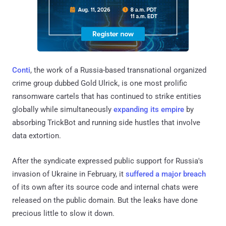
Conti
, the work of a Russia-based transnational organized
crime group dubbed Gold Ulrick, is one most prolific
ransomware cartels that has continued to strike entities
globally while simultaneously
expanding its empire
by
absorbing TrickBot and running side hustles that involve
data extortion.
After the syndicate expressed public support for Russia's
invasion of Ukraine in February, it
suffered a major breach
of its own after its source code and internal chats were
released on the public domain. But the leaks have done
precious little to slow it down.