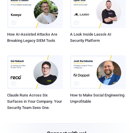
How AI-Assisted Attacks Are
A Look Inside Lasso's AI
Breaking Legacy SIEM Tools
Security Platform
Claude Runs Across Six
How to Make Social Engineering
Surfaces in Your Company. Your
Unprofitable
Security Team Sees One.