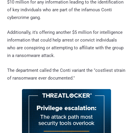
$10 million for any information leading to the identification
of key individuals who are part of the infamous Conti
cybercrime gang.
Additionally, it's offering another $5 million for intelligence
information that could help arrest or convict individuals
who are conspiring or attempting to affiliate with the group
in a ransomware attack.
The department called the Conti variant the "costliest strain
of ransomware ever documented."