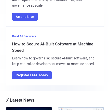
governance at scale.
Attend Live
Build AI Securely
How to Secure AI-Built Software at Machine
Speed
Learn how to govern risk, secure AI-built software, and
keep control as development moves at machine speed.
Register Free Today
⚡ Latest News