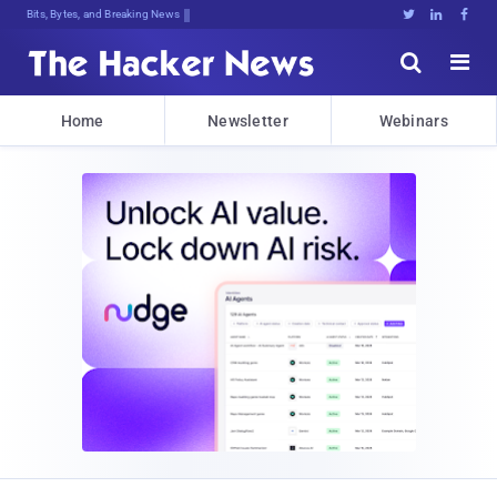
Bits, Bytes, and Breaking News





Home
Newsletter
Webinars