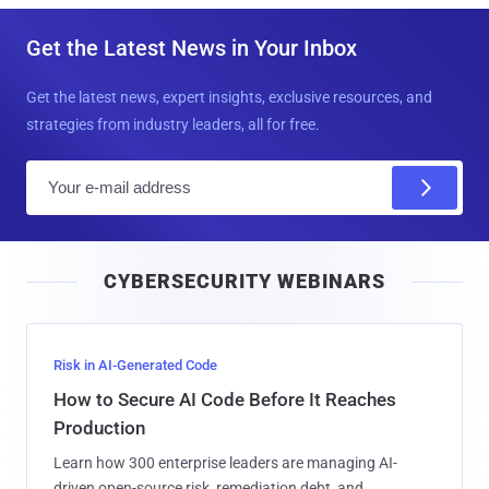
Get the Latest News in Your Inbox
Get the latest news, expert insights, exclusive resources, and
strategies from industry leaders, all for free.
E
m
a
i
CYBERSECURITY WEBINARS
l
Risk in AI-Generated Code
How to Secure AI Code Before It Reaches
Production
Learn how 300 enterprise leaders are managing AI-
driven open-source risk, remediation debt, and