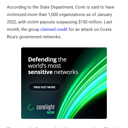
According to the State Department, Conti is said to have
victimized more than 1,000 organizations as of January
2022, with victim payouts surpassing $150 million. Last
month, the group
claimed credit
for an attack on Costa
Rica's government networks.