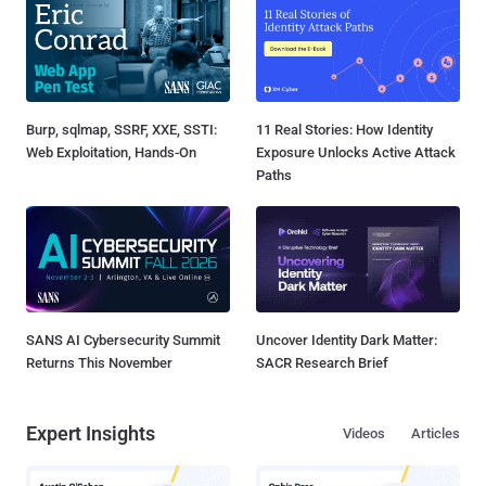
Burp, sqlmap, SSRF, XXE, SSTI:
11 Real Stories: How Identity
Web Exploitation, Hands-On
Exposure Unlocks Active Attack
Paths
SANS AI Cybersecurity Summit
Uncover Identity Dark Matter:
Returns This November
SACR Research Brief
Expert Insights
Videos
Articles