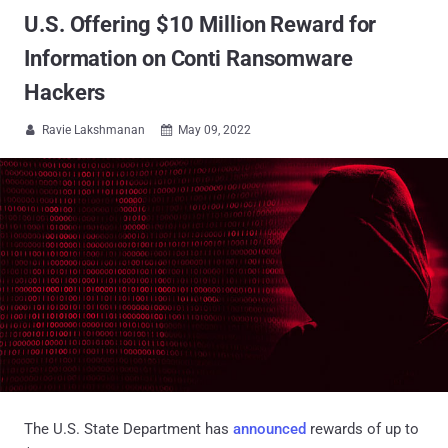
U.S. Offering $10 Million Reward for
Information on Conti Ransomware
Hackers
Ravie Lakshmanan
May 09, 2022


The U.S. State Department has
announced
rewards of up to