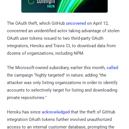
The OAuth theft, which GitHub
uncovered
on April 12,
concerned an unidentified actor taking advantage of stolen
OAuth user tokens issued to two third-party OAuth
integrators, Heroku and Travis CI, to download data from
dozens of organizations, including NPM.
The Microsoft-owned subsidiary, earlier this month,
called
the campaign "highly targeted" in nature, adding "the
attacker was only listing organizations in order to identify
accounts to selectively target for listing and downloading
private repositories."
Heroku has since
acknowledged
that the theft of GitHub
integration OAuth tokens further involved unauthorized
access to an internal customer database, prompting the