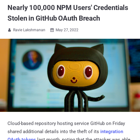
Nearly 100,000 NPM Users' Credentials
Stolen in GitHub OAuth Breach
Ravie Lakshmanan
May 27, 2022


Cloud-based repository hosting service GitHub on Friday
shared additional details into the theft of its
integration
OAuth tokens
last month, noting that the attacker was able