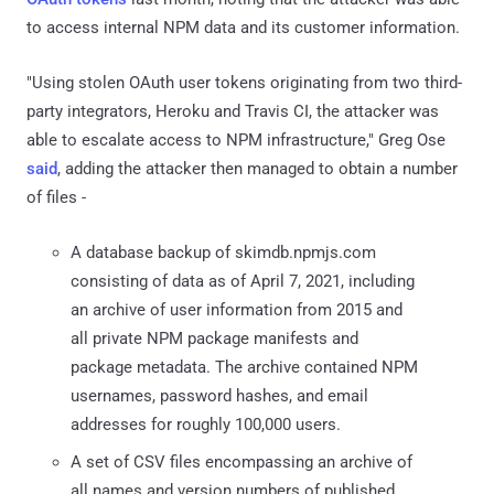
to access internal NPM data and its customer information.
"Using stolen OAuth user tokens originating from two third-
party integrators, Heroku and Travis CI, the attacker was
able to escalate access to NPM infrastructure," Greg Ose
said
, adding the attacker then managed to obtain a number
of files -
A database backup of skimdb.npmjs.com
consisting of data as of April 7, 2021, including
an archive of user information from 2015 and
all private NPM package manifests and
package metadata. The archive contained NPM
usernames, password hashes, and email
addresses for roughly 100,000 users.
A set of CSV files encompassing an archive of
all names and version numbers of published