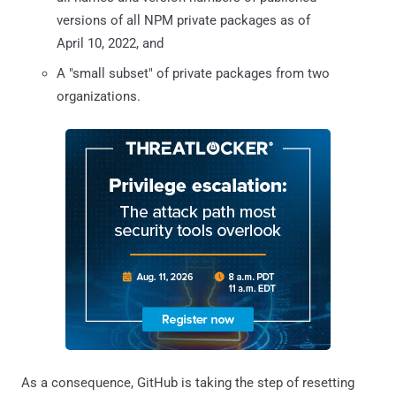
versions of all NPM private packages as of
April 10, 2022, and
A "small subset" of private packages from two
organizations.
As a consequence, GitHub is taking the step of resetting