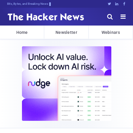
Bits, Bytes, and Breaking News





Home
Newsletter
Webinars