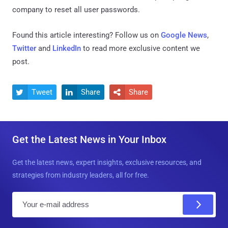
company to reset all user passwords.
Found this article interesting? Follow us on
Google News
,
Twitter
and
LinkedIn
to read more exclusive content we
post.
Tweet
Share
Share



Get the Latest News in Your Inbox
Get the latest news, expert insights, exclusive resources, and
strategies from industry leaders, all for free.
E
m
a