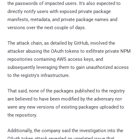
the passwords of impacted users. It's also expected to
directly notify users with exposed private package
manifests, metadata, and private package names and
versions over the next couple of days.
The attack chain, as detailed by GitHub, involved the
attacker abusing the OAuth tokens to exfiltrate private NPM
repositories containing AWS access keys, and
subsequently leveraging them to gain unauthorized access
to the registry's infrastructure.
That said, none of the packages published to the registry
are believed to have been modified by the adversary nor
were any new versions of existing packages uploaded to
the repository.
Additionally, the company said the investigation into the
OAuth token attack revealed an unrelated issue that