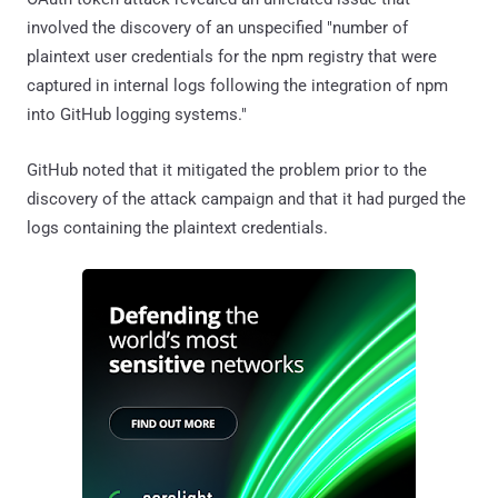
involved the discovery of an unspecified "number of
plaintext user credentials for the npm registry that were
captured in internal logs following the integration of npm
into GitHub logging systems."
GitHub noted that it mitigated the problem prior to the
discovery of the attack campaign and that it had purged the
logs containing the plaintext credentials.