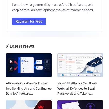
Learn how to govern risk, secure AI-built software, and
keep control as development moves at machine speed.
Register for Free
⚡ Latest News
Atlassian Rovo Can Be Tricked
New CSS Attacks Can Break
Into Sending Jira and Confluence
Webmail Defenses to Steal
Data to Attackers...
Passwords and Tokens...