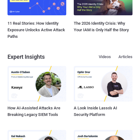
11 Real Stories: How Identity
The 2026 Identity Crisis: Why
Exposure Unlocks Active Attack
Your IAM is Only Half the Story
Paths
Expert Insights
Videos
Articles
How AI-Assisted Attacks Are
A Look Inside Lasso's AI
Breaking Legacy SIEM Tools
Security Platform