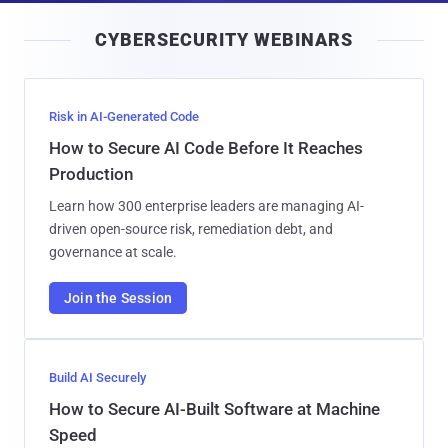
i
CYBERSECURITY WEBINARS
l
Risk in AI-Generated Code
How to Secure AI Code Before It Reaches
Production
Learn how 300 enterprise leaders are managing AI-
driven open-source risk, remediation debt, and
governance at scale.
Join the Session
Build AI Securely
How to Secure AI-Built Software at Machine
Speed