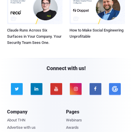
Claude Runs Across Six
How to Make Social Engineering
Surfaces in Your Company. Your
Unprofitable
Security Team Sees One.
Connect with us!





Company
Pages
About THN
Webinars
Advertise with us
Awards