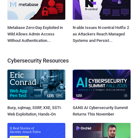
Metabase Zero-Day Exploited in
N-able Issues N-central Hotfix 2
Wild Allows Admin Access
as Attackers Reach Managed
Without Authentication...
Systems and Persist...
Cybersecurity Resources
Burp, sqlmap, SSRF, XXE, SSTI:
SANS AI Cybersecurity Summit
Web Exploitation, Hands-On
Returns This November