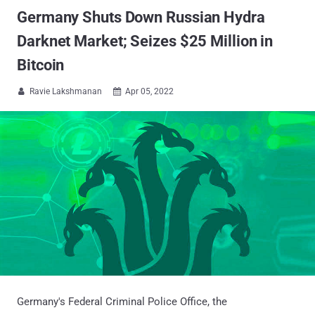
Germany Shuts Down Russian Hydra
Darknet Market; Seizes $25 Million in
Bitcoin
Ravie Lakshmanan
Apr 05, 2022


Germany's Federal Criminal Police Office, the