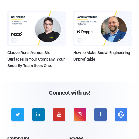
Claude Runs Across Six
How to Make Social Engineering
Surfaces in Your Company. Your
Unprofitable
Security Team Sees One.
Connect with us!





Company
Pages