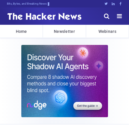
Bits, Bytes, and Breaking News





Home
Newsletter
Webinars