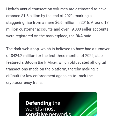
Hydra's annual transaction volumes are estimated to have
crossed $1.6 billion by the end of 2021, marking a
staggering rise from a mere $6.6 million in 2016. Around 17
million customer accounts and over 19,000 seller accounts
were registered on the marketplace, the BKA said.
The dark web shop, which is believed to have had a turnover
of $424.2 million for the first three months of 2022, also
featured a Bitcoin Bank Mixer, which obfuscated all digital
transactions made on the platform, thereby making it
difficult for law enforcement agencies to track the
cryptocurrency trails.