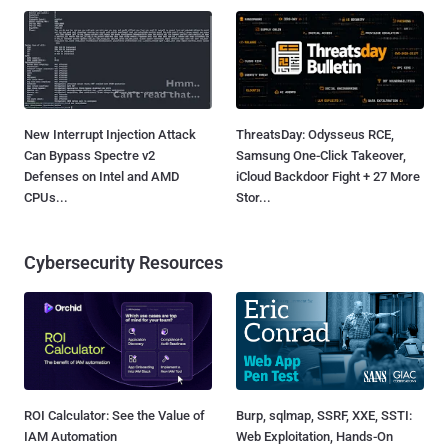
New Interrupt Injection Attack
ThreatsDay: Odysseus RCE,
Can Bypass Spectre v2
Samsung One-Click Takeover,
Defenses on Intel and AMD
iCloud Backdoor Fight + 27 More
CPUs...
Stor...
Cybersecurity Resources
ROI Calculator: See the Value of
Burp, sqlmap, SSRF, XXE, SSTI:
IAM Automation
Web Exploitation, Hands-On