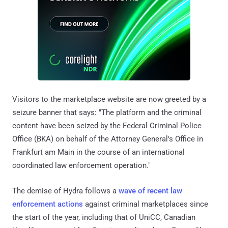
Visitors to the marketplace website are now greeted by a
seizure banner that says: "The platform and the criminal
content have been seized by the Federal Criminal Police
Office (BKA) on behalf of the Attorney General's Office in
Frankfurt am Main in the course of an international
coordinated law enforcement operation."
The demise of Hydra follows a
wave of recent law
enforcement actions
against criminal marketplaces since
the start of the year, including that of UniCC, Canadian