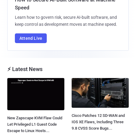
Speed
Learn how to govern risk, secure AI-built software, and
keep control as development moves at machine speed.
Attend Live
⚡ Latest News
Cisco Patches 12 SD-WAN and
New Zapscape KVM Flaw Could
IOS XE Flaws, Including Three
Let Privileged L1 Guest Code
9.8 CVSS Score Bugs...
Escape to Linux Hosts...