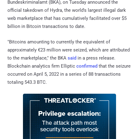
Bundeskriminalamt (BKA), on Tuesday announced the
official takedown of Hydra, the world's largest illegal dark
web marketplace that has cumulatively facilitated over $5
billion in Bitcoin transactions to date.
"Bitcoins amounting to currently the equivalent of
approximately €23 million were seized, which are attributed
to the marketplace," the BKA
said
in a press release.
Blockchain analytics firm Elliptic
confirmed
that the seizure
occurred on April 5, 2022 in a series of 88 transactions
totaling 543.3 BTC.