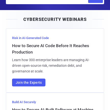
m
a
i
CYBERSECURITY WEBINARS
l
Risk in AI-Generated Code
How to Secure AI Code Before It Reaches
Production
Learn how 300 enterprise leaders are managing AI-
driven open-source risk, remediation debt, and
governance at scale.
Join the Experts
Build AI Securely
How to Secure AI-Built Software at Machine