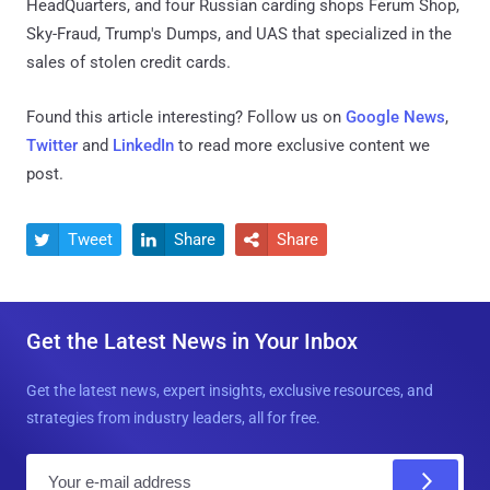
HeadQuarters, and four Russian carding shops Ferum Shop,
Sky-Fraud, Trump's Dumps, and UAS that specialized in the
sales of stolen credit cards.
Found this article interesting? Follow us on
Google News
,
Twitter
and
LinkedIn
to read more exclusive content we
post.
Tweet
Share
Share



Get the Latest News in Your Inbox
Get the latest news, expert insights, exclusive resources, and
strategies from industry leaders, all for free.
E