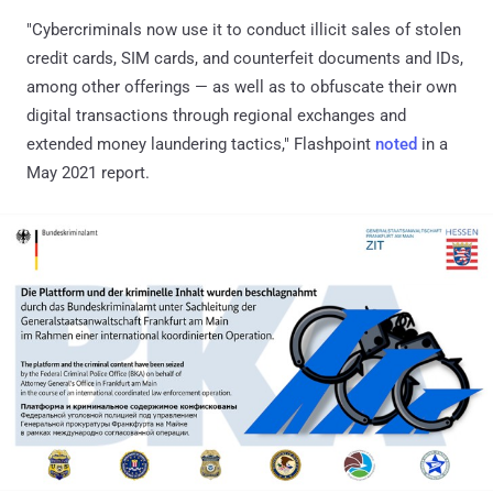
"Cybercriminals now use it to conduct illicit sales of stolen
credit cards, SIM cards, and counterfeit documents and IDs,
among other offerings — as well as to obfuscate their own
digital transactions through regional exchanges and
extended money laundering tactics," Flashpoint
noted
in a
May 2021 report.