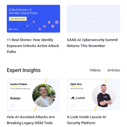
11 Real Stories: How Identity
SANS AI Cybersecurity Summit
Exposure Unlocks Active Attack
Returns This November
Paths
Expert Insights
Videos
Articles
How AI-Assisted Attacks Are
A Look Inside Lasso's AI
Breaking Legacy SIEM Tools
Security Platform