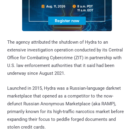
The agency attributed the shutdown of Hydra to an
extensive investigation operation conducted by its Central
Office for Combating Cybercrime (ZIT) in partnership with
U.S. law enforcement authorities that it said had been
underway since August 2021.
Launched in 2015, Hydra was a Russian-language darknet
marketplace that opened as a competitor to the now-
defunct Russian Anonymous Marketplace (aka RAMP),
primarily known for its high-traffic narcotics market before
expanding their focus to peddle forged documents and
stolen credit cards.