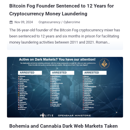
Bitcoin Fog Founder Sentenced to 12 Years for
Cryptocurrency Money Laundering
Nov 09, 2024
Cryptocurrency / Cybercrime

The 36-year-old founder of the Bitcoin Fog cryptocurrency mixer has
been sentenced to 12 years and six months in prison for facilitating
money laundering activities between 2011 and 2021. Roman
Sterlingov, a dual Russian-Swedish national, pleaded guilty to
charges of money laundering and operating an unlicensed money-
transmitting business earlier this March. The U.S. Department of
Justice (DoJ) described Bitcoin Fog as the darknet's longest-
running cryptocurrency mixer , allowing cybercriminals to conceal
the source of their cryptocurrency proceeds. "Over the course of its
decade-long operation, Bitcoin Fog gained notoriety as a go-to
money laundering service for criminals seeking to hide their illicit
proceeds from law enforcement and processed transactions
involving over 1.2 million bitcoin, valued at approximately $400
million at the time the transactions occurred," the DoJ said . "The
bulk of this cryptocurrency came from darknet marketplaces and
was tied ...
Bohemia and Cannabia Dark Web Markets Taken