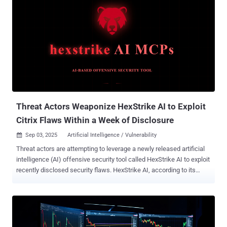
Threat Actors Weaponize HexStrike AI to Exploit
Citrix Flaws Within a Week of Disclosure
Sep 03, 2025
Artificial Intelligence / Vulnerability

Threat actors are attempting to leverage a newly released artificial
intelligence (AI) offensive security tool called HexStrike AI to exploit
recently disclosed security flaws. HexStrike AI, according to its
website , is pitched as an AI‑driven security platform to automate
reconnaissance and vulnerability discovery with an aim to
accelerate authorized red teaming operations, bug bounty hunting,
and capture the flag (CTF) challenges. Per information shared on its
GitHub repository, the open-source platform integrates with over 150