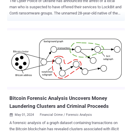
The Cyber Police of Ukraine has announced the arrest of a local
man who is suspected to have offered their services to LockBit and
Conti ransomware groups. The unnamed 28-year-old native of the
Kharkiv region allegedly specialized in the development of crypters
to encrypt and obfuscate malicious payloads in order to evade
detection by security programs. The product is believed to have
been offered to the Conti and LockBit ransomware syndicates that
then used the crypter to disguise the file-encrypting malware and
launch successful attacks. "And at the end of 2021, members of the
[Conti] group infected the computer networks of enterprises in the
Netherlands and Belgium with hidden malware," according to a
translated version of the statement released by the agency. As part
of the investigation, authorities conducted searches in Kyiv and
Kharkiv, and seized computer equipment, mobile phones, and
notebooks. If found guilty, the defendant is expected to face up to
15 years ...
Bitcoin Forensic Analysis Uncovers Money
Laundering Clusters and Criminal Proceeds
May 01, 2024
Financial Crime / Forensic Analysis

A forensic analysis of a graph dataset containing transactions on
the Bitcoin blockchain has revealed clusters associated with illicit