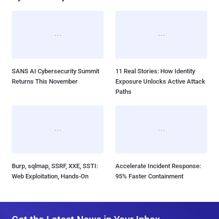
SANS AI Cybersecurity Summit
11 Real Stories: How Identity
Returns This November
Exposure Unlocks Active Attack
Paths
Burp, sqlmap, SSRF, XXE, SSTI:
Accelerate Incident Response:
Web Exploitation, Hands-On
95% Faster Containment