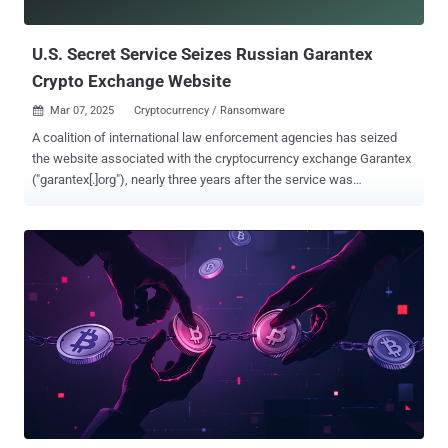
these criminal bazaars is that they are entirely run on Tele...
U.S. Secret Service Seizes Russian Garantex
Crypto Exchange Website
Mar 07, 2025
Cryptocurrency / Ransomware

A coalition of international law enforcement agencies has seized
the website associated with the cryptocurrency exchange Garantex
("garantex[.]org"), nearly three years after the service was
sanctioned by the U.S. Treasury Department in April 2022. "The
domain for Garantex has been seized by the United States Secret
Service pursuant to a seizure warrant obtained by the United States
Attorney's Office for the Eastern District of Virginia under the
authority of 18 U.S.C. §§ 981 and 982," reads a seizure banner on the
website. The operation was carried out in coordination with the U.S.
Department of Justice's Criminal Division, the Federal Bureau of
Investigation, Europol, the Dutch National Police, the German
Federal Criminal Police Office (Bundeskriminalamt aka BKA), the
Frankfurt General Prosecutor's Office, the Finnish National Bureau
of Investigation, and the Estonian National Criminal Police. Founded
in 2019, Garantex was previously subject to U....