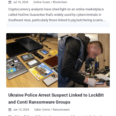
Jul 10, 2024
Online Scam / Blockchain

Cryptocurrency analysts have shed light on an online marketplace
called HuiOne Guarantee that's widely used by cybercriminals in
Southeast Asia, particularly those linked to pig butchering scams.
"Merchants on the platform offer technology, data, and money
laundering services, and have engaged in transactions totaling at
least $11 billion," Elliptic said in a report shared with The Hacker
News. The British blockchain analytics firm said that the
marketplace is part of HuiOne Group, a Cambodian conglomerate
with links to Cambodia's ruling Hun family and that another HuiOne
business, HuiOne International Payments, is actively involved in
laundering scam proceeds globally. According to its website ,
HuiOne's financial services arm is said to have 500,000 registered
users. It also touts Alipay, Huawei, PayGo Wallet, UnionPay, and Yes
Seatel as its customers. Southeast Asian countries like Burma,
Cambodia, Laos, Malaysia, Myanmar, and the Philippines have
become...
Ukraine Police Arrest Suspect Linked to LockBit
and Conti Ransomware Groups
Jun 13, 2024
Cyber Crime / Ransomware
