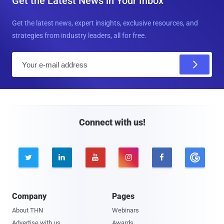
Get the Latest News in Your Inbox
Get the latest news, expert insights, exclusive resources, and
strategies from industry leaders, all for free.
E
m
a
i
l
Connect with us!





Company
Pages
About THN
Webinars
Advertise with us
Awards