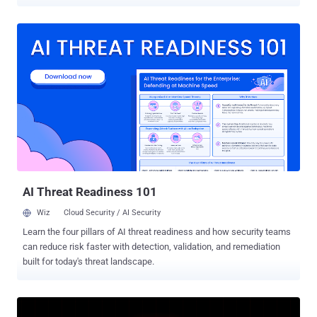
initiative involved the efforts of 13 countries from the region, aiming
to investigate and neutralize malicious infrastructure, arrest
perpetrators behind these activities, and prevent future losses. It
took place between October 2025 and February 2026. "The
operation focused on neutralizing phishing and malware threats, as
well as tackling cyber scams that inflict severe cost to the region,"
INTERPOL said in a statement. "In addition to the arrests made,
3,867 victims were identified, and 53 servers were seized." The
operation, codenamed Ramz , led to the disruption of a phishing-as-
a-service (PhaaS) by Algerian authorities after its server was
confiscated, along with a computer, a mobile phone, and hard drives
containing phishing software and scripts. One suspect was ...
AI Threat Readiness 101
Wiz
Cloud Security / AI Security
Learn the four pillars of AI threat readiness and how security teams
can reduce risk faster with detection, validation, and remediation
built for today's threat landscape.