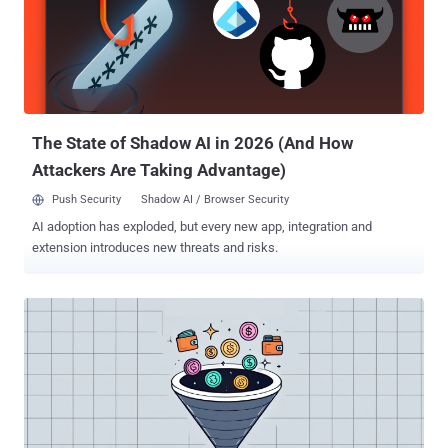
Mira Serda (Co-founder) Pavel Karavatsky (Co-founder)
Independent Decentralized Finance Smartbank and Ecosystem
(InDeFi Bank) Exved Old Vector A7 LLC A71 LLC A7 Agent LLC
"Digital assets play a crucial role in global innovation and economic
development, and the United States will not tolerate abuse of this
industry to support cybercrime and sanctions evasion," said Under
Secretar...
The State of Shadow AI in 2026 (And How
Attackers Are Taking Advantage)
Push Security
Shadow AI / Browser Security
AI adoption has exploded, but every new app, integration and
extension introduces new threats and risks.