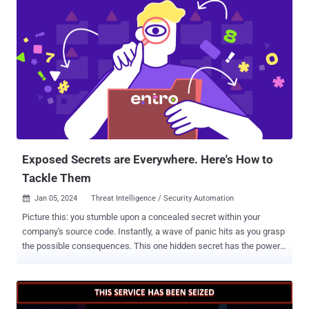
takedowns. While the full extent of the effort, codenamed
Operation Cronos , is presently unknown, visiting the group's .onion
website displays a seizure banner containing the message "The site
is now under the control of law enforcement." Authorities from 11
countries, Australia, Canada, Finland, France, Germany, Japan, the
Netherlands, Sweden, Switzerland, the U.K., and the U.S., alongside
Europol participated in the joint exercise. Malware research group
VX-Underground, in a message posted on X (formerly Twitter), said
the websites were taken down by exploiting a critical security flaw
impacting PHP ( CVE-2023-3824 , CVSS score...
Exposed Secrets are Everywhere. Here's How to
Tackle Them
Jan 05, 2024
Threat Intelligence / Security Automation

Picture this: you stumble upon a concealed secret within your
company's source code. Instantly, a wave of panic hits as you grasp
the possible consequences. This one hidden secret has the power
to pave the way for unauthorized entry, data breaches, and a
damaged reputation. Understanding the secret is just the beginning;
swift and resolute action becomes imperative. However, lacking the
necessary context, you're left pondering the optimal steps to take.