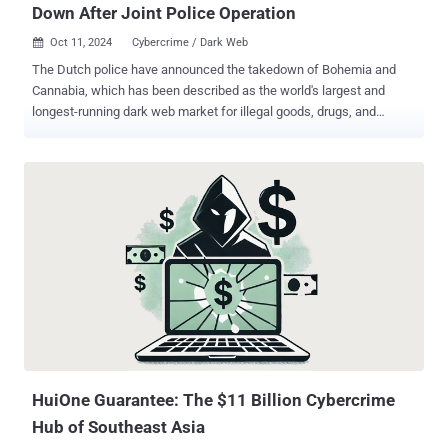
Down After Joint Police Operation
Oct 11, 2024
Cybercrime / Dark Web

The Dutch police have announced the takedown of Bohemia and
Cannabia, which has been described as the world's largest and
longest-running dark web market for illegal goods, drugs, and
cybercrime services. The takedown is the result of a collaborative
investigation with Ireland, the United Kingdom, and the United States
that began towards the end of 2022, the Politie said. The
marketplace discontinued its operations in late 2023 following
reports of service disruptions and exit scams after one of its
developers allegedly went rogue in what was characterized by one
of the administrators as a "shameful and disgruntled set of events."
Bohemia is said to have served 82,000 ads worldwide every day,
with about 67,000 transactions taking place each month. In
September 2023 alone, the estimated turnover was €12 million.
"Some of the sellers in the market advertised shipping from the
Netherlands," the Politie said . "An initial analysis shows that at least
14...
HuiOne Guarantee: The $11 Billion Cybercrime
Hub of Southeast Asia