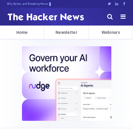
Bits, Bytes, and Breaking News





Home
Newsletter
Webinars