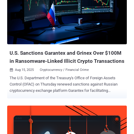
security tools to facilitate network reconnaissance, web application
security testing, reverse engineering, and cloud security. It also
supports dozens of specialized AI agents that are fine-tuned for
vulnerability intelligence, exploit development, attack chain
discovery, and error handling. But according to a report from Check
Point, threat actors are trying their hands on the tool to gain an
adversarial advantage, attempting to weaponize the tool to ...
U.S. Sanctions Garantex and Grinex Over $100M
in Ransomware-Linked Illicit Crypto Transactions
Aug 15, 2025
Cryptocurrency / Financial Crime

The U.S. Department of the Treasury's Office of Foreign Assets
Control (OFAC) on Thursday renewed sanctions against Russian
cryptocurrency exchange platform Garantex for facilitating
ransomware actors and other cybercriminals by processing more
than $100 million in transactions linked to illicit activities since
2019. The Treasury said it's also imposing sanctions on Garantex's
successor, Grinex , as well as three executives of Garantex and six
associated companies in Russia and the Kyrgyz Republic that have
enabled these activities - Sergey Mendeleev (Co-founder) Aleksandr