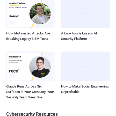
2023-36846 (CVSS score: 5.3) - Juniper Junos OS SRX Series
Missing Authentication for Critical Function Vulnerability CVE-2023-
36847 (CVSS score: 5.3) - Juniper Junos OS EX Series Missing
Authentication for Critical Function Vulnerability CVE-2023-36851
(CVSS score: 5.3) - Juniper Junos OS SRX Series M...
How AI-Assisted Attacks Are
A Look Inside Lasso's AI
Breaking Legacy SIEM Tools
Security Platform
Claude Runs Across Six
How to Make Social Engineering
Surfaces in Your Company. Your
Unprofitable
Security Team Sees One.
Cybersecurity Resources