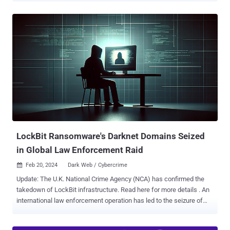
seized the digital infrastructure associated with the darknet service
located in Germany and Lithuania and confiscated €94,000
($102,107) in cryptocurrency assets. The operation, conducted in
collaboration with law enforcement agencies from Germany,
Lithuania, and the U.S., took place on March 20, 2024, following an
extensive investigation that commenced in October 2022. Founded
in 2021, Nemesis Market is estimated to have had more than
150,000 user accounts and 1,100 seller accounts from all over the
world prior to its shutdown. Almost 20$ of the seller accounts were
from Germany. "The range of goods available on the marketplace
included narcotics, fraudulently obtained data and goods, as well as
a selection of cybercrime ...
LockBit Ransomware's Darknet Domains Seized
in Global Law Enforcement Raid
Feb 20, 2024
Dark Web / Cybercrime

Update: The U.K. National Crime Agency (NCA) has confirmed the
takedown of LockBit infrastructure. Read here for more details . An
international law enforcement operation has led to the seizure of
multiple darknet domains operated by LockBit , one of the most
prolific ransomware groups, marking the latest in a long list of digital