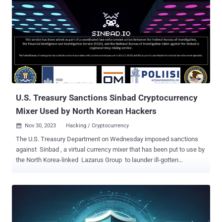
What's the right path forward in this situation? Secrets management
is an essential aspect of any organization's security strategy. In a
world where breaches are increasingly common, managing
sensitive information such as API keys, credentials, and tokens can
make all the difference. Secret scanners play a role in identifying
exposed secrets within source code, but they have one significant
limitation: they don't provide context. And without context, it's
impossible to devise an appropriate response plan. Con...
U.S. Treasury Sanctions Sinbad Cryptocurrency
Mixer Used by North Korean Hackers
Nov 30, 2023
Hacking / Cryptocurrency

The U.S. Treasury Department on Wednesday imposed sanctions
against Sinbad , a virtual currency mixer that has been put to use by
the North Korea-linked Lazarus Group to launder ill-gotten
proceeds. "Sinbad has processed millions of dollars' worth of virtual
currency from Lazarus Group heists, including the Horizon Bridge
and Axie Infinity heists," the department said . "Sinbad is also used
by cybercriminals to obfuscate transactions linked to malign
activities such as sanctions evasion, drug trafficking, the purchase