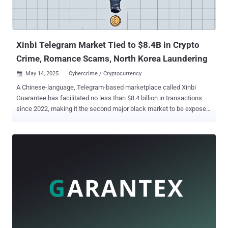
Xinbi Telegram Market Tied to $8.4B in Crypto
Crime, Romance Scams, North Korea Laundering
May 14, 2025
Cybercrime / Cryptocurrency

A Chinese-language, Telegram-based marketplace called Xinbi
Guarantee has facilitated no less than $8.4 billion in transactions
since 2022, making it the second major black market to be exposed
after HuiOne Guarantee . According to a report published by
blockchain analytics firm Elliptic, merchants on the marketplace
have been found to peddle technology, personal data, and money
laundering services. "The USDT stablecoin is the primary payment
method, with the market having received $8.4 billion in transactions
to date," the company said . "Some transactions can be linked to
funds stolen by North Korea." Xinbi, like HuiOne, has offered its
services to scammers in Southeast Asia, including those
responsible for so-called romance baiting schemes (formerly
referred to as "pig butchering"), which has become one of the most
lucrative forms of cybercrime in recent years. What's notable about