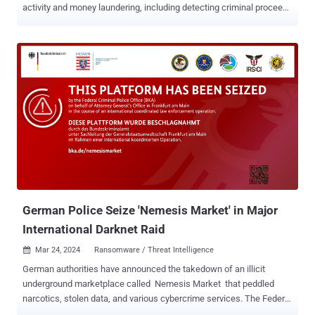
activity and money laundering, including detecting criminal proceeds
sent to a crypto exchange and previously unknown wallets
belonging to a Russian darknet market. The findings come from
Elliptic in collaboration with researchers from the MIT-IBM Watson
AI Lab. The 26 GB dataset, dubbed Elliptic2 , is a "large graph
dataset containing 122K labeled subgraphs of Bitcoin clusters
within a background graph consisting of 49M node clusters and
196M edge transactions," the co-authors said in a paper shared
with The Hacker News. Elliptic2 builds on the Elliptic Data Set (aka
Elliptic1), a transaction graph that was made public in July
2019 with the goal of combating financial crime using graph
convolutional neural networks ( GCNs ). The idea, in a nutshell, is to
uncover u...
German Police Seize 'Nemesis Market' in Major
International Darknet Raid
Mar 24, 2024
Ransomware / Threat Intelligence

German authorities have announced the takedown of an illicit
underground marketplace called Nemesis Market that peddled
narcotics, stolen data, and various cybercrime services. The Federal
Criminal Police Office (aka Bundeskriminalamt or BKA) said it