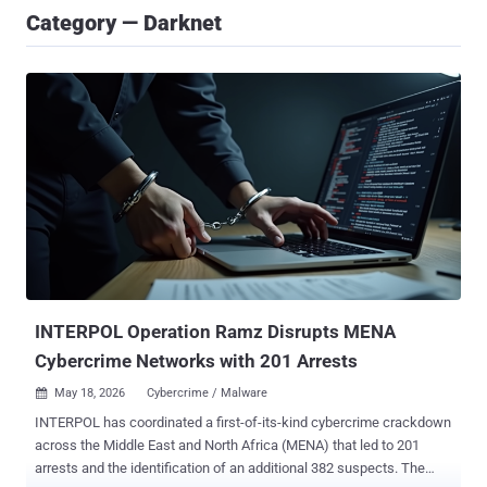
Category — Darknet
INTERPOL Operation Ramz Disrupts MENA
Cybercrime Networks with 201 Arrests
May 18, 2026
Cybercrime / Malware

INTERPOL has coordinated a first-of-its-kind cybercrime crackdown
across the Middle East and North Africa (MENA) that led to 201
arrests and the identification of an additional 382 suspects. The