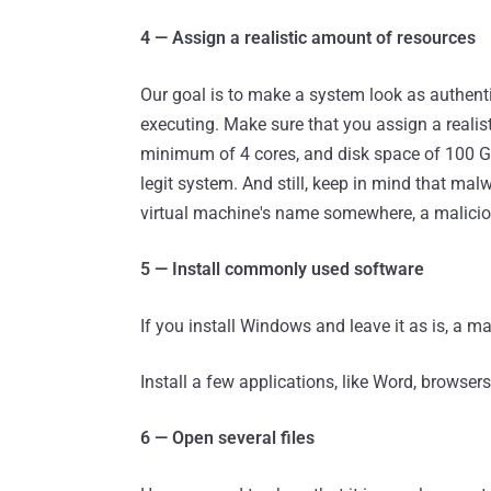
4 — Assign a realistic amount of resources
Our goal is to make a system look as authenti
executing. Make sure that you assign a reali
minimum of 4 cores, and disk space of 100 Gb
legit system. And still, keep in mind that mal
virtual machine's name somewhere, a malicious
5 — Install commonly used software
If you install Windows and leave it as is, a mal
Install a few applications, like Word, browser
6 — Open several files