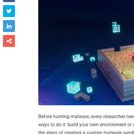



Before hunting malware, every researcher need
ways to do it: build your own environment or u
the steps of creating a custom malware sand