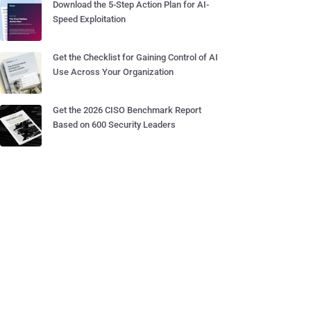
Download the 5-Step Action Plan for AI-
Speed Exploitation
Get the Checklist for Gaining Control of AI
Use Across Your Organization
Get the 2026 CISO Benchmark Report
Based on 600 Security Leaders