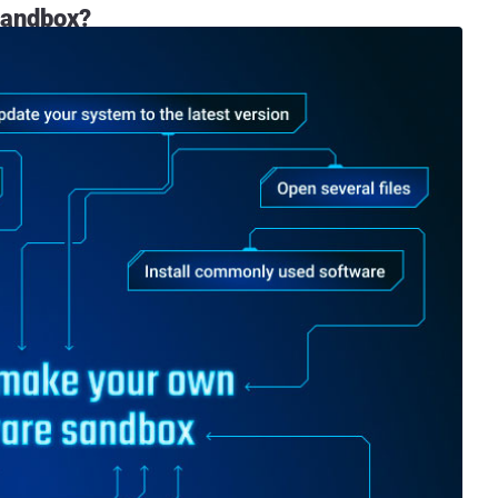
 sandbox?