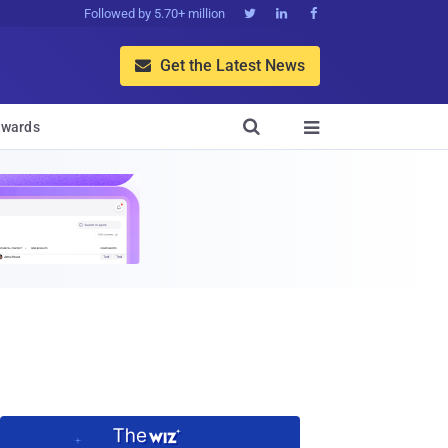
Followed by 5.70+ million



Get the Latest News


wards
