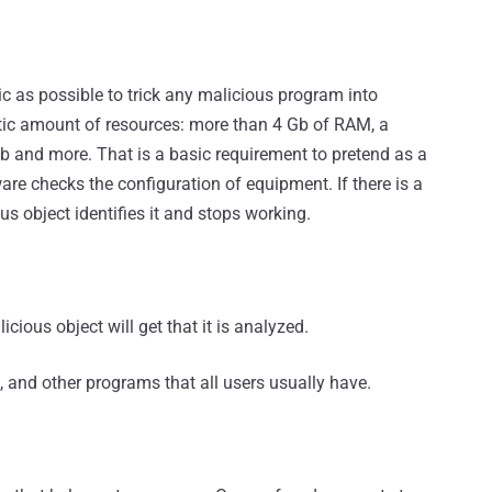
c as possible to trick any malicious program into
stic amount of resources: more than 4 Gb of RAM, a
 and more. That is a basic requirement to pretend as a
ware checks the configuration of equipment. If there is a
 object identifies it and stops working.
icious object will get that it is analyzed.
s, and other programs that all users usually have.