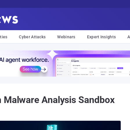
ties
Cyber Attacks
Webinars
Expert Insights
A
m Malware Analysis Sandbox