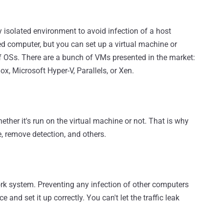
isolated environment to avoid infection of a host
ted computer, but you can set up a virtual machine or
of OSs. There are a bunch of VMs presented in the market:
, Microsoft Hyper-V, Parallels, or Xen.
her it's run on the virtual machine or not. That is why
de, remove detection, and others.
ork system. Preventing any infection of other computers
 and set it up correctly. You can't let the traffic leak