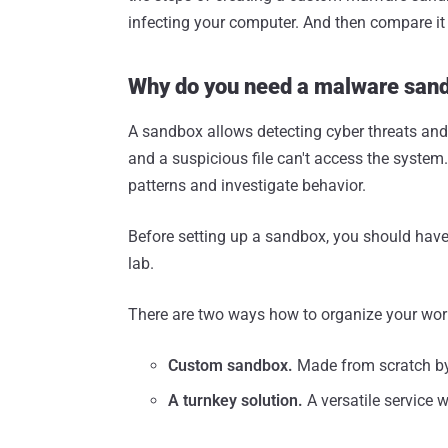
infecting your computer. And then compare it
Why do you need a malware san
A sandbox allows detecting cyber threats and
and a suspicious file can't access the system
patterns and investigate behavior.
Before setting up a sandbox, you should have
lab.
There are two ways how to organize your work
Custom sandbox.
Made from scratch by a
A turnkey solution.
A versatile service 