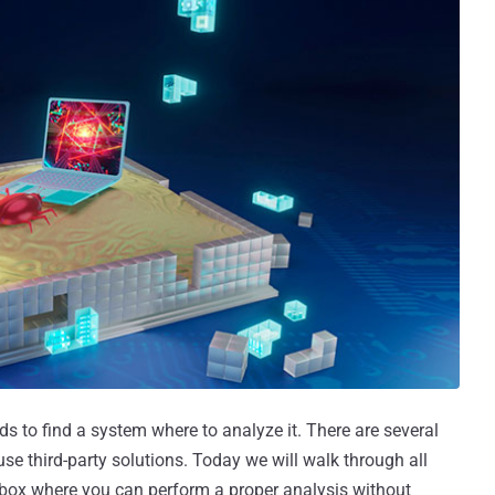
s to find a system where to analyze it. There are several
se third-party solutions. Today we will walk through all
box where you can perform a proper analysis without