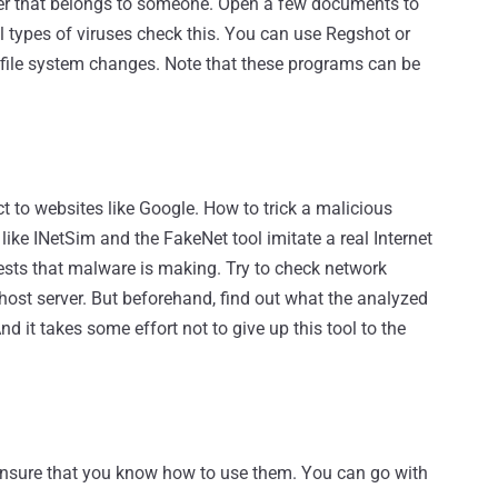
ter that belongs to someone. Open a few documents to
 types of viruses check this. You can use Regshot or
 file system changes. Note that these programs can be
 to websites like Google. How to trick a malicious
s like INetSim and the FakeNet tool imitate a real Internet
ests that malware is making. Try to check network
host server. But beforehand, find out what the analyzed
 it takes some effort not to give up this tool to the
d ensure that you know how to use them. You can go with