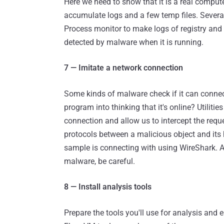
Here we need to show that it is a real compu
accumulate logs and a few temp files. Several
Process monitor to make logs of registry and
detected by malware when it is running.
7 — Imitate a network connection
Some kinds of malware check if it can connect
program into thinking that it's online? Utilitie
connection and allow us to intercept the requ
protocols between a malicious object and its 
sample is connecting with using WireShark. And
malware, be careful.
8 — Install analysis tools
Prepare the tools you'll use for analysis an