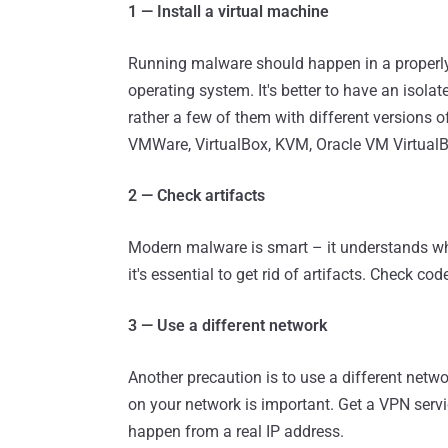
1 — Install a virtual machine
Running malware should happen in a properly 
operating system. It's better to have an isola
rather a few of them with different versions 
VMWare, VirtualBox, KVM, Oracle VM VirtualBox
2 — Check artifacts
Modern malware is smart – it understands whet
it's essential to get rid of artifacts. Check co
3 — Use a different network
Another precaution is to use a different netw
on your network is important. Get a VPN service
happen from a real IP address.