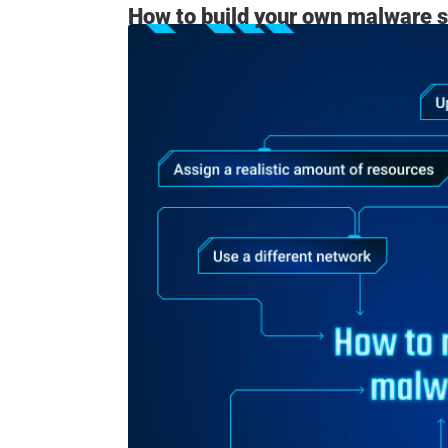
How to build your own malware