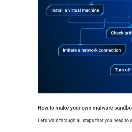
How to make your own malware sandbo
Let's walk through all steps that you need to