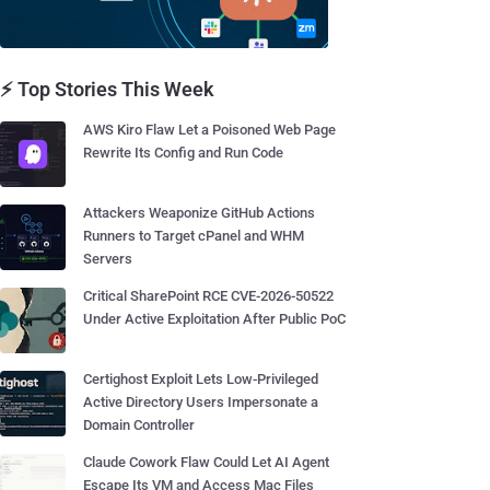
⚡ Top Stories This Week
AWS Kiro Flaw Let a Poisoned Web Page
Rewrite Its Config and Run Code
Attackers Weaponize GitHub Actions
Runners to Target cPanel and WHM
Servers
Critical SharePoint RCE CVE-2026-50522
Under Active Exploitation After Public PoC
Certighost Exploit Lets Low-Privileged
Active Directory Users Impersonate a
Domain Controller
Claude Cowork Flaw Could Let AI Agent
Escape Its VM and Access Mac Files