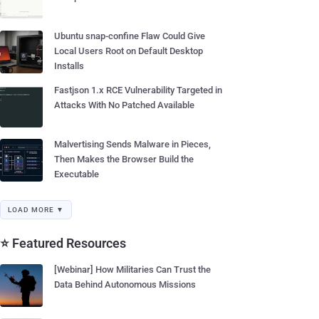
Ubuntu snap-confine Flaw Could Give
Local Users Root on Default Desktop
Installs
Fastjson 1.x RCE Vulnerability Targeted in
Attacks With No Patched Available
Malvertising Sends Malware in Pieces,
Then Makes the Browser Build the
Executable
LOAD MORE ▼
⭐ Featured Resources
[Webinar] How Militaries Can Trust the
Data Behind Autonomous Missions