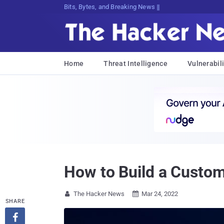
Bits, Bytes, and Breaking News
Home
Threat Intelligence
Vulnerabili
How to Build a Custo
The Hacker News
Mar 24, 2022


SHARE
