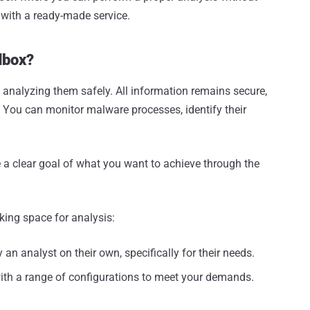
 with a ready-made service.
dbox?
 analyzing them safely. All information remains secure,
. You can monitor malware processes, identify their
 a clear goal of what you want to achieve through the
ing space for analysis:
n analyst on their own, specifically for their needs.
with a range of configurations to meet your demands.