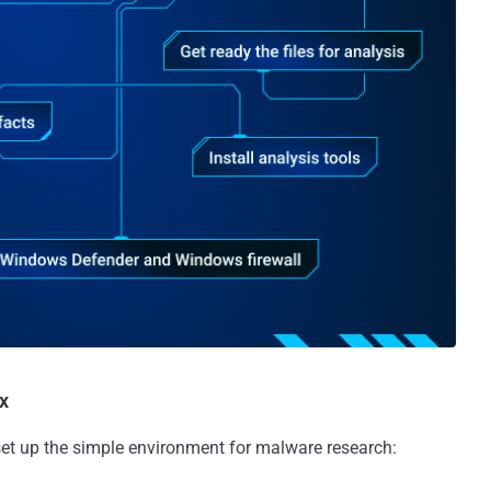
x
 set up the simple environment for malware research: