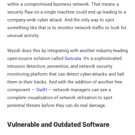
within a compromised business network. That means a
security flaw on a single machine could end up leading to a
company-wide cyber attack. And the only way to spot
something like that is to monitor network traffic to look for
unusual activity.
Wazuh does this by integrating with another industry-leading
open-source solution called
Suricata
. It's a sophisticated
intrusion detection, prevention, and network security
monitoring platform that can detect cyber-attacks and halt
them in their tracks. And with the addition of another free
component —
OwlH
— network managers can see a
complete visualization of network utilization to spot
potential threats before they can do real damage.
Vulnerable and Outdated Software