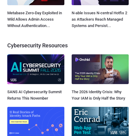
Metabase Zero-Day Exploited in
N-able Issues N-central Hotfix 2
Wild Allows Admin Access
as Attackers Reach Managed
Without Authentication...
Systems and Persist...
Cybersecurity Resources
SANS AI Cybersecurity Summit
The 2026 Identity Crisis: Why
Returns This November
Your IAM is Only Half the Story