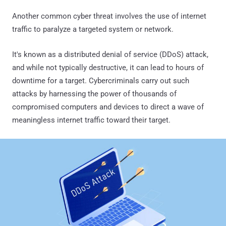
Another common cyber threat involves the use of internet
traffic to paralyze a targeted system or network.
It's known as a distributed denial of service (DDoS) attack,
and while not typically destructive, it can lead to hours of
downtime for a target. Cybercriminals carry out such
attacks by harnessing the power of thousands of
compromised computers and devices to direct a wave of
meaningless internet traffic toward their target.