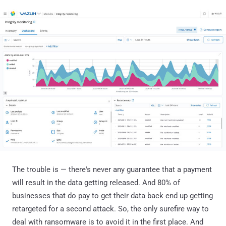
The trouble is — there's never any guarantee that a payment
will result in the data getting released. And 80% of
businesses that do pay to get their data back end up getting
retargeted for a second attack. So, the only surefire way to
deal with ransomware is to avoid it in the first place. And