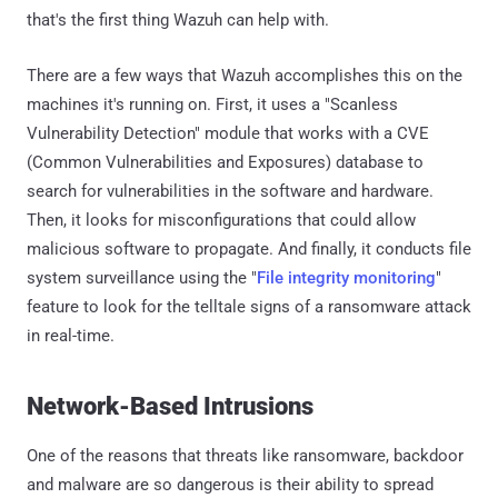
that's the first thing Wazuh can help with.
There are a few ways that Wazuh accomplishes this on the
machines it's running on. First, it uses a "Scanless
Vulnerability Detection" module that works with a CVE
(Common Vulnerabilities and Exposures) database to
search for vulnerabilities in the software and hardware.
Then, it looks for misconfigurations that could allow
malicious software to propagate. And finally, it conducts file
system surveillance using the "
File integrity monitoring
"
feature to look for the telltale signs of a ransomware attack
in real-time.
Network-Based Intrusions
One of the reasons that threats like ransomware, backdoor
and malware are so dangerous is their ability to spread