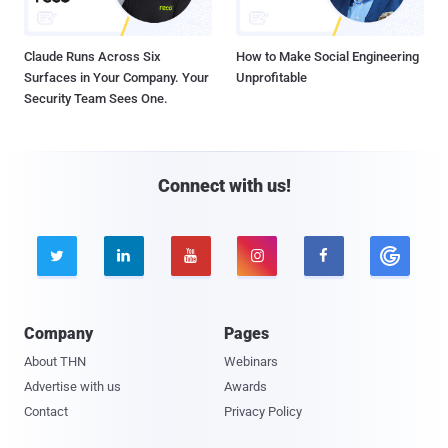
Claude Runs Across Six
How to Make Social Engineering
Surfaces in Your Company. Your
Unprofitable
Security Team Sees One.
Connect with us!





Company
Pages
About THN
Webinars
Advertise with us
Awards
Contact
Privacy Policy