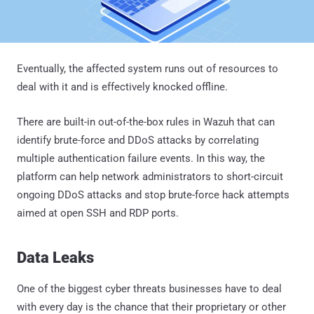
Eventually, the affected system runs out of resources to
deal with it and is effectively knocked offline.
There are built-in out-of-the-box rules in Wazuh that can
identify brute-force and DDoS attacks by correlating
multiple authentication failure events. In this way, the
platform can help network administrators to short-circuit
ongoing DDoS attacks and stop brute-force hack attempts
aimed at open SSH and RDP ports.
Data Leaks
One of the biggest cyber threats businesses have to deal
with every day is the chance that their proprietary or other