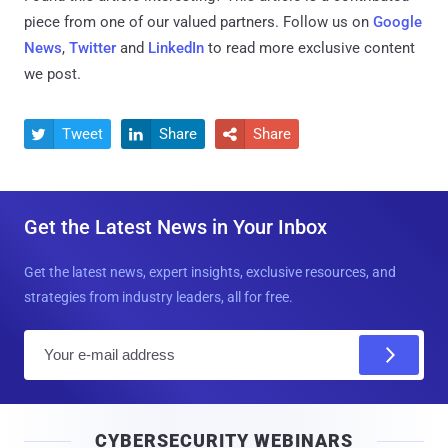
piece from one of our valued partners.
Follow us on
Google
News
,
Twitter
and
LinkedIn
to read more exclusive content
we post.
Tweet
Share
Share



Get the Latest News in Your Inbox
Get the latest news, expert insights, exclusive resources, and
strategies from industry leaders, all for free.
E
m
a
i
CYBERSECURITY WEBINARS
l