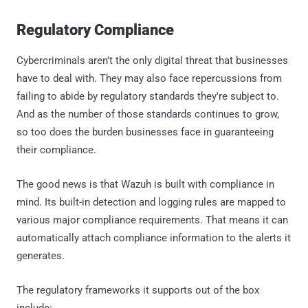
Regulatory Compliance
Cybercriminals aren't the only digital threat that businesses
have to deal with. They may also face repercussions from
failing to abide by regulatory standards they're subject to.
And as the number of those standards continues to grow,
so too does the burden businesses face in guaranteeing
their compliance.
The good news is that Wazuh is built with compliance in
mind. Its built-in detection and logging rules are mapped to
various major compliance requirements. That means it can
automatically attach compliance information to the alerts it
generates.
The regulatory frameworks it supports out of the box
include: