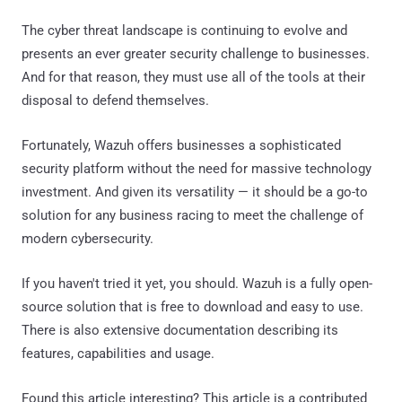
The cyber threat landscape is continuing to evolve and
presents an ever greater security challenge to businesses.
And for that reason, they must use all of the tools at their
disposal to defend themselves.
Fortunately, Wazuh offers businesses a sophisticated
security platform without the need for massive technology
investment. And given its versatility — it should be a go-to
solution for any business racing to meet the challenge of
modern cybersecurity.
If you haven't tried it yet, you should. Wazuh is a fully open-
source solution that is free to download and easy to use.
There is also extensive documentation describing its
features, capabilities and usage.
Found this article interesting?
This article is a contributed