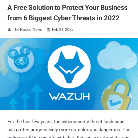
A Free Solution to Protect Your Business
from 6 Biggest Cyber Threats in 2022
The Hacker News
Feb 21, 2022


For the last few years, the cybersecurity threat landscape
has gotten progressively more complex and dangerous. The
online world is now rife with data thieves, extortionists, and