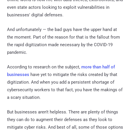
even state actors looking to exploit vulnerabilities in
businesses' digital defenses.
And unfortunately — the bad guys have the upper hand at
the moment. Part of the reason for that is the fallout from
the rapid digitization made necessary by the COVID-19
pandemic.
According to research on the subject,
more than half of
businesses
have yet to mitigate the risks created by that
digitization. And when you add a persistent shortage of
cybersecurity workers to that fact, you have the makings of
a scary situation.
But businesses aren't helpless. There are plenty of things
they can do to augment their defenses as they look to
mitigate cyber risks. And best of all, some of those options