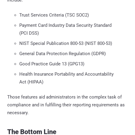
Trust Services Criteria (TSC SOC2)
Payment Card Industry Data Security Standard
(PCI DSS)
NIST Special Publication 800-53 (NIST 800-53)
General Data Protection Regulation (GDPR)
Good Practice Guide 13 (GPG13)
Health Insurance Portability and Accountability
Act (HIPAA)
Those features aid administrators in the complex task of
compliance and in fulfilling their reporting requirements as
necessary.
The Bottom Line