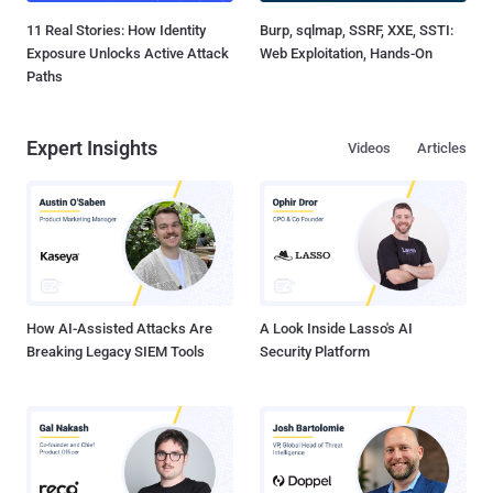
11 Real Stories: How Identity
Burp, sqlmap, SSRF, XXE, SSTI:
Exposure Unlocks Active Attack
Web Exploitation, Hands-On
Paths
Expert Insights
Videos
Articles
How AI-Assisted Attacks Are
A Look Inside Lasso's AI
Breaking Legacy SIEM Tools
Security Platform