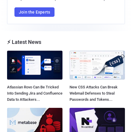
Join the Experts
⚡ Latest News
Atlassian Rovo Can Be Tricked
New CSS Attacks Can Break
Into Sending Jira and Confluence
Webmail Defenses to Steal
Data to Attackers...
Passwords and Tokens...