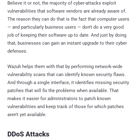
Believe it or not, the majority of cyber-attacks exploit
vulnerabilities that software vendors are already aware of.
The reason they can do that is the fact that computer users
— and particularly business users — don't do a very good
job of keeping their software up to date. And just by doing
that, businesses can gain an instant upgrade to their cyber
defenses.
Wazuh helps them with that by performing network-wide
vulnerability scans that can identify known security flaws.
And through a single interface, it identifies missing security
patches that will fix the problems when available. That
makes it easier for administrators to patch known
vulnerabilities and keep track of those for which patches
aren't yet available.
DDoS Attacks