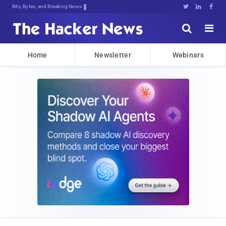
Bits, Bytes, and Breaking News





Home
Newsletter
Webinars