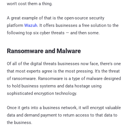
won't cost them a thing.
A great example of that is the open-source security
platform
Wazuh
. It offers businesses a free solution to the
following top six cyber threats — and then some.
Ransomware and Malware
Of all of the digital threats businesses now face, there's one
that most experts agree is the most pressing. It's the threat
of ransomware. Ransomware is a type of malware designed
to hold business systems and data hostage using
sophisticated encryption technology.
Once it gets into a business network, it will encrypt valuable
data and demand payment to return access to that data to
the business.