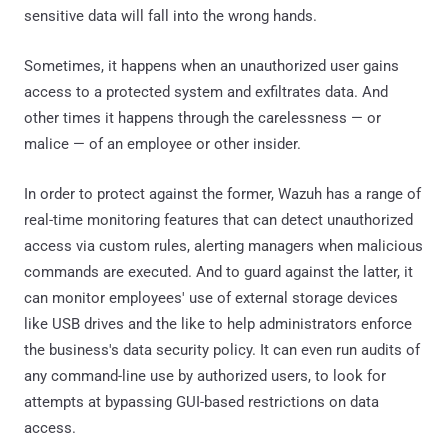
sensitive data will fall into the wrong hands.
Sometimes, it happens when an unauthorized user gains
access to a protected system and exfiltrates data. And
other times it happens through the carelessness — or
malice — of an employee or other insider.
In order to protect against the former, Wazuh has a range of
real-time monitoring features that can detect unauthorized
access via custom rules, alerting managers when malicious
commands are executed. And to guard against the latter, it
can monitor employees' use of external storage devices
like USB drives and the like to help administrators enforce
the business's data security policy. It can even run audits of
any command-line use by authorized users, to look for
attempts at bypassing GUI-based restrictions on data
access.