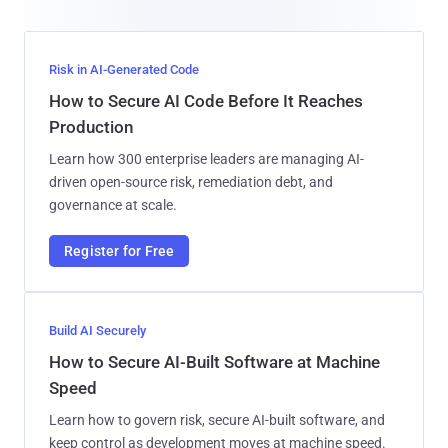
Risk in AI-Generated Code
How to Secure AI Code Before It Reaches
Production
Learn how 300 enterprise leaders are managing AI-
driven open-source risk, remediation debt, and
governance at scale.
Register for Free
Build AI Securely
How to Secure AI-Built Software at Machine
Speed
Learn how to govern risk, secure AI-built software, and
keep control as development moves at machine speed.