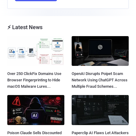
⚡ Latest News
Over 250 ClickFix Domains Use
OpenAI Disrupts Poipet Scam
Browser Fingerprinting to Hide
Network Using ChatGPT Across
macOS Malware Lures...
Multiple Fraud Schemes...
Poison Claude Sells Discounted
Paperclip AI Flaws Let Attackers