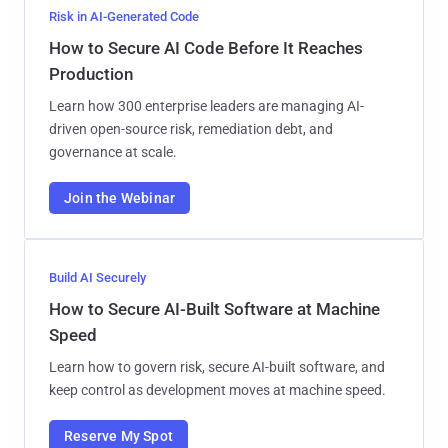
Risk in AI-Generated Code
How to Secure AI Code Before It Reaches
Production
Learn how 300 enterprise leaders are managing AI-
driven open-source risk, remediation debt, and
governance at scale.
Join the Webinar
Build AI Securely
How to Secure AI-Built Software at Machine
Speed
Learn how to govern risk, secure AI-built software, and
keep control as development moves at machine speed.
Reserve My Spot