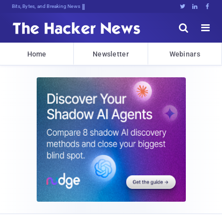
Bits, Bytes, and Breaking News





Home
Newsletter
Webinars