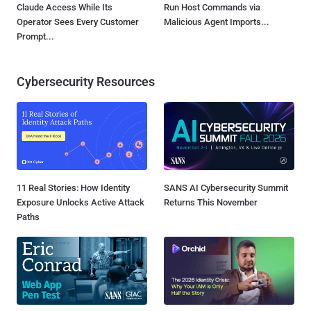
Claude Access While Its
Run Host Commands via
Operator Sees Every Customer
Malicious Agent Imports...
Prompt...
Cybersecurity Resources
11 Real Stories: How Identity
SANS AI Cybersecurity Summit
Exposure Unlocks Active Attack
Returns This November
Paths