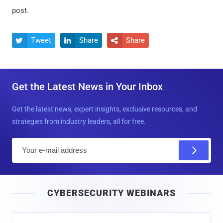
post.
Tweet
Share
Share



Get the Latest News in Your Inbox
Get the latest news, expert insights, exclusive resources, and
strategies from industry leaders, all for free.
E
m
a
i
CYBERSECURITY WEBINARS
l