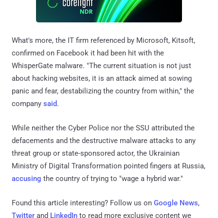
What's more, the IT firm referenced by Microsoft, Kitsoft,
confirmed on Facebook it had been hit with the
WhisperGate malware. "The current situation is not just
about hacking websites, it is an attack aimed at sowing
panic and fear, destabilizing the country from within," the
company
said
.
While neither the Cyber Police nor the SSU attributed the
defacements and the destructive malware attacks to any
threat group or state-sponsored actor, the Ukrainian
Ministry of Digital Transformation pointed fingers at Russia,
accusing
the country of trying to "wage a hybrid war."
Found this article interesting? Follow us on
Google News
,
Twitter
and
LinkedIn
to read more exclusive content we