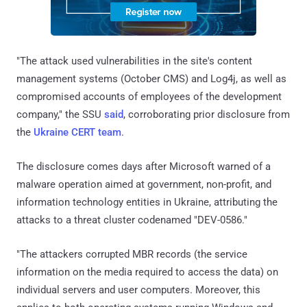
"The attack used vulnerabilities in the site's content
management systems (October CMS) and Log4j, as well as
compromised accounts of employees of the development
company," the SSU
said
, corroborating prior disclosure from
the
Ukraine CERT team
.
The disclosure comes days after Microsoft warned of a
malware operation aimed at government, non-profit, and
information technology entities in Ukraine, attributing the
attacks to a threat cluster codenamed "DEV-0586."
"The attackers corrupted MBR records (the service
information on the media required to access the data) on
individual servers and user computers. Moreover, this