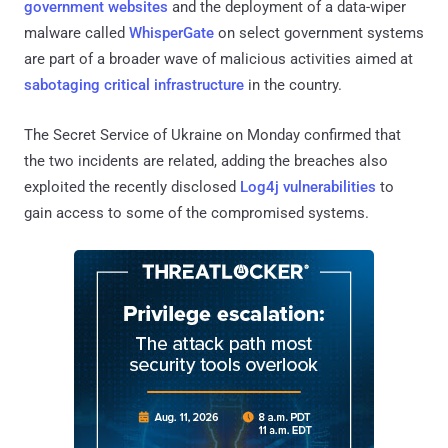
government websites
and the deployment of a data-wiper
malware called
WhisperGate
on select government systems
are part of a broader wave of malicious activities aimed at
sabotaging critical infrastructure
in the country.
The Secret Service of Ukraine on Monday confirmed that
the two incidents are related, adding the breaches also
exploited the recently disclosed
Log4j vulnerabilities
to
gain access to some of the compromised systems.