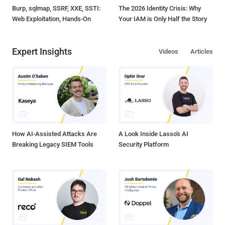
Burp, sqlmap, SSRF, XXE, SSTI:
The 2026 Identity Crisis: Why
Web Exploitation, Hands-On
Your IAM is Only Half the Story
Expert Insights
Videos
Articles
How AI-Assisted Attacks Are
A Look Inside Lasso's AI
Breaking Legacy SIEM Tools
Security Platform