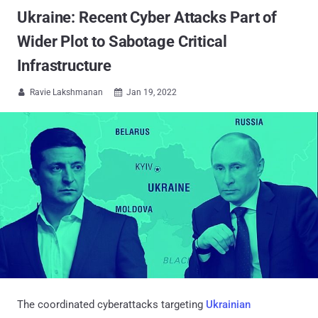
Ukraine: Recent Cyber Attacks Part of
Wider Plot to Sabotage Critical
Infrastructure
Ravie Lakshmanan
Jan 19, 2022


The coordinated cyberattacks targeting
Ukrainian