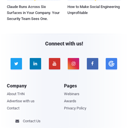
Claude Runs Across Six
How to Make Social Engineering
Surfaces in Your Company. Your
Unprofitable
Security Team Sees One.
Connect with us!





Company
Pages
About THN
Webinars
Advertise with us
Awards
Contact
Privacy Policy
Contact Us
