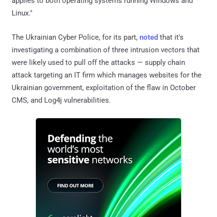
applies to both operating systems running Windows and
Linux."
The Ukrainian Cyber Police, for its part,
noted
that it's
investigating a combination of three intrusion vectors that
were likely used to pull off the attacks — supply chain
attack targeting an IT firm which manages websites for the
Ukrainian government, exploitation of the flaw in October
CMS, and Log4j vulnerabilities.