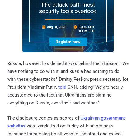
Russia, however, has denied it was behind the intrusion. "We
have nothing to do with it, and Russia has nothing to do
with these cyberattacks," Dmitry Peskov, press secretary for
President Vladimir Putin,
told
CNN, adding "We are nearly
accustomed to the fact that Ukrainians are blaming
everything on Russia, even their bad weather."
The disclosure comes as scores of
Ukrainian government
websites
were vandalized on Friday with an ominous
message threatening its citizens to "be afraid and expect