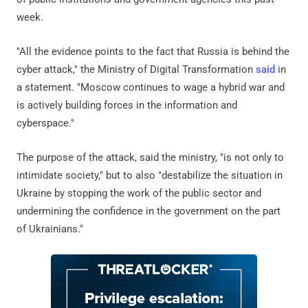
week.
"All the evidence points to the fact that Russia is behind the
cyber attack," the Ministry of Digital Transformation
said
in
a statement. "Moscow continues to wage a hybrid war and
is actively building forces in the information and
cyberspace."
The purpose of the attack, said the ministry, "is not only to
intimidate society," but to also "destabilize the situation in
Ukraine by stopping the work of the public sector and
undermining the confidence in the government on the part
of Ukrainians."