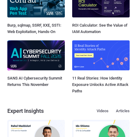
Burp, sqlmap, SSRF, XXE, SSTI:
ROI Calculator: See the Value of
Web Exploitation, Hands-On
IAM Automation
SANS AI Cybersecurity Summit
11 Real Stories: How Identity
Returns This November
Exposure Unlocks Active Attack
Paths
Expert Insights
Videos
Articles