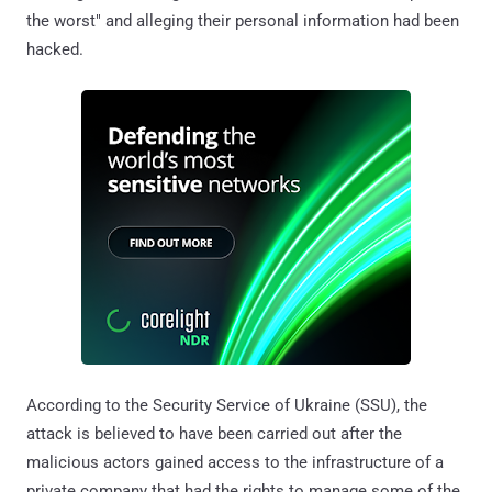
the worst" and alleging their personal information had been
hacked.
According to the Security Service of Ukraine (SSU), the
attack is believed to have been carried out after the
malicious actors gained access to the infrastructure of a
private company that had the rights to manage some of the