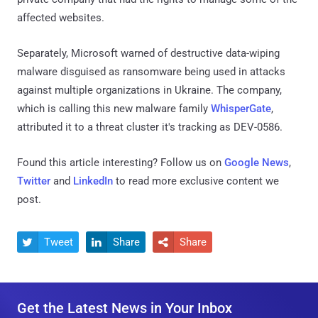
affected websites.
Separately, Microsoft warned of destructive data-wiping
malware disguised as ransomware being used in attacks
against multiple organizations in Ukraine. The company,
which is calling this new malware family
WhisperGate
,
attributed it to a threat cluster it's tracking as DEV-0586.
Found this article interesting? Follow us on
Google News
,
Twitter
and
LinkedIn
to read more exclusive content we
post.
Tweet
Share
Share



Get the Latest News in Your Inbox