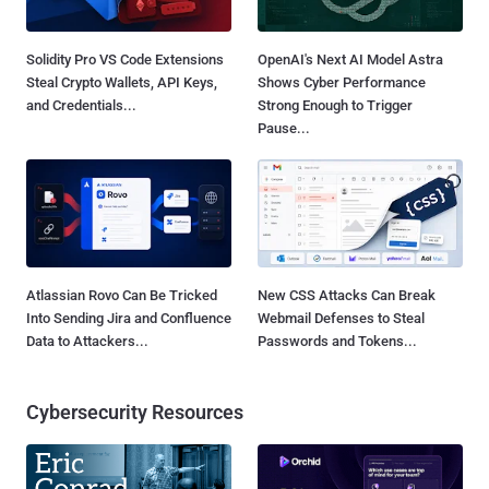
Solidity Pro VS Code Extensions
OpenAI's Next AI Model Astra
Steal Crypto Wallets, API Keys,
Shows Cyber Performance
and Credentials...
Strong Enough to Trigger
Pause...
Atlassian Rovo Can Be Tricked
New CSS Attacks Can Break
Into Sending Jira and Confluence
Webmail Defenses to Steal
Data to Attackers...
Passwords and Tokens...
Cybersecurity Resources