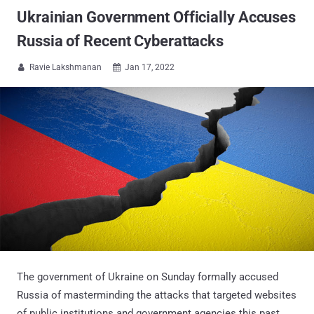
Ukrainian Government Officially Accuses
Russia of Recent Cyberattacks
Ravie Lakshmanan
Jan 17, 2022


The government of Ukraine on Sunday formally accused
Russia of masterminding the attacks that targeted websites
of public institutions and government agencies this past