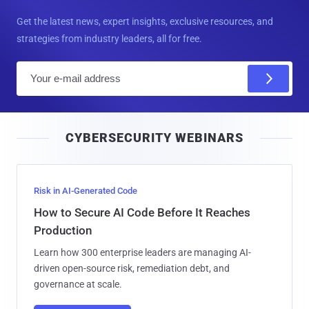
Get the latest news, expert insights, exclusive resources, and
strategies from industry leaders, all for free.
E
m
a
i
CYBERSECURITY WEBINARS
l
Risk in AI-Generated Code
How to Secure AI Code Before It Reaches
Production
Learn how 300 enterprise leaders are managing AI-
driven open-source risk, remediation debt, and
governance at scale.