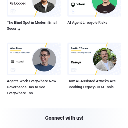
The Blind Spot in Modern Email
AI Agent Lifecycle Risks
Security
Agents Work Everywhere Now.
How AI-Assisted Attacks Are
Governance Has to See
Breaking Legacy SIEM Tools
Everywhere Too.
Connect with us!