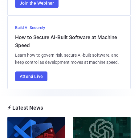
Join the Webinar
Build AI Securely
How to Secure AI-Built Software at Machine
Speed
Learn how to govern risk, secure AI-built software, and
keep control as development moves at machine speed.
Attend Live
⚡ Latest News