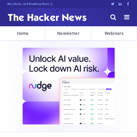
Bits, Bytes, and Breaking News





Home
Newsletter
Webinars