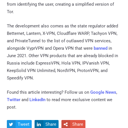
from identifying the user, creating a simplified version of
Tor.
The development also comes as the state regulator added
Betternet, Lantern, X-VPN, Cloudflare WARP, Tachyon VPN,
and PrivateTunnel to the list of outlawed VPN services,
alongside VyprVPN and Opera VPN that were
banned
in
June 2021. Other VPN products that are already blocked in
Russia include ExpressVPN, Hola VPN, IPVanish VPN,
KeepSolid VPN Unlimited, NordVPN, ProtonVPN, and
Speedify VPN.
Found this article interesting? Follow us on
Google News
,
Twitter
and
LinkedIn
to read more exclusive content we
post.
Tweet
Share
Share


