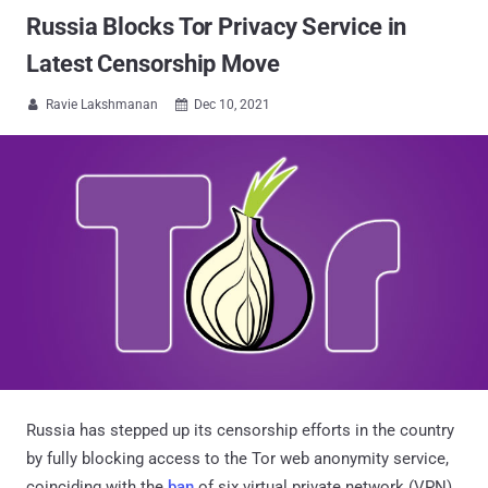
Russia Blocks Tor Privacy Service in
Latest Censorship Move
Ravie Lakshmanan
Dec 10, 2021


Russia has stepped up its censorship efforts in the country
by fully blocking access to the Tor web anonymity service,
coinciding with the
ban
of six virtual private network (VPN)