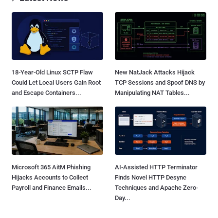
18-Year-Old Linux SCTP Flaw
New NatJack Attacks Hijack
Could Let Local Users Gain Root
TCP Sessions and Spoof DNS by
and Escape Containers...
Manipulating NAT Tables...
Microsoft 365 AitM Phishing
AI-Assisted HTTP Terminator
Hijacks Accounts to Collect
Finds Novel HTTP Desync
Payroll and Finance Emails...
Techniques and Apache Zero-
Day...