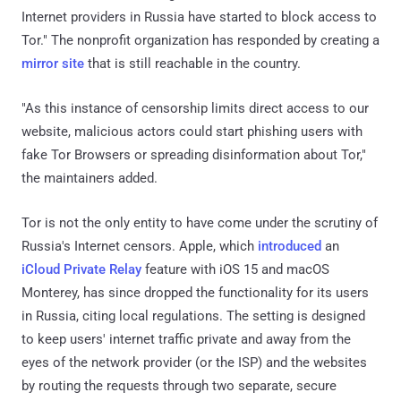
Internet providers in Russia have started to block access to
Tor." The nonprofit organization has responded by creating a
mirror site
that is still reachable in the country.
"As this instance of censorship limits direct access to our
website, malicious actors could start phishing users with
fake Tor Browsers or spreading disinformation about Tor,"
the maintainers added.
Tor is not the only entity to have come under the scrutiny of
Russia's Internet censors. Apple, which
introduced
an
iCloud Private Relay
feature with iOS 15 and macOS
Monterey, has since dropped the functionality for its users
in Russia, citing local regulations. The setting is designed
to keep users' internet traffic private and away from the
eyes of the network provider (or the ISP) and the websites
by routing the requests through two separate, secure