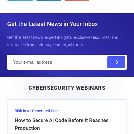
Get the Latest News in Your Inbox
Get the latest news, expert insights, exclusive resources, and
strategies from industry leaders, all for free.
E
m
a
i
CYBERSECURITY WEBINARS
l
Risk in AI-Generated Code
How to Secure AI Code Before It Reaches
Production