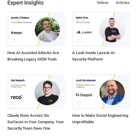
Expert Insights
Videos
Articles
How AI-Assisted Attacks Are
A Look Inside Lasso's AI
Breaking Legacy SIEM Tools
Security Platform
Claude Runs Across Six
How to Make Social Engineering
Surfaces in Your Company. Your
Unprofitable
Security Team Sees One.