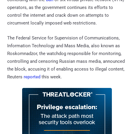
operators, as the government continues its efforts to
control the internet and crack down on attempts to
circumvent locally imposed web restrictions.
The Federal Service for Supervision of Communications,
Information Technology and Mass Media, also known as
Roskomnadzor, the watchdog responsible for monitoring,
controlling and censoring Russian mass media, announced
the block, accusing it of enabling access to illegal content,
Reuters
reported
this week.