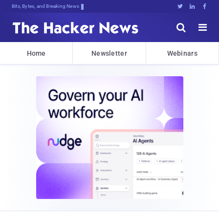
Bits, Bytes, and Breaking News





Home
Newsletter
Webinars