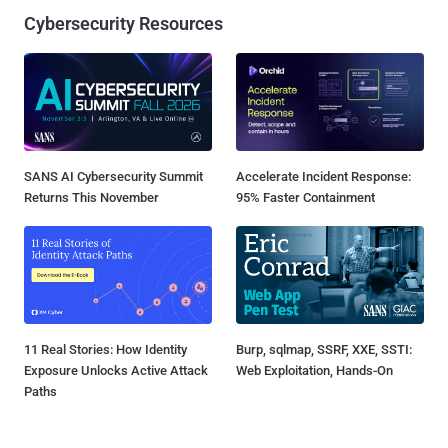
Cybersecurity Resources
SANS AI Cybersecurity Summit
Accelerate Incident Response:
Returns This November
95% Faster Containment
11 Real Stories: How Identity
Burp, sqlmap, SSRF, XXE, SSTI:
Exposure Unlocks Active Attack
Web Exploitation, Hands-On
Paths