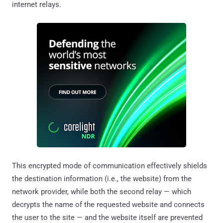
internet relays.
This encrypted mode of communication effectively shields
the destination information (i.e., the website) from the
network provider, while both the second relay — which
decrypts the name of the requested website and connects
the user to the site — and the website itself are prevented