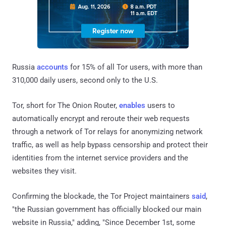
Russia
accounts
for 15% of all Tor users, with more than
310,000 daily users, second only to the U.S.
Tor, short for The Onion Router,
enables
users to
automatically encrypt and reroute their web requests
through a network of Tor relays for anonymizing network
traffic, as well as help bypass censorship and protect their
identities from the internet service providers and the
websites they visit.
Confirming the blockade, the Tor Project maintainers
said
,
"the Russian government has officially blocked our main
website in Russia," adding, "Since December 1st, some