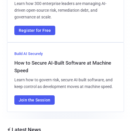
Learn how 300 enterprise leaders are managing AI-
driven open-source risk, remediation debt, and
governance at scale.
Register for Free
Build AI Securely
How to Secure AI-Built Software at Machine
Speed
Learn how to govern risk, secure AI-built software, and
keep control as development moves at machine speed.
Join the Session
⚡ Latest News