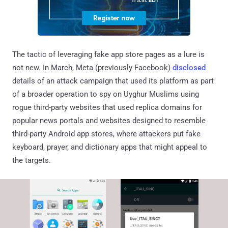
The tactic of leveraging fake app store pages as a lure is
not new. In March, Meta (previously Facebook)
disclosed
details of an attack campaign that used its platform as part
of a broader operation to spy on Uyghur Muslims using
rogue third-party websites that used replica domains for
popular news portals and websites designed to resemble
third-party Android app stores, where attackers put fake
keyboard, prayer, and dictionary apps that might appeal to
the targets.