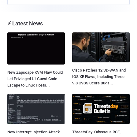
⚡ Latest News
Cisco Patches 12 SD-WAN and
New Zapscape KVM Flaw Could
IOS XE Flaws, Including Three
Let Privileged L1 Guest Code
9.8 CVSS Score Bugs...
Escape to Linux Hosts...
New Interrupt Injection Attack
ThreatsDay: Odysseus RCE,