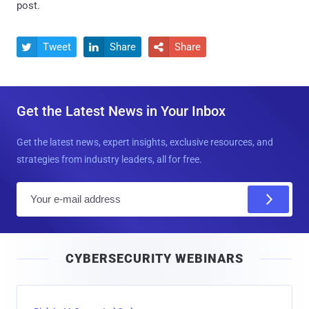
post.
Tweet
Share
Share



Get the Latest News in Your Inbox
Get the latest news, expert insights, exclusive resources, and
strategies from industry leaders, all for free.
E
m
a
i
CYBERSECURITY WEBINARS
l