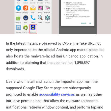
In the latest instance observed by Cyble, the fake URL not
only impersonates the official Android app marketplace, but
also hosts the malware-laced Itaú Unibanco application, in
addition to claiming that the app has had 1,895,897
downloads.
Users who install and launch the imposter app from the
supposed Google Play Store page are subsequently
prompted to enable
accessibility services
as well as other
intrusive permissions that allow the malware to access
notifications, retrieve window content, and perform tap and