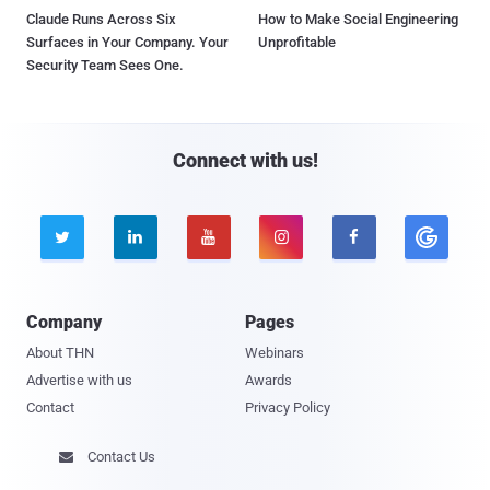
Claude Runs Across Six
How to Make Social Engineering
Surfaces in Your Company. Your
Unprofitable
Security Team Sees One.
Connect with us!





Company
Pages
About THN
Webinars
Advertise with us
Awards
Contact
Privacy Policy
Contact Us
