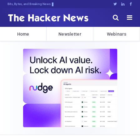
Bits, Bytes, and Breaking News





Home
Newsletter
Webinars