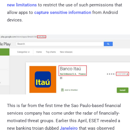
new limitations
to restrict the use of such permissions that
allow apps to
capture sensitive information
from Android
devices.
This is far from the first time the Sao Paulo-based financial
services company has come under the radar of financially-
motivated threat groups. Earlier this April, ESET revealed a
new banking trojan dubbed
Janeleiro
that was observed