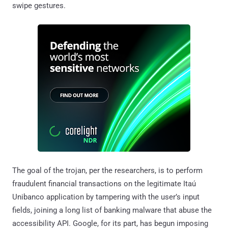
swipe gestures.
The goal of the trojan, per the researchers, is to perform
fraudulent financial transactions on the legitimate Itaú
Unibanco application by tampering with the user’s input
fields, joining a long list of banking malware that abuse the
accessibility API. Google, for its part, has begun imposing