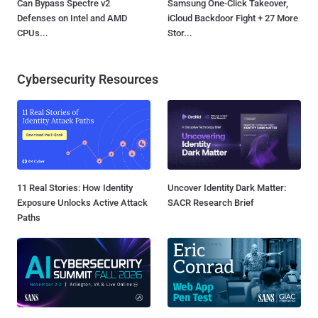
Can Bypass Spectre v2
Samsung One-Click Takeover,
Defenses on Intel and AMD
iCloud Backdoor Fight + 27 More
CPUs...
Stor...
Cybersecurity Resources
11 Real Stories: How Identity
Uncover Identity Dark Matter:
Exposure Unlocks Active Attack
SACR Research Brief
Paths