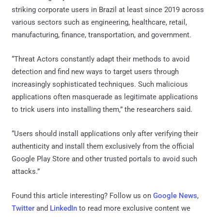
striking corporate users in Brazil at least since 2019 across
various sectors such as engineering, healthcare, retail,
manufacturing, finance, transportation, and government.
“Threat Actors constantly adapt their methods to avoid
detection and find new ways to target users through
increasingly sophisticated techniques. Such malicious
applications often masquerade as legitimate applications
to trick users into installing them,” the researchers said.
“Users should install applications only after verifying their
authenticity and install them exclusively from the official
Google Play Store and other trusted portals to avoid such
attacks.”
Found this article interesting? Follow us on
Google News
,
Twitter
and
LinkedIn
to read more exclusive content we