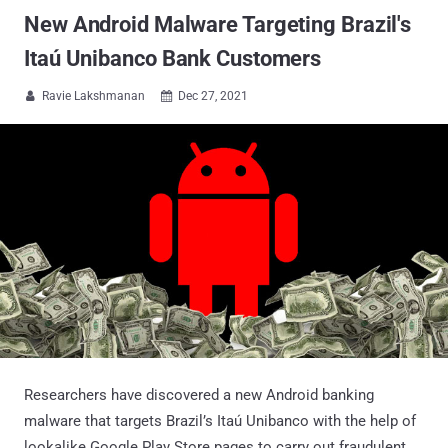
New Android Malware Targeting Brazil's
Itaú Unibanco Bank Customers
Ravie Lakshmanan
Dec 27, 2021


Researchers have discovered a new Android banking
malware that targets Brazil’s Itaú Unibanco with the help of
lookalike Google Play Store pages to carry out fraudulent