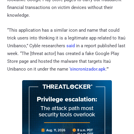
financial transactions on victim devices without their
knowledge.
“This application has a similar icon and name that could
trick users into thinking it is a legitimate app related to Itaú
Unibanco,” Cyble researchers
said
in a report published last
week. “The [threat actor] has created a fake Google Play
Store page and hosted the malware that targets Itaú
Unibanco on it under the name
‘sincronizador.apk
.’”