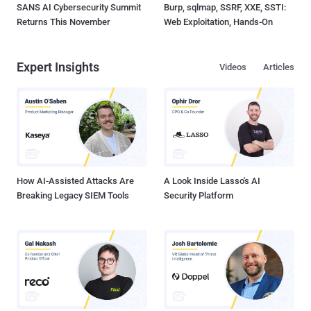
SANS AI Cybersecurity Summit
Burp, sqlmap, SSRF, XXE, SSTI:
Returns This November
Web Exploitation, Hands-On
Expert Insights
Videos
Articles
How AI-Assisted Attacks Are
A Look Inside Lasso's AI
Breaking Legacy SIEM Tools
Security Platform