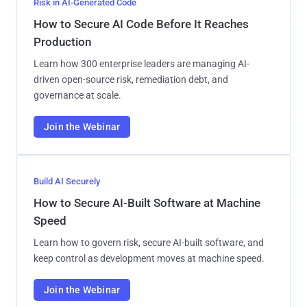
Risk in AI-Generated Code
How to Secure AI Code Before It Reaches
Production
Learn how 300 enterprise leaders are managing AI-
driven open-source risk, remediation debt, and
governance at scale.
Join the Webinar
Build AI Securely
How to Secure AI-Built Software at Machine
Speed
Learn how to govern risk, secure AI-built software, and
keep control as development moves at machine speed.
Join the Webinar