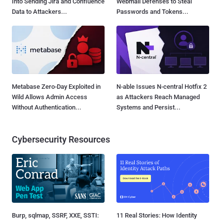
Into Sending Jira and Confluence
Webmail Defenses to Steal
Data to Attackers...
Passwords and Tokens...
Metabase Zero-Day Exploited in
N-able Issues N-central Hotfix 2
Wild Allows Admin Access
as Attackers Reach Managed
Without Authentication...
Systems and Persist...
Cybersecurity Resources
Burp, sqlmap, SSRF, XXE, SSTI:
11 Real Stories: How Identity