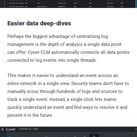
Easier data deep-dives
Perhaps the biggest advantage of centralizing log
management is the depth of analysis a single data point
can offer. Cynet CLM automatically connects all data points
connected to log events into single threads.
This makes it easier to understand an event across an
entire network in a single view. Security teams don’t have to
manually scour through hundreds of logs and sources to
track a single event. Instead, a single click lets teams
quickly understand an event and find ways to resolve it and
prevent it in the future.