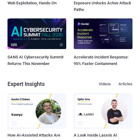
Web Exploitation, Hands-On
Exposure Unlocks Active Attack
Paths
SANS AI Cybersecurity Summit
Accelerate Incident Response:
Returns This November
95% Faster Containment
Expert Insights
Videos
Articles
How AI-Assisted Attacks Are
A Look Inside Lasso's AI