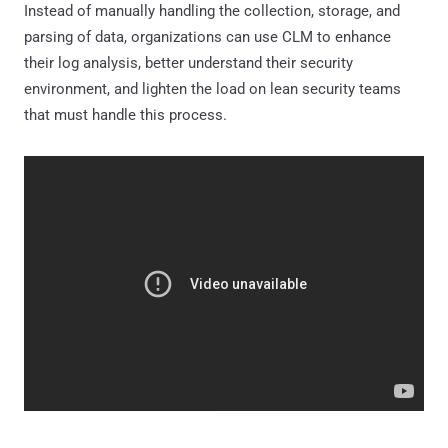
Instead of manually handling the collection, storage, and
parsing of data, organizations can use CLM to enhance
their log analysis, better understand their security
environment, and lighten the load on lean security teams
that must handle this process.