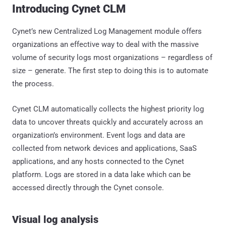
Introducing Cynet CLM
Cynet’s new Centralized Log Management module offers
organizations an effective way to deal with the massive
volume of security logs most organizations – regardless of
size – generate. The first step to doing this is to automate
the process.
Cynet CLM automatically collects the highest priority log
data to uncover threats quickly and accurately across an
organization’s environment. Event logs and data are
collected from network devices and applications, SaaS
applications, and any hosts connected to the Cynet
platform. Logs are stored in a data lake which can be
accessed directly through the Cynet console.
Visual log analysis