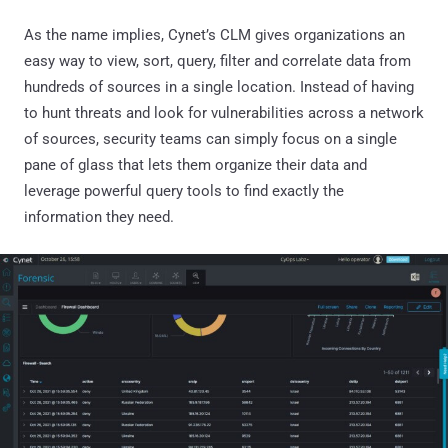
As the name implies, Cynet’s CLM gives organizations an
easy way to view, sort, query, filter and correlate data from
hundreds of sources in a single location. Instead of having
to hunt threats and look for vulnerabilities across a network
of sources, security teams can simply focus on a single
pane of glass that lets them organize their data and
leverage powerful query tools to find exactly the
information they need.