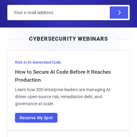
E
m
a
i
CYBERSECURITY WEBINARS
l
Risk in AI-Generated Code
How to Secure AI Code Before It Reaches
Production
Learn how 300 enterprise leaders are managing AI-
driven open-source risk, remediation debt, and
governance at scale.
Reserve My Spot