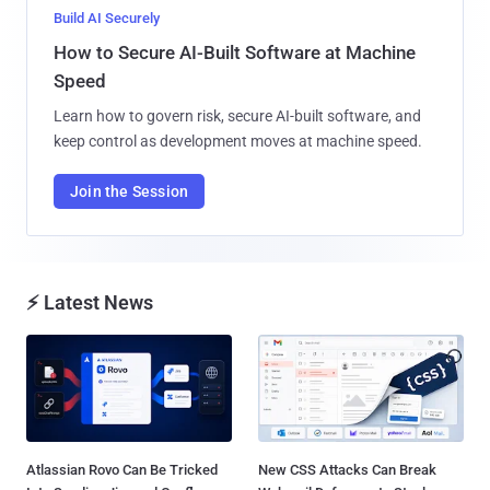
Build AI Securely
How to Secure AI-Built Software at Machine
Speed
Learn how to govern risk, secure AI-built software, and
keep control as development moves at machine speed.
Join the Session
⚡ Latest News
Atlassian Rovo Can Be Tricked
New CSS Attacks Can Break