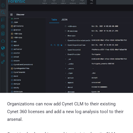
Organizations can now add Cynet CLM to their existing
Cynet 360 licenses and add a new log analysis tool to their
arsenal.