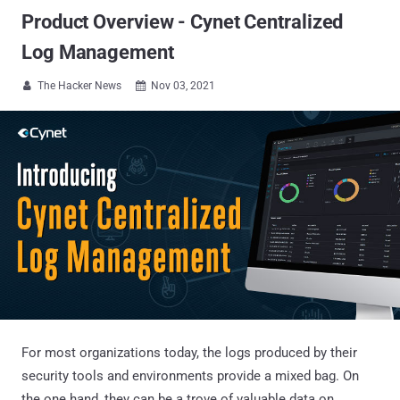
Product Overview - Cynet Centralized
Log Management
The Hacker News
Nov 03, 2021


For most organizations today, the logs produced by their
security tools and environments provide a mixed bag. On
the one hand, they can be a trove of valuable data on