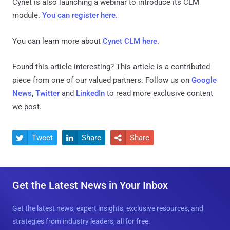
Cynet is also launching a webinar to introduce its CLM
module.
You can register here.
You can learn more about
Cynet CLM here
.
Found this article interesting?
This article is a contributed
piece from one of our valued partners.
Follow us on
Google
News
,
Twitter
and
LinkedIn
to read more exclusive content
we post.
Tweet
Share
Share



Get the Latest News in Your Inbox
Get the latest news, expert insights, exclusive resources, and
strategies from industry leaders, all for free.