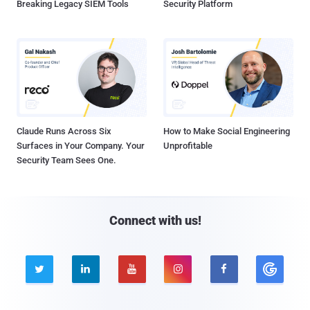
Breaking Legacy SIEM Tools
Security Platform
Claude Runs Across Six
How to Make Social Engineering
Surfaces in Your Company. Your
Unprofitable
Security Team Sees One.
Connect with us!




