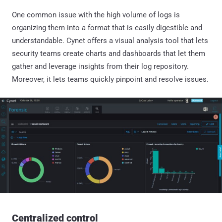
One common issue with the high volume of logs is
organizing them into a format that is easily digestible and
understandable. Cynet offers a visual analysis tool that lets
security teams create charts and dashboards that let them
gather and leverage insights from their log repository.
Moreover, it lets teams quickly pinpoint and resolve issues.
Centralized control