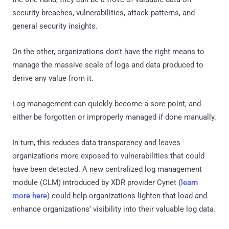
security breaches, vulnerabilities, attack patterns, and
general security insights.
On the other, organizations don’t have the right means to
manage the massive scale of logs and data produced to
derive any value from it.
Log management can quickly become a sore point, and
either be forgotten or improperly managed if done manually.
In turn, this reduces data transparency and leaves
organizations more exposed to vulnerabilities that could
have been detected. A new centralized log management
module (CLM) introduced by XDR provider Cynet (
learn
more here
) could help organizations lighten that load and
enhance organizations’ visibility into their valuable log data.