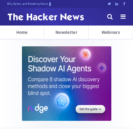
Bits, Bytes, and Breaking News





Home
Newsletter
Webinars