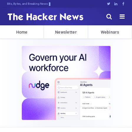
Bits, Bytes, and Breaking News





Home
Newsletter
Webinars