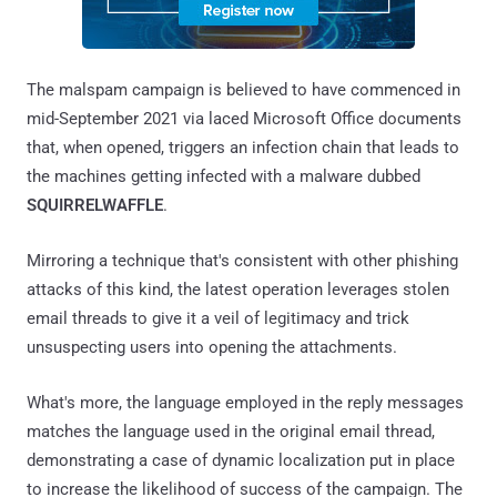
The malspam campaign is believed to have commenced in
mid-September 2021 via laced Microsoft Office documents
that, when opened, triggers an infection chain that leads to
the machines getting infected with a malware dubbed
SQUIRRELWAFFLE
.
Mirroring a technique that's consistent with other phishing
attacks of this kind, the latest operation leverages stolen
email threads to give it a veil of legitimacy and trick
unsuspecting users into opening the attachments.
What's more, the language employed in the reply messages
matches the language used in the original email thread,
demonstrating a case of dynamic localization put in place
to increase the likelihood of success of the campaign. The