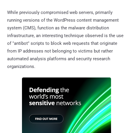
While previously compromised web servers, primarily
running versions of the WordPress content management
system (CMS), function as the malware distribution
infrastructure, an interesting technique observed is the use
of "antibot" scripts to block web requests that originate
from IP addresses not belonging to victims but rather
automated analysis platforms and security research
organizations.