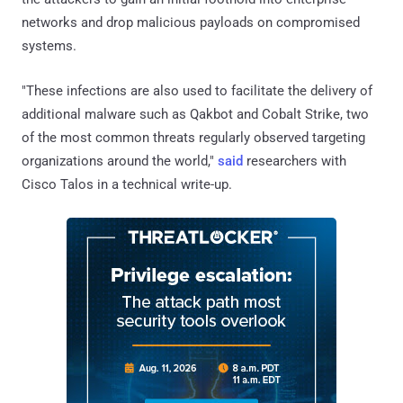
networks and drop malicious payloads on compromised
systems.
"These infections are also used to facilitate the delivery of
additional malware such as Qakbot and Cobalt Strike, two
of the most common threats regularly observed targeting
organizations around the world,"
said
researchers with
Cisco Talos in a technical write-up.