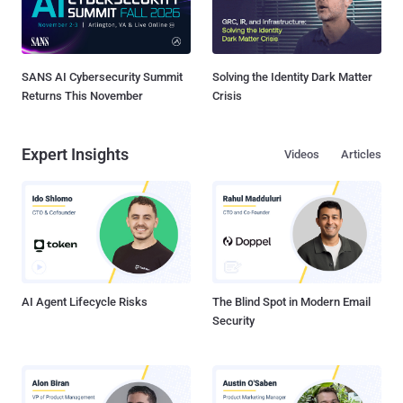
SANS AI Cybersecurity Summit
Solving the Identity Dark Matter
Returns This November
Crisis
Expert Insights
Videos
Articles
AI Agent Lifecycle Risks
The Blind Spot in Modern Email
Security