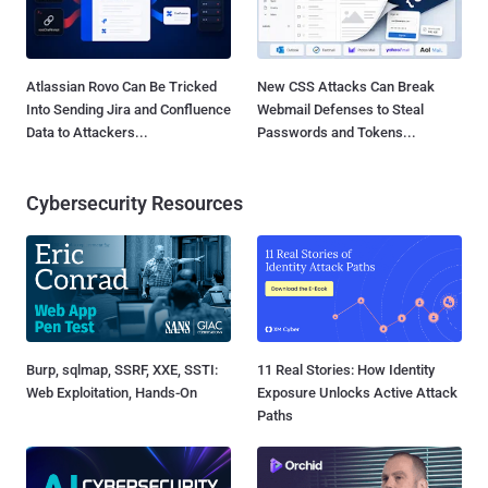
Atlassian Rovo Can Be Tricked
New CSS Attacks Can Break
Into Sending Jira and Confluence
Webmail Defenses to Steal
Data to Attackers...
Passwords and Tokens...
Cybersecurity Resources
Burp, sqlmap, SSRF, XXE, SSTI:
11 Real Stories: How Identity
Web Exploitation, Hands-On
Exposure Unlocks Active Attack
Paths