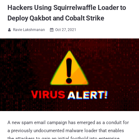
Hackers Using Squirrelwaffle Loader to
Deploy Qakbot and Cobalt Strike
Ravie Lakshmanan
Oct 27, 2021


A new spam email campaign has emerged as a conduit for
a previously undocumented malware loader that enables
the attackers to gain an initial foothold into enterprise