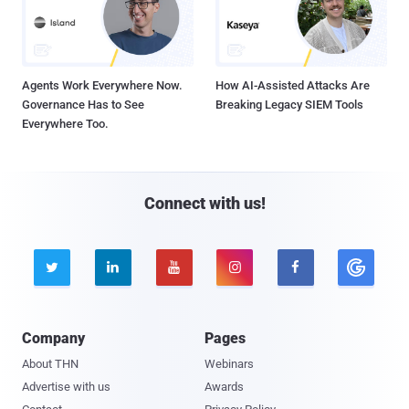
Agents Work Everywhere Now.
How AI-Assisted Attacks Are
Governance Has to See
Breaking Legacy SIEM Tools
Everywhere Too.
Connect with us!





Company
Pages
About THN
Webinars
Advertise with us
Awards