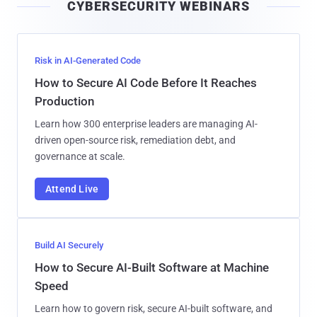
CYBERSECURITY WEBINARS
l
Risk in AI-Generated Code
How to Secure AI Code Before It Reaches
Production
Learn how 300 enterprise leaders are managing AI-
driven open-source risk, remediation debt, and
governance at scale.
Attend Live
Build AI Securely
How to Secure AI-Built Software at Machine
Speed
Learn how to govern risk, secure AI-built software, and