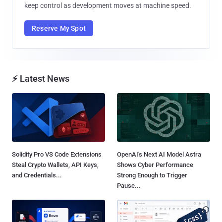
keep control as development moves at machine speed.
Reserve My Spot
⚡ Latest News
Solidity Pro VS Code Extensions
OpenAI's Next AI Model Astra
Steal Crypto Wallets, API Keys,
Shows Cyber Performance
and Credentials...
Strong Enough to Trigger
Pause...