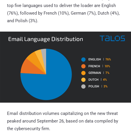
top five languages used to deliver the loader are English
(76%), followed by French (10%), German (7%), Dutch (4%),
and Polish (3%).
Email distribution volumes capitalizing on the new threat
peaked around September 26, based on data compiled by
the cybersecurity firm.