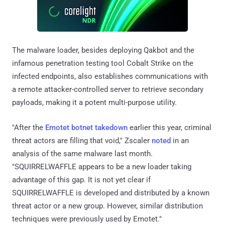
The malware loader, besides deploying Qakbot and the
infamous penetration testing tool Cobalt Strike on the
infected endpoints, also establishes communications with
a remote attacker-controlled server to retrieve secondary
payloads, making it a potent multi-purpose utility.
"After the
Emotet botnet takedown
earlier this year, criminal
threat actors are filling that void," Zscaler
noted
in an
analysis of the same malware last month.
"SQUIRRELWAFFLE appears to be a new loader taking
advantage of this gap. It is not yet clear if
SQUIRRELWAFFLE is developed and distributed by a known
threat actor or a new group. However, similar distribution
techniques were previously used by Emotet."