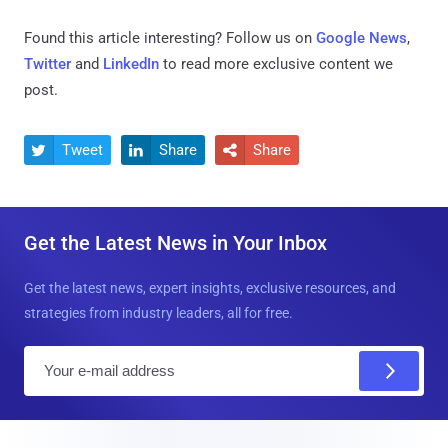
Found this article interesting? Follow us on
Google News
,
Twitter
and
LinkedIn
to read more exclusive content we
post.
Tweet
Share
Share



Get the Latest News in Your Inbox
Get the latest news, expert insights, exclusive resources, and
strategies from industry leaders, all for free.
E
m
a
i