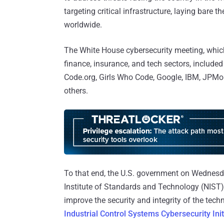
targeting critical infrastructure, laying bare 
worldwide.
The White House cybersecurity meeting, which
finance, insurance, and tech sectors, includ
Code.org, Girls Who Code, Google, IBM, JPM
others.
To that end, the U.S. government on Wednesd
Institute of Standards and Technology (NIST)
improve the security and integrity of the tec
Industrial Control Systems Cybersecurity Init