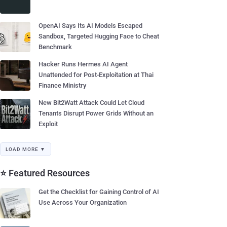
OpenAI Says Its AI Models Escaped
Sandbox, Targeted Hugging Face to Cheat
Benchmark
Hacker Runs Hermes AI Agent
Unattended for Post-Exploitation at Thai
Finance Ministry
New Bit2Watt Attack Could Let Cloud
Tenants Disrupt Power Grids Without an
Exploit
LOAD MORE ▼
⭐ Featured Resources
Get the Checklist for Gaining Control of AI
Use Across Your Organization