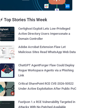
⚡ Top Stories This Week
Certighost Exploit Lets Low-Privileged
Active Directory Users Impersonate a
Domain Controller
Adobe Acrobat Extension Flaw Let
Malicious Sites Read WhatsApp Web Data
ChatGPT AgentForger Flaw Could Deploy
Rogue Workspace Agents via a Phishing
Link
Critical SharePoint RCE CVE-2026-50522
Under Active Exploitation After Public PoC
Fastjson 1.x RCE Vulnerability Targeted in
Attacks With No Patched Available