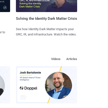
Solving the Identity Dark Matter Crisis
See how Identity Dark Matter impacts your
I to
GRC, IR, and Infrastructure. Watch the video.
Videos
Articles