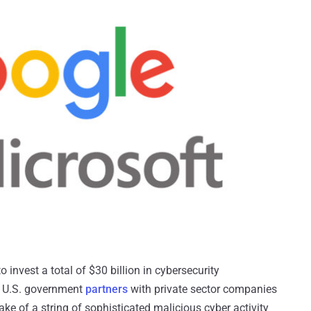
 invest a total of $30 billion in cybersecurity
e U.S. government
partners
with private sector companies
ake of a string of sophisticated malicious cyber activity