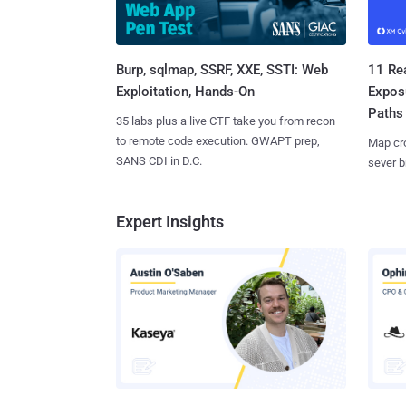
Burp, sqlmap, SSRF, XXE, SSTI: Web
11 Rea
Exploitation, Hands-On
Expos
Paths
35 labs plus a live CTF take you from recon
to remote code execution. GWAPT prep,
Map cro
SANS CDI in D.C.
sever b
Expert Insights