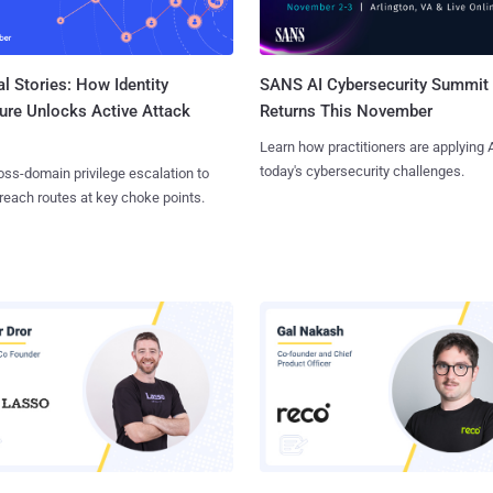
l Stories: How Identity
SANS AI Cybersecurity Summit
ure Unlocks Active Attack
Returns This November
Learn how practitioners are applying A
today's cybersecurity challenges.
ss-domain privilege escalation to
reach routes at key choke points.