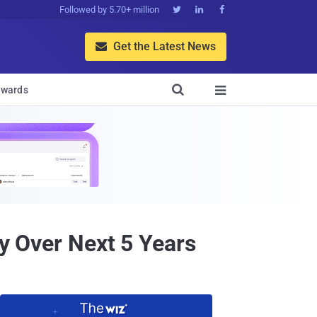
Followed by 5.70+ million



Get the Latest News


wards

ty Over Next 5 Years