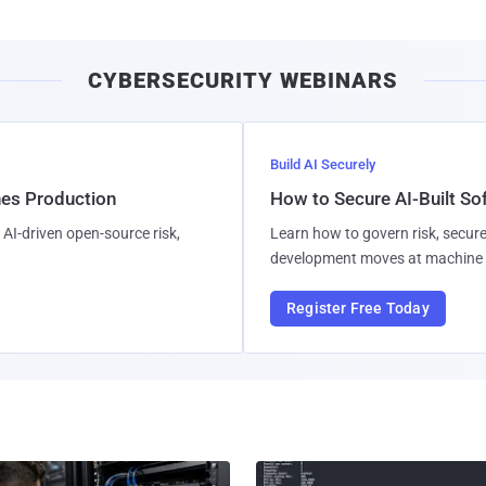
CYBERSECURITY WEBINARS
Build AI Securely
hes Production
How to Secure AI-Built S
AI-driven open-source risk,
Learn how to govern risk, secure
development moves at machine 
Register Free Today