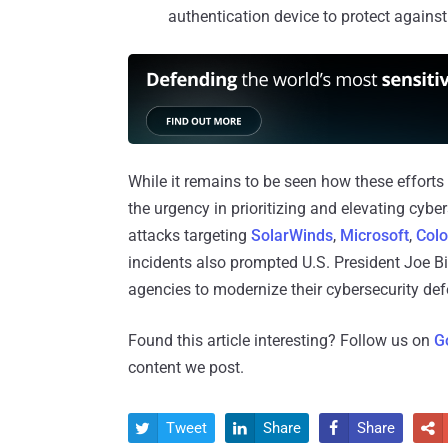
authentication device to protect against
While it remains to be seen how these efforts
the urgency in prioritizing and elevating cybers
attacks targeting
SolarWinds
,
Microsoft
,
Colo
incidents also prompted U.S. President Joe B
agencies to modernize their cybersecurity de
Found this article interesting? Follow us on
G
content we post.
Tweet
Share
Share



