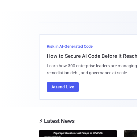
Risk in AI-Generated Code
How to Secure AI Code Before It Reac
Learn how 300 enterprise leaders are managing 
remediation debt, and governance at scale.
Attend Live
⚡ Latest News