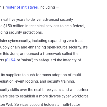
th a
roster of initiatives
, including —
e next five years to deliver advanced security
e $150 million in technical services to help federal,
ding security protections.
lster cybersecurity, including expanding zero-trust
upply chain and enhancing open-source security. It's
ier this June, announced a framework called the
ts (
SLSA
or "salsa") to safeguard the integrity of
its suppliers to push for mass adoption of multi-
ediation, event logging, and security training.
urity skills over the next three years, and will partner
iversities to establish a more diverse cyber workforce.
zon Web Services account holders a multi-factor