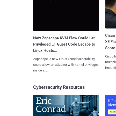
Cisco
New Zapscape KVM Flaw Could Let
XE Fla
Privileged L1 Guest Code Escape to
Score 
Linux Hosts...
Cisco h
Zapscape, a new Linux kernel vulnerability,
multiple
could allow an attacker with kernel privileges
impactin
inside a......
Cybersecurity Resources