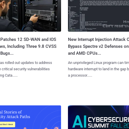
 Patches 12 SD-WAN and IOS
New Interrupt Injection Attack 
ws, Including Three 9.8 CVSS
Bypass Spectre v2 Defenses on 
Bugs...
and AMD CPUs...
as rolled out updates to address
An unprivileged Linux program can ti
 critical security vulnerabilities
hardware interrupt to land in the gap
g Cata......
a processor......