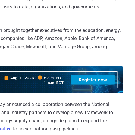
the risks to data, organizations, and governments
 brought together executives from the education, energy,
ed companies like ADP, Amazon, Apple, Bank of America,
organ Chase, Microsoft, and Vantage Group, among
ay announced a collaboration between the National
 and industry partners to develop a new framework to
hnology supply chain, alongside plans to expand the
iative
to secure natural gas pipelines.