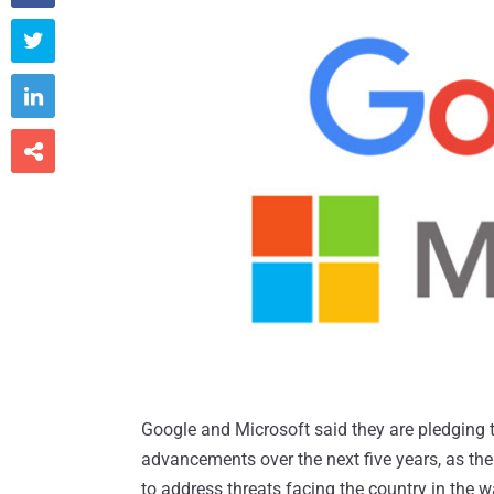



Google and Microsoft said they are pledging to
advancements over the next five years, as th
to address threats facing the country in the w