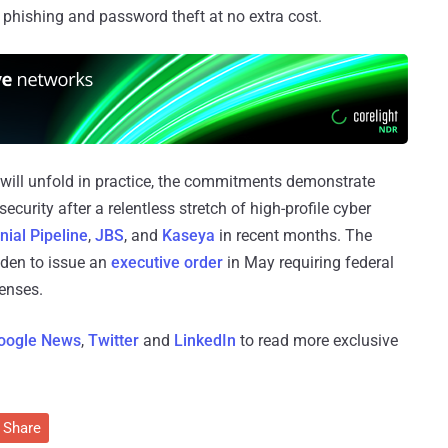
 phishing and password theft at no extra cost.
 will unfold in practice, the commitments demonstrate
ecurity after a relentless stretch of high-profile cyber
nial Pipeline
,
JBS
, and
Kaseya
in recent months. The
iden to issue an
executive order
in May requiring federal
fenses.
oogle News
,
Twitter
and
LinkedIn
to read more exclusive
Share