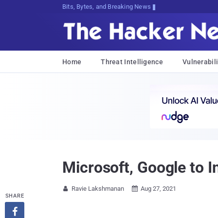
Bits, Bytes, and Breaking News
Home
Threat Intelligence
Vulnerabili
Microsoft, Google to I
Ravie Lakshmanan
Aug 27, 2021


SHARE
