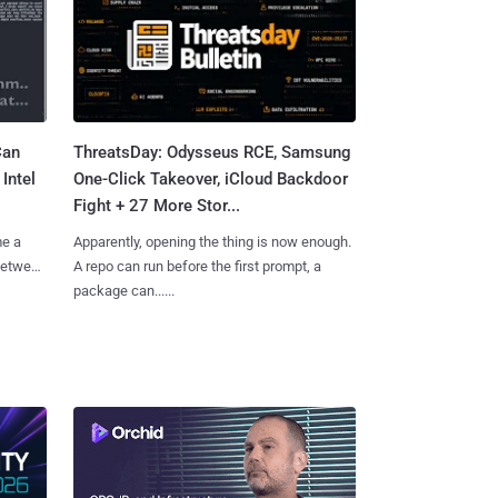
Can
ThreatsDay: Odysseus RCE, Samsung
Intel
One-Click Takeover, iCloud Backdoor
Fight + 27 More Stor...
me a
Apparently, opening the thing is now enough.
 between
A repo can run before the first prompt, a
package can......