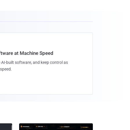
oftware at Machine Speed
 AI-built software, and keep control as
speed.