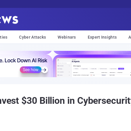
ties
Cyber Attacks
Webinars
Expert Insights
A
nvest $30 Billion in Cybersecuri