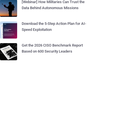
[Webinar] How Militaries Can Trust the
Data Behind Autonomous Missions
Download the 5-Step Action Plan for AI-
Speed Exploitation
Get the 2026 CISO Benchmark Report
Based on 600 Security Leaders