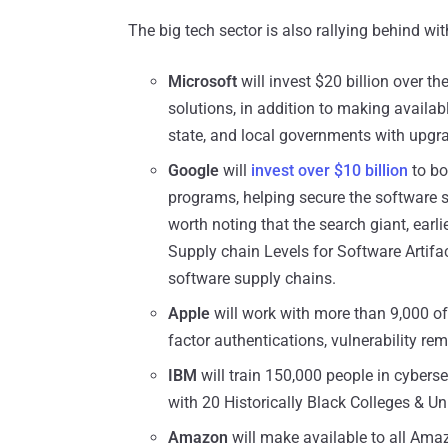
The big tech sector is also rallying behind wi
Microsoft
will invest $20 billion over th
solutions, in addition to making availabl
state, and local governments with upgra
Google
will
invest over $10 billion
to bo
programs, helping secure the software s
worth noting that the search giant, earl
Supply chain Levels for Software Artifac
software supply chains.
Apple
will work with more than 9,000 of 
factor authentications, vulnerability rem
IBM
will train 150,000 people in cybersec
with 20 Historically Black Colleges & Un
Amazon
will make available to all Ama