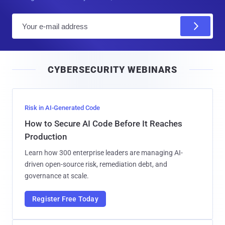
E
m
a
i
CYBERSECURITY WEBINARS
l
Risk in AI-Generated Code
How to Secure AI Code Before It Reaches
Production
Learn how 300 enterprise leaders are managing AI-
driven open-source risk, remediation debt, and
governance at scale.
Register Free Today