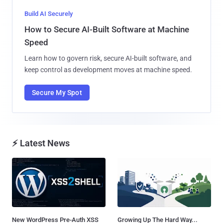
Build AI Securely
How to Secure AI-Built Software at Machine
Speed
Learn how to govern risk, secure AI-built software, and
keep control as development moves at machine speed.
Secure My Spot
⚡ Latest News
New WordPress Pre-Auth XSS
Growing Up The Hard Way...