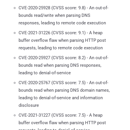
CVE-2020-25928 (CVSS score: 9.8) - An out-of-
bounds read/write when parsing DNS
responses, leading to remote code execution
CVE-2021-31226 (CVSS score: 9.1) - A heap
buffer overflow flaw when parsing HTTP post
requests, leading to remote code execution
CVE-2020-25927 (CVSS score: 8.2) - An out-of-
bounds read when parsing DNS responses,
leading to denial-of-service
CVE-2020-25767 (CVSS score: 7.5) - An out-of-
bounds read when parsing DNS domain names,
leading to denial-of-service and information
disclosure
CVE-2021-31227 (CVSS score: 7.5) - A heap
buffer overflow flaw when parsing HTTP post