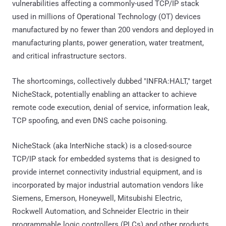
vulnerabilities affecting a commonly-used TCP/IP stack
used in millions of Operational Technology (OT) devices
manufactured by no fewer than 200 vendors and deployed in
manufacturing plants, power generation, water treatment,
and critical infrastructure sectors.
The shortcomings, collectively dubbed "INFRA:HALT," target
NicheStack, potentially enabling an attacker to achieve
remote code execution, denial of service, information leak,
TCP spoofing, and even DNS cache poisoning.
NicheStack (aka InterNiche stack) is a closed-source
TCP/IP stack for embedded systems that is designed to
provide internet connectivity industrial equipment, and is
incorporated by major industrial automation vendors like
Siemens, Emerson, Honeywell, Mitsubishi Electric,
Rockwell Automation, and Schneider Electric in their
programmable logic controllers (PLCs) and other products.