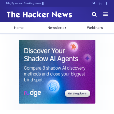
Bits, Bytes, and Breaking News





Home
Newsletter
Webinars