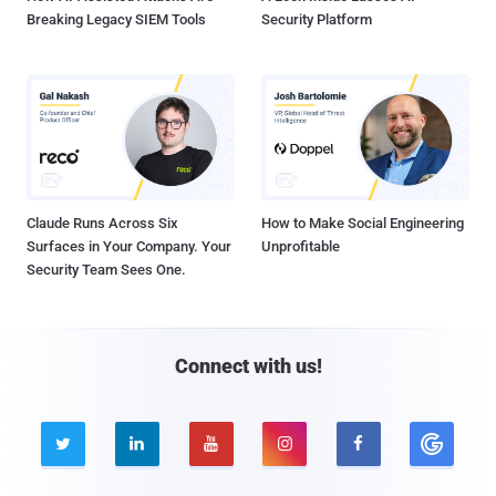
Breaking Legacy SIEM Tools
Security Platform
Claude Runs Across Six
How to Make Social Engineering
Surfaces in Your Company. Your
Unprofitable
Security Team Sees One.
Connect with us!




