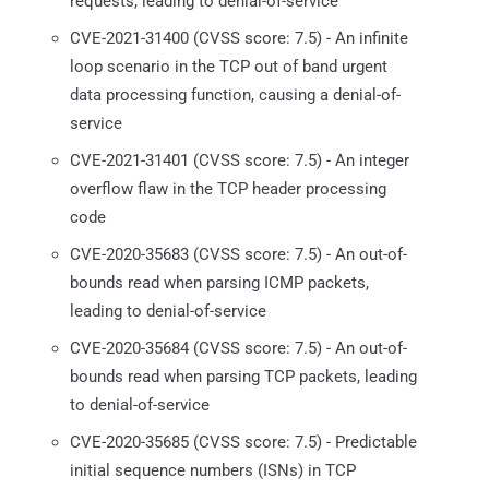
requests, leading to denial-of-service
CVE-2021-31400 (CVSS score: 7.5) - An infinite
loop scenario in the TCP out of band urgent
data processing function, causing a denial-of-
service
CVE-2021-31401 (CVSS score: 7.5) - An integer
overflow flaw in the TCP header processing
code
CVE-2020-35683 (CVSS score: 7.5) - An out-of-
bounds read when parsing ICMP packets,
leading to denial-of-service
CVE-2020-35684 (CVSS score: 7.5) - An out-of-
bounds read when parsing TCP packets, leading
to denial-of-service
CVE-2020-35685 (CVSS score: 7.5) - Predictable
initial sequence numbers (ISNs) in TCP