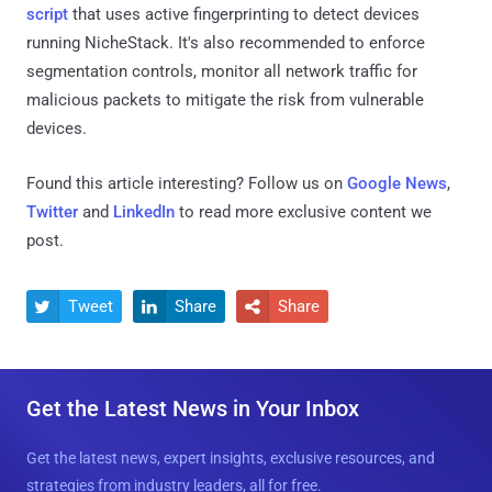
script
that uses active fingerprinting to detect devices
running NicheStack. It's also recommended to enforce
segmentation controls, monitor all network traffic for
malicious packets to mitigate the risk from vulnerable
devices.
Found this article interesting? Follow us on
Google News
,
Twitter
and
LinkedIn
to read more exclusive content we
post.
Tweet
Share
Share



Get the Latest News in Your Inbox
Get the latest news, expert insights, exclusive resources, and
strategies from industry leaders, all for free.