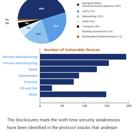
The disclosures mark the sixth time security weaknesses
have been identified in the protocol stacks that underpin