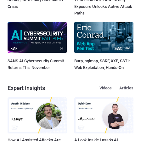
Crisis
Exposure Unlocks Active Attack
Paths
SANS AI Cybersecurity Summit
Burp, sqlmap, SSRF, XXE, SSTI:
Returns This November
Web Exploitation, Hands-On
Expert Insights
Videos
Articles
How AI-Assisted Attacks Are
A Look Inside Lasso's AI