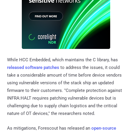
While HCC Embedded, which maintains the C library, has
released software patches
to address the issues, it could
take a considerable amount of time before device vendors
using vulnerable versions of the stack ship an updated
firmware to their customers. "Complete protection against
INFRA:HALT requires patching vulnerable devices but is
challenging due to supply chain logistics and the critical
nature of OT devices," the researchers noted.
As mitigations, Forescout has released an
open-source