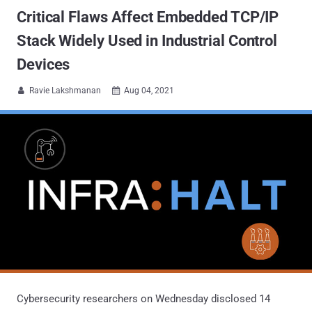
Critical Flaws Affect Embedded TCP/IP
Stack Widely Used in Industrial Control
Devices
Ravie Lakshmanan
Aug 04, 2021


Cybersecurity researchers on Wednesday disclosed 14