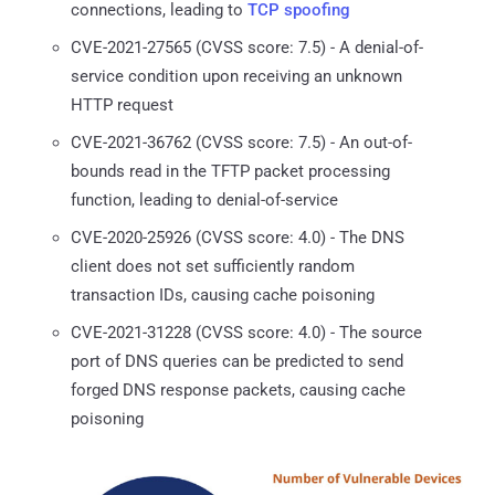
connections, leading to
TCP spoofing
CVE-2021-27565 (CVSS score: 7.5) - A denial-of-
service condition upon receiving an unknown
HTTP request
CVE-2021-36762 (CVSS score: 7.5) - An out-of-
bounds read in the TFTP packet processing
function, leading to denial-of-service
CVE-2020-25926 (CVSS score: 4.0) - The DNS
client does not set sufficiently random
transaction IDs, causing cache poisoning
CVE-2021-31228 (CVSS score: 4.0) - The source
port of DNS queries can be predicted to send
forged DNS response packets, causing cache
poisoning