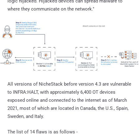
logic hijacked. Hijacked devices can spread malware to
where they communicate on the network."
All versions of NicheStack before version 4.3 are vulnerable
to INFRA:HALT, with approximately 6,400 OT devices
exposed online and connected to the internet as of March
2021, most of which are located in Canada, the U.S., Spain,
Sweden, and Italy.
The list of 14 flaws is as follows -