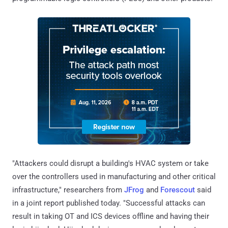
"Attackers could disrupt a building's HVAC system or take
over the controllers used in manufacturing and other critical
infrastructure," researchers from
JFrog
and
Forescout
said
in a joint report published today. "Successful attacks can
result in taking OT and ICS devices offline and having their