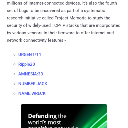
millions of internet-connected devices. It's also the fourth
set of bugs to be uncovered as part of a systematic
research initiative called Project Memoria to study the
security of widely-used TCP/IP stacks that are incorporated
by various vendors in their firmware to offer internet and
network connectivity features -
URGENT/11
Ripple20
AMNESIA:33
NUMBER:JACK
NAME:WRECK