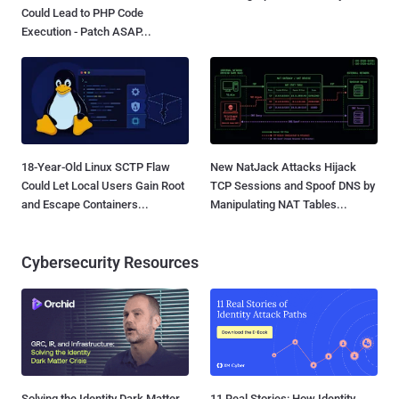
Could Lead to PHP Code
Execution - Patch ASAP...
18-Year-Old Linux SCTP Flaw
New NatJack Attacks Hijack
Could Let Local Users Gain Root
TCP Sessions and Spoof DNS by
and Escape Containers...
Manipulating NAT Tables...
Cybersecurity Resources
Solving the Identity Dark Matter
11 Real Stories: How Identity