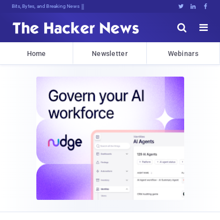
Bits, Bytes, and Breaking News





Home
Newsletter
Webinars