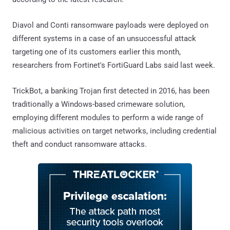
Diavol and Conti ransomware payloads were deployed on
different systems in a case of an unsuccessful attack
targeting one of its customers earlier this month,
researchers from Fortinet's FortiGuard Labs said last week.
TrickBot, a banking Trojan first detected in 2016, has been
traditionally a Windows-based crimeware solution,
employing different modules to perform a wide range of
malicious activities on target networks, including credential
theft and conduct ransomware attacks.