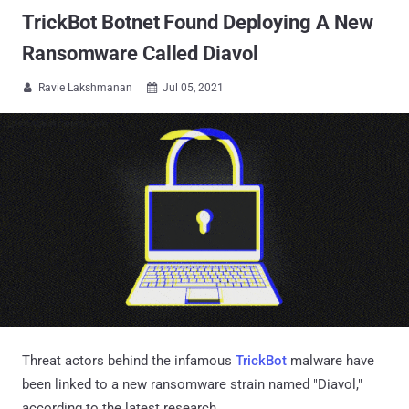
TrickBot Botnet Found Deploying A New
Ransomware Called Diavol
Ravie Lakshmanan
Jul 05, 2021


Threat actors behind the infamous
TrickBot
malware have
been linked to a new ransomware strain named "Diavol,"
according to the latest research.