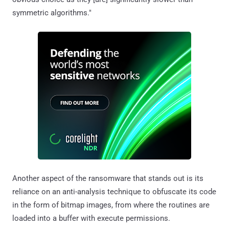
symmetric algorithms."
Another aspect of the ransomware that stands out is its
reliance on an anti-analysis technique to obfuscate its code
in the form of bitmap images, from where the routines are
loaded into a buffer with execute permissions.