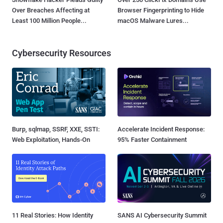
Over Breaches Affecting at
Browser Fingerprinting to Hide
Least 100 Million People...
macOS Malware Lures...
Cybersecurity Resources
Burp, sqlmap, SSRF, XXE, SSTI:
Accelerate Incident Response:
Web Exploitation, Hands-On
95% Faster Containment
11 Real Stories: How Identity
SANS AI Cybersecurity Summit