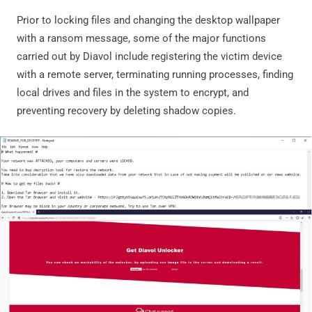
Prior to locking files and changing the desktop wallpaper
with a ransom message, some of the major functions
carried out by Diavol include registering the victim device
with a remote server, terminating running processes, finding
local drives and files in the system to encrypt, and
preventing recovery by deleting shadow copies.