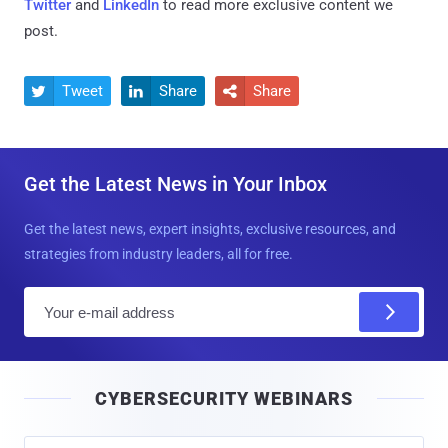
Twitter
and
LinkedIn
to read more exclusive content we
post.
Tweet
Share
Share



Get the Latest News in Your Inbox
Get the latest news, expert insights, exclusive resources, and
strategies from industry leaders, all for free.
E
m
a
i
CYBERSECURITY WEBINARS
l