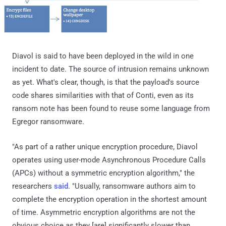
Diavol is said to have been deployed in the wild in one
incident to date. The source of intrusion remains unknown
as yet. What's clear, though, is that the payload's source
code shares similarities with that of Conti, even as its
ransom note has been found to reuse some language from
Egregor ransomware.
"As part of a rather unique encryption procedure, Diavol
operates using user-mode Asynchronous Procedure Calls
(APCs) without a symmetric encryption algorithm," the
researchers
said
. "Usually, ransomware authors aim to
complete the encryption operation in the shortest amount
of time. Asymmetric encryption algorithms are not the
obvious choice as they [are] significantly slower than