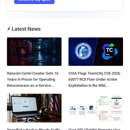
⚡ Latest News
Ransom Cartel Creator Gets 16
CISA Flags TeamCity CVE-2026-
Years in Prison for Operating
63077 RCE Flaw Under Active
Ransomware-as-a-Service...
Exploitation in the Wild...
Snowflake Hacker Pleads Guilty
Over 250 ClickFix Domains Use