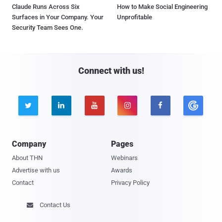
Claude Runs Across Six
How to Make Social Engineering
Surfaces in Your Company. Your
Unprofitable
Security Team Sees One.
Connect with us!





Company
Pages
About THN
Webinars
Advertise with us
Awards
Contact
Privacy Policy
Contact Us
