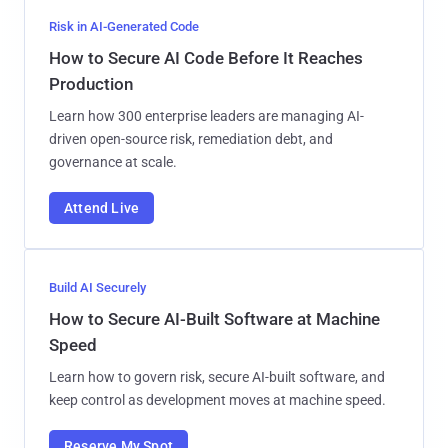
Risk in AI-Generated Code
How to Secure AI Code Before It Reaches
Production
Learn how 300 enterprise leaders are managing AI-
driven open-source risk, remediation debt, and
governance at scale.
Attend Live
Build AI Securely
How to Secure AI-Built Software at Machine
Speed
Learn how to govern risk, secure AI-built software, and
keep control as development moves at machine speed.
Reserve My Spot