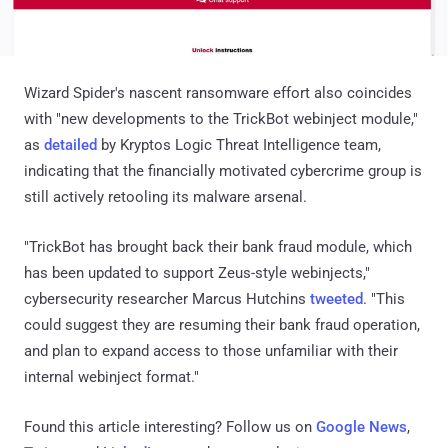
Wizard Spider's nascent ransomware effort also coincides
with "new developments to the TrickBot webinject module,"
as
detailed
by Kryptos Logic Threat Intelligence team,
indicating that the financially motivated cybercrime group is
still actively retooling its malware arsenal.
"TrickBot has brought back their bank fraud module, which
has been updated to support Zeus-style webinjects,"
cybersecurity researcher Marcus Hutchins
tweeted
. "This
could suggest they are resuming their bank fraud operation,
and plan to expand access to those unfamiliar with their
internal webinject format."
Found this article interesting? Follow us on
Google News
,