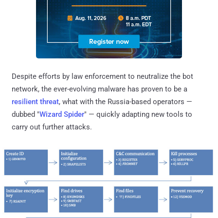
Despite efforts by law enforcement to neutralize the bot
network, the ever-evolving malware has proven to be a
resilient threat
, what with the Russia-based operators —
dubbed "
Wizard Spider
" — quickly adapting new tools to
carry out further attacks.