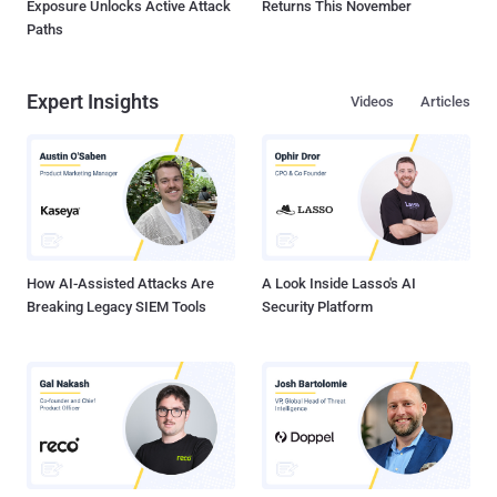
Exposure Unlocks Active Attack
Returns This November
Paths
Expert Insights
Videos
Articles
How AI-Assisted Attacks Are
A Look Inside Lasso's AI
Breaking Legacy SIEM Tools
Security Platform