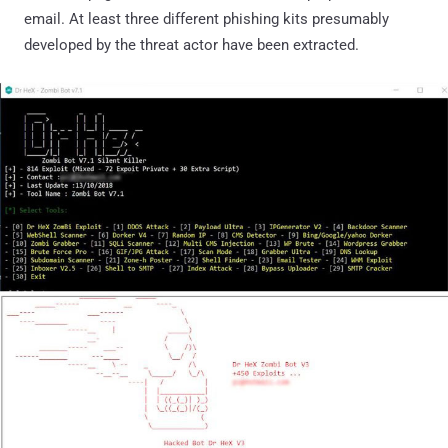
email. At least three different phishing kits presumably
developed by the threat actor have been extracted.