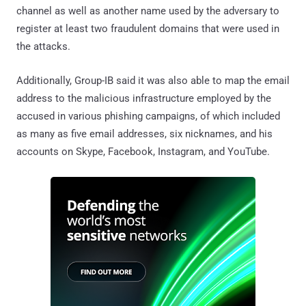
channel as well as another name used by the adversary to
register at least two fraudulent domains that were used in
the attacks.
Additionally, Group-IB said it was also able to map the email
address to the malicious infrastructure employed by the
accused in various phishing campaigns, of which included
as many as five email addresses, six nicknames, and his
accounts on Skype, Facebook, Instagram, and YouTube.