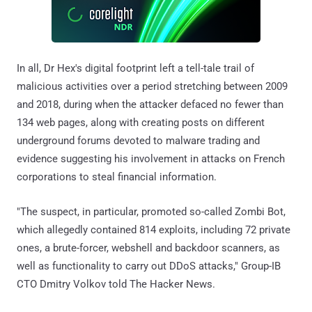
In all, Dr Hex's digital footprint left a tell-tale trail of
malicious activities over a period stretching between 2009
and 2018, during when the attacker defaced no fewer than
134 web pages, along with creating posts on different
underground forums devoted to malware trading and
evidence suggesting his involvement in attacks on French
corporations to steal financial information.
"The suspect, in particular, promoted so-called Zombi Bot,
which allegedly contained 814 exploits, including 72 private
ones, a brute-forcer, webshell and backdoor scanners, as
well as functionality to carry out DDoS attacks," Group-IB
CTO Dmitry Volkov told The Hacker News.