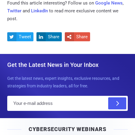
Found this article interesting? Follow us on
Google News
,
Twitter
and
LinkedIn
to read more exclusive content we
post.
Tweet
Share
Share



Get the Latest News in Your Inbox
Get the latest news, expert insights, exclusive resources, and
strategies from industry leaders, all for free.
E
m
a
i
CYBERSECURITY WEBINARS
l