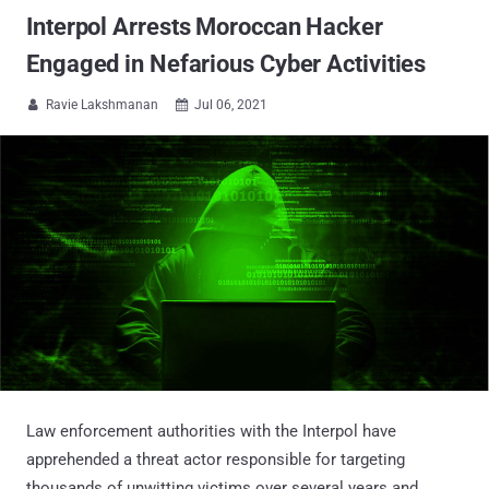
Interpol Arrests Moroccan Hacker
Engaged in Nefarious Cyber Activities
Ravie Lakshmanan
Jul 06, 2021


Law enforcement authorities with the Interpol have
apprehended a threat actor responsible for targeting
thousands of unwitting victims over several years and