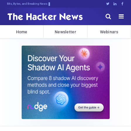
Bits, Bytes, and Breaking News





Home
Newsletter
Webinars