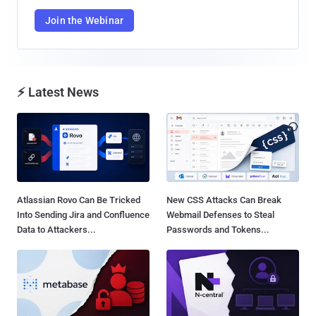
Join the Webinar
⚡ Latest News
Atlassian Rovo Can Be Tricked
New CSS Attacks Can Break
Into Sending Jira and Confluence
Webmail Defenses to Steal
Data to Attackers...
Passwords and Tokens...