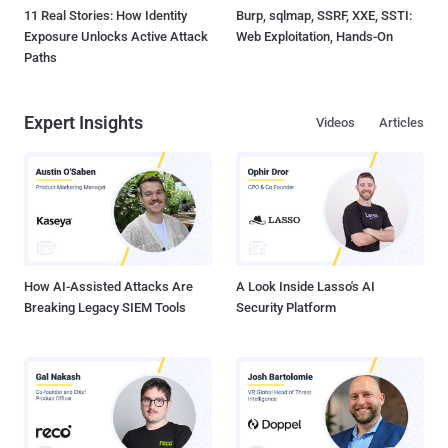
11 Real Stories: How Identity
Burp, sqlmap, SSRF, XXE, SSTI:
Exposure Unlocks Active Attack
Web Exploitation, Hands-On
Paths
Expert Insights
Videos
Articles
How AI-Assisted Attacks Are
A Look Inside Lasso's AI
Breaking Legacy SIEM Tools
Security Platform