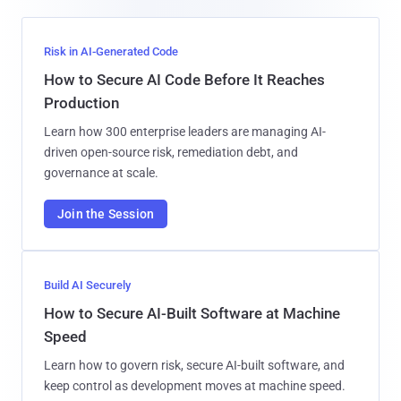
Risk in AI-Generated Code
How to Secure AI Code Before It Reaches
Production
Learn how 300 enterprise leaders are managing AI-
driven open-source risk, remediation debt, and
governance at scale.
Join the Session
Build AI Securely
How to Secure AI-Built Software at Machine
Speed
Learn how to govern risk, secure AI-built software, and
keep control as development moves at machine speed.