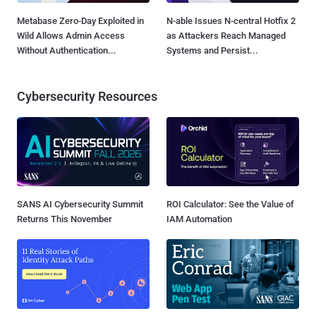
Metabase Zero-Day Exploited in
N-able Issues N-central Hotfix 2
Wild Allows Admin Access
as Attackers Reach Managed
Without Authentication...
Systems and Persist...
Cybersecurity Resources
SANS AI Cybersecurity Summit
ROI Calculator: See the Value of
Returns This November
IAM Automation