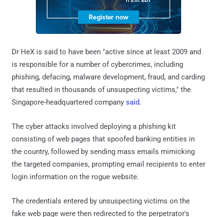
Dr HeX is said to have been "active since at least 2009 and
is responsible for a number of cybercrimes, including
phishing, defacing, malware development, fraud, and carding
that resulted in thousands of unsuspecting victims," the
Singapore-headquartered company
said
.
The cyber attacks involved deploying a phishing kit
consisting of web pages that spoofed banking entities in
the country, followed by sending mass emails mimicking
the targeted companies, prompting email recipients to enter
login information on the rogue website.
The credentials entered by unsuspecting victims on the
fake web page were then redirected to the perpetrator's