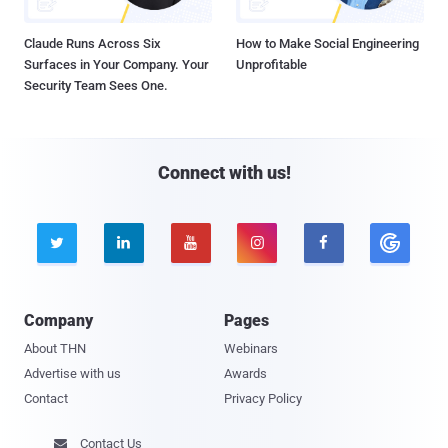
Claude Runs Across Six
How to Make Social Engineering
Surfaces in Your Company. Your
Unprofitable
Security Team Sees One.
Connect with us!





Company
Pages
About THN
Webinars
Advertise with us
Awards
Contact
Privacy Policy
Contact Us
