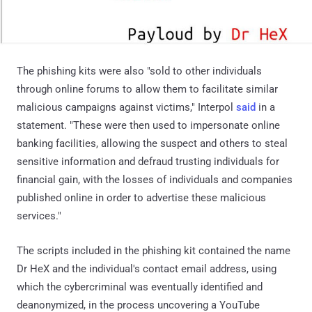
The phishing kits were also "sold to other individuals
through online forums to allow them to facilitate similar
malicious campaigns against victims," Interpol
said
in a
statement. "These were then used to impersonate online
banking facilities, allowing the suspect and others to steal
sensitive information and defraud trusting individuals for
financial gain, with the losses of individuals and companies
published online in order to advertise these malicious
services."
The scripts included in the phishing kit contained the name
Dr HeX and the individual's contact email address, using
which the cybercriminal was eventually identified and
deanonymized, in the process uncovering a YouTube