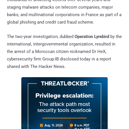
staging malware attacks on telecom companies, major
banks, and multinational corporations in France as part of a
global phishing and credit card fraud scheme.
The two-year investigation, dubbed
Operation Lyrebird
by the
international, intergovernmental organization, resulted in
the arrest of a Moroccan citizen nicknamed Dr HeX,
cybersecurity firm Group-IB disclosed today in a report
shared with The Hacker News.