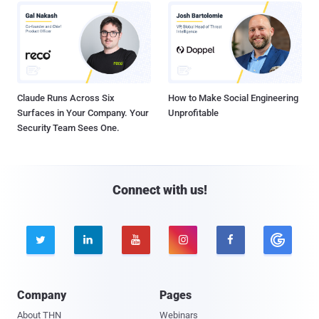
Claude Runs Across Six
How to Make Social Engineering
Surfaces in Your Company. Your
Unprofitable
Security Team Sees One.
Connect with us!





Company
Pages
About THN
Webinars