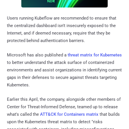
Users running Kubeflow are recommended to ensure that
the centralized dashboard isn't insecurely exposed to the
Internet, and if deemed necessary, require that they be
protected behind authentication barriers.
Microsoft has also published a
threat matrix for Kubernetes
to better understand the attack surface of containerized
environments and assist organizations in identifying current
gaps in their defenses to secure against threats targeting
Kubernetes.
Earlier this April, the company, alongside other members of
Center for Threat-Informed Defense, teamed up to release
what's called the
ATT&CK for Containers matrix
that builds
upon the Kubernetes threat matrix to detect "risks