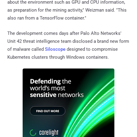
about the environment such as GPU and CPU information,
as preparation for the mining activity," Weizman said. "This
also ran from a TensorFlow container."
The development comes days after Palo Alto Networks'
Unit 42 threat intelligence team disclosed a brand new form
of malware called
Siloscope
designed to compromise
Kubernetes clusters through Windows containers.