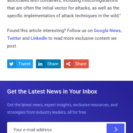
associated with containers, including misconfigurations
that are often the initial vector for attacks, as well as the
specific implementation of attack techniques in the wild."
Found this article interesting? Follow us on
Google News
,
Twitter
and
LinkedIn
to read more exclusive content we
post.
Tweet
Share
Share



Get the Latest News in Your Inbox
Get the latest news, expert insights, exclusive resources, and
strategies from industry leaders, all for free.
E