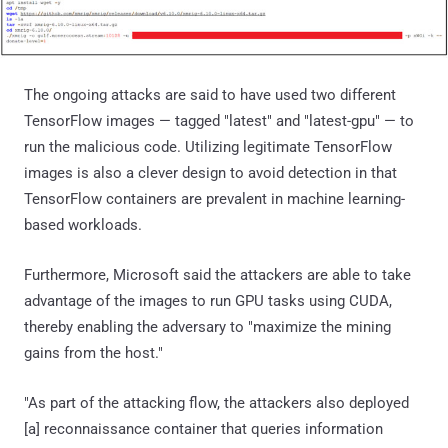
The ongoing attacks are said to have used two different
TensorFlow images — tagged "latest" and "latest-gpu" — to
run the malicious code. Utilizing legitimate TensorFlow
images is also a clever design to avoid detection in that
TensorFlow containers are prevalent in machine learning-
based workloads.
Furthermore, Microsoft said the attackers are able to take
advantage of the images to run GPU tasks using CUDA,
thereby enabling the adversary to "maximize the mining
gains from the host."
"As part of the attacking flow, the attackers also deployed
[a] reconnaissance container that queries information