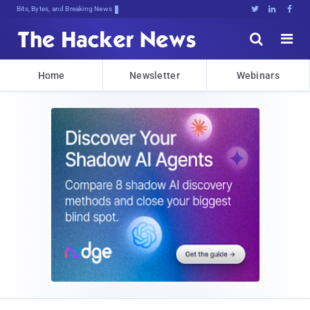
Bits, Bytes, and Breaking News





Home
Newsletter
Webinars