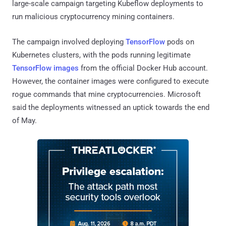
large-scale campaign targeting Kubeflow deployments to
run malicious cryptocurrency mining containers.
The campaign involved deploying
TensorFlow
pods on
Kubernetes clusters, with the pods running legitimate
TensorFlow images
from the official Docker Hub account.
However, the container images were configured to execute
rogue commands that mine cryptocurrencies. Microsoft
said the deployments witnessed an uptick towards the end
of May.