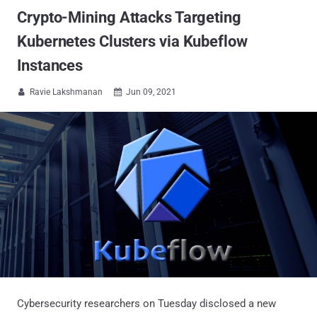
Crypto-Mining Attacks Targeting
Kubernetes Clusters via Kubeflow
Instances
Ravie Lakshmanan
Jun 09, 2021


Cybersecurity researchers on Tuesday disclosed a new