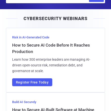
m
a
i
CYBERSECURITY WEBINARS
l
Risk in AI-Generated Code
How to Secure AI Code Before It Reaches
Production
Learn how 300 enterprise leaders are managing AI-
driven open-source risk, remediation debt, and
governance at scale.
Register Free Today
Build AI Securely
How to Secure AI-Built Software at Machine