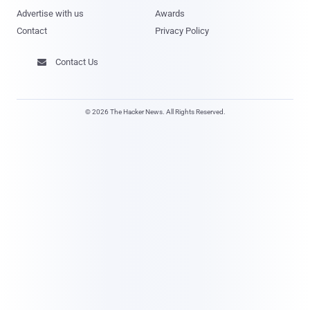
Advertise with us
Awards
Contact
Privacy Policy
Contact Us

© 2026 The Hacker News. All Rights Reserved.