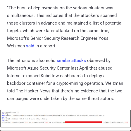
"The burst of deployments on the various clusters was
simultaneous. This indicates that the attackers scanned
those clusters in advance and maintained a list of potential
targets, which were later attacked on the same time,"
Microsoft's Senior Security Research Engineer Yossi
Weizman
said
in a report.
The intrusions also echo
similar attacks
observed by
Microsoft Azure Security Center last April that abused
Internet-exposed Kubeflow dashboards to deploy a
backdoor container for a crypto-mining operation. Weizman
told The Hacker News that there's no evidence that the two
campaigns were undertaken by the same threat actors.