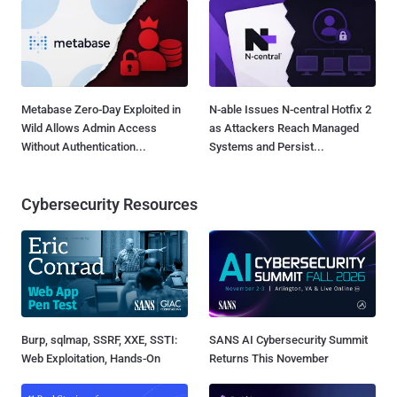
Metabase Zero-Day Exploited in
N-able Issues N-central Hotfix 2
Wild Allows Admin Access
as Attackers Reach Managed
Without Authentication...
Systems and Persist...
Cybersecurity Resources
Burp, sqlmap, SSRF, XXE, SSTI:
SANS AI Cybersecurity Summit
Web Exploitation, Hands-On
Returns This November