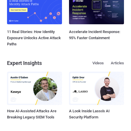
11 Real Stories: How Identity
Accelerate Incident Response:
Exposure Unlocks Active Attack
95% Faster Containment
Paths
Expert Insights
Videos
Articles
How AI-Assisted Attacks Are
A Look Inside Lasso's AI
Breaking Legacy SIEM Tools
Security Platform