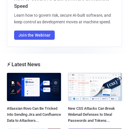
Speed
Learn how to govern risk, secure AI-built software, and
keep control as development moves at machine speed.
Join the Webinar
⚡ Latest News
Atlassian Rovo Can Be Tricked
New CSS Attacks Can Break
Into Sending Jira and Confluence
Webmail Defenses to Steal
Data to Attackers...
Passwords and Tokens...