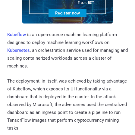
Kubeflow
is an open-source machine learning platform
designed to deploy machine learning workflows on
Kubernetes
, an orchestration service used for managing and
scaling containerized workloads across a cluster of
machines.
The deployment, in itself, was achieved by taking advantage
of Kubeflow, which exposes its UI functionality via a
dashboard that is deployed in the cluster. In the attack
observed by Microsoft, the adversaries used the centralized
dashboard as an ingress point to create a pipeline to run
TensorFlow images that perform cryptocurrency mining
tasks.