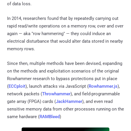
of data loss.
In 2014, researchers found that by repeatedly carrying out
rapid read/write operations on a memory row, over and over
again — aka "row hammering" — they could induce an
electrical disturbance that would alter data stored in nearby
memory rows.
Since then, multiple methods have been devised, expanding
on the methods and exploitation scenarios of the original
Rowhammer research to bypass protections put in place
(
ECCploit
), launch attacks via JavaScript (
Rowhammer.js
),
network packets (
Throwhammer
), and field-programmable
gate array (FPGA) cards (
JackHammer
), and even read
sensitive memory data from other processes running on the
same hardware (
RAMBleed
)