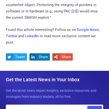
counterfeit object. Protecting the integrity of pointers in
software or in hardware (e.g., using PAC [23]) would stop
the current SMASH exploit."
Found this article interesting? Follow us on
Google News
,
Twitter
and
LinkedIn
to read more exclusive content we
post.
Tweet
Share
Share



Get the Latest News in Your Inbox
Get the latest news, expert insights, exclusive resources, and
strategies from industry leaders, all for free.
E