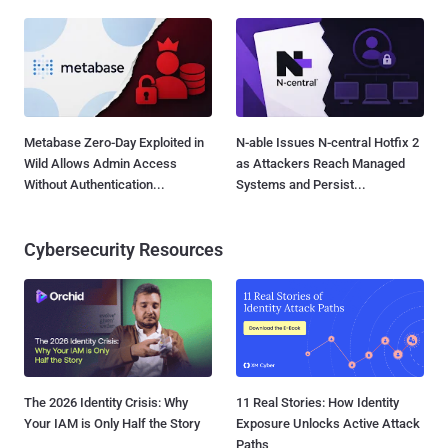
Metabase Zero-Day Exploited in
N-able Issues N-central Hotfix 2
Wild Allows Admin Access
as Attackers Reach Managed
Without Authentication...
Systems and Persist...
Cybersecurity Resources
The 2026 Identity Crisis: Why
11 Real Stories: How Identity
Your IAM is Only Half the Story
Exposure Unlocks Active Attack
Paths