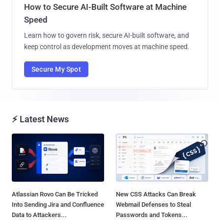
How to Secure AI-Built Software at Machine
Speed
Learn how to govern risk, secure AI-built software, and
keep control as development moves at machine speed.
Secure My Spot
⚡ Latest News
Atlassian Rovo Can Be Tricked
New CSS Attacks Can Break
Into Sending Jira and Confluence
Webmail Defenses to Steal
Data to Attackers...
Passwords and Tokens...