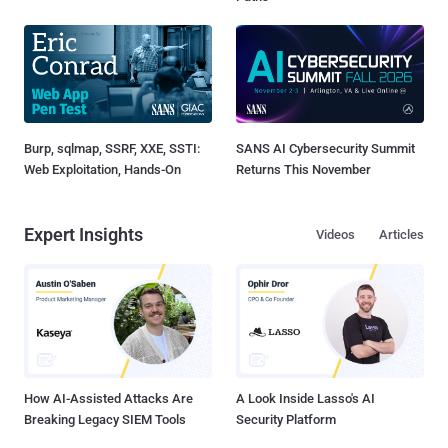
Burp, sqlmap, SSRF, XXE, SSTI:
SANS AI Cybersecurity Summit
Web Exploitation, Hands-On
Returns This November
Expert Insights
Videos
Articles
How AI-Assisted Attacks Are
A Look Inside Lasso's AI
Breaking Legacy SIEM Tools
Security Platform