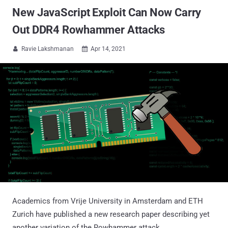
New JavaScript Exploit Can Now Carry
Out DDR4 Rowhammer Attacks
Ravie Lakshmanan
Apr 14, 2021


Academics from Vrije University in Amsterdam and ETH
Zurich have published a new research paper describing yet
another variation of the Rowhammer attack.