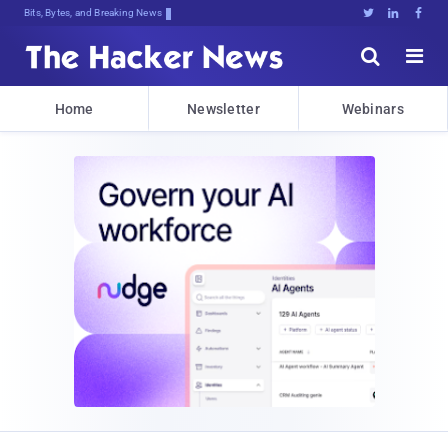
Bits, Bytes, and Breaking News





Home
Newsletter
Webinars