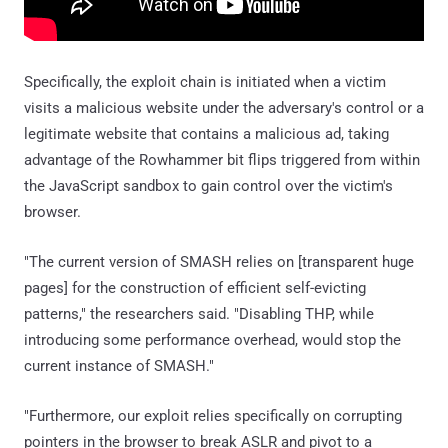
Specifically, the exploit chain is initiated when a victim
visits a malicious website under the adversary's control or a
legitimate website that contains a malicious ad, taking
advantage of the Rowhammer bit flips triggered from within
the JavaScript sandbox to gain control over the victim's
browser.
"The current version of SMASH relies on [transparent huge
pages] for the construction of efficient self-evicting
patterns," the researchers said. "Disabling THP, while
introducing some performance overhead, would stop the
current instance of SMASH."
"Furthermore, our exploit relies specifically on corrupting
pointers in the browser to break ASLR and pivot to a