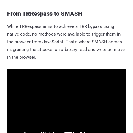
From TRRespass to SMASH
While TRRespass aims to achieve a TRR bypass using
native code, no methods were available to trigger them in
the browser from JavaScript. That's where SMASH comes
in, granting the attacker an arbitrary read and write primitive
in the browser.