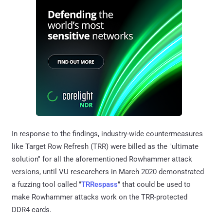
In response to the findings, industry-wide countermeasures
like Target Row Refresh (TRR) were billed as the "ultimate
solution" for all the aforementioned Rowhammer attack
versions, until VU researchers in March 2020 demonstrated
a fuzzing tool called "
TRRespass
" that could be used to
make Rowhammer attacks work on the TRR-protected
DDR4 cards.