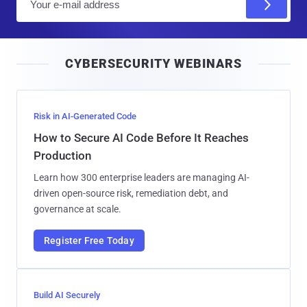
m
a
i
CYBERSECURITY WEBINARS
l
Risk in AI-Generated Code
How to Secure AI Code Before It Reaches
Production
Learn how 300 enterprise leaders are managing AI-
driven open-source risk, remediation debt, and
governance at scale.
Register Free Today
Build AI Securely