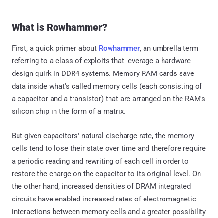
What is Rowhammer?
First, a quick primer about
Rowhammer
, an umbrella term
referring to a class of exploits that leverage a hardware
design quirk in DDR4 systems. Memory RAM cards save
data inside what's called memory cells (each consisting of
a capacitor and a transistor) that are arranged on the RAM's
silicon chip in the form of a matrix.
But given capacitors' natural discharge rate, the memory
cells tend to lose their state over time and therefore require
a periodic reading and rewriting of each cell in order to
restore the charge on the capacitor to its original level. On
the other hand, increased densities of DRAM integrated
circuits have enabled increased rates of electromagnetic
interactions between memory cells and a greater possibility