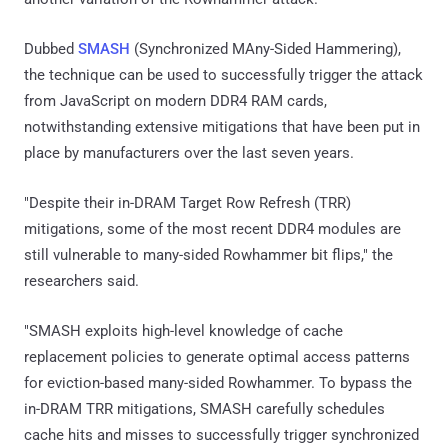
Dubbed
SMASH
(Synchronized MAny-Sided Hammering),
the technique can be used to successfully trigger the attack
from JavaScript on modern DDR4 RAM cards,
notwithstanding extensive mitigations that have been put in
place by manufacturers over the last seven years.
"Despite their in-DRAM Target Row Refresh (TRR)
mitigations, some of the most recent DDR4 modules are
still vulnerable to many-sided Rowhammer bit flips," the
researchers said.
"SMASH exploits high-level knowledge of cache
replacement policies to generate optimal access patterns
for eviction-based many-sided Rowhammer. To bypass the
in-DRAM TRR mitigations, SMASH carefully schedules
cache hits and misses to successfully trigger synchronized