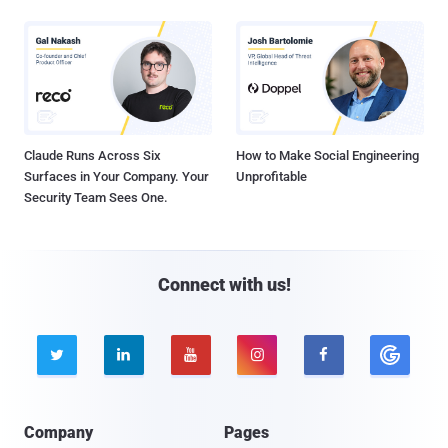
Claude Runs Across Six
How to Make Social Engineering
Surfaces in Your Company. Your
Unprofitable
Security Team Sees One.
Connect with us!





Company
Pages