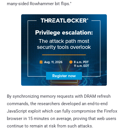
many-sided Rowhammer bit flips."
By synchronizing memory requests with DRAM refresh
commands, the researchers developed an end-to-end
JavaScript exploit which can fully compromise the Firefox
browser in 15 minutes on average, proving that web users
continue to remain at risk from such attacks.