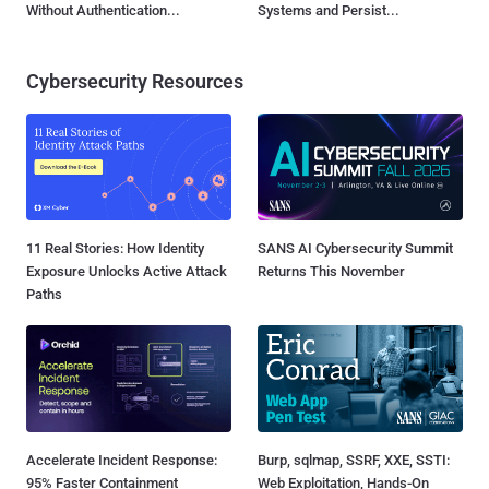
Without Authentication...
Systems and Persist...
Cybersecurity Resources
11 Real Stories: How Identity
SANS AI Cybersecurity Summit
Exposure Unlocks Active Attack
Returns This November
Paths
Accelerate Incident Response:
Burp, sqlmap, SSRF, XXE, SSTI:
95% Faster Containment
Web Exploitation, Hands-On