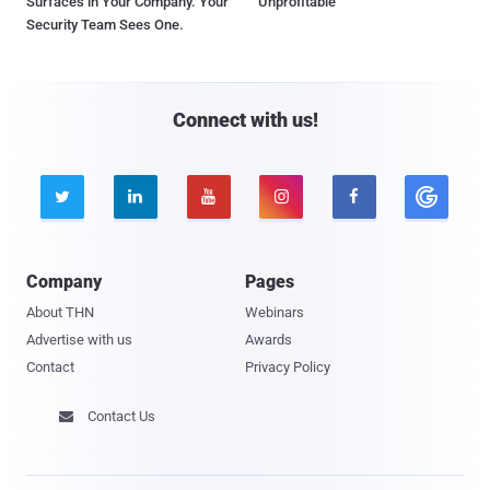
Surfaces in Your Company. Your
Unprofitable
Security Team Sees One.
Connect with us!





Company
Pages
About THN
Webinars
Advertise with us
Awards
Contact
Privacy Policy
Contact Us
