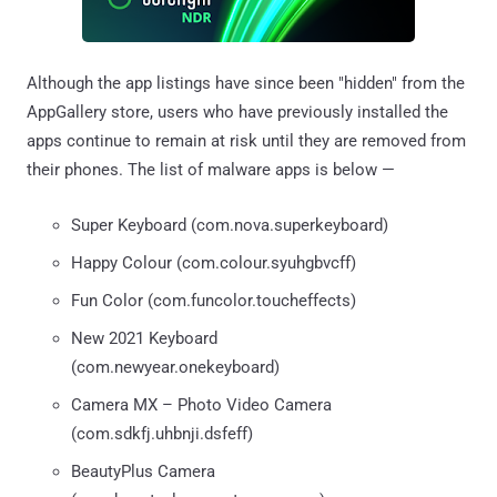
Although the app listings have since been "hidden" from the
AppGallery store, users who have previously installed the
apps continue to remain at risk until they are removed from
their phones. The list of malware apps is below —
Super Keyboard (com.nova.superkeyboard)
Happy Colour (com.colour.syuhgbvcff)
Fun Color (com.funcolor.toucheffects)
New 2021 Keyboard
(com.newyear.onekeyboard)
Camera MX – Photo Video Camera
(com.sdkfj.uhbnji.dsfeff)
BeautyPlus Camera