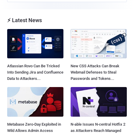
⚡ Latest News
Atlassian Rovo Can Be Tricked
New CSS Attacks Can Break
Into Sending Jira and Confluence
Webmail Defenses to Steal
Data to Attackers...
Passwords and Tokens...
Metabase Zero-Day Exploited in
N-able Issues N-central Hotfix 2
Wild Allows Admin Access
as Attackers Reach Managed