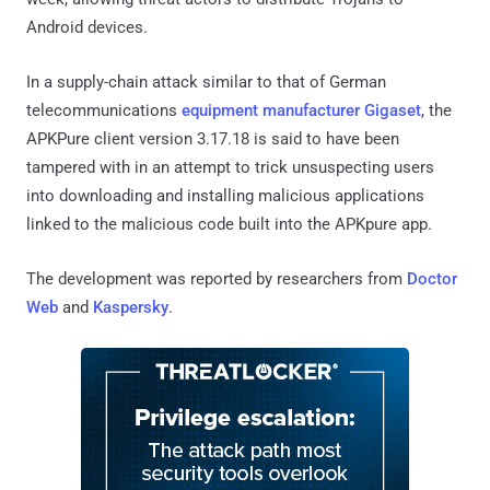
Android devices.
In a supply-chain attack similar to that of German
telecommunications
equipment manufacturer Gigaset
, the
APKPure client version 3.17.18 is said to have been
tampered with in an attempt to trick unsuspecting users
into downloading and installing malicious applications
linked to the malicious code built into the APKpure app.
The development was reported by researchers from
Doctor
Web
and
Kaspersky
.