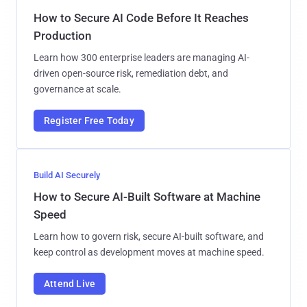
How to Secure AI Code Before It Reaches
Production
Learn how 300 enterprise leaders are managing AI-
driven open-source risk, remediation debt, and
governance at scale.
Register Free Today
Build AI Securely
How to Secure AI-Built Software at Machine
Speed
Learn how to govern risk, secure AI-built software, and
keep control as development moves at machine speed.
Attend Live