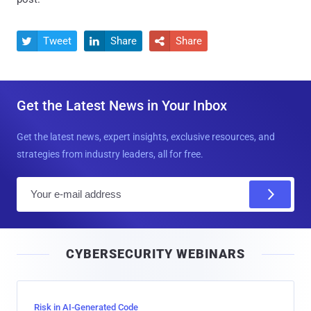
Tweet
Share
Share



Get the Latest News in Your Inbox
Get the latest news, expert insights, exclusive resources, and
strategies from industry leaders, all for free.
E
m
a
i
CYBERSECURITY WEBINARS
l
Risk in AI-Generated Code