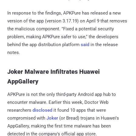
In response to the findings, APKPure has released a new
version of the app (version 3.17.19) on April 9 that removes
the malicious component. "Fixed a potential security
problem, making APKPure safer to use," the developers
behind the app distribution platform
said
in the release
notes.
Joker Malware Infiltrates Huawei
AppGallery
APKPure is not the only third-party Android app hub to
encounter malware. Earlier this week, Doctor Web
researchers
disclosed
it found 10 apps that were
compromised with
Joker
(or Bread) trojans in Huawei's
AppGallery, making the first time malware has been
detected in the company's official app store.