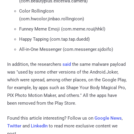
(com.beautyplus.excetwa.camera)
Color RollingIcon
(com.hwcolor.jinbao.rollingicon)
Funney Meme Emoji (com.meme.rouijhhkl)
Happy Tapping (com.tap.tap.duedd)
All-in-One Messenger (com.messenger.sjdoifo)
In addition, the researchers
said
the same malware payload
was "used by some other versions of the Android.Joker,
which were spread, among other places, on the Google Play,
for example, by apps such as Shape Your Body Magical Pro,
PIX Photo Motion Maker, and others." All the apps have
been removed from the Play Store.
Found this article interesting? Follow us on
Google News
,
Twitter
and
LinkedIn
to read more exclusive content we
post.