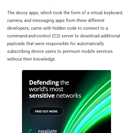
The decoy apps, which took the form of a virtual keyboard,
camera, and messaging apps from three different
developers, came with hidden code to connect to a
command-and-control (C2) server to download additional
payloads that were responsible for automatically
subscribing device users to premium mobile services
without their knowledge.