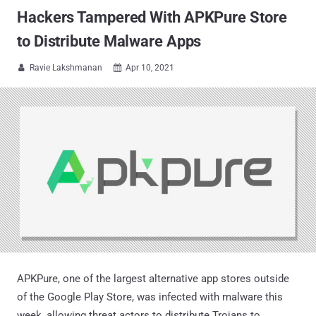
Hackers Tampered With APKPure Store
to Distribute Malware Apps
Ravie Lakshmanan
Apr 10, 2021


APKPure, one of the largest alternative app stores outside
of the Google Play Store, was infected with malware this
week, allowing threat actors to distribute Trojans to