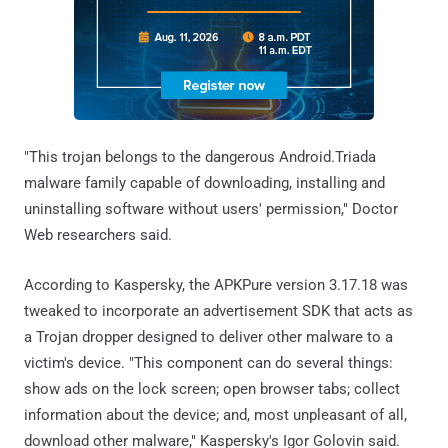
"This trojan belongs to the dangerous Android.Triada
malware family capable of downloading, installing and
uninstalling software without users' permission," Doctor
Web researchers said.
According to Kaspersky, the APKPure version 3.17.18 was
tweaked to incorporate an advertisement SDK that acts as
a Trojan dropper designed to deliver other malware to a
victim's device. "This component can do several things:
show ads on the lock screen; open browser tabs; collect
information about the device; and, most unpleasant of all,
download other malware," Kaspersky's Igor Golovin said.