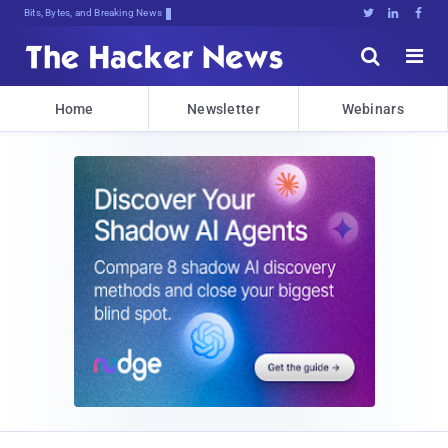
Bits, Bytes, and Breaking News





Home
Newsletter
Webinars