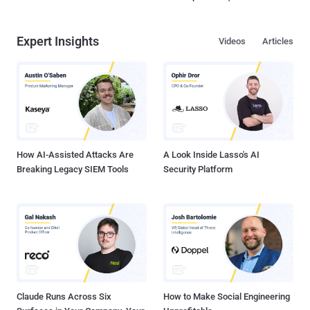
Expert Insights
Videos
Articles
How AI-Assisted Attacks Are
A Look Inside Lasso's AI
Breaking Legacy SIEM Tools
Security Platform
Claude Runs Across Six
How to Make Social Engineering