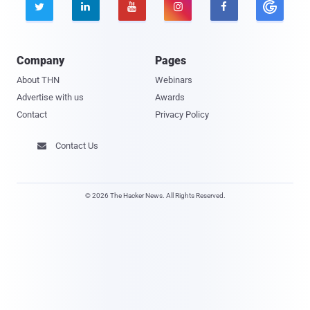





Company
Pages
About THN
Webinars
Advertise with us
Awards
Contact
Privacy Policy
Contact Us

© 2026 The Hacker News. All Rights Reserved.