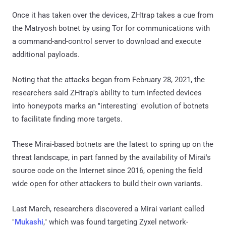
Once it has taken over the devices, ZHtrap takes a cue from
the Matryosh botnet by using Tor for communications with
a command-and-control server to download and execute
additional payloads.
Noting that the attacks began from February 28, 2021, the
researchers said ZHtrap's ability to turn infected devices
into honeypots marks an "interesting" evolution of botnets
to facilitate finding more targets.
These Mirai-based botnets are the latest to spring up on the
threat landscape, in part fanned by the availability of Mirai's
source code on the Internet since 2016, opening the field
wide open for other attackers to build their own variants.
Last March, researchers discovered a Mirai variant called
"
Mukashi
," which was found targeting Zyxel network-