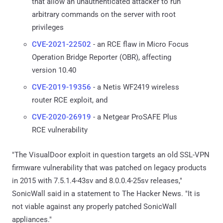
that allow an unauthenticated attacker to run
arbitrary commands on the server with root
privileges
CVE-2021-22502
- an RCE flaw in Micro Focus
Operation Bridge Reporter (OBR), affecting
version 10.40
CVE-2019-19356
- a Netis WF2419 wireless
router RCE exploit, and
CVE-2020-26919
- a Netgear ProSAFE Plus
RCE vulnerability
"The VisualDoor exploit in question targets an old SSL-VPN
firmware vulnerability that was patched on legacy products
in 2015 with 7.5.1.4-43sv and 8.0.0.4-25sv releases,"
SonicWall said in a statement to The Hacker News. "It is
not viable against any properly patched SonicWall
appliances."