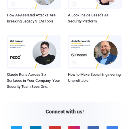
How AI-Assisted Attacks Are
A Look Inside Lasso's AI
Breaking Legacy SIEM Tools
Security Platform
Claude Runs Across Six
How to Make Social Engineering
Surfaces in Your Company. Your
Unprofitable
Security Team Sees One.
Connect with us!