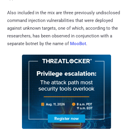
Also included in the mix are three previously undisclosed
command injection vulnerabilities that were deployed
against unknown targets, one of which, according to the
researchers, has been observed in conjunction with a
separate botnet by the name of
MooBot
.