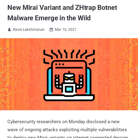
New Mirai Variant and ZHtrap Botnet
Malware Emerge in the Wild
Ravie Lakshmanan
Mar 16, 2021


Cybersecurity researchers on Monday disclosed a new
wave of ongoing attacks exploiting multiple vulnerabilities
to deploy new Mirai variants on internet connected devices.