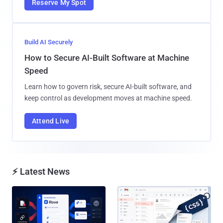
Reserve My Spot
Build AI Securely
How to Secure AI-Built Software at Machine
Speed
Learn how to govern risk, secure AI-built software, and
keep control as development moves at machine speed.
Attend Live
⚡ Latest News