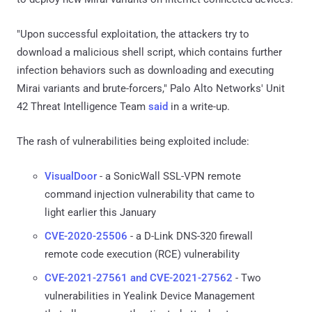
"Upon successful exploitation, the attackers try to
download a malicious shell script, which contains further
infection behaviors such as downloading and executing
Mirai variants and brute-forcers," Palo Alto Networks' Unit
42 Threat Intelligence Team
said
in a write-up.
The rash of vulnerabilities being exploited include:
VisualDoor
- a SonicWall SSL-VPN remote
command injection vulnerability that came to
light earlier this January
CVE-2020-25506
- a D-Link DNS-320 firewall
remote code execution (RCE) vulnerability
CVE-2021-27561 and CVE-2021-27562
- Two
vulnerabilities in Yealink Device Management