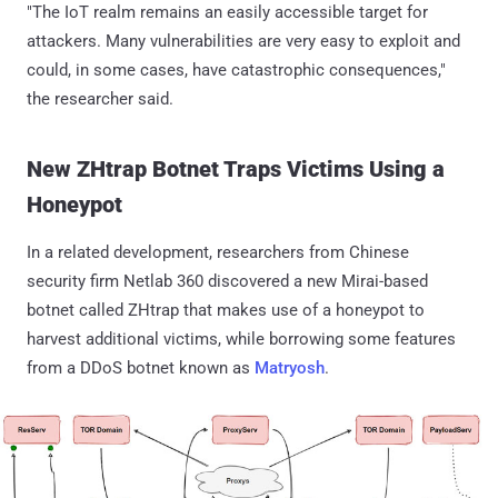
"The IoT realm remains an easily accessible target for
attackers. Many vulnerabilities are very easy to exploit and
could, in some cases, have catastrophic consequences,"
the researcher said.
New ZHtrap Botnet Traps Victims Using a
Honeypot
In a related development, researchers from Chinese
security firm Netlab 360 discovered a new Mirai-based
botnet called ZHtrap that makes use of a honeypot to
harvest additional victims, while borrowing some features
from a DDoS botnet known as
Matryosh
.