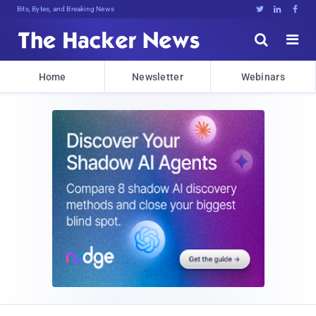
Bits, Bytes, and Breaking News





Home
Newsletter
Webinars