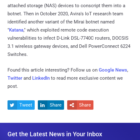
attached storage (NAS) devices to conscript them into a
botnet. Then in October 2020, Avira's IoT research team
identified another variant of the Mirai botnet named
"
Katana
," which exploited remote code execution
vulnerabilities to infect D-Link DSL-7740C routers, DOCSIS
3.1 wireless gateway devices, and Dell PowerConnect 6224
Switches.
Found this article interesting? Follow us on
Google News
,
Twitter
and
LinkedIn
to read more exclusive content we
post.
Tweet
Share
Share



Get the Latest News in Your Inbox