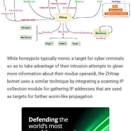
While honeypots typically mimic a target for cyber criminals
so as to take advantage of their intrusion attempts to glean
more information about their modus operandi, the ZHtrap
botnet uses a similar technique by integrating a scanning IP
collection module for gathering IP addresses that are used
as targets for further worm-like propagation.