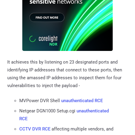
It achieves this by listening on 23 designated ports and
identifying IP addresses that connect to these ports, then
using the amassed IP addresses to inspect them for four
vulnerabilities to inject the payload -
MVPower DVR Shell
unauthenticated RCE
Netgear DGN1000 Setup.cgi
unauthenticated
RCE
CCTV DVR RCE
affecting multiple vendors, and