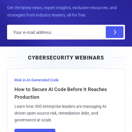
Get the latest news, expert insights, exclusive resources, and
strategies from industry leaders, all for free.
E
m
a
i
CYBERSECURITY WEBINARS
l
Risk in AI-Generated Code
How to Secure AI Code Before It Reaches
Production
Learn how 300 enterprise leaders are managing AI-
driven open-source risk, remediation debt, and
governance at scale.