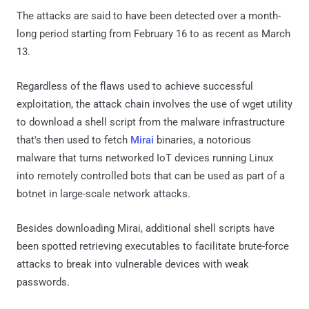
The attacks are said to have been detected over a month-
long period starting from February 16 to as recent as March
13.
Regardless of the flaws used to achieve successful
exploitation, the attack chain involves the use of wget utility
to download a shell script from the malware infrastructure
that's then used to fetch
Mirai
binaries, a notorious
malware that turns networked IoT devices running Linux
into remotely controlled bots that can be used as part of a
botnet in large-scale network attacks.
Besides downloading Mirai, additional shell scripts have
been spotted retrieving executables to facilitate brute-force
attacks to break into vulnerable devices with weak
passwords.