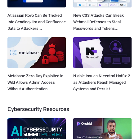
Atlassian Rovo Can Be Tricked
New CSS Attacks Can Break
Into Sending Jira and Confluence
Webmail Defenses to Steal
Data to Attackers...
Passwords and Tokens...
Metabase Zero-Day Exploited in
N-able Issues N-central Hotfix 2
Wild Allows Admin Access
as Attackers Reach Managed
Without Authentication...
Systems and Persist...
Cybersecurity Resources