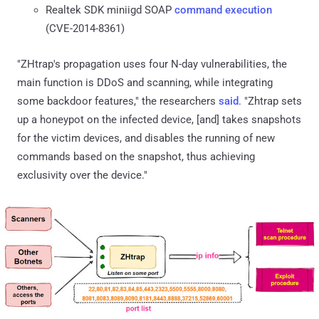
Realtek SDK miniigd SOAP
command execution
(CVE-2014-8361)
"ZHtrap's propagation uses four N-day vulnerabilities, the
main function is DDoS and scanning, while integrating
some backdoor features," the researchers
said
. "Zhtrap sets
up a honeypot on the infected device, [and] takes snapshots
for the victim devices, and disables the running of new
commands based on the snapshot, thus achieving
exclusivity over the device."