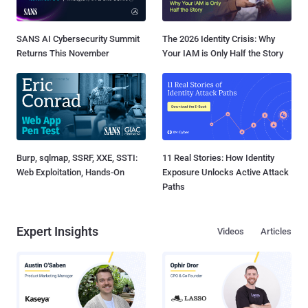
SANS AI Cybersecurity Summit
The 2026 Identity Crisis: Why
Returns This November
Your IAM is Only Half the Story
Burp, sqlmap, SSRF, XXE, SSTI:
11 Real Stories: How Identity
Web Exploitation, Hands-On
Exposure Unlocks Active Attack
Paths
Expert Insights
Videos
Articles