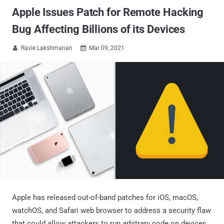
Apple Issues Patch for Remote Hacking
Bug Affecting Billions of its Devices
Ravie Lakshmanan
Mar 09, 2021


Apple has released out-of-band patches for iOS, macOS,
watchOS, and Safari web browser to address a security flaw
that could allow attackers to run arbitrary code on devices