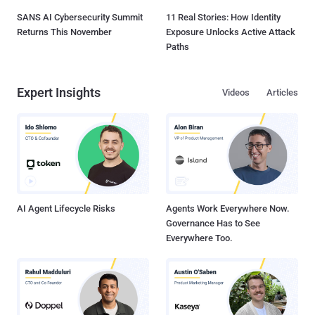
SANS AI Cybersecurity Summit
11 Real Stories: How Identity
Returns This November
Exposure Unlocks Active Attack
Paths
Expert Insights
Videos
Articles
AI Agent Lifecycle Risks
Agents Work Everywhere Now.
Governance Has to See
Everywhere Too.