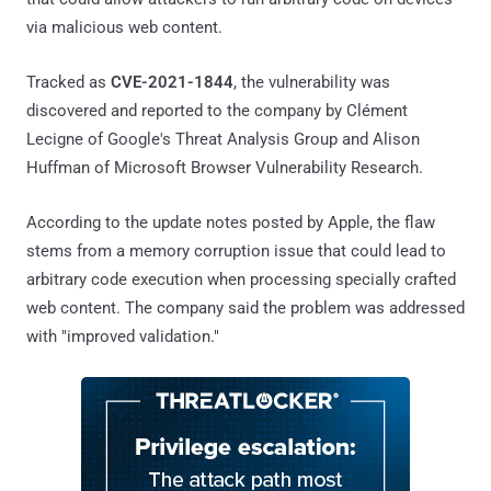
via malicious web content.
Tracked as
CVE-2021-1844
, the vulnerability was
discovered and reported to the company by Clément
Lecigne of Google's Threat Analysis Group and Alison
Huffman of Microsoft Browser Vulnerability Research.
According to the update notes posted by Apple, the flaw
stems from a memory corruption issue that could lead to
arbitrary code execution when processing specially crafted
web content. The company said the problem was addressed
with "improved validation."