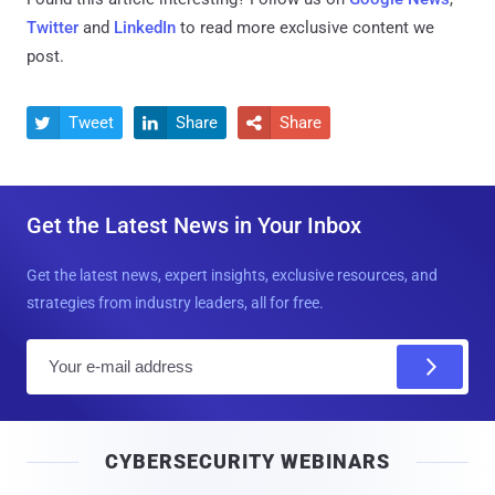
Twitter
and
LinkedIn
to read more exclusive content we
post.
Tweet
Share
Share



Get the Latest News in Your Inbox
Get the latest news, expert insights, exclusive resources, and
strategies from industry leaders, all for free.
E
m
a
i
CYBERSECURITY WEBINARS
l