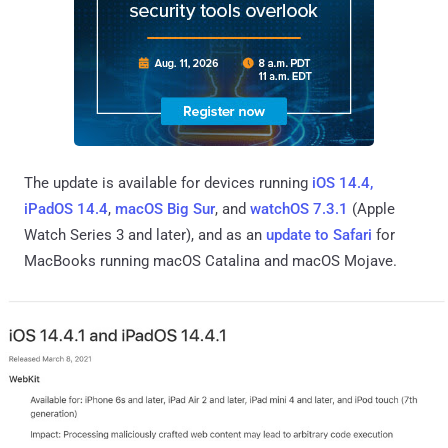
The update is available for devices running
iOS 14.4,
iPadOS 14.4
,
macOS Big Sur
, and
watchOS 7.3.1
(Apple
Watch Series 3 and later), and as an
update to Safari
for
MacBooks running macOS Catalina and macOS Mojave.