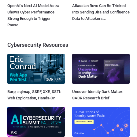
OpenAI's Next AI Model Astra
Atlassian Rovo Can Be Tricked
Shows Cyber Performance
Into Sending Jira and Confluence
Strong Enough to Trigger
Data to Attackers...
Pause...
Cybersecurity Resources
Burp, sqlmap, SSRF, XXE, SSTI:
Uncover Identity Dark Matter:
Web Exploitation, Hands-On
SACR Research Brief