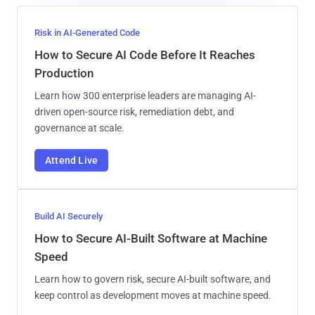
Risk in AI-Generated Code
How to Secure AI Code Before It Reaches
Production
Learn how 300 enterprise leaders are managing AI-
driven open-source risk, remediation debt, and
governance at scale.
Attend Live
Build AI Securely
How to Secure AI-Built Software at Machine
Speed
Learn how to govern risk, secure AI-built software, and
keep control as development moves at machine speed.