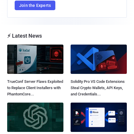
Join the Experts
⚡ Latest News
TrueConf Server Flaws Exploited
Solidity Pro VS Code Extensions
to Replace Client Installers with
Steal Crypto Wallets, API Keys,
PhantomCore...
and Credentials...