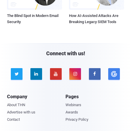
The Blind Spot in Modern Email
How AI-Assisted Attacks Are
Security
Breaking Legacy SIEM Tools
Connect with us!





Company
Pages
About THN
Webinars
Advertise with us
Awards
Contact
Privacy Policy