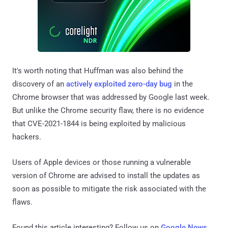
It's worth noting that Huffman was also behind the
discovery of an
actively exploited zero-day bug
in the
Chrome browser that was addressed by Google last week.
But unlike the Chrome security flaw, there is no evidence
that CVE-2021-1844 is being exploited by malicious
hackers.
Users of Apple devices or those running a vulnerable
version of Chrome are advised to install the updates as
soon as possible to mitigate the risk associated with the
flaws.
Found this article interesting? Follow us on
Google News
,