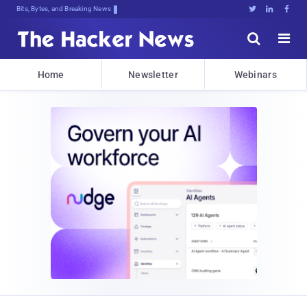
Bits, Bytes, and Breaking News





Home
Newsletter
Webinars