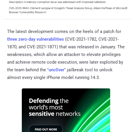
The latest development comes on the heels of a patch for
three zero-day vulnerabilities
(CVE-2021-1782, CVE-2021-
1870, and CVE-2021-1871) that was released in January. The
weaknesses, which allow an attacker to elevate privileges
and achieve remote code execution, were later exploited by
the team behind the "
unc0ver
" jailbreak tool to unlock
almost every single iPhone model running 14.3.