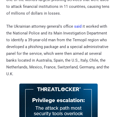
to attack financial institutions in 11 countries, causing tens
of millions of dollars in losses.
The Ukrainian attorney general's office
said
it worked with
the National Police and its Main Investigation Department
to identify a 39-year-old man from the Ternopil region who
developed a phishing package and a special administrative
panel for the service, which were then aimed at several
banks located in Australia, Spain, the U.S., Italy, Chile, the
Netherlands, Mexico, France, Switzerland, Germany, and the
U.K.