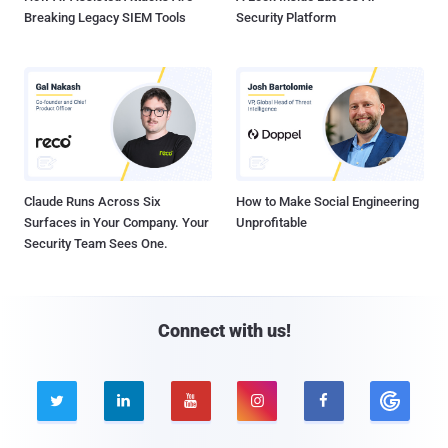
Breaking Legacy SIEM Tools
Security Platform
Claude Runs Across Six
How to Make Social Engineering
Surfaces in Your Company. Your
Unprofitable
Security Team Sees One.
Connect with us!




