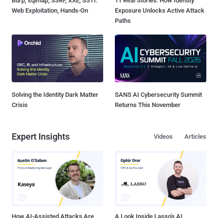
Burp, sqlmap, SSRF, XXE, SSTI:
11 Real Stories: How Identity
Web Exploitation, Hands-On
Exposure Unlocks Active Attack
Paths
Solving the Identity Dark Matter
SANS AI Cybersecurity Summit
Crisis
Returns This November
Expert Insights
Videos
Articles
How AI-Assisted Attacks Are
A Look Inside Lasso's AI