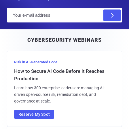
E
m
a
i
CYBERSECURITY WEBINARS
l
Risk in AI-Generated Code
How to Secure AI Code Before It Reaches
Production
Learn how 300 enterprise leaders are managing AI-
driven open-source risk, remediation debt, and
governance at scale.
Reserve My Spot