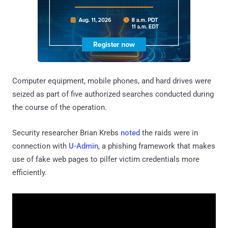
Computer equipment, mobile phones, and hard drives were
seized as part of five authorized searches conducted during
the course of the operation.
Security researcher Brian Krebs
noted
the raids were in
connection with
U-Admin
, a phishing framework that makes
use of fake web pages to pilfer victim credentials more
efficiently.