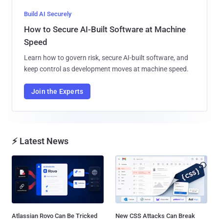
Build AI Securely
How to Secure AI-Built Software at Machine
Speed
Learn how to govern risk, secure AI-built software, and
keep control as development moves at machine speed.
Join the Experts
⚡ Latest News
Atlassian Rovo Can Be Tricked
New CSS Attacks Can Break