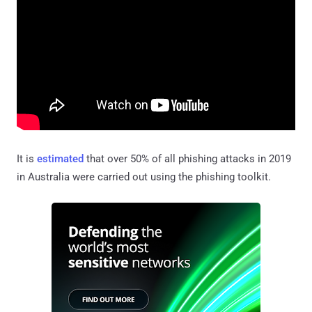
It is
estimated
that over 50% of all phishing attacks in 2019
in Australia were carried out using the phishing toolkit.