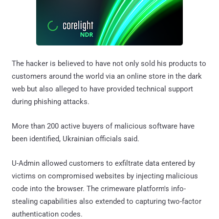
The hacker is believed to have not only sold his products to
customers around the world via an online store in the dark
web but also alleged to have provided technical support
during phishing attacks.
More than 200 active buyers of malicious software have
been identified, Ukrainian officials said.
U-Admin allowed customers to exfiltrate data entered by
victims on compromised websites by injecting malicious
code into the browser. The crimeware platform's info-
stealing capabilities also extended to capturing two-factor
authentication codes.