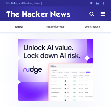
Bits, Bytes, and Breaking News





Home
Newsletter
Webinars