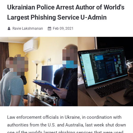
Ukrainian Police Arrest Author of World's
Largest Phishing Service U-Admin
Ravie Lakshmanan
Feb 09, 2021


Law enforcement officials in Ukraine, in coordination with
authorities from the U.S. and Australia, last week shut down
one of the world's largest phishing services that were used