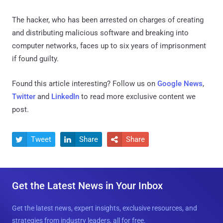
The hacker, who has been arrested on charges of creating
and distributing malicious software and breaking into
computer networks, faces up to six years of imprisonment
if found guilty.
Found this article interesting? Follow us on
Google News
,
Twitter
and
LinkedIn
to read more exclusive content we
post.
Tweet
Share
Share



Get the Latest News in Your Inbox
Get the latest news, expert insights, exclusive resources, and
strategies from industry leaders, all for free.