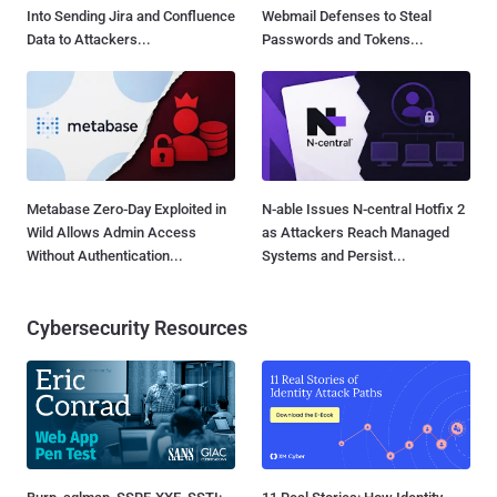
Into Sending Jira and Confluence
Webmail Defenses to Steal
Data to Attackers...
Passwords and Tokens...
Metabase Zero-Day Exploited in
N-able Issues N-central Hotfix 2
Wild Allows Admin Access
as Attackers Reach Managed
Without Authentication...
Systems and Persist...
Cybersecurity Resources