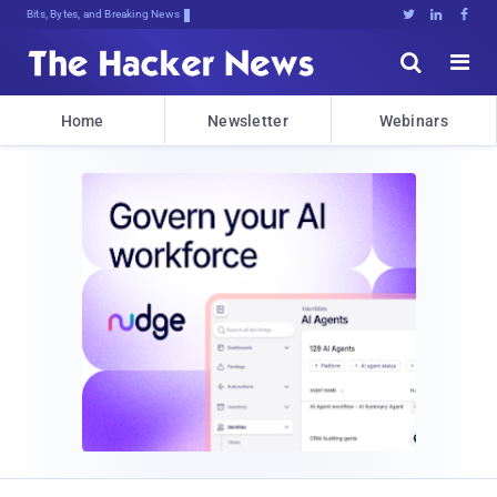
Bits, Bytes, and Breaking News





Home
Newsletter
Webinars