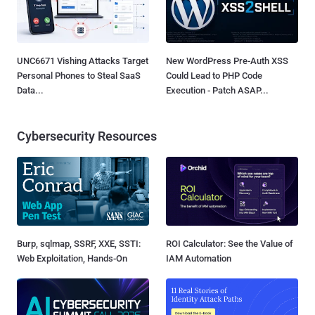
UNC6671 Vishing Attacks Target
New WordPress Pre-Auth XSS
Personal Phones to Steal SaaS
Could Lead to PHP Code
Data...
Execution - Patch ASAP...
Cybersecurity Resources
Burp, sqlmap, SSRF, XXE, SSTI:
ROI Calculator: See the Value of
Web Exploitation, Hands-On
IAM Automation