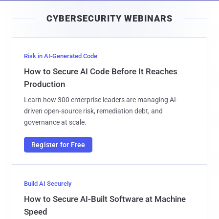
i
CYBERSECURITY WEBINARS
l
Risk in AI-Generated Code
How to Secure AI Code Before It Reaches
Production
Learn how 300 enterprise leaders are managing AI-
driven open-source risk, remediation debt, and
governance at scale.
Register for Free
Build AI Securely
How to Secure AI-Built Software at Machine
Speed