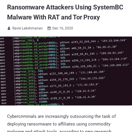
Ransomware Attackers Using SystemBC
Malware With RAT and Tor Proxy
Ravie Lakshmanan
Dec 16, 2020


Cybercriminals are increasingly outsourcing the task of
deploying ransomware to affiliates using commodity
malware and attack tools, according to new research.