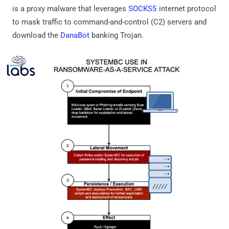
is a proxy malware that leverages
SOCKS5
internet protocol
to mask traffic to command-and-control (C2) servers and
download the
DanaBot
banking Trojan.