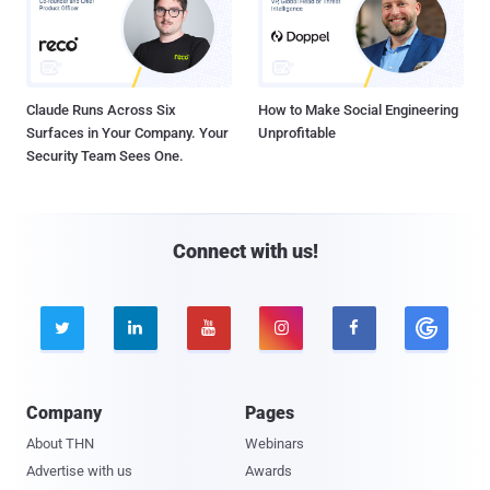
Claude Runs Across Six
How to Make Social Engineering
Surfaces in Your Company. Your
Unprofitable
Security Team Sees One.
Connect with us!





Company
Pages
About THN
Webinars
Advertise with us
Awards