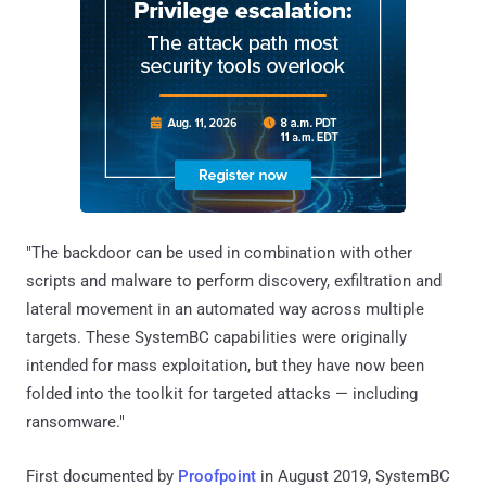
"The backdoor can be used in combination with other
scripts and malware to perform discovery, exfiltration and
lateral movement in an automated way across multiple
targets. These SystemBC capabilities were originally
intended for mass exploitation, but they have now been
folded into the toolkit for targeted attacks — including
ransomware."
First documented by
Proofpoint
in August 2019, SystemBC