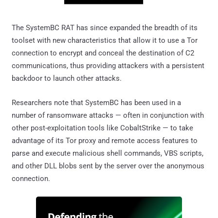
The SystemBC RAT has since expanded the breadth of its
toolset with new characteristics that allow it to use a Tor
connection to encrypt and conceal the destination of C2
communications, thus providing attackers with a persistent
backdoor to launch other attacks.
Researchers note that SystemBC has been used in a
number of ransomware attacks — often in conjunction with
other post-exploitation tools like CobaltStrike — to take
advantage of its Tor proxy and remote access features to
parse and execute malicious shell commands, VBS scripts,
and other DLL blobs sent by the server over the anonymous
connection.