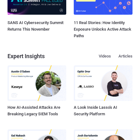
SANS AI Cybersecurity Summit
11 Real Stories: How Identity
Returns This November
Exposure Unlocks Active Attack
Paths
Expert Insights
Videos
Articles
How AI-Assisted Attacks Are
A Look Inside Lasso's AI
Breaking Legacy SIEM Tools
Security Platform