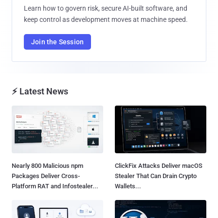
Learn how to govern risk, secure AI-built software, and
keep control as development moves at machine speed.
Join the Session
⚡ Latest News
Nearly 800 Malicious npm
ClickFix Attacks Deliver macOS
Packages Deliver Cross-
Stealer That Can Drain Crypto
Platform RAT and Infostealer...
Wallets...