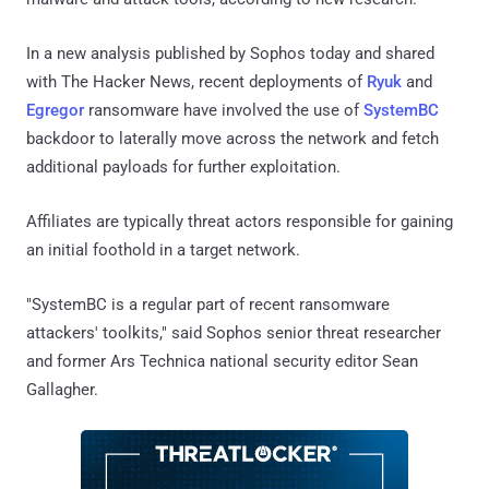
In a new analysis published by Sophos today and shared
with The Hacker News, recent deployments of
Ryuk
and
Egregor
ransomware have involved the use of
SystemBC
backdoor to laterally move across the network and fetch
additional payloads for further exploitation.
Affiliates are typically threat actors responsible for gaining
an initial foothold in a target network.
"SystemBC is a regular part of recent ransomware
attackers' toolkits," said Sophos senior threat researcher
and former Ars Technica national security editor Sean
Gallagher.