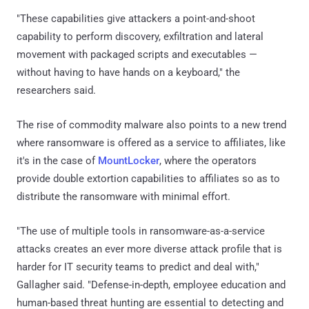
"These capabilities give attackers a point-and-shoot
capability to perform discovery, exfiltration and lateral
movement with packaged scripts and executables —
without having to have hands on a keyboard," the
researchers said.
The rise of commodity malware also points to a new trend
where ransomware is offered as a service to affiliates, like
it's in the case of
MountLocker
, where the operators
provide double extortion capabilities to affiliates so as to
distribute the ransomware with minimal effort.
"The use of multiple tools in ransomware-as-a-service
attacks creates an ever more diverse attack profile that is
harder for IT security teams to predict and deal with,"
Gallagher said. "Defense-in-depth, employee education and
human-based threat hunting are essential to detecting and