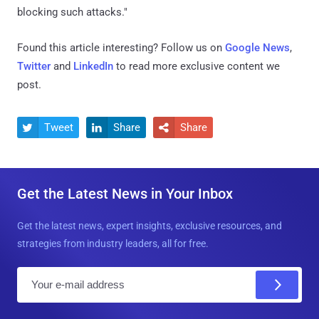
blocking such attacks."
Found this article interesting? Follow us on
Google News
,
Twitter
and
LinkedIn
to read more exclusive content we
post.
Tweet
Share
Share



Get the Latest News in Your Inbox
Get the latest news, expert insights, exclusive resources, and
strategies from industry leaders, all for free.
E
m
a