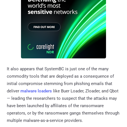
It also appears that SystemBC is just one of the many
commodity tools that are deployed as a consequence of
initial compromise stemming from phishing emails that
deliver
malware loaders
like Buer Loader, Zloader, and Qbot
— leading the researchers to suspect that the attacks may
have been launched by affiliates of the ransomware
operators, or by the ransomware gangs themselves through
multiple malware-as-a-service providers.