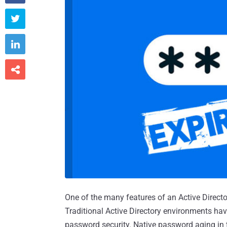



One of the many features of an Active Direct
Traditional Active Directory environments ha
password security. Native password aging in t