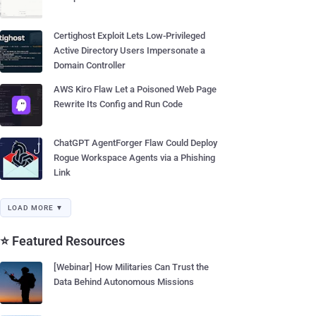
Certighost Exploit Lets Low-Privileged
Active Directory Users Impersonate a
Domain Controller
AWS Kiro Flaw Let a Poisoned Web Page
Rewrite Its Config and Run Code
ChatGPT AgentForger Flaw Could Deploy
Rogue Workspace Agents via a Phishing
Link
LOAD MORE ▼
⭐ Featured Resources
[Webinar] How Militaries Can Trust the
Data Behind Autonomous Missions