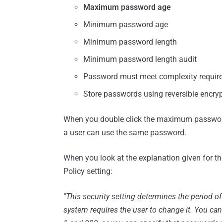
Maximum password age
Minimum password age
Minimum password length
Minimum password length audit
Password must meet complexity requir
Store passwords using reversible encry
When you double click the maximum passwor
a user can use the same password.
When you look at the explanation given for th
Policy setting:
"This security setting determines the period o
system requires the user to change it. You ca