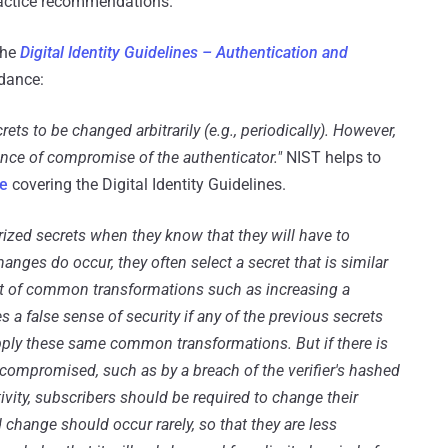
ractice recommendations.
the
Digital Identity Guidelines – Authentication and
idance:
s to be changed arbitrarily (e.g., periodically). However,
dence of compromise of the authenticator."
NIST helps to
e
covering the Digital Identity Guidelines.
zed secrets when they know that they will have to
nges do occur, they often select a secret that is similar
set of common transformations such as increasing a
 a false sense of security if any of the previous secrets
ply these same common transformations. But if there is
compromised, such as by a breach of the verifier's hashed
vity, subscribers should be required to change their
change should occur rarely, so that they are less