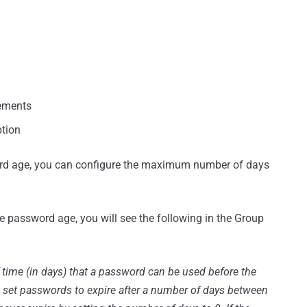
ements
ption
d age, you can configure the maximum number of days
e password age, you will see the following in the Group
f time (in days) that a password can be used before the
n set passwords to expire after a number of days between