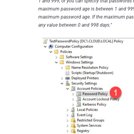
1 and 999, or you can specify that passwords n
maximum password age is between 1 and 999
maximum password age. If the maximum passw
any value between 0 and 998 days."