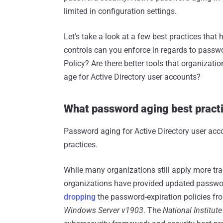
limited in configuration settings.
Let's take a look at a few best practices tha
controls can you enforce in regards to passw
Policy? Are there better tools that organiza
age for Active Directory user accounts?
What password aging best pract
Password aging for Active Directory user acco
practices.
While many organizations still apply more tra
organizations have provided updated passwo
dropping
the password-expiration policies fr
Windows Server v1903
. The
National Institut