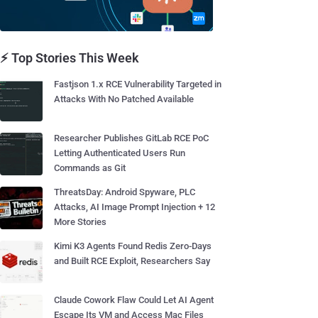
⚡ Top Stories This Week
Fastjson 1.x RCE Vulnerability Targeted in
Attacks With No Patched Available
Researcher Publishes GitLab RCE PoC
Letting Authenticated Users Run
Commands as Git
ThreatsDay: Android Spyware, PLC
Attacks, AI Image Prompt Injection + 12
More Stories
Kimi K3 Agents Found Redis Zero-Days
and Built RCE Exploit, Researchers Say
Claude Cowork Flaw Could Let AI Agent
Escape Its VM and Access Mac Files