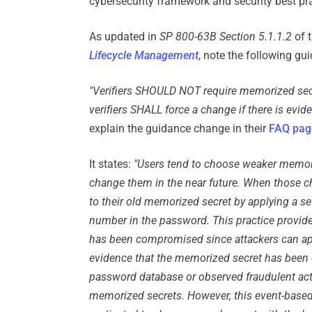
cybersecurity framework and security best p
As updated in
SP 800-63B Section 5.1.1.2
of 
Lifecycle Management
, note the following gu
"Verifiers SHOULD NOT require memorized secret
verifiers SHALL force a change if there is evi
explain the guidance change in their
FAQ pag
It states:
"Users tend to choose weaker memori
change them in the near future. When those cha
to their old memorized secret by applying a 
number in the password. This practice provides
has been compromised since attackers can ap
evidence that the memorized secret has been 
password database or observed fraudulent acti
memorized secrets. However, this event-based 