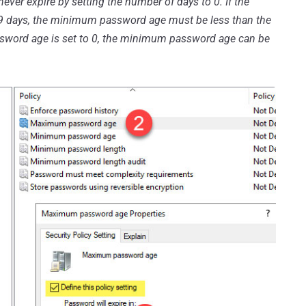
ever expire by setting the number of days to 0. If the
 days, the minimum password age must be less than the
ord age is set to 0, the minimum password age can be