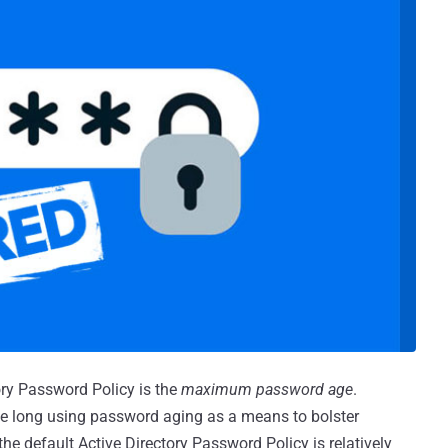
ory Password Policy is the
maximum password age
.
ve long using password aging as a means to bolster
he default Active Directory Password Policy is relatively