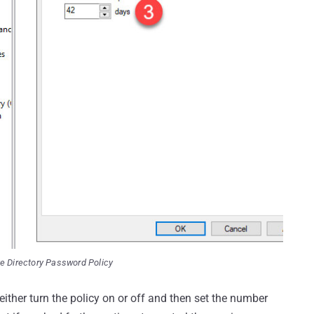
e Directory Password Policy
 either turn the policy on or off and then set the number