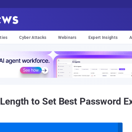
ties
Cyber Attacks
Webinars
Expert Insights
A
ength to Set Best Password Exp