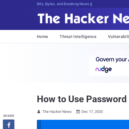
Bits, Bytes, and Breaking News
Home
Threat Intelligence
Vulnerabili
How to Use Password L
The Hacker News
Dec 17, 2020


SHARE
