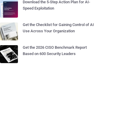
Download the 5-Step Action Plan for AI-
Speed Exploitation
Get the Checklist for Gaining Control of AI
Use Across Your Organization
Get the 2026 CISO Benchmark Report
Based on 600 Security Leaders