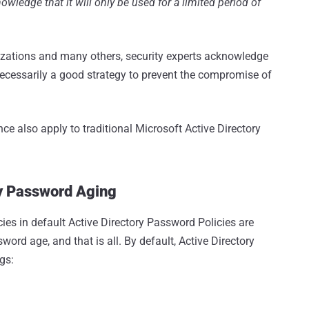
wledge that it will only be used for a limited period of
zations and many others, security experts acknowledge
t necessarily a good strategy to prevent the compromise of
e also apply to traditional Microsoft Active Directory
cy Password Aging
ies in default Active Directory Password Policies are
rd age, and that is all. By default, Active Directory
gs: