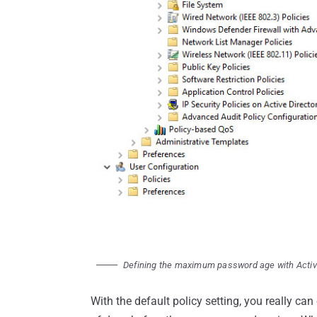
Defining the maximum password age with Activ
With the default policy setting, you really can