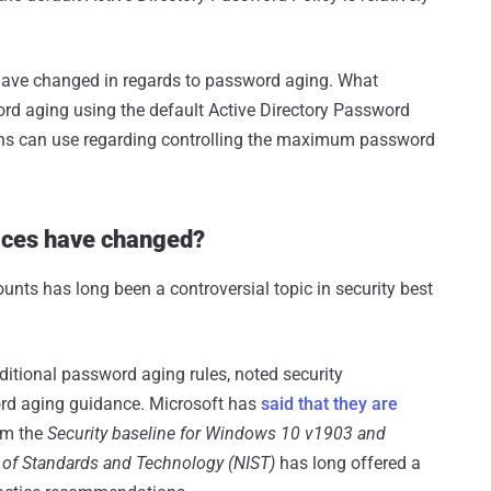
t have changed in regards to password aging. What
ord aging using the default Active Directory Password
tions can use regarding controlling the maximum password
ices have changed?
unts has long been a controversial topic in security best
ditional password aging rules, noted security
rd aging guidance. Microsoft has
said that they are
om the
Security baseline for Windows 10 v1903 and
e of Standards and Technology (NIST)
has long offered a