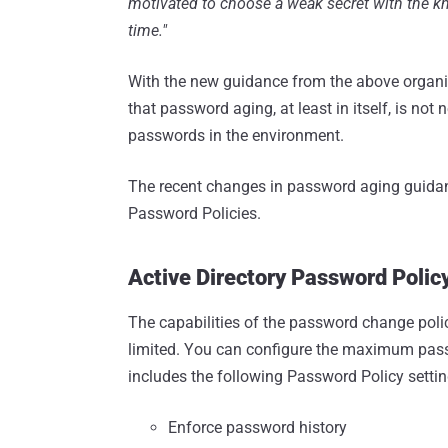
motivated to choose a weak secret with the kno
time."
With the new guidance from the above organi
that password aging, at least in itself, is no
passwords in the environment.
The recent changes in password aging guidanc
Password Policies.
Active Directory Password Poli
The capabilities of the password change polic
limited. You can configure the maximum passwo
includes the following Password Policy settin
Enforce password history