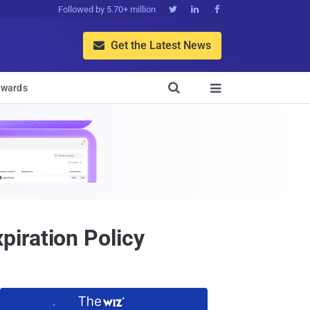
Followed by 5.70+ million



Get the Latest News


wards

iration Policy